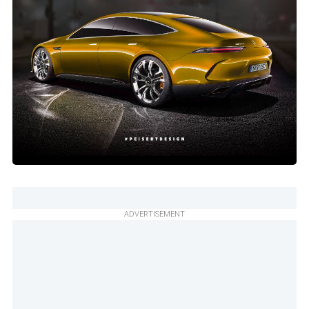
ADVERTISEMENT