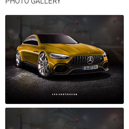
PHOTO GALLERY