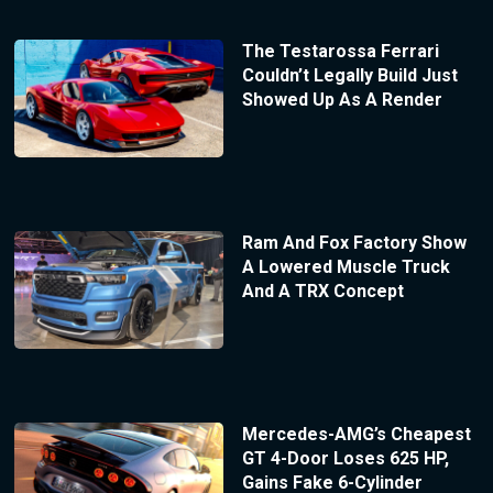
The Testarossa Ferrari
Couldn’t Legally Build Just
Showed Up As A Render
Ram And Fox Factory Show
A Lowered Muscle Truck
And A TRX Concept
Mercedes-AMG’s Cheapest
GT 4-Door Loses 625 HP,
Gains Fake 6-Cylinder