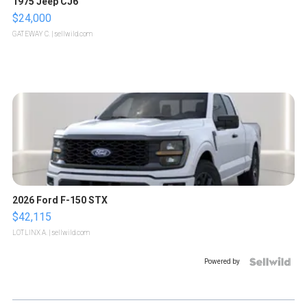
1975 Jeep CJ6
$24,000
GATEWAY C.
| sellwild.com
2026 Ford F-150 STX
$42,115
LOTLINX A.
| sellwild.com
Powered by