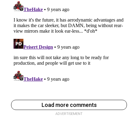
Load more comments
ADVERTISEMENT