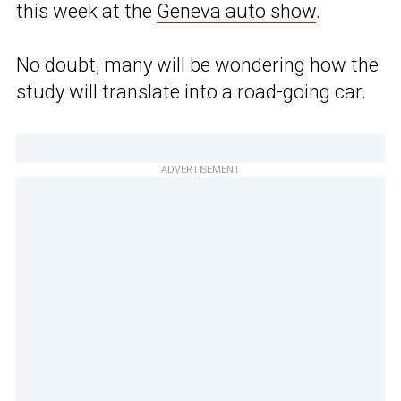
this week at the
Geneva auto show
.
No doubt, many will be wondering how the
study will translate into a road-going car.
ADVERTISEMENT