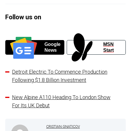
Follow us on
Google
MSN
News
Start
Detroit Electric To Commence Production
Following $1.8 Billion Investment
New Alpine A110 Heading To London Show
For Its UK Debut
CRISTIAN GNATICOV