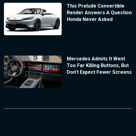
This Prelude Convertible
Render Answers A Question
Honda Never Asked
Mercedes Admits It Went
Too Far Killing Buttons, But
Don’t Expect Fewer Screens