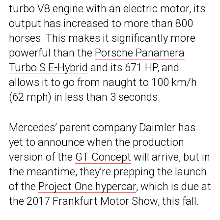
turbo V8 engine with an electric motor, its
output has increased to more than 800
horses. This makes it significantly more
powerful than the
Porsche Panamera
Turbo S E-Hybrid
and its 671 HP, and
allows it to go from naught to 100 km/h
(62 mph) in less than 3 seconds.
Mercedes’ parent company Daimler has
yet to announce when the production
version of the
GT Concept
will arrive, but in
the meantime, they’re prepping the launch
of the
Project One hypercar
, which is due at
the 2017 Frankfurt Motor Show, this fall.