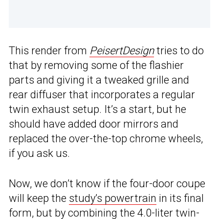
This render from
PeisertDesign
tries to do
that by removing some of the flashier
parts and giving it a tweaked grille and
rear diffuser that incorporates a regular
twin exhaust setup. It’s a start, but he
should have added door mirrors and
replaced the over-the-top chrome wheels,
if you ask us.
Now, we don’t know if the four-door coupe
will keep the
study’s powertrain
in its final
form, but by combining the 4.0-liter twin-