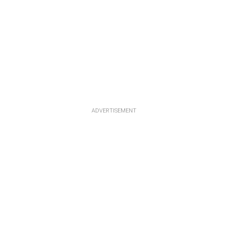
ADVERTISEMENT