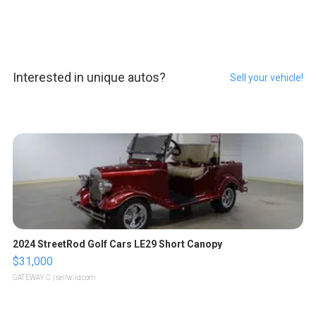
Interested in unique autos?
Sell your vehicle!
2024 StreetRod Golf Cars LE29 Short Canopy
$31,000
GATEWAY C.
| sellwild.com