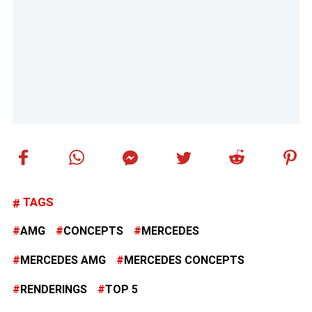
TAGS
AMG
CONCEPTS
MERCEDES
MERCEDES AMG
MERCEDES CONCEPTS
RENDERINGS
TOP 5