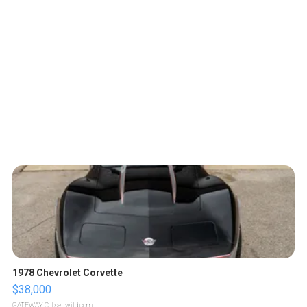
1978 Chevrolet Corvette
$38,000
GATEWAY C.
| sellwild.com