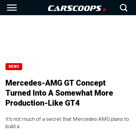
NEWS
Mercedes-AMG GT Concept
Turned Into A Somewhat More
Production-Like GT4
It’s not much of a secret that Mercedes-AMG plans to
build a