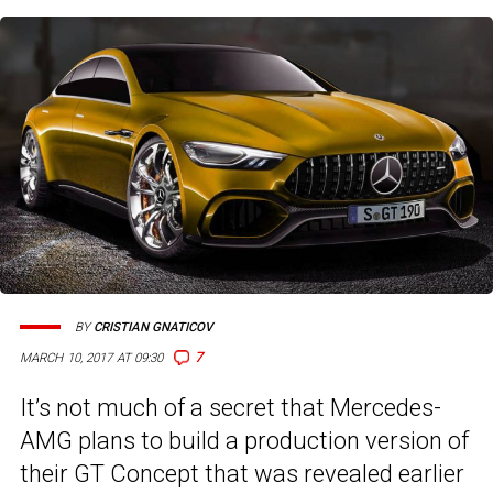
BY
CRISTIAN GNATICOV
7
MARCH 10, 2017 AT 09:30
It’s not much of a secret that Mercedes-
AMG plans to build a production version of
their GT Concept that was revealed earlier