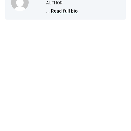
AUTHOR
...
Read full bio