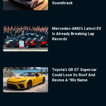
Soundtrack
Mercedes-AMG’s Latest EV
Is Already Breaking Lap
Records
Toyota’s GR GT Supercar
Could Lose Its Roof And
Revive A ’90s Name