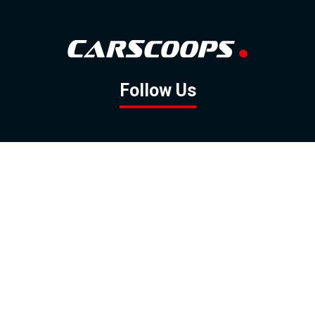
Follow Us
GOOGLE NEWS
FACEBOOK
TWITTER
YOUTUBE
INSTAGRAM