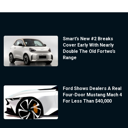
Smart’s New #2 Breaks
Cover Early With Nearly
Double The Old Fortwo’s
Range
Ford Shows Dealers A Real
Four-Door Mustang Mach 4
For Less Than $40,000