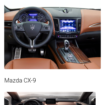
Mazda CX-9