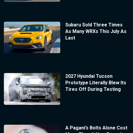
Subaru Sold Three Times
As Many WRXs This July As
Last
2027 Hyundai Tucson
Prototype Literally Blew Its
Tires Off During Testing
A Pagani’s Bolts Alone Cost