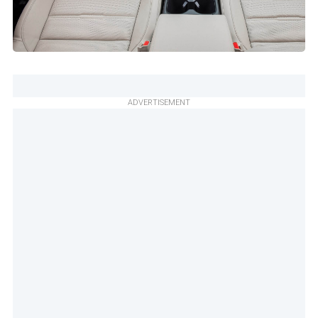
ADVERTISEMENT