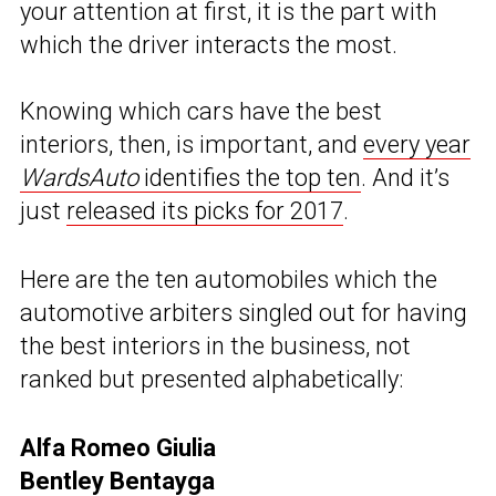
your attention at first, it is the part with
which the driver interacts the most.
Knowing which cars have the best
interiors, then, is important, and
every year
WardsAuto
identifies the top ten
. And it’s
just
released its picks for 2017
.
Here are the ten automobiles which the
automotive arbiters singled out for having
the best interiors in the business, not
ranked but presented alphabetically:
Alfa Romeo Giulia
Bentley Bentayga