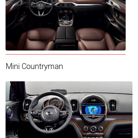
Mini Countryman