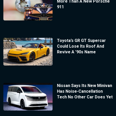
More Than A New Porsche
911
Toyota’s GR GT Supercar
Could Lose Its Roof And
Revive A ’90s Name
Nissan Says Its New Minivan
Has Noise-Cancellation
Tech No Other Car Does Yet