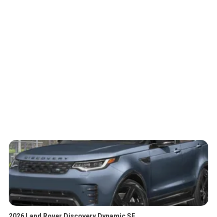
2026 Land Rover Discovery Dynamic SE