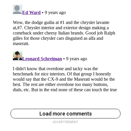
Load more comments
ADVERTISEMENT