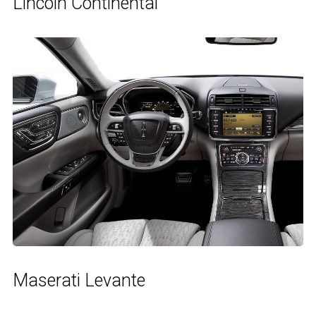
Lincoln Continental
Maserati Levante