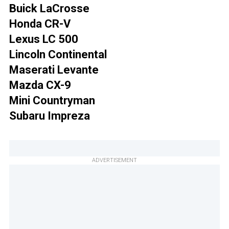
Buick LaCrosse
Honda CR-V
Lexus LC 500
Lincoln Continental
Maserati Levante
Mazda CX-9
Mini Countryman
Subaru Impreza
ADVERTISEMENT