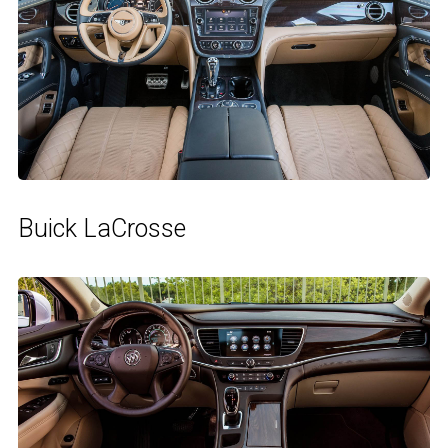
Buick LaCrosse