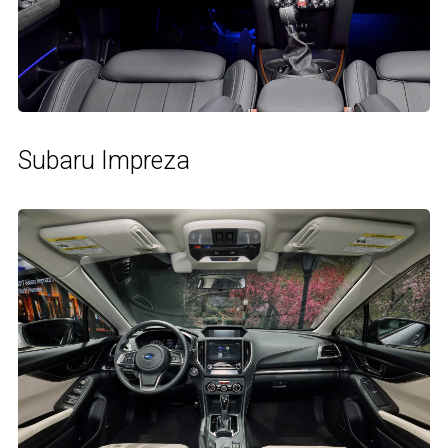
Subaru Impreza