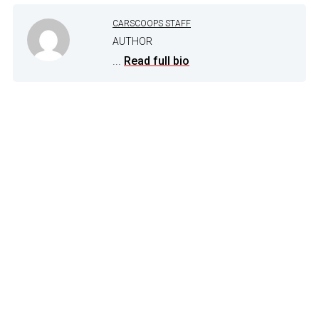
CARSCOOPS STAFF
AUTHOR
...
Read full bio