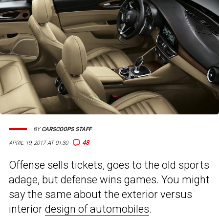
BY
CARSCOOPS STAFF
48
APRIL 19, 2017 AT 01:30
Offense sells tickets, goes to the old sports
adage, but defense wins games. You might
say the same about the exterior versus
interior
design of automobiles
.