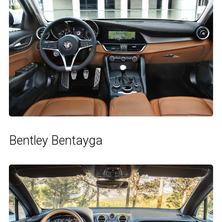
Bentley Bentayga