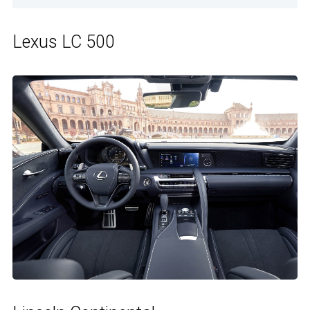
Lexus LC 500