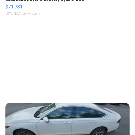
$71,781
LOTLINX A.
| sellwild.com