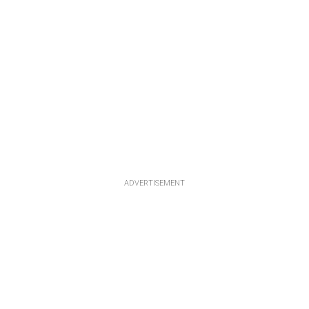
ADVERTISEMENT