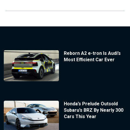
Reborn A2 e-tron Is Audi’s
Most Efficient Car Ever
Honda’s Prelude Outsold
Subaru’s BRZ By Nearly 300
Cars This Year