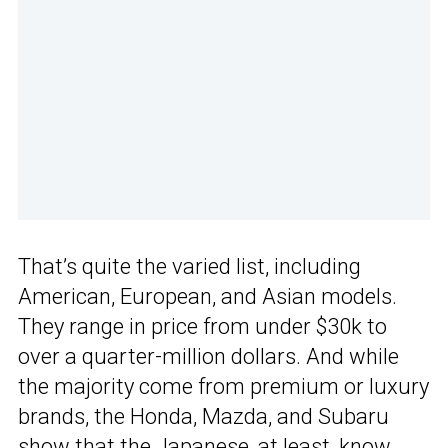
That’s quite the varied list, including
American, European, and Asian models.
They range in price from under $30k to
over a quarter-million dollars. And while
the majority come from premium or luxury
brands, the Honda, Mazda, and Subaru
show that the Japanese, at least, know