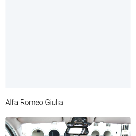
Alfa Romeo Giulia