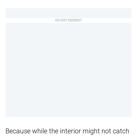
ADVERTISEMENT
Because while the interior might not catch