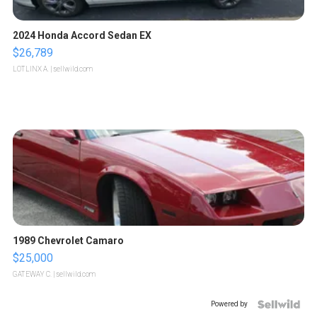
2024 Honda Accord Sedan EX
$26,789
LOTLINX A.
| sellwild.com
1989 Chevrolet Camaro
$25,000
GATEWAY C.
| sellwild.com
Powered by