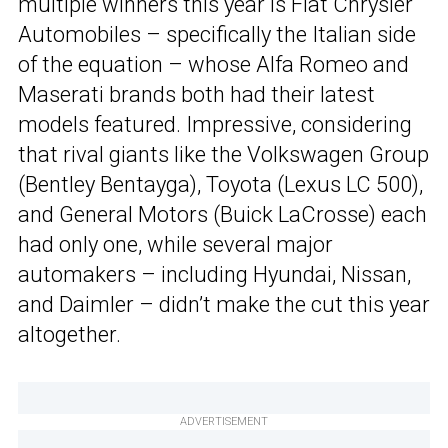
multiple winners this year is Fiat Chrysler
Automobiles – specifically the Italian side
of the equation – whose Alfa Romeo and
Maserati brands both had their latest
models featured. Impressive, considering
that rival giants like the Volkswagen Group
(Bentley Bentayga), Toyota (Lexus LC 500),
and General Motors (Buick LaCrosse) each
had only one, while several major
automakers – including Hyundai, Nissan,
and Daimler – didn’t make the cut this year
altogether.
ADVERTISEMENT