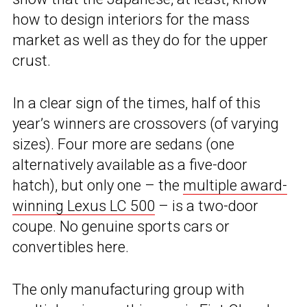
how to design interiors for the mass
market as well as they do for the upper
crust.
In a clear sign of the times, half of this
year’s winners are crossovers (of varying
sizes). Four more are sedans (one
alternatively available as a five-door
hatch), but only one – the
multiple award-
winning Lexus LC 500
– is a two-door
coupe. No genuine sports cars or
convertibles here.
The only manufacturing group with