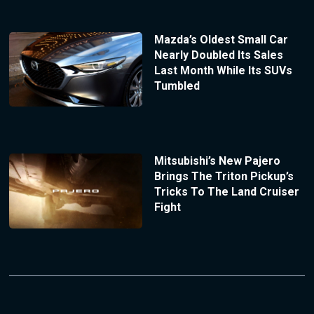
Mazda’s Oldest Small Car
Nearly Doubled Its Sales
Last Month While Its SUVs
Tumbled
Mitsubishi’s New Pajero
Brings The Triton Pickup’s
Tricks To The Land Cruiser
Fight