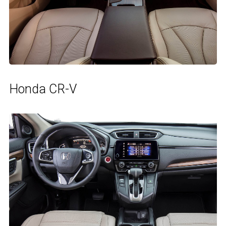
Honda CR-V