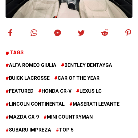
TAGS
ALFA ROMEO GIULIA
BENTLEY BENTAYGA
BUICK LACROSSE
CAR OF THE YEAR
FEATURED
HONDA CR-V
LEXUS LC
LINCOLN CONTINENTAL
MASERATI LEVANTE
MAZDA CX-9
MINI COUNTRYMAN
SUBARU IMPREZA
TOP 5