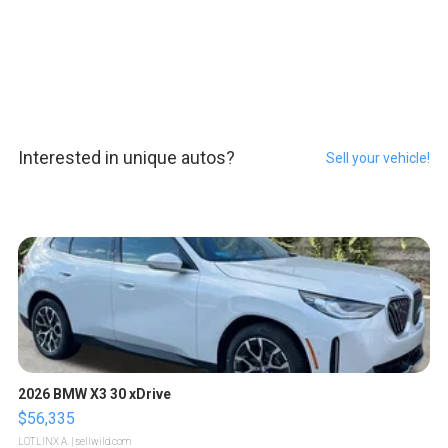
Interested in unique autos?
Sell your vehicle!
2026 BMW X3 30 xDrive
$56,335
LOTLINX A.
| sellwild.com