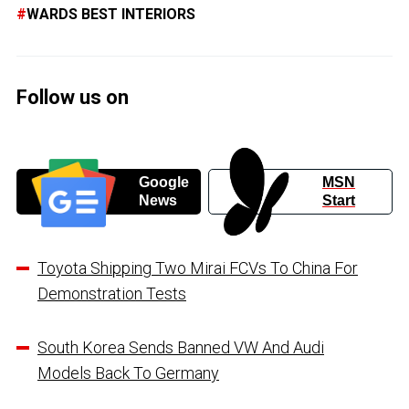
WARDS BEST INTERIORS
Follow us on
Google
MSN
News
Start
Toyota Shipping Two Mirai FCVs To China For
Demonstration Tests
South Korea Sends Banned VW And Audi
Models Back To Germany