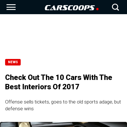
NEWS
Check Out The 10 Cars With The
Best Interiors Of 2017
Offense sells tickets, goes to the old sports adage, but
defense wins