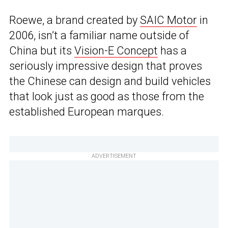
Roewe, a brand created by
SAIC Motor
in
2006, isn’t a familiar name outside of
China but its
Vision-E Concept
has a
seriously impressive design that proves
the Chinese can design and build vehicles
that look just as good as those from the
established European marques.
ADVERTISEMENT