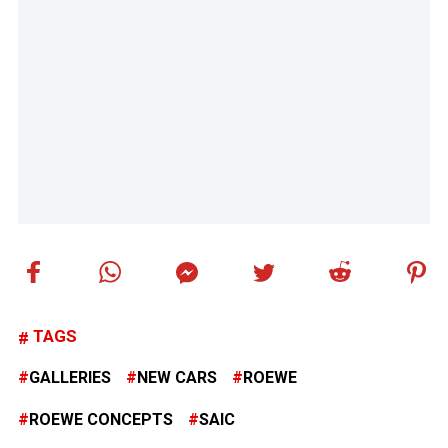
TAGS
GALLERIES
NEW CARS
ROEWE
ROEWE CONCEPTS
SAIC