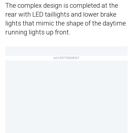
The complex design is completed at the
rear with LED taillights and lower brake
lights that mimic the shape of the daytime
running lights up front.
ADVERTISEMENT