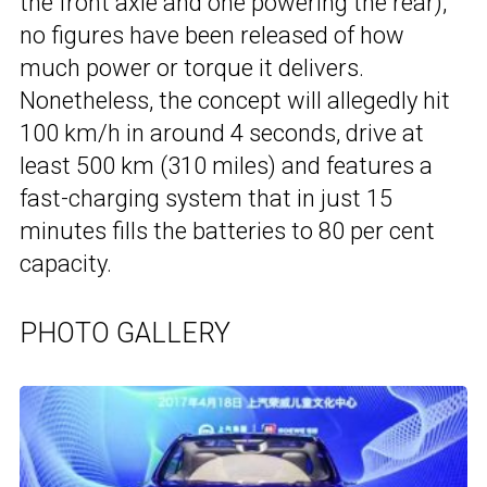
the front axle and one powering the rear),
no figures have been released of how
much power or torque it delivers.
Nonetheless, the concept will allegedly hit
100 km/h in around 4 seconds, drive at
least 500 km (310 miles) and features a
fast-charging system that in just 15
minutes fills the batteries to 80 per cent
capacity.
PHOTO GALLERY