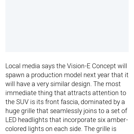
Local media says the Vision-E Concept will
spawn a production model next year that it
will have a very similar design. The most
immediate thing that attracts attention to
the SUV is its front fascia, dominated by a
huge grille that seamlessly joins to a set of
LED headlights that incorporate six amber-
colored lights on each side. The grille is