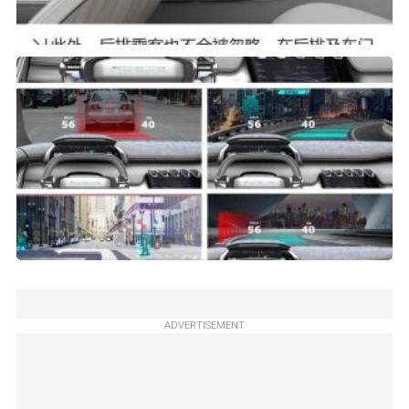
ADVERTISEMENT