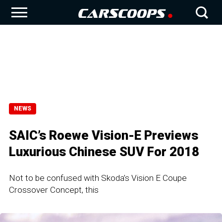
NEWS
SAIC’s Roewe Vision-E Previews
Luxurious Chinese SUV For 2018
Not to be confused with Skoda’s Vision E Coupe
Crossover Concept, this