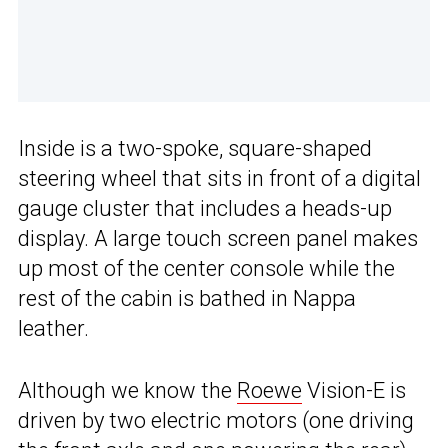
Inside is a two-spoke, square-shaped
steering wheel that sits in front of a digital
gauge cluster that includes a heads-up
display. A large touch screen panel makes
up most of the center console while the
rest of the cabin is bathed in Nappa
leather.
Although we know the
Roewe
Vision-E is
driven by two electric motors (one driving