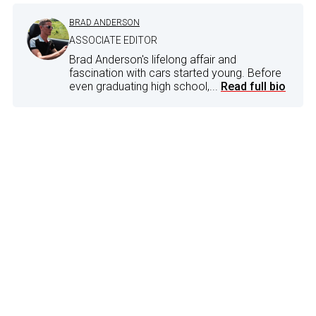
BRAD ANDERSON
ASSOCIATE EDITOR
Brad Anderson's lifelong affair and
fascination with cars started young. Before
even graduating high school,...
Read full bio