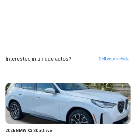
Interested in unique autos?
Sell your vehicle!
2026 BMW X3 30 xDrive