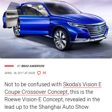
BY
BRAD ANDERSON
15
APRIL 18, 2017 AT 05:05
Not to be confused with
Skoda’s Vision E
Coupe Crossover Concept
, this is the
Roewe Vision-E Concept, revealed in the
lead up to the Shanghai Auto Show.