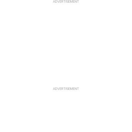
ADVERTISEMENT
ADVERTISEMENT