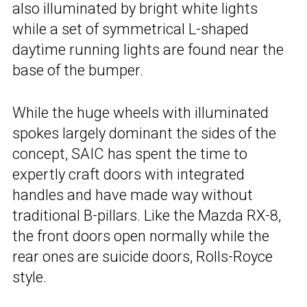
also illuminated by bright white lights
while a set of symmetrical L-shaped
daytime running lights are found near the
base of the bumper.
While the huge wheels with illuminated
spokes largely dominant the sides of the
concept, SAIC has spent the time to
expertly craft doors with integrated
handles and have made way without
traditional B-pillars. Like the Mazda RX-8,
the front doors open normally while the
rear ones are suicide doors, Rolls-Royce
style.