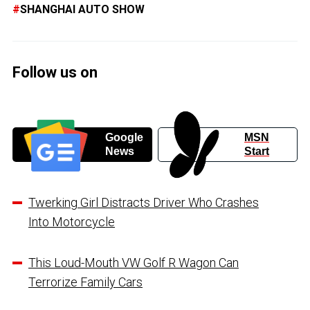
SHANGHAI AUTO SHOW
Follow us on
Google
MSN
News
Start
Twerking Girl Distracts Driver Who Crashes
Into Motorcycle
This Loud-Mouth VW Golf R Wagon Can
Terrorize Family Cars