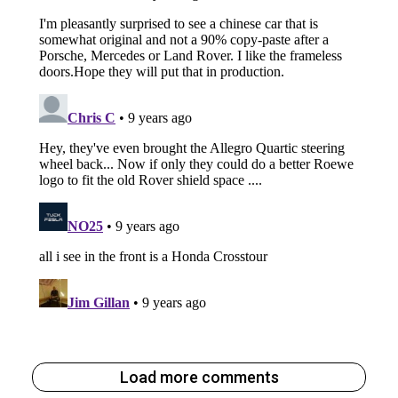
Load more comments