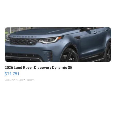
2026 Land Rover Discovery Dynamic SE
$71,781
LOTLINX A.
| sellwild.com