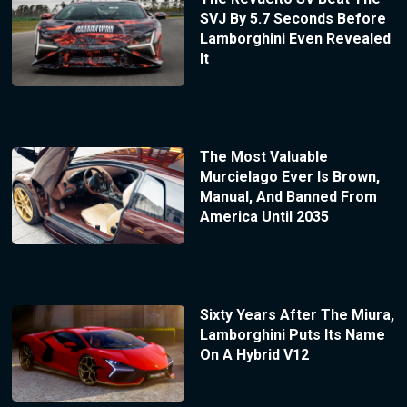
SVJ By 5.7 Seconds Before
Lamborghini Even Revealed
It
The Most Valuable
Murcielago Ever Is Brown,
Manual, And Banned From
America Until 2035
Sixty Years After The Miura,
Lamborghini Puts Its Name
On A Hybrid V12