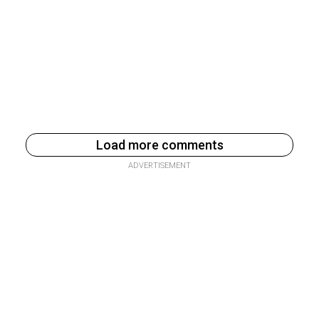
Load more comments
ADVERTISEMENT