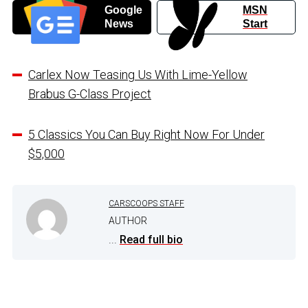
Google
MSN
News
Start
Carlex Now Teasing Us With Lime-Yellow
Brabus G-Class Project
5 Classics You Can Buy Right Now For Under
$5,000
CARSCOOPS STAFF
AUTHOR
...
Read full bio