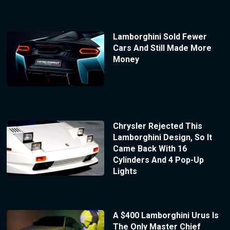
Lamborghini Sold Fewer
Cars And Still Made More
Money
Chrysler Rejected This
Lamborghini Design, So It
Came Back With 16
Cylinders And 4 Pop-Up
Lights
A $400 Lamborghini Urus Is
The Only Master Chief