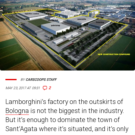
BY
CARSCOOPS STAFF
2
MAY 23, 2017 AT 09:31
Lamborghini’s factory on the outskirts of
Bologna
is not the biggest in the industry.
But it’s enough to dominate the town of
Sant’Agata where it’s situated, and it’s only