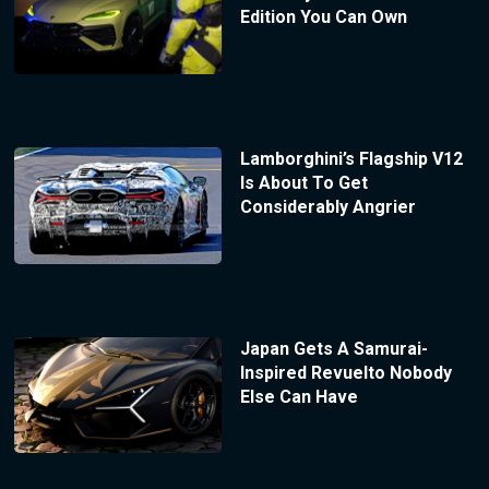
Edition You Can Own
Lamborghini’s Flagship V12
Is About To Get
Considerably Angrier
Japan Gets A Samurai-
Inspired Revuelto Nobody
Else Can Have