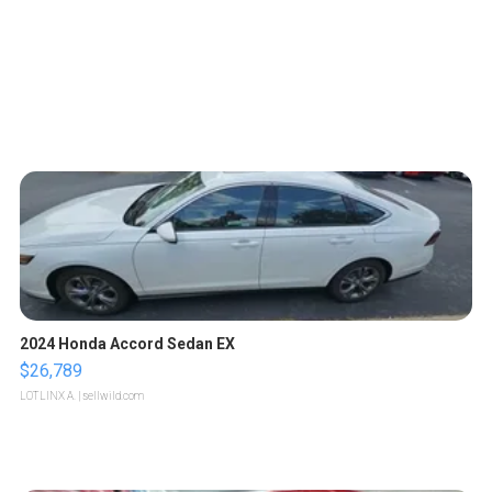
2024 Honda Accord Sedan EX
$26,789
LOTLINX A.
| sellwild.com