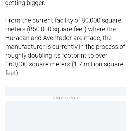
getting bigger.
From the
current facility
of 80,000 square
meters (860,000 square feet) where the
Huracan and Aventador are made, the
manufacturer is currently in the process of
roughly doubling its footprint to over
160,000 square meters (1.7 million square
feet).
ADVERTISEMENT