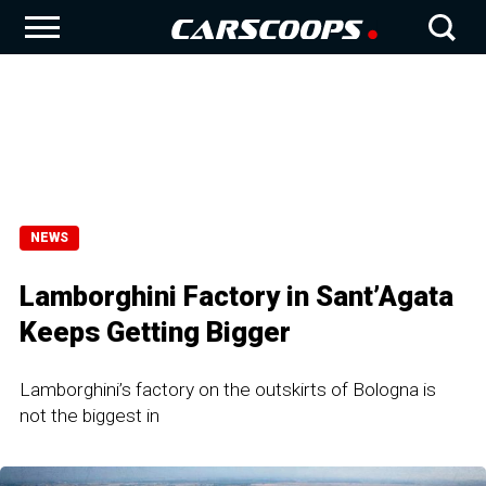
NEWS
Lamborghini Factory in Sant’Agata
Keeps Getting Bigger
Lamborghini’s factory on the outskirts of Bologna is
not the biggest in