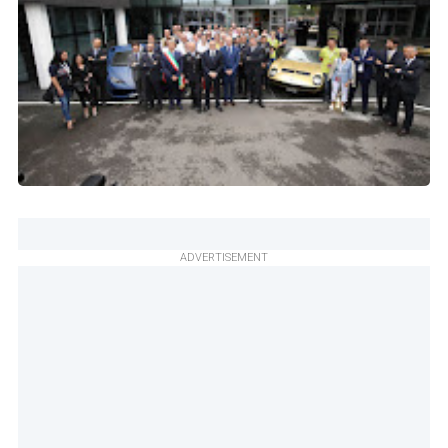
ADVERTISEMENT