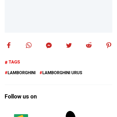
TAGS
LAMBORGHINI
LAMBORGHINI URUS
Follow us on