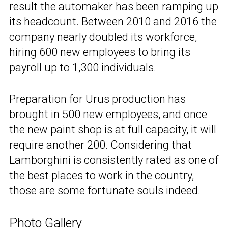
result the automaker has been ramping up
its headcount. Between 2010 and 2016 the
company nearly doubled its workforce,
hiring 600 new employees to bring its
payroll up to 1,300 individuals.
Preparation for Urus production has
brought in 500 new employees, and once
the new paint shop is at full capacity, it will
require another 200. Considering that
Lamborghini is consistently rated as one of
the best places to work in the country,
those are some fortunate souls indeed.
Photo Gallery