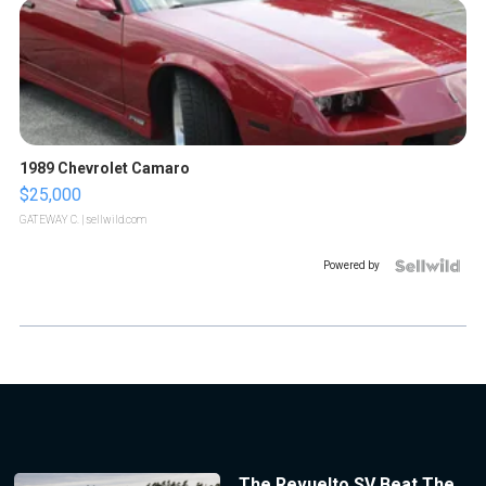
1989 Chevrolet Camaro
$25,000
GATEWAY C.
| sellwild.com
Powered by
The Revuelto SV Beat The