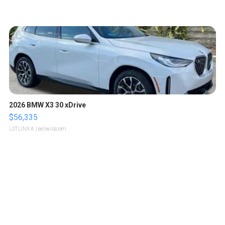
2026 BMW X3 30 xDrive
$56,335
LOTLINX A.
| sellwild.com