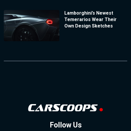
Lamborghini’s Newest
Temerarios Wear Their
Own Design Sketches
Follow Us