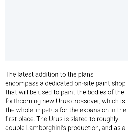
The latest addition to the plans
encompass a dedicated on-site paint shop
that will be used to paint the bodies of the
forthcoming new
Urus crossover
, which is
the whole impetus for the expansion in the
first place. The Urus is slated to roughly
double Lamborghini’s production, and as a