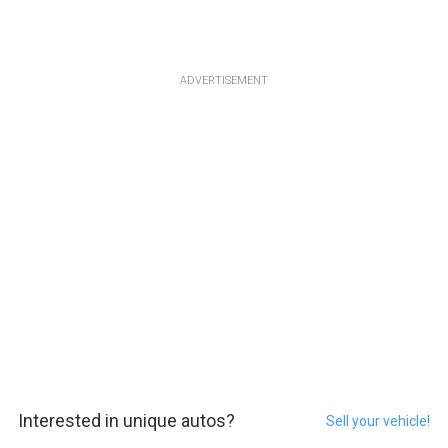
ADVERTISEMENT
Interested in unique autos?
Sell your vehicle!