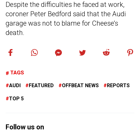
Despite the difficulties he faced at work,
coroner Peter Bedford said that the Audi
garage was not to blame for Cheese’s
death.
TAGS
AUDI
FEATURED
OFFBEAT NEWS
REPORTS
TOP 5
Follow us on