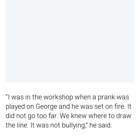
“I was in the workshop when a prank was
played on George and he was set on fire. It
did not go too far. We knew where to draw
the line. It was not bullying,” he said.