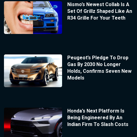
Nismo’s Newest Collab Is A
Set Of Grillz Shaped Like An
R34 Grille For Your Teeth
Peugeot’s Pledge To Drop
Gas By 2030 No Longer
Holds, Confirms Seven New
Models
Honda’s Next Platform Is
Being Engineered By An
Indian Firm To Slash Costs