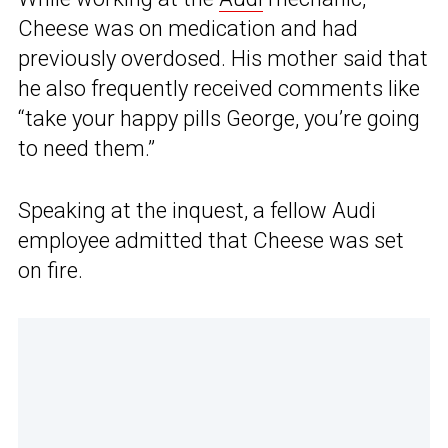
Cheese was on medication and had
previously overdosed. His mother said that
he also frequently received comments like
“take your happy pills George, you’re going
to need them.”
Speaking at the inquest, a fellow Audi
employee admitted that Cheese was set
on fire.