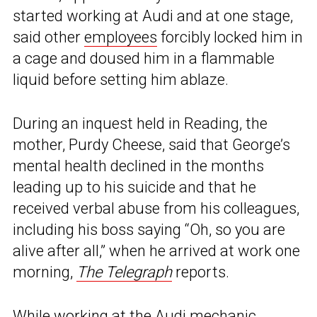
started working at Audi and at one stage,
said other
employees
forcibly locked him in
a cage and doused him in a flammable
liquid before setting him ablaze.
During an inquest held in Reading, the
mother, Purdy Cheese, said that George’s
mental health declined in the months
leading up to his suicide and that he
received verbal abuse from his colleagues,
including his boss saying “Oh, so you are
alive after all,” when he arrived at work one
morning,
The Telegraph
reports.
While working at the
Audi
mechanic,