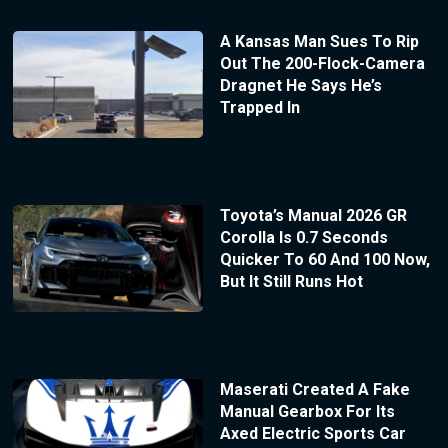
A Kansas Man Sues To Rip
Out The 200-Flock-Camera
Dragnet He Says He’s
Trapped In
Toyota’s Manual 2026 GR
Corolla Is 0.7 Seconds
Quicker To 60 And 100 Now,
But It Still Runs Hot
Maserati Created A Fake
Manual Gearbox For Its
Axed Electric Sports Car