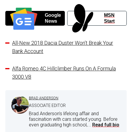
Google
MSN
News
Start
All-New 2018 Dacia Duster Won’t Break Your
Bank Account
Alfa Romeo 4C Hillclimber Runs On A Formula
3000 V8
BRAD ANDERSON
ASSOCIATE EDITOR
Brad Anderson's lifelong affair and
fascination with cars started young. Before
even graduating high school,...
Read full bio