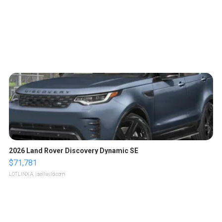
2026 Land Rover Discovery Dynamic SE
$71,781
LOTLINX A.
| sellwild.com