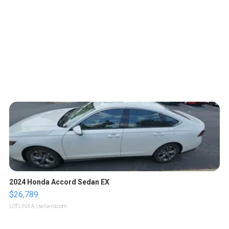
2024 Honda Accord Sedan EX
$26,789
LOTLINX A.
| sellwild.com