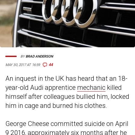
BY
BRAD ANDERSON
44
MAY 30, 2017 AT 16:59
An inquest in the UK has heard that an 18-
year-old Audi apprentice
mechanic
killed
himself after colleagues bullied him, locked
him in cage and burned his clothes.
George Cheese committed suicide on April
9 2016, approximately six months after he