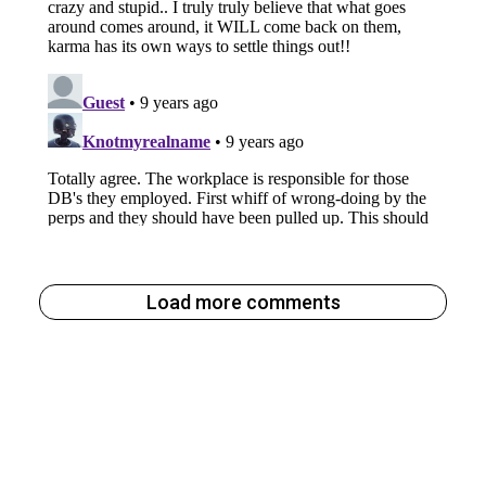
Load more comments