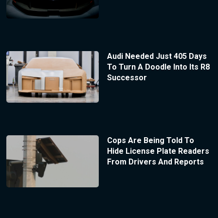
Audi Needed Just 405 Days
To Turn A Doodle Into Its R8
Successor
Cops Are Being Told To
Hide License Plate Readers
From Drivers And Reports