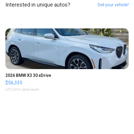
Interested in unique autos?
Sell your vehicle!
2026 BMW X3 30 xDrive
$56,335
LOTLINX A.
| sellwild.com