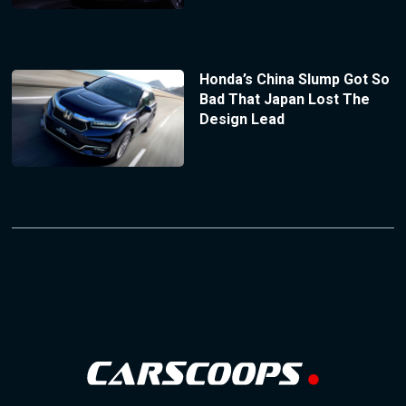
Honda’s China Slump Got So
Bad That Japan Lost The
Design Lead