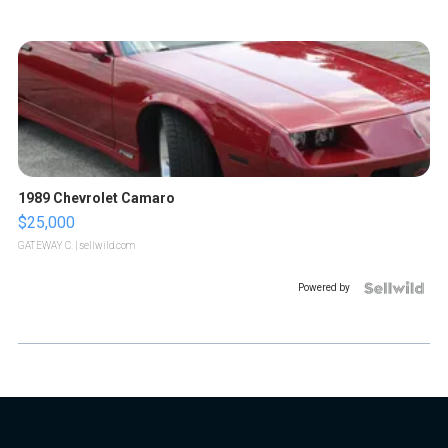
1989 Chevrolet Camaro
$25,000
GATEWAY C.
| sellwild.com
Powered by