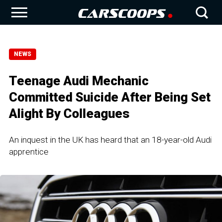
NEWS
Teenage Audi Mechanic
Committed Suicide After Being Set
Alight By Colleagues
An inquest in the UK has heard that an 18-year-old Audi
apprentice