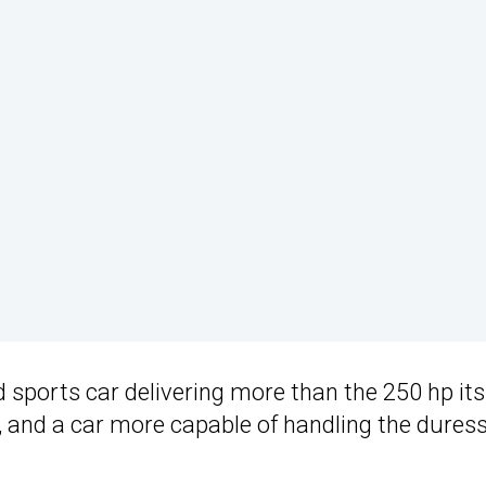
 sports car delivering more than the 250 hp its
up, and a car more capable of handling the duress