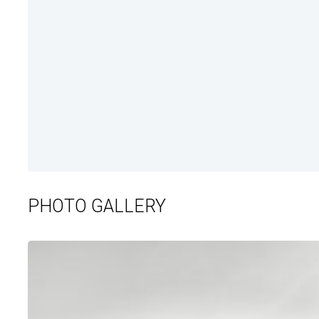
PHOTO GALLERY