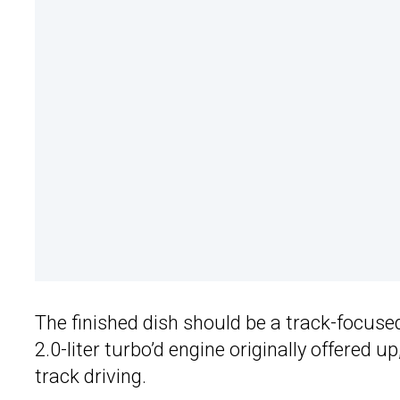
The finished dish should be a track-focused
2.0-liter turbo’d engine originally offered 
track driving.