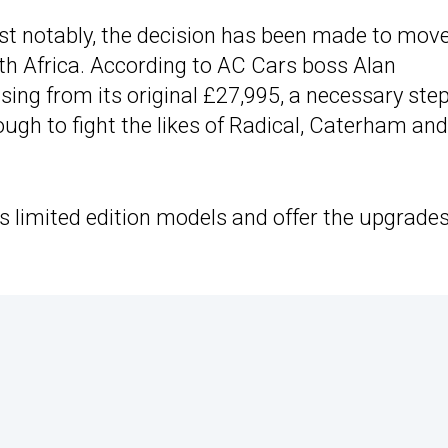
st notably, the decision has been made to mov
th Africa. According to AC Cars boss Alan
 rising from its original £27,995, a necessary ste
ugh to fight the likes of Radical, Caterham and
as limited edition models and offer the upgrades