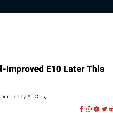
-Improved E10 Later This
rtium led by AC Cars,