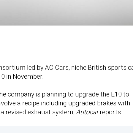
sortium led by AC Cars, niche British sports c
10 in November.
he company is planning to upgrade the E10 to
involve a recipe including upgraded brakes with
d a revised exhaust system,
Autocar
reports.