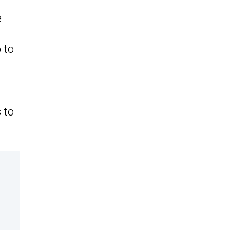
e
p to
 to