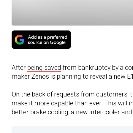
After
being saved
from bankruptcy by a con
maker Zenos is planning to reveal a new E
On the back of requests from customers, t
make it more capable than ever. This will 
better brake cooling, a new intercooler an