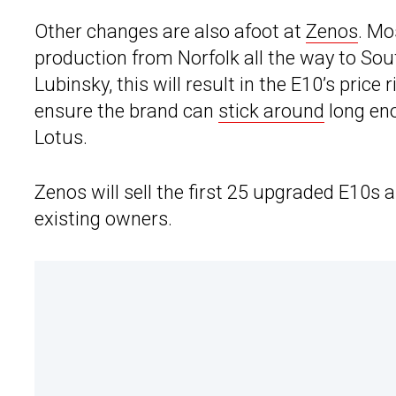
Other changes are also afoot at
Zenos
. Mo
production from Norfolk all the way to Sou
Lubinsky, this will result in the E10’s price
ensure the brand can
stick around
long eno
Lotus.
Zenos will sell the first 25 upgraded E10s 
existing owners.