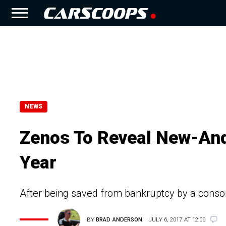
NEWS
Zenos To Reveal New-And
Year
After being saved from bankruptcy by a conso
BY
BRAD ANDERSON
JULY 6, 2017 AT 12:00