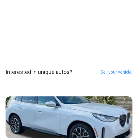
Interested in unique autos?
Sell your vehicle!