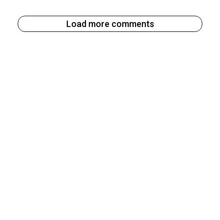
Load more comments