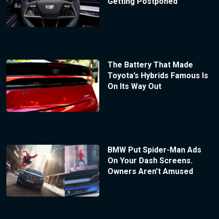
Getting Postponed
The Battery That Made
Toyota’s Hybrids Famous Is
On Its Way Out
BMW Put Spider-Man Ads
On Your Dash Screens.
Owners Aren’t Amused