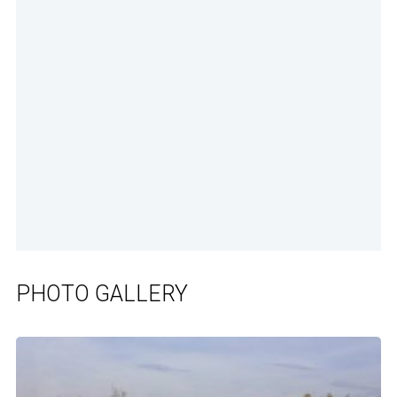
PHOTO GALLERY