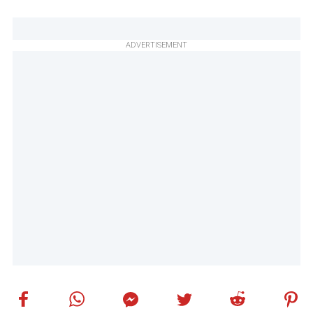
ADVERTISEMENT