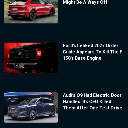
Might Be A Ways Off
Ford’s Leaked 2027 Order
Guide Appears To Kill The F-
150’s Base Engine
Audi’s Q9 Had Electric Door
Handles. Its CEO Killed
Them After One Test Drive