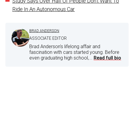
Study Says Over Half Of People Don’t Want To
Ride In An Autonomous Car
BRAD ANDERSON
ASSOCIATE EDITOR
Brad Anderson's lifelong affair and
fascination with cars started young. Before
even graduating high school,...
Read full bio