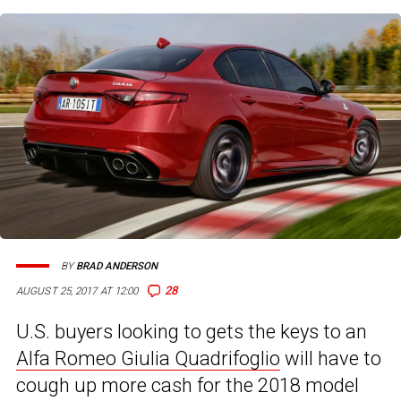
BY
BRAD ANDERSON
28
AUGUST 25, 2017 AT 12:00
U.S. buyers looking to gets the keys to an
Alfa Romeo Giulia Quadrifoglio
will have to
cough up more cash for the 2018 model