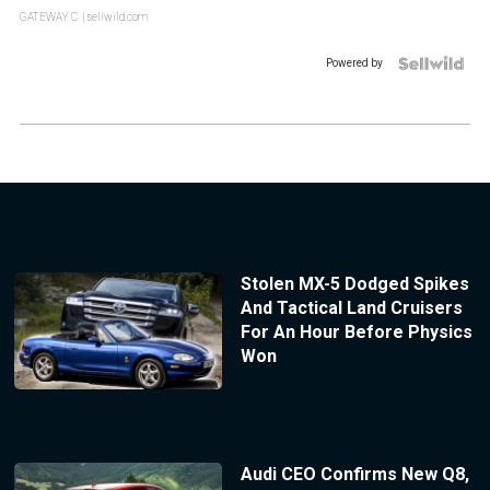
GATEWAY C.
| sellwild.com
Powered by
Stolen MX-5 Dodged Spikes
And Tactical Land Cruisers
For An Hour Before Physics
Won
Audi CEO Confirms New Q8,