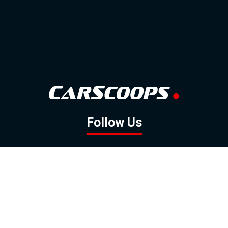
Follow Us
GOOGLE NEWS
FACEBOOK
TWITTER