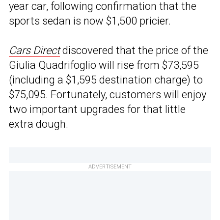
year car, following confirmation that the
sports sedan is now $1,500 pricier.
Cars Direct
discovered that the price of the
Giulia Quadrifoglio will rise from $73,595
(including a $1,595 destination charge) to
$75,095. Fortunately, customers will enjoy
two important upgrades for that little
extra dough.
ADVERTISEMENT