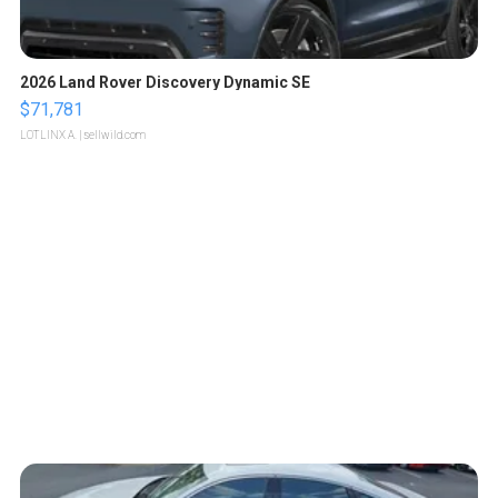
2026 Land Rover Discovery Dynamic SE
$71,781
LOTLINX A.
| sellwild.com