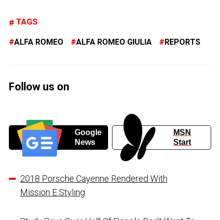
TAGS
ALFA ROMEO
ALFA ROMEO GIULIA
REPORTS
Follow us on
Google
MSN
News
Start
2018 Porsche Cayenne Rendered With
Mission E Styling