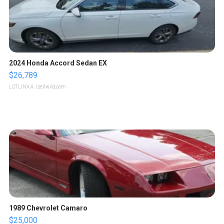
2024 Honda Accord Sedan EX
$26,789
LOTLINX A.
| sellwild.com
1989 Chevrolet Camaro
$25,000