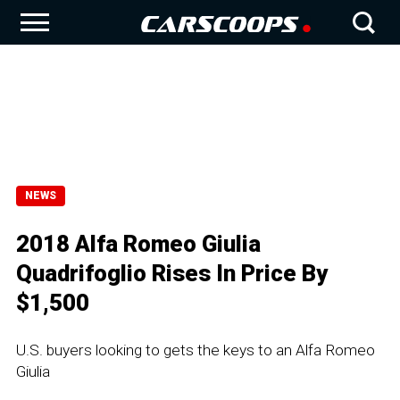
NEWS
2018 Alfa Romeo Giulia
Quadrifoglio Rises In Price By
$1,500
U.S. buyers looking to gets the keys to an Alfa Romeo
Giulia