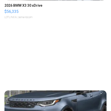
2026 BMW X3 30 xDrive
$56,335
LOTLINX A.
| sellwild.com