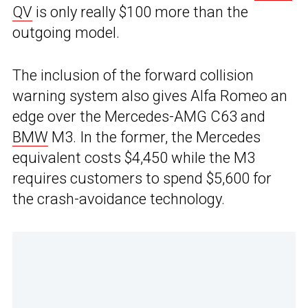
QV
is only really $100 more than the
outgoing model.
The inclusion of the forward collision
warning system also gives Alfa Romeo an
edge over the Mercedes-AMG C63 and
BMW
M3. In the former, the Mercedes
equivalent costs $4,450 while the M3
requires customers to spend $5,600 for
the crash-avoidance technology.