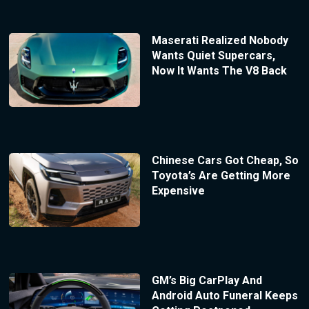
Maserati Realized Nobody
Wants Quiet Supercars,
Now It Wants The V8 Back
Chinese Cars Got Cheap, So
Toyota’s Are Getting More
Expensive
GM’s Big CarPlay And
Android Auto Funeral Keeps