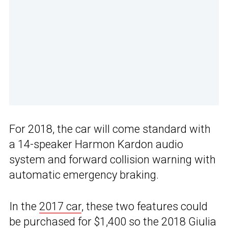
For 2018, the car will come standard with
a 14-speaker Harmon Kardon audio
system and forward collision warning with
automatic emergency braking.
In the
2017 car
, these two features could
be purchased for $1,400 so the 2018
Giulia