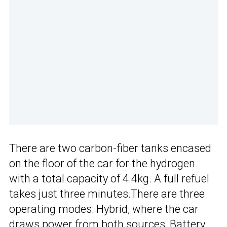
There are two carbon-fiber tanks encased
on the floor of the car for the hydrogen
with a total capacity of 4.4kg. A full refuel
takes just three minutes.There are three
operating modes: Hybrid, where the car
draws power from both sources, Battery,