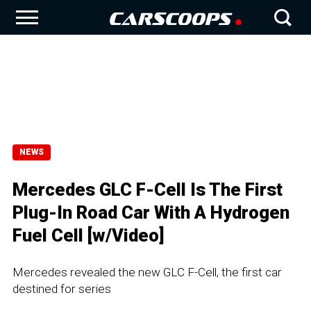
NEWS
Mercedes GLC F-Cell Is The First
Plug-In Road Car With A Hydrogen
Fuel Cell [w/Video]
Mercedes revealed the new GLC F-Cell, the first car
destined for series