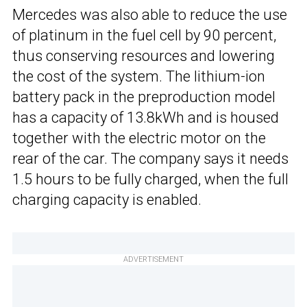
Mercedes was also able to reduce the use
of platinum in the fuel cell by 90 percent,
thus conserving resources and lowering
the cost of the system. The lithium-ion
battery pack in the preproduction model
has a capacity of 13.8kWh and is housed
together with the electric motor on the
rear of the car. The company says it needs
1.5 hours to be fully charged, when the full
charging capacity is enabled.
ADVERTISEMENT