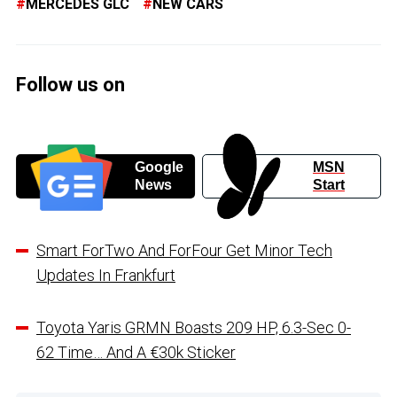
MERCEDES GLC
NEW CARS
Follow us on
Google
MSN
News
Start
Smart ForTwo And ForFour Get Minor Tech
Updates In Frankfurt
Toyota Yaris GRMN Boasts 209 HP, 6.3-Sec 0-
62 Time… And A €30k Sticker