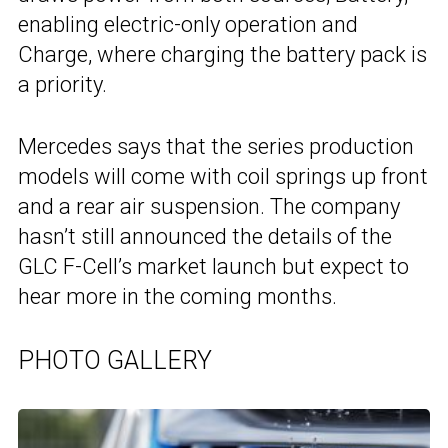
enabling electric-only operation and
Charge, where charging the battery pack is
a priority.
Mercedes says that the series production
models will come with coil springs up front
and a rear air suspension. The company
hasn’t still announced the details of the
GLC F-Cell’s market launch but expect to
hear more in the coming months.
PHOTO GALLERY