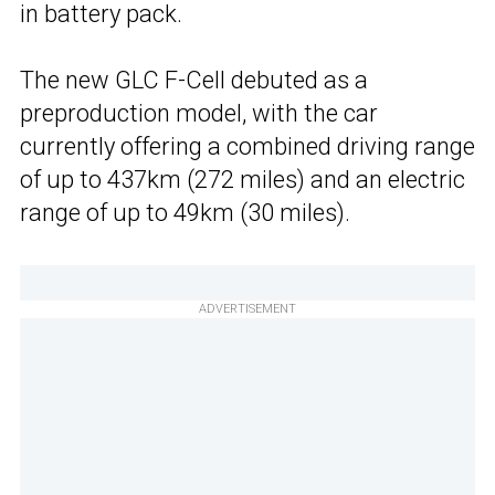
in battery pack.
The new GLC F-Cell debuted as a
preproduction model, with the car
currently offering a combined driving range
of up to 437km (272 miles) and an electric
range of up to 49km (30 miles).
ADVERTISEMENT