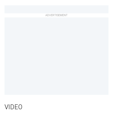
ADVERTISEMENT
VIDEO