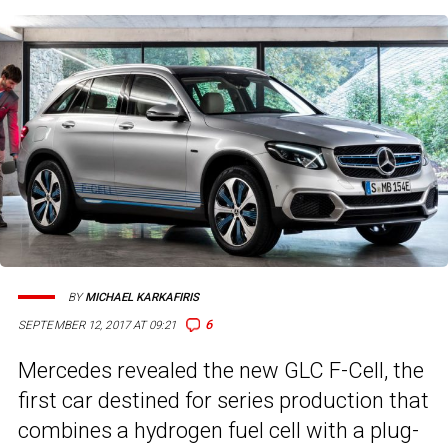
BY
MICHAEL KARKAFIRIS
6
SEPTEMBER 12, 2017 AT 09:21
Mercedes revealed the new GLC F-Cell, the
first car destined for series production that
combines a hydrogen fuel cell with a plug-