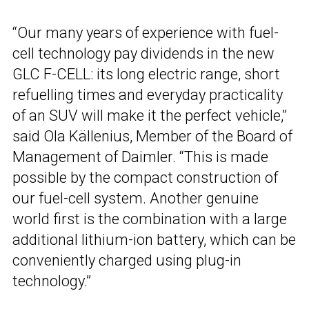
“Our many years of experience with fuel-
cell technology pay dividends in the new
GLC F-CELL: its long electric range, short
refuelling times and everyday practicality
of an SUV will make it the perfect vehicle,”
said Ola Källenius, Member of the Board of
Management of Daimler. “This is made
possible by the compact construction of
our fuel-cell system. Another genuine
world first is the combination with a large
additional lithium-ion battery, which can be
conveniently charged using plug-in
technology.”