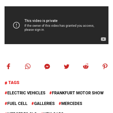
TAGS
ELECTRIC VEHICLES
FRANKFURT MOTOR SHOW
FUEL CELL
GALLERIES
MERCEDES