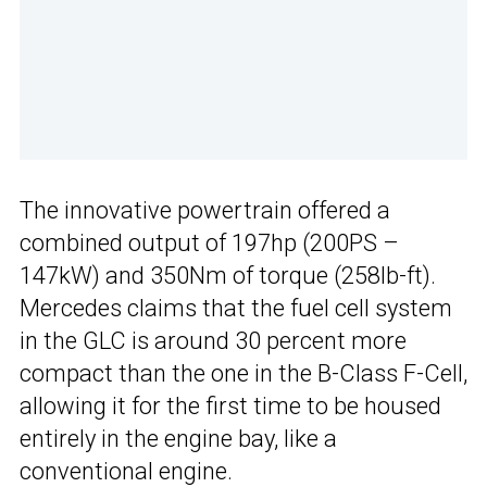
The innovative powertrain offered a
combined output of 197hp (200PS –
147kW) and 350Nm of torque (258lb-ft).
Mercedes claims that the fuel cell system
in the GLC is around 30 percent more
compact than the one in the B-Class F-Cell,
allowing it for the first time to be housed
entirely in the engine bay, like a
conventional engine.