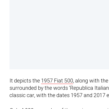
It depicts the
1957 Fiat 500
, along with th
surrounded by the words ‘Republica Italiana’
classic car, with the dates 1957 and 2017 