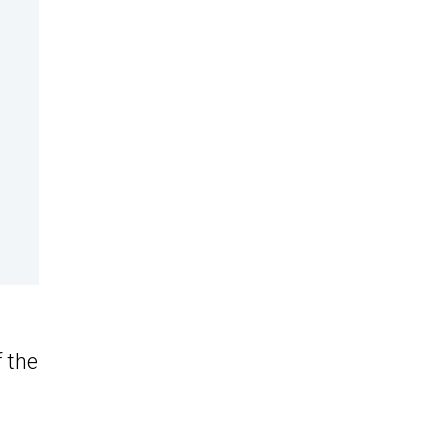
f the