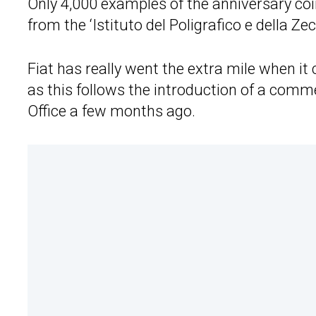
Only 4,000 examples of the anniversary coi
from the ‘Istituto del Poligrafico e della Zec
Fiat has really went the extra mile when it
as this follows the introduction of a comm
Office a few months ago.