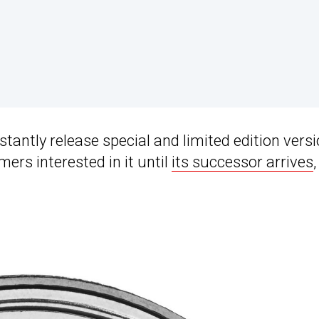
antly release special and limited edition vers
ers interested in it until
its successor arrives
,