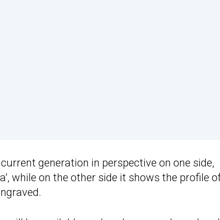
e current generation in perspective on one side,
, while on the other side it shows the profile o
engraved.