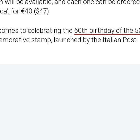
n will be available, and each one can be ordered
ca’, for €40 ($47).
 comes to celebrating the
60th birthday of the 5
emorative stamp, launched by the Italian Post