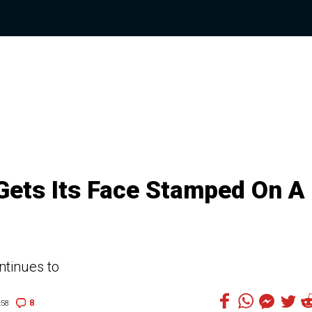
 Gets Its Face Stamped On A
ontinues to
8
:58