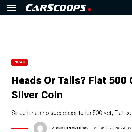
NEWS
Heads Or Tails? Fiat 500
Silver Coin
Since it has no successor to its 500 yet, Fiat c
BY
CRISTIAN GNATICOV
OCTOBER 27, 2017 AT 09