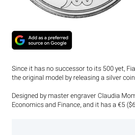
Since it has no successor to its 500 yet, Fi
the original model by releasing a silver coi
Designed by master engraver Claudia Momoni
Economics and Finance, and it has a €5 ($6