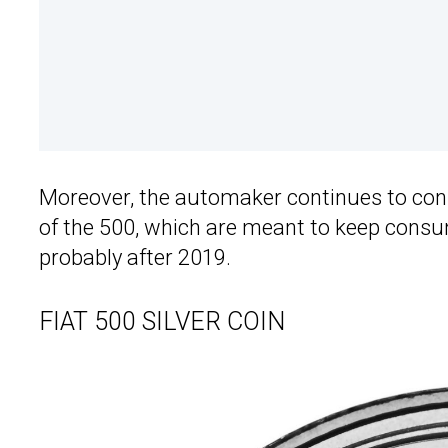
Moreover, the automaker continues to const
of the 500, which are meant to keep consum
probably after 2019.
FIAT 500 SILVER COIN