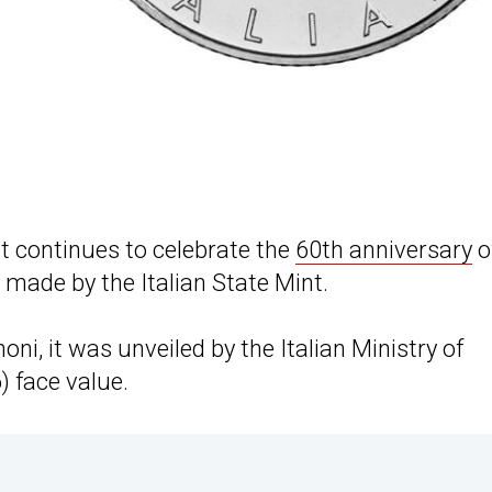
at continues to celebrate the
60th anniversary
o
n made by the Italian State Mint.
, it was unveiled by the Italian Ministry of
) face value.