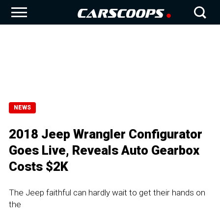
NEWS
2018 Jeep Wrangler Configurator
Goes Live, Reveals Auto Gearbox
Costs $2K
The Jeep faithful can hardly wait to get their hands on
the