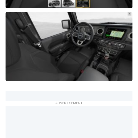
ADVERTISEMENT