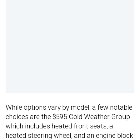
While options vary by model, a few notable
choices are the $595 Cold Weather Group
which includes heated front seats, a
heated steering wheel, and an engine block