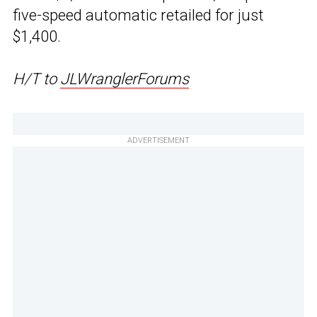
five-speed automatic retailed for just
$1,400.
H/T to
JLWranglerForums
ADVERTISEMENT