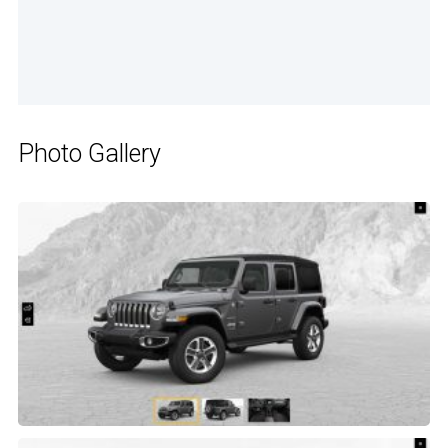
Photo Gallery