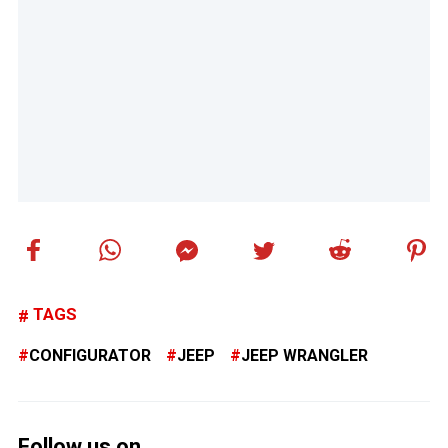
TAGS
CONFIGURATOR
JEEP
JEEP WRANGLER
Follow us on