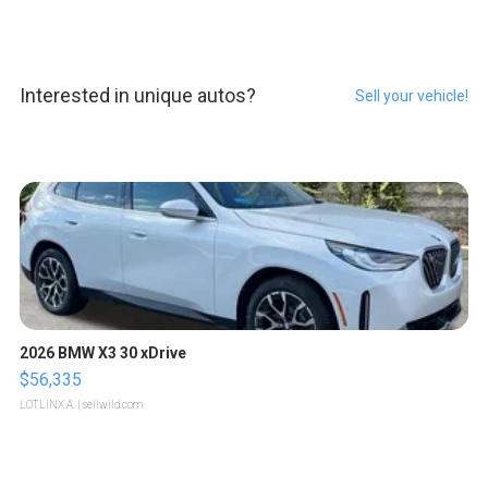
Interested in unique autos?
Sell your vehicle!
2026 BMW X3 30 xDrive
$56,335
LOTLINX A.
| sellwild.com