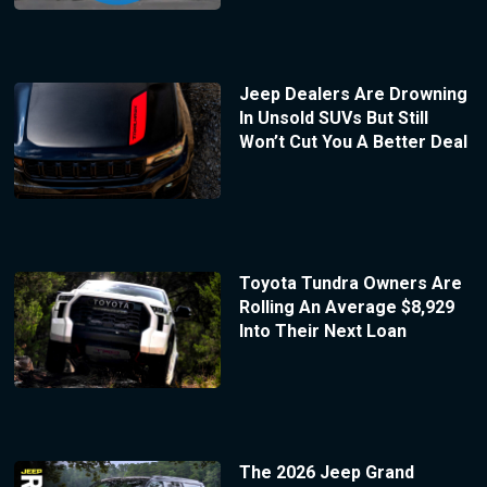
Jeep Dealers Are Drowning
In Unsold SUVs But Still
Won’t Cut You A Better Deal
Toyota Tundra Owners Are
Rolling An Average $8,929
Into Their Next Loan
The 2026 Jeep Grand