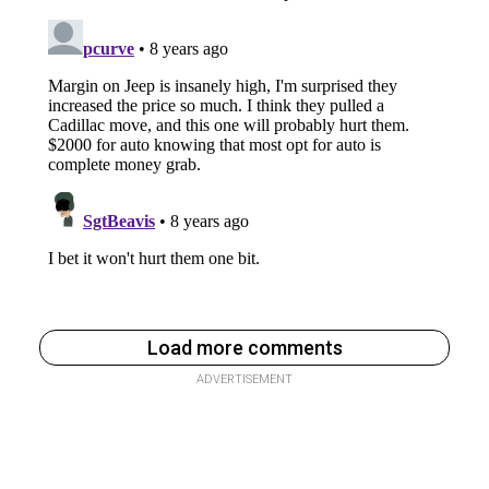
Load more comments
ADVERTISEMENT