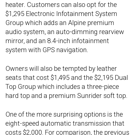
heater. Customers can also opt for the
$1,295 Electronic Infotainment System
Group which adds an Alpine premium
audio system, an auto-dimming rearview
mirror, and an 8.4-inch infotainment
system with GPS navigation.
Owners will also be tempted by leather
seats that cost $1,495 and the $2,195 Dual
Top Group which includes a three-piece
hard top and a premium Sunrider soft top.
One of the more surprising options is the
eight-speed automatic transmission that
costs $2,000. For comparison, the previous