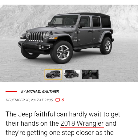
BY
MICHAEL GAUTHIER
6
DECEMBER 20, 2017 AT 21:05
The Jeep faithful can hardly wait to get
their hands on the
2018 Wrangler
and
they’re getting one step closer as the