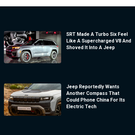
SRT Made A Turbo Six Feel
Like A Supercharged V8 And
Shoved It Into A Jeep
Jeep Reportedly Wants
Another Compass That
Could Phone China For Its
Electric Tech