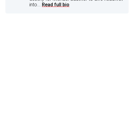
into...
Read full bio