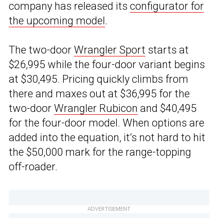
company has released its
configurator for
the upcoming model
.
The two-door
Wrangler Sport
starts at
$26,995 while the four-door variant begins
at $30,495. Pricing quickly climbs from
there and maxes out at $36,995 for the
two-door
Wrangler Rubicon
and $40,495
for the four-door model. When options are
added into the equation, it’s not hard to hit
the $50,000 mark for the range-topping
off-roader.
ADVERTISEMENT