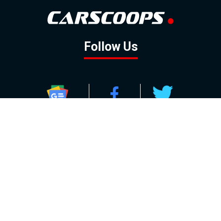
Follow Us
GOOGLE NEWS
FACEBOOK
TWITTER
YOUTUBE
INSTAGRAM
Contact
About
Policy
Advertising