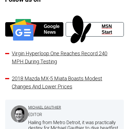
Google
MSN
News
Start
Virgin Hyperloop One Reaches Record 240
MPH During Testing
2018 Mazda MX-5 Miata Boasts Modest
Changes And Lower Prices
MICHAEL GAUTHIER
EDITOR
Hailing from Metro Detroit, it was practically
destiny for Michael Gauthier to dive headfirst