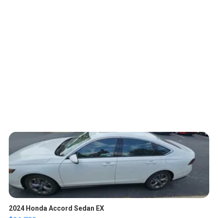
2024 Honda Accord Sedan EX