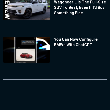
Wagoneer L Is The Full-Size
SUV To Beat, Even If I’d Buy
Something Else
You Can Now Configure
BMWs With ChatGPT