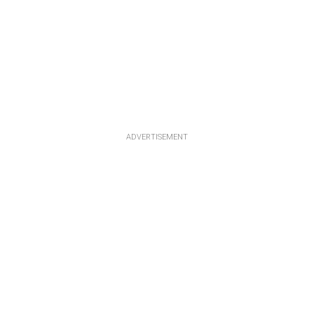
ADVERTISEMENT