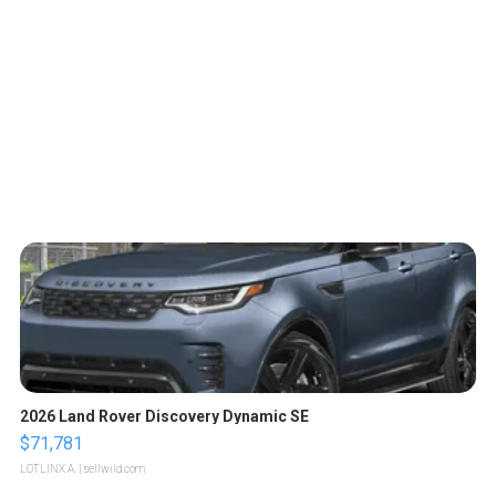
2026 Land Rover Discovery Dynamic SE
$71,781
LOTLINX A.
| sellwild.com