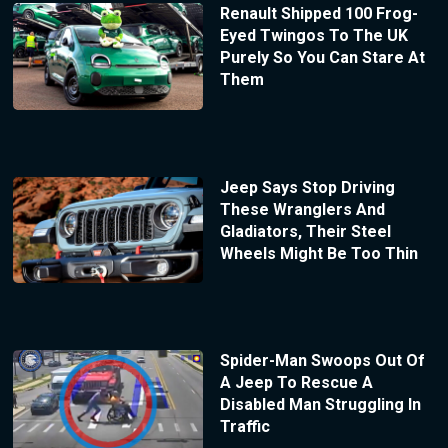
Renault Shipped 100 Frog-
Eyed Twingos To The UK
Purely So You Can Stare At
Them
Jeep Says Stop Driving
These Wranglers And
Gladiators, Their Steel
Wheels Might Be Too Thin
Spider-Man Swoops Out Of
A Jeep To Rescue A
Disabled Man Struggling In
Traffic