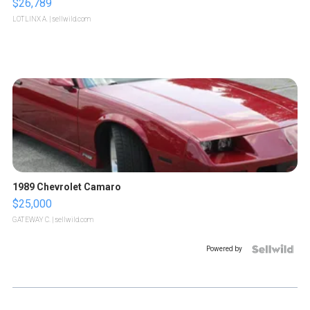
$26,789
LOTLINX A.
| sellwild.com
1989 Chevrolet Camaro
$25,000
GATEWAY C.
| sellwild.com
Powered by