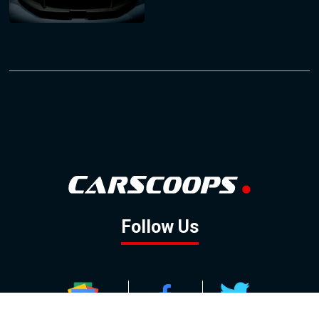
Follow Us