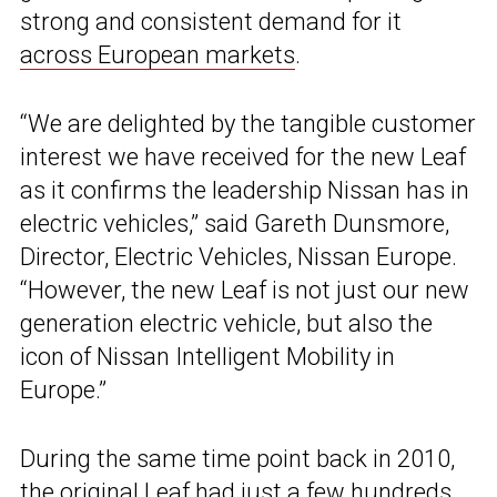
strong and consistent demand for it
across European markets
.
“We are delighted by the tangible customer
interest we have received for the new Leaf
as it confirms the leadership Nissan has in
electric vehicles,” said Gareth Dunsmore,
Director, Electric Vehicles, Nissan Europe.
“However, the new Leaf is not just our new
generation electric vehicle, but also the
icon of Nissan Intelligent Mobility in
Europe.”
During the same time point back in 2010,
the original Leaf had just a few hundreds