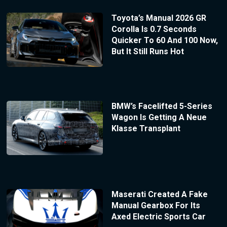
Toyota’s Manual 2026 GR
Corolla Is 0.7 Seconds
Quicker To 60 And 100 Now,
But It Still Runs Hot
BMW’s Facelifted 5-Series
Wagon Is Getting A Neue
Klasse Transplant
Maserati Created A Fake
Manual Gearbox For Its
Axed Electric Sports Car