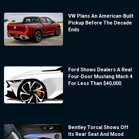
VW Plans An American-Built
Pickup Before The Decade
Ends
Ford Shows Dealers A Real
Four-Door Mustang Mach 4
For Less Than $40,000
Bentley Torcal Shows Off
Its Rear Seat And Mood