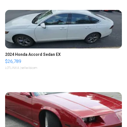
2024 Honda Accord Sedan EX
$26,789
LOTLINX A.
| sellwild.com