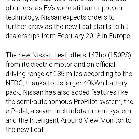
of orders, as EVs were still an unproven
technology. Nissan expects orders to
further grow as the new Leaf starts to hit
dealerships from February 2018 in Europe.
The
new Nissan Leaf
offers 147hp (150PS)
from its electric motor and an official
driving range of 235 miles according to the
NEDC, thanks to its larger 40kWh battery
pack. Nissan has also added features like
the semi-autonomous ProPilot system, the
e-Pedal, a seven-inch infotainment system
and the Intelligent Around View Monitor to
the new Leaf.