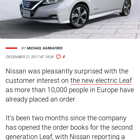
BY
MICHAEL KARKAFIRIS
4
DECEMBER 21, 2017 AT 19:28
Nissan was pleasantly surprised with the
customer interest on
the new electric Leaf
as more than 10,000 people in Europe have
already placed an order.
It’s been two months since the company
has opened the order books for the second
generation Leaf, with Nissan reporting a