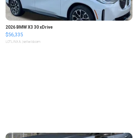
2026 BMW X3 30 xDrive
$56,335
LOTLINX A.
| sellwild.com