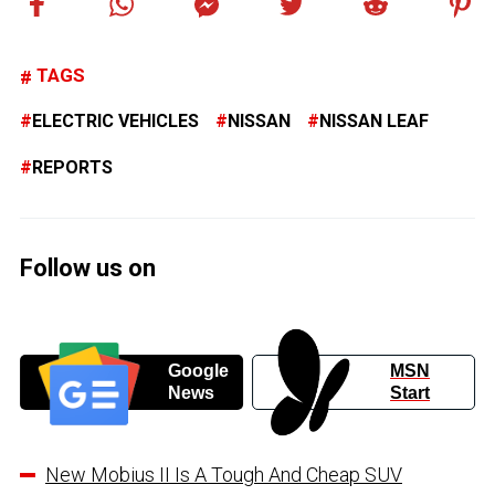
TAGS
ELECTRIC VEHICLES
NISSAN
NISSAN LEAF
REPORTS
Follow us on
Google
MSN
News
Start
New Mobius II Is A Tough And Cheap SUV