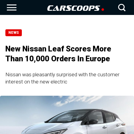
NEWS
New Nissan Leaf Scores More
Than 10,000 Orders In Europe
Nissan was pleasantly surprised with the customer
interest on the new electric