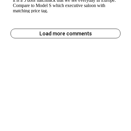
Load more comments