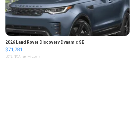
2026 Land Rover Discovery Dynamic SE
$71,781
LOTLINX A.
| sellwild.com