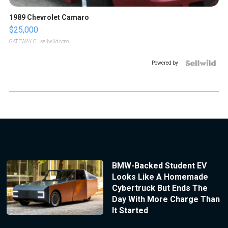
1989 Chevrolet Camaro
$25,000
GATEWAY C.
| sellwild.com
Powered by
BMW-Backed Student EV
Looks Like A Homemade
Cybertruck But Ends The
Day With More Charge Than
It Started