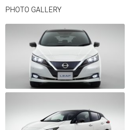
PHOTO GALLERY