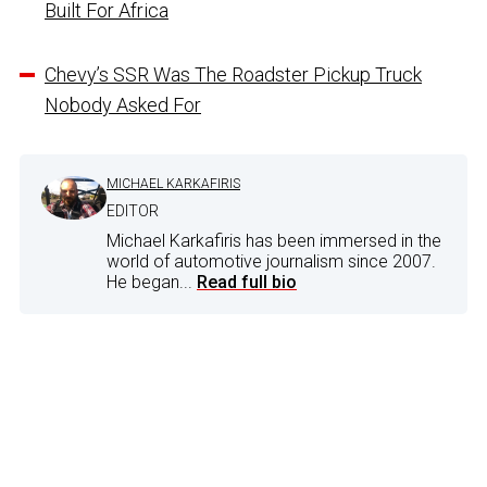
Built For Africa
Chevy’s SSR Was The Roadster Pickup Truck
Nobody Asked For
MICHAEL KARKAFIRIS
EDITOR
Michael Karkafiris has been immersed in the
world of automotive journalism since 2007.
He began...
Read full bio