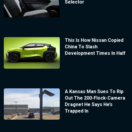
Selector
This Is How Nissan Copied
China To Slash
Development Times In Half
A Kansas Man Sues To Rip
Out The 200-Flock-Camera
Dragnet He Says He’s
Trapped In