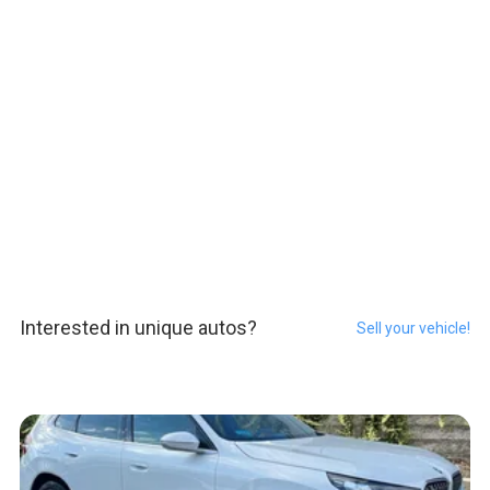
Interested in unique autos?
Sell your vehicle!