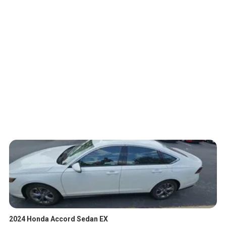
2024 Honda Accord Sedan EX