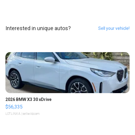
Interested in unique autos?
Sell your vehicle!
2026 BMW X3 30 xDrive
$56,335
LOTLINX A.
| sellwild.com