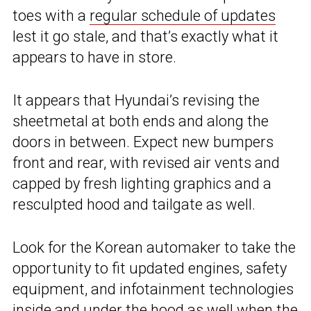
toes with a
regular schedule of updates
lest it go stale, and that’s exactly what it
appears to have in store.
It appears that Hyundai’s revising the
sheetmetal at both ends and along the
doors in between. Expect new bumpers
front and rear, with revised air vents and
capped by fresh lighting graphics and a
resculpted hood and tailgate as well.
Look for the Korean automaker to take the
opportunity to fit updated engines, safety
equipment, and infotainment technologies
inside and under the hood as well when the