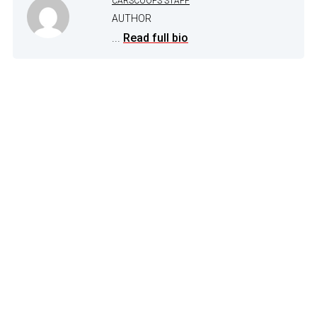
CARSCOOPS STAFF
AUTHOR
...
Read full bio