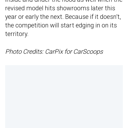
revised model hits showrooms later this
year or early the next. Because if it doesn’t,
the competition will start edging in on its
territory.
Photo Credits: CarPix for CarScoops