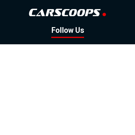
Follow Us
GOOGLE NEWS
FACEBOOK
TWITTER
YOUTUBE
INSTAGRAM
Contact
About
Policy
Advertising