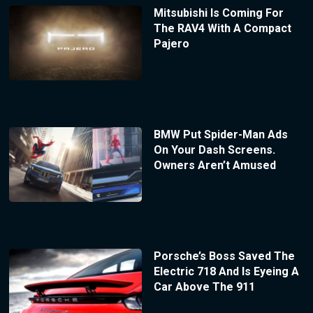
Mitsubishi Is Coming For
The RAV4 With A Compact
Pajero
BMW Put Spider-Man Ads
On Your Dash Screens.
Owners Aren’t Amused
Porsche’s Boss Saved The
Electric 718 And Is Eyeing A
Car Above The 911