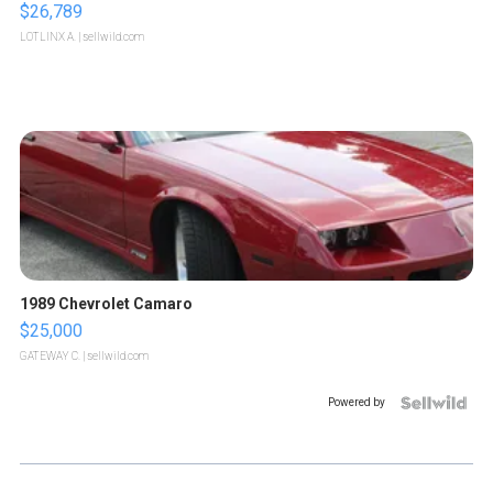
$26,789
LOTLINX A.
| sellwild.com
1989 Chevrolet Camaro
$25,000
GATEWAY C.
| sellwild.com
Powered by