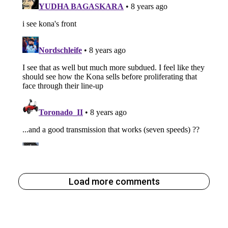
Load more comments