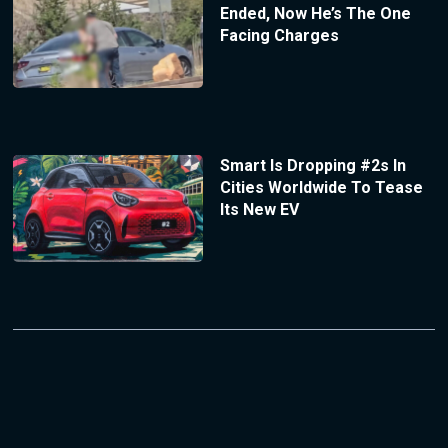
Ended, Now He’s The One
Facing Charges
Smart Is Dropping #2s In
Cities Worldwide To Tease
Its New EV