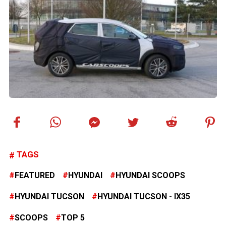
TAGS
FEATURED
HYUNDAI
HYUNDAI SCOOPS
HYUNDAI TUCSON
HYUNDAI TUCSON - IX35
SCOOPS
TOP 5