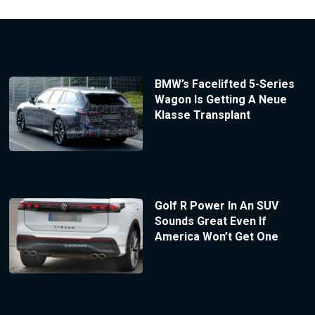
BMW’s Facelifted 5-Series
Wagon Is Getting A Neue
Klasse Transplant
Golf R Power In An SUV
Sounds Great Even If
America Won’t Get One