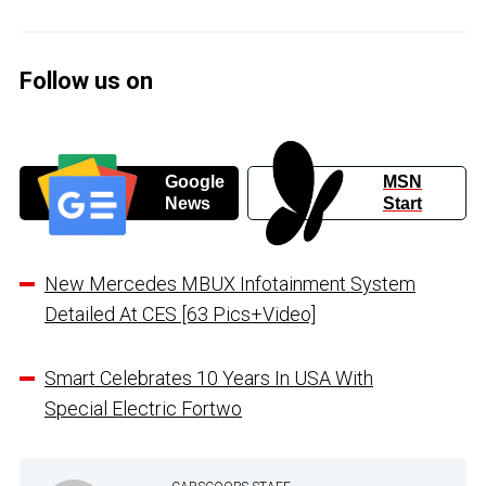
Follow us on
Google
MSN
News
Start
New Mercedes MBUX Infotainment System
Detailed At CES [63 Pics+Video]
Smart Celebrates 10 Years In USA With
Special Electric Fortwo