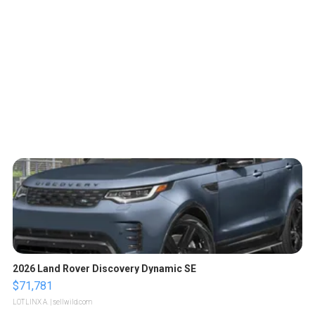
2026 Land Rover Discovery Dynamic SE
$71,781
LOTLINX A.
| sellwild.com