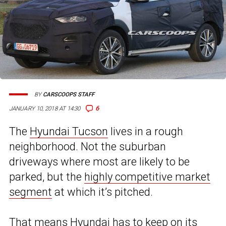
BY
CARSCOOPS STAFF
6
JANUARY 10, 2018 AT 14:30
The
Hyundai Tucson
lives in a rough
neighborhood. Not the suburban
driveways where most are likely to be
parked, but the
highly competitive market
segment
at which it’s pitched.
That means Hyundai has to keep on its