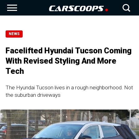
NEWS
Facelifted Hyundai Tucson Coming
With Revised Styling And More
Tech
The Hyundai Tucson lives in a rough neighborhood. Not
the suburban driveways