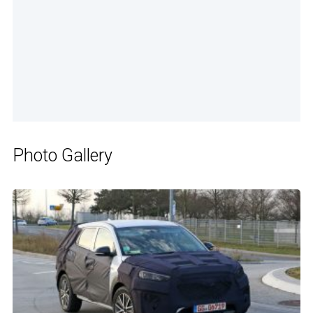
Photo Gallery