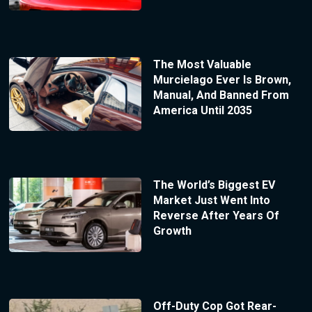
The Most Valuable
Murcielago Ever Is Brown,
Manual, And Banned From
America Until 2035
The World’s Biggest EV
Market Just Went Into
Reverse After Years Of
Growth
Off-Duty Cop Got Rear-