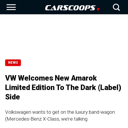
NEWS
VW Welcomes New Amarok
Limited Edition To The Dark (Label)
Side
Volkswagen wants to get on the luxury band-wagon
(Mercedes-Benz X-Class, we’re talking