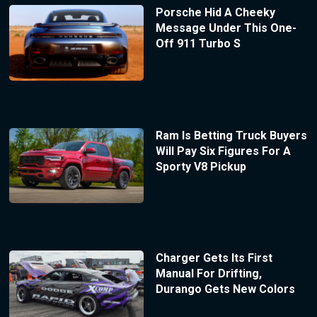
Porsche Hid A Cheeky
Message Under This One-
Off 911 Turbo S
Ram Is Betting Truck Buyers
Will Pay Six Figures For A
Sporty V8 Pickup
Charger Gets Its First
Manual For Drifting,
Durango Gets New Colors