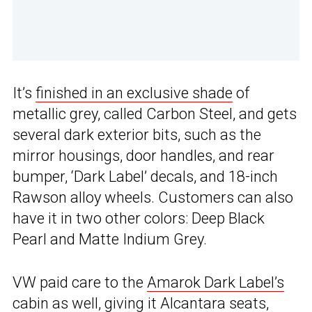
It’s
finished in an exclusive shade
of
metallic grey, called Carbon Steel, and gets
several dark exterior bits, such as the
mirror housings, door handles, and rear
bumper, ‘Dark Label’ decals, and 18-inch
Rawson alloy wheels. Customers can also
have it in two other colors: Deep Black
Pearl and Matte Indium Grey.
VW paid care to the
Amarok Dark Label’s
cabin as well, giving it Alcantara seats,