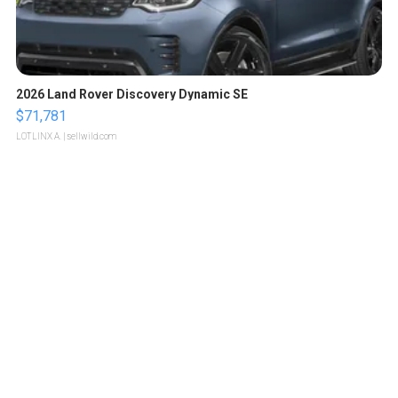
2026 Land Rover Discovery Dynamic SE
$71,781
LOTLINX A.
| sellwild.com