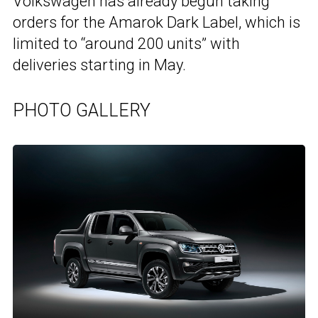
Volkswagen has already begun taking
orders for the Amarok Dark Label, which is
limited to “around 200 units” with
deliveries starting in May.
PHOTO GALLERY