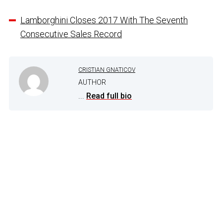
Lamborghini Closes 2017 With The Seventh
Consecutive Sales Record
CRISTIAN GNATICOV
AUTHOR
...
Read full bio