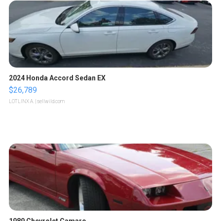
2024 Honda Accord Sedan EX
$26,789
LOTLINX A.
| sellwild.com