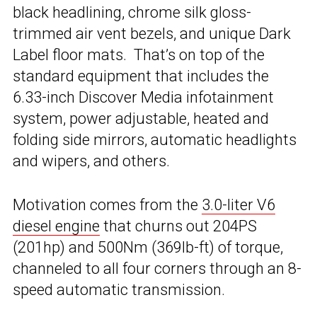
black headlining, chrome silk gloss-
trimmed air vent bezels, and unique Dark
Label floor mats. That’s on top of the
standard equipment that includes the
6.33-inch Discover Media infotainment
system, power adjustable, heated and
folding side mirrors, automatic headlights
and wipers, and others.
Motivation comes from the
3.0-liter V6
diesel engine
that churns out 204PS
(201hp) and 500Nm (369lb-ft) of torque,
channeled to all four corners through an 8-
speed automatic transmission.