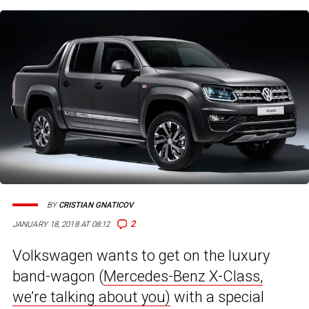
BY
CRISTIAN GNATICOV
2
JANUARY 18, 2018 AT 08:12
Volkswagen wants to get on the luxury
band-wagon (
Mercedes-Benz X-Class,
we’re talking about you)
with a special