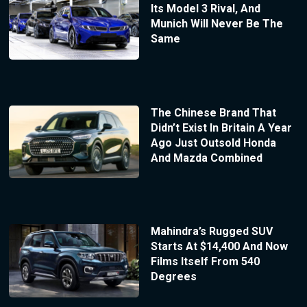
Its Model 3 Rival, And
Munich Will Never Be The
Same
The Chinese Brand That
Didn’t Exist In Britain A Year
Ago Just Outsold Honda
And Mazda Combined
Mahindra’s Rugged SUV
Starts At $14,400 And Now
Films Itself From 540
Degrees