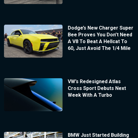
Dodge’s New Charger Super
Bee Proves You Don’t Need
A V8 To Beat A Hellcat To
60, Just Avoid The 1/4 Mile
VW’s Redesigned Atlas
Cross Sport Debuts Next
Week With A Turbo
BMW Just Started Building