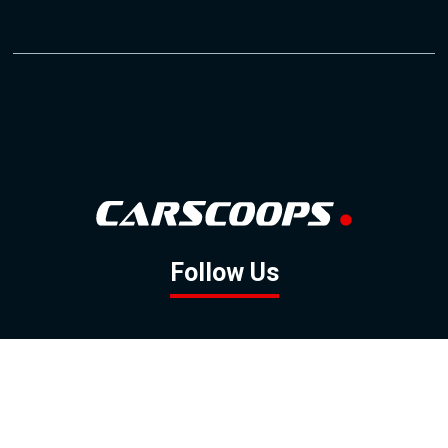
Follow Us
GOOGLE NEWS
FACEBOOK
TWITTER