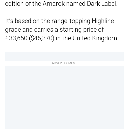
edition of the Amarok named Dark Label.
It’s based on the range-topping Highline
grade and carries a starting price of
£33,650 ($46,370) in the United Kingdom.
ADVERTISEMENT