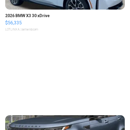
2026 BMW X3 30 xDrive
$56,335
LOTLINX A.
| sellwild.com