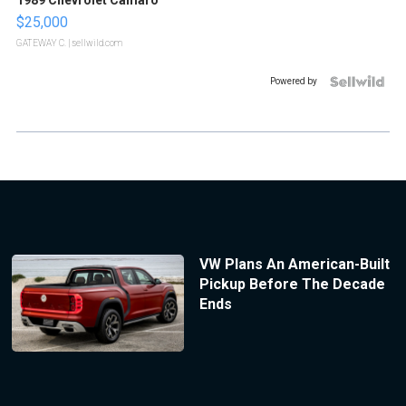
1989 Chevrolet Camaro
$25,000
GATEWAY C.
| sellwild.com
Powered by
VW Plans An American-Built
Pickup Before The Decade
Ends