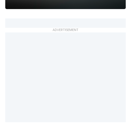
ADVERTISEMENT