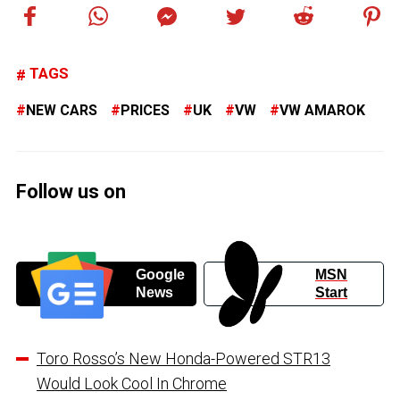
TAGS
NEW CARS
PRICES
UK
VW
VW AMAROK
Follow us on
Google
MSN
News
Start
Toro Rosso’s New Honda-Powered STR13
Would Look Cool In Chrome