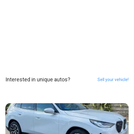
Interested in unique autos?
Sell your vehicle!