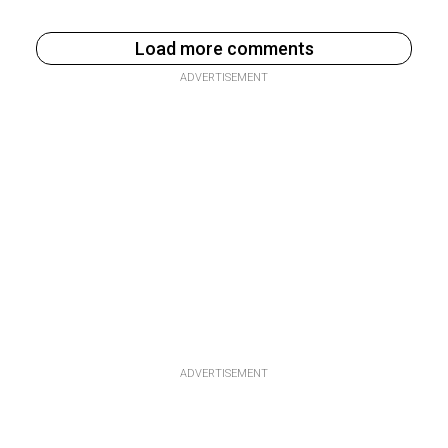
Load more comments
ADVERTISEMENT
ADVERTISEMENT