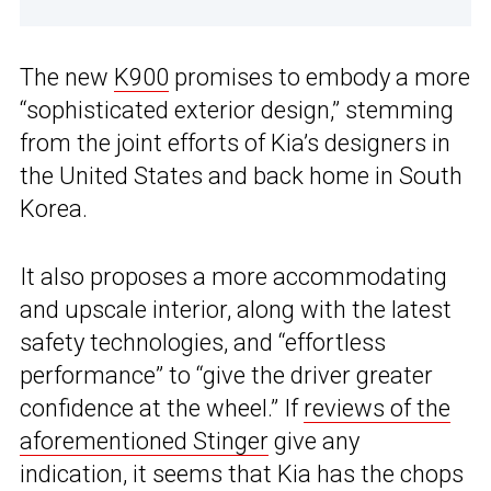
The new
K900
promises to embody a more
“sophisticated exterior design,” stemming
from the joint efforts of Kia’s designers in
the United States and back home in South
Korea.
It also proposes a more accommodating
and upscale interior, along with the latest
safety technologies, and “effortless
performance” to “give the driver greater
confidence at the wheel.” If
reviews of the
aforementioned Stinger
give any
indication, it seems that Kia has the chops