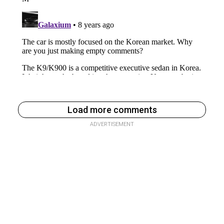
Load more comments
ADVERTISEMENT