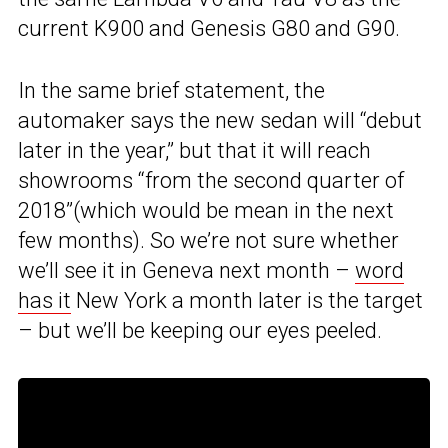
current K900 and Genesis G80 and G90.
In the same brief statement, the
automaker says the new sedan will “debut
later in the year,” but that it will reach
showrooms “from the second quarter of
2018”(which would be mean in the next
few months). So we’re not sure whether
we’ll see it in Geneva next month –
word
has it
New York a month later is the target
– but we’ll be keeping our eyes peeled.