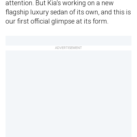
attention. But Kia’s working on a new
flagship luxury sedan of its own, and this is
our first official glimpse at its form.
ADVERTISEMENT