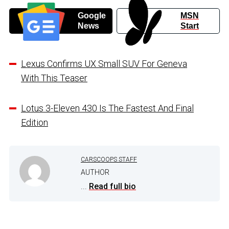
Google
MSN
News
Start
Lexus Confirms UX Small SUV For Geneva
With This Teaser
Lotus 3-Eleven 430 Is The Fastest And Final
Edition
CARSCOOPS STAFF
AUTHOR
...
Read full bio