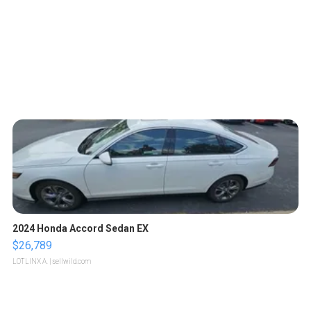
2024 Honda Accord Sedan EX
$26,789
LOTLINX A.
| sellwild.com