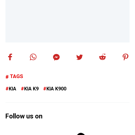
TAGS
KIA
KIA K9
KIA K900
Follow us on