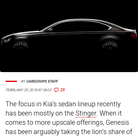
BY
CARSCOOPS STAFF
25
FEBRUARY 20, 2018 AT 06:02
The focus in Kia’s sedan lineup recently
has been mostly on the
Stinger
. When it
comes to more upscale offerings, Genesis
has been arguably taking the lion’s share of