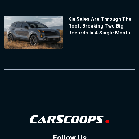
Kia Sales Are Through The
Roof, Breaking Two Big
Records In A Single Month
Follow Us