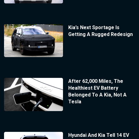
Kia’s Next Sportage Is
Getting A Rugged Redesign
After 62,000 Miles, The
Healthiest EV Battery
Belonged To A Kia, Not A
Tesla
Hyundai And Kia Tell 14 EV