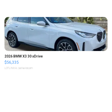
2026 BMW X3 30 xDrive
$56,335
LOTLINX A.
| sellwild.com