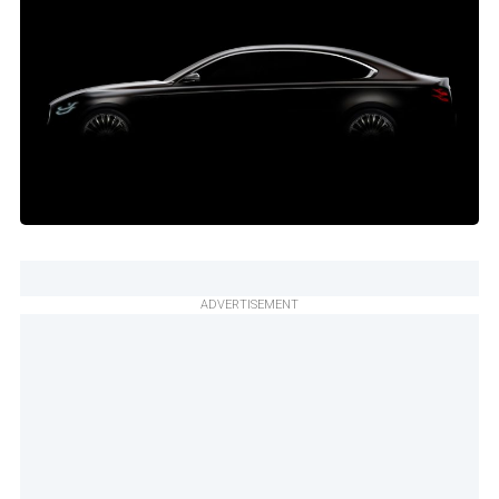
ADVERTISEMENT