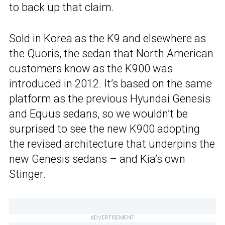
to back up that claim.
Sold in Korea as the K9 and elsewhere as
the Quoris, the sedan that North American
customers know as the K900 was
introduced in 2012. It’s based on the same
platform as the previous Hyundai Genesis
and Equus sedans, so we wouldn’t be
surprised to see the new K900 adopting
the revised architecture that underpins the
new Genesis sedans – and Kia’s own
Stinger.
ADVERTISEMENT