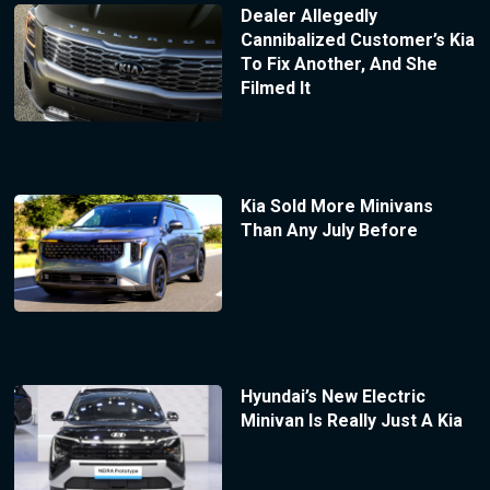
Dealer Allegedly
Cannibalized Customer’s Kia
To Fix Another, And She
Filmed It
Kia Sold More Minivans
Than Any July Before
Hyundai’s New Electric
Minivan Is Really Just A Kia