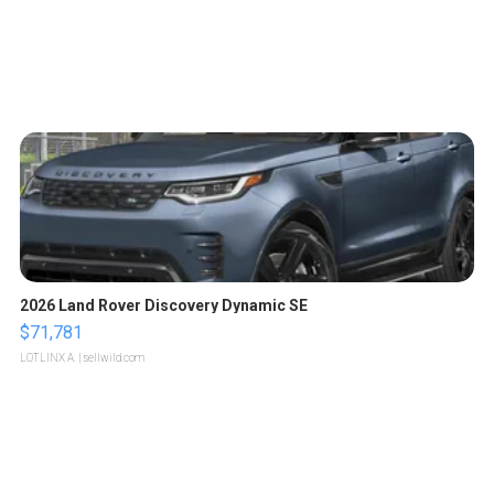
2026 Land Rover Discovery Dynamic SE
$71,781
LOTLINX A.
| sellwild.com