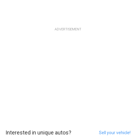
ADVERTISEMENT
Interested in unique autos?
Sell your vehicle!