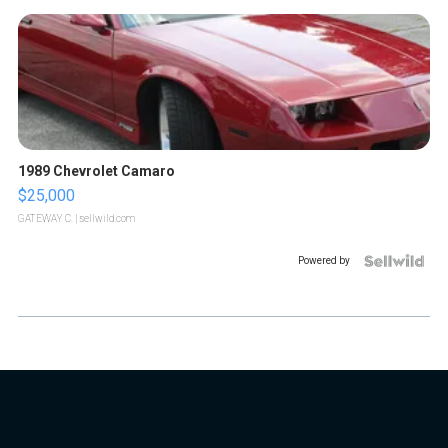
1989 Chevrolet Camaro
$25,000
GATEWAY C.
| sellwild.com
Powered by