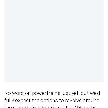
No word on powertrains just yet, but we’d
fully expect the options to revolve around
the same Lambda V6 and Tau V8 as the