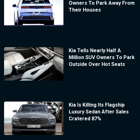
Owners To Park Away From
Their Houses
Kia Tells Nearly Half A
Million SUV Owners To Park
Outside Over Hot Seats
Kia Is Killing Its Flagship
Luxury Sedan After Sales
Cratered 87%