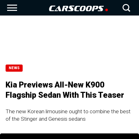
NEWS
Kia Previews All-New K900
Flagship Sedan With This Teaser
The new Korean limousine ought to combine the best
of the Stinger and Genesis sedans