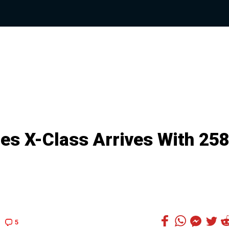
s X-Class Arrives With 25
5