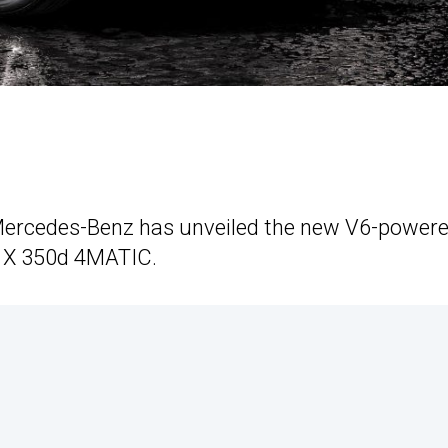
Mercedes-Benz has unveiled the new V6-power
he X 350d 4MATIC.