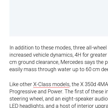
In addition to these modes, three all-whee
increased vehicle dynamics, 4H for greater 
cm ground clearance, Mercedes says the pi
easily mass through water up to 60 cm de
Like other
X-Class models
, the X 350d 4MA
Progressive and Power. The first of these in
steering wheel, and an eight-speaker audio
LED headlights, and a host of interior upgr