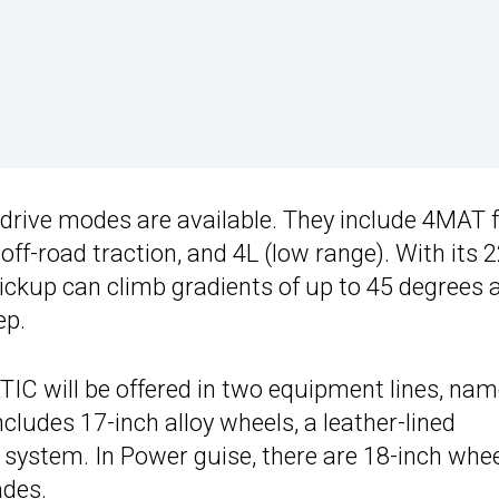
l drive modes are available. They include 4MAT 
off-road traction, and 4L (low range). With its 
ckup can climb gradients of up to 45 degrees 
ep.
TIC will be offered in two equipment lines, nam
cludes 17-inch alloy wheels, a leather-lined
 system. In Power guise, there are 18-inch whee
ades.