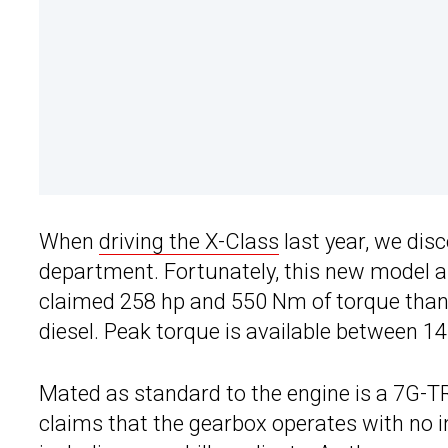
When
driving the X-Class
last year, we disc
department. Fortunately, this new model app
claimed 258 hp and 550 Nm of torque thanks 
diesel. Peak torque is available between 
Mated as standard to the engine is a 7G-
claims that the gearbox operates with no i