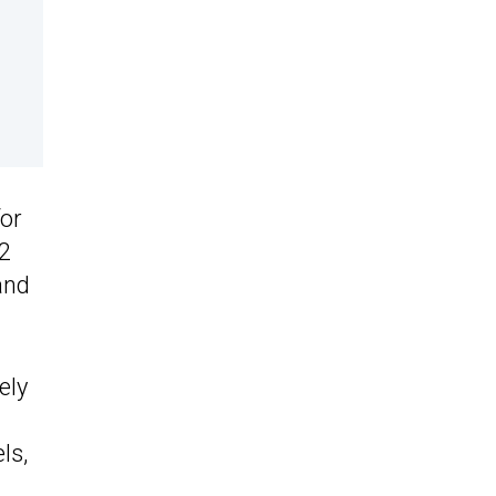
for
22
and
ely
ls,