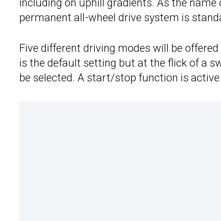
including on uphill gradients. As the name
permanent all-wheel drive system is stand
Five different driving modes will be offere
is the default setting but at the flick of a
be selected. A start/stop function is active