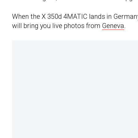
When the X 350d 4MATIC lands in Germany i
will bring you live photos from
Geneva
.