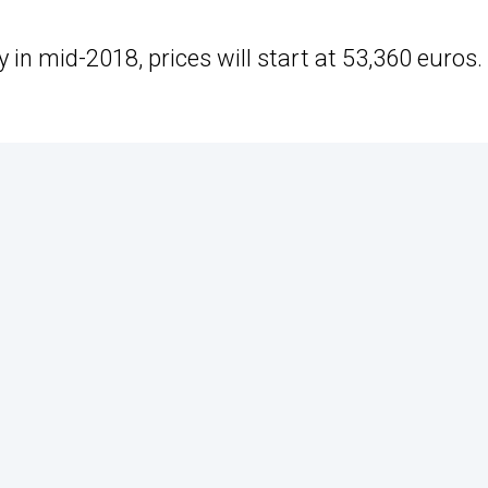
n mid-2018, prices will start at 53,360 euros