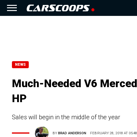
NEWS
Much-Needed V6 Mercede
HP
Sales will begin in the middle of the year
BY
BRAD ANDERSON
FEBRUARY 28, 2018 AT 05:48