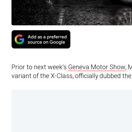
Prior to next week’s
Geneva Motor Show
, 
variant of the X-Class, officially dubbed t