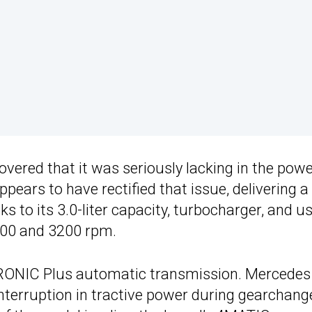
overed that it was seriously lacking in the pow
ears to have rectified that issue, delivering a
to its 3.0-liter capacity, turbocharger, and us
1400 and 3200 rpm.
TRONIC Plus automatic transmission. Mercedes
nterruption in tractive power during gearchang