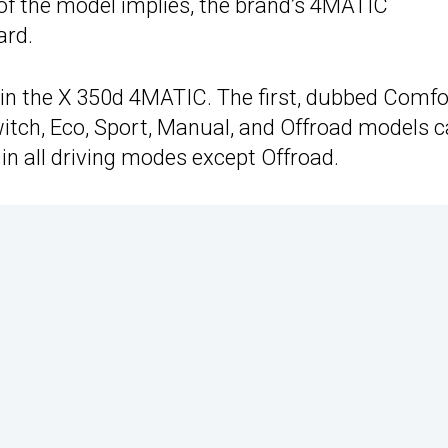
 of the model implies, the brand’s 4MATIC
ard.
d in the X 350d 4MATIC. The first, dubbed Comfo
 switch, Eco, Sport, Manual, and Offroad models 
 in all driving modes except Offroad.