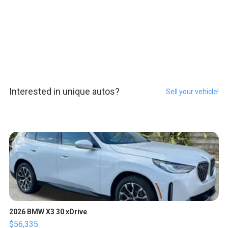
Interested in unique autos?
Sell your vehicle!
2026 BMW X3 30 xDrive
$56,335