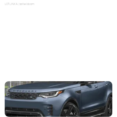
LOTLINX A.
| sellwild.com