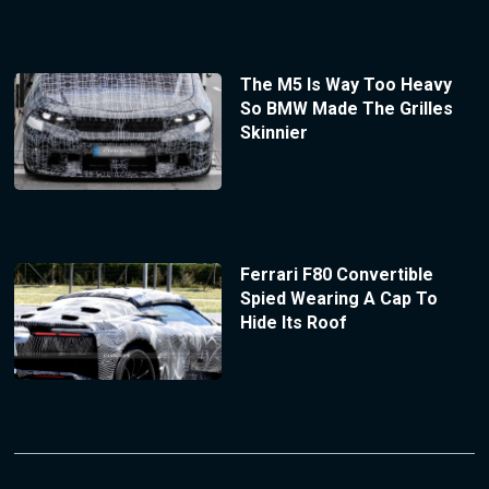
The M5 Is Way Too Heavy
So BMW Made The Grilles
Skinnier
Ferrari F80 Convertible
Spied Wearing A Cap To
Hide Its Roof