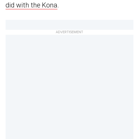
did with the Kona
.
ADVERTISEMENT