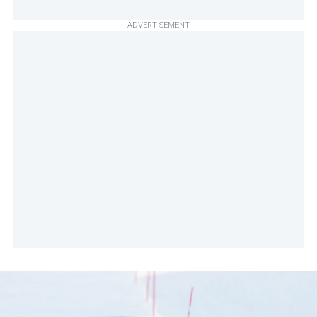
ADVERTISEMENT