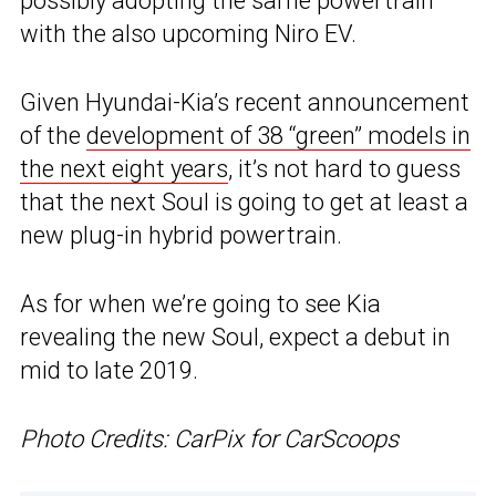
possibly adopting the same powertrain
with the also upcoming Niro EV.
Given Hyundai-Kia’s recent announcement
of the
development of 38 “green” models in
the next eight years
, it’s not hard to guess
that the next Soul is going to get at least a
new plug-in hybrid powertrain.
As for when we’re going to see Kia
revealing the new Soul, expect a debut in
mid to late 2019.
Photo Credits: CarPix for CarScoops