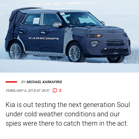
BY
MICHAEL KARKAFIRIS
3
FEBRUARY 6, 2018 AT 09:31
Kia is out testing the next generation Soul
under cold weather conditions and our
spies were there to catch them in the act.