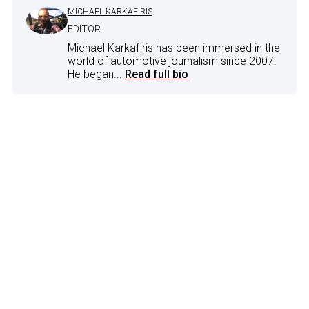
MICHAEL KARKAFIRIS
EDITOR
Michael Karkafiris has been immersed in the
world of automotive journalism since 2007.
He began...
Read full bio