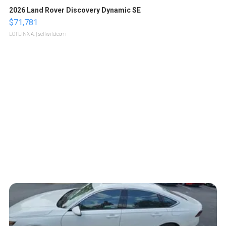
2026 Land Rover Discovery Dynamic SE
$71,781
LOTLINX A.
| sellwild.com