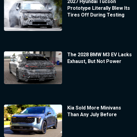
2027 Hyundai Tucson
Prototype Literally Blew Its
Tires Off During Testing
The 2028 BMW M3 EV Lacks
Exhaust, But Not Power
Kia Sold More Minivans
Than Any July Before