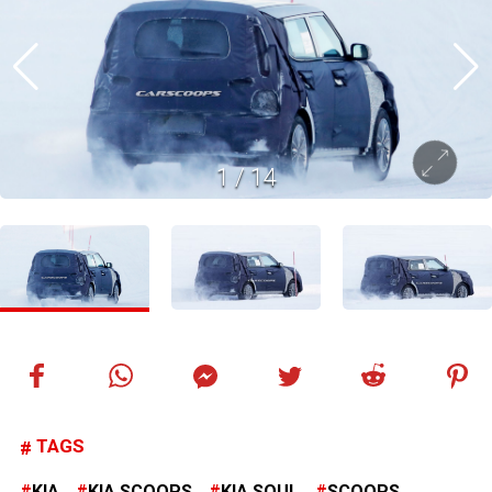
1
/
14
TAGS
KIA
KIA SCOOPS
KIA SOUL
SCOOPS