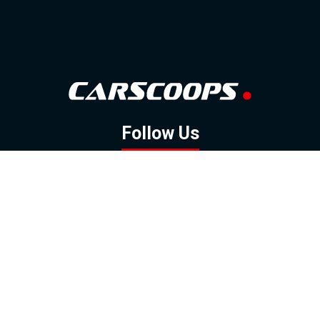
Follow Us
GOOGLE NEWS
FACEBOOK
TWITTER
YOUTUBE
INSTAGRAM