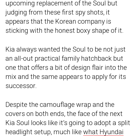
upcoming replacement of the Soul but
judging from these first spy shots, it
appears that the Korean company is
sticking with the honest boxy shape of it.
Kia always wanted the Soul to be not just
an all-out practical family hatchback but
one that offers a bit of design flair into the
mix and the same appears to apply for its
successor.
Despite the camouflage wrap and the
covers on both ends, the face of the next
Kia Soul looks like it’s going to adopt a split
headlight setup, much like
what Hyundai