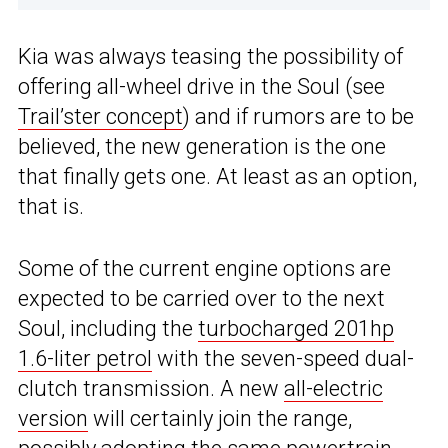
Kia was always teasing the possibility of
offering all-wheel drive in the Soul (see
Trail’ster concept
) and if rumors are to be
believed, the new generation is the one
that finally gets one. At least as an option,
that is.
Some of the current engine options are
expected to be carried over to the next
Soul, including the
turbocharged 201hp
1.6-liter petrol
with the seven-speed dual-
clutch transmission. A new
all-electric
version
will certainly join the range,