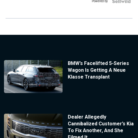
Powered by
BMW’s Facelifted 5-Series
Wagon Is Getting A Neue
Klasse Transplant
Dealer Allegedly
Cannibalized Customer’s Kia
To Fix Another, And She
Filmed It