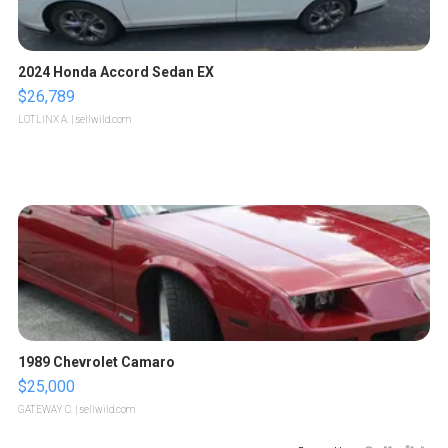
2024 Honda Accord Sedan EX
$26,789
LOTLINX A.
| sellwild.com
1989 Chevrolet Camaro
$25,000
GATEWAY C.
| sellwild.com