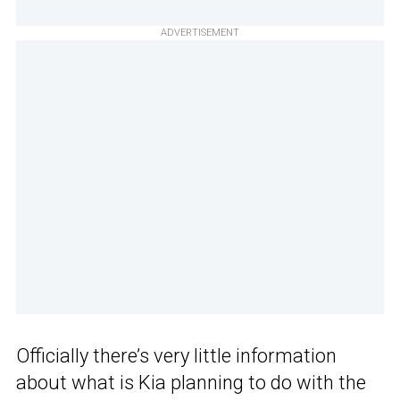
ADVERTISEMENT
Officially there’s very little information
about what is Kia planning to do with the