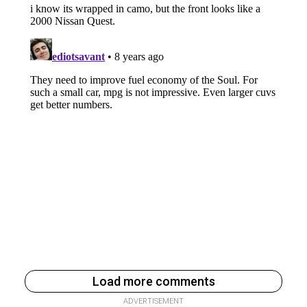
Load more comments
ADVERTISEMENT