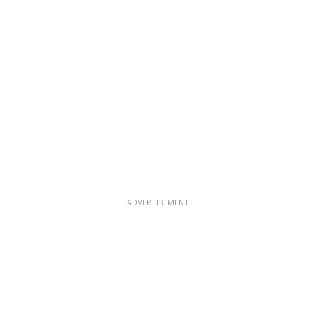
ADVERTISEMENT