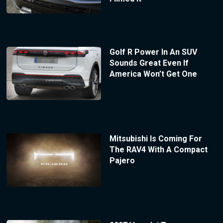
Golf R Power In An SUV
Sounds Great Even If
America Won’t Get One
Mitsubishi Is Coming For
The RAV4 With A Compact
Pajero