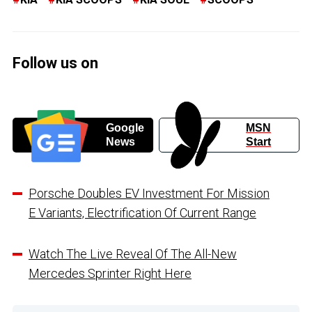
Follow us on
Google
MSN
News
Start
Porsche Doubles EV Investment For Mission
E Variants, Electrification Of Current Range
Watch The Live Reveal Of The All-New
Mercedes Sprinter Right Here