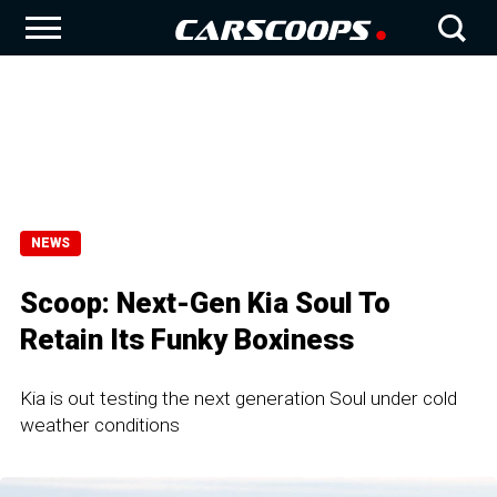
NEWS
Scoop: Next-Gen Kia Soul To
Retain Its Funky Boxiness
Kia is out testing the next generation Soul under cold
weather conditions