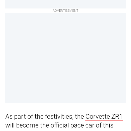
ADVERTISEMENT
As part of the festivities, the
Corvette ZR1
will become the official pace car of this