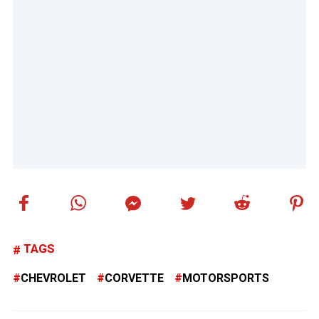
TAGS
CHEVROLET
CORVETTE
MOTORSPORTS