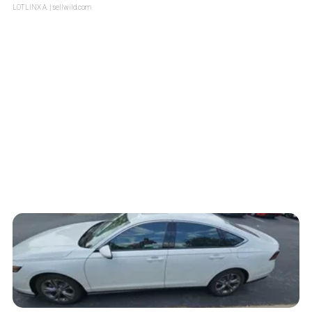
LOTLINX A.
| sellwild.com