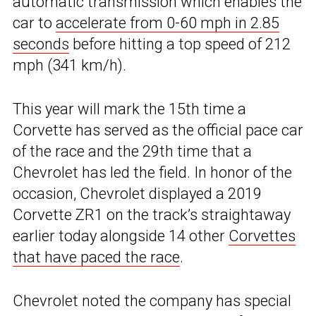
automatic transmission which enables the
car to
accelerate from 0-60 mph in 2.85
seconds
before hitting a top speed of 212
mph (341 km/h).
This year will mark the 15th time a
Corvette has served as the official pace car
of the race and the 29th time that a
Chevrolet has led the field. In honor of the
occasion, Chevrolet displayed a 2019
Corvette ZR1 on the track’s straightaway
earlier today alongside 14 other
Corvettes
that have paced the race
.
Chevrolet noted the company has special