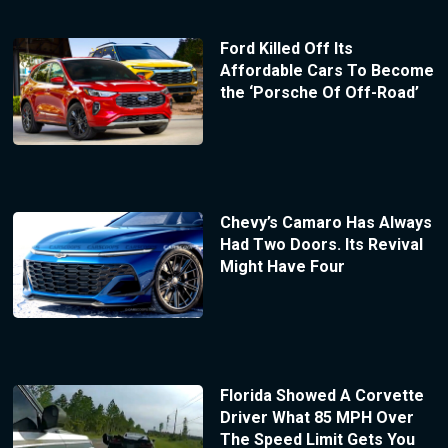
Ford Killed Off Its
Affordable Cars To Become
the ‘Porsche Of Off-Road’
Chevy’s Camaro Has Always
Had Two Doors. Its Revival
Might Have Four
Florida Showed A Corvette
Driver What 85 MPH Over
The Speed Limit Gets You