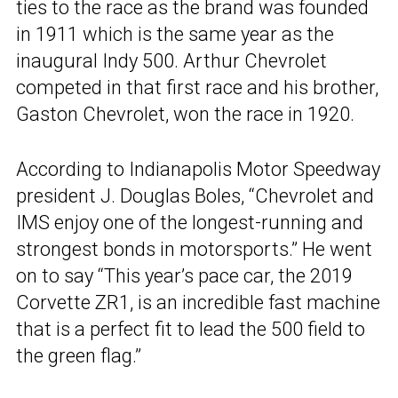
ties to the race as the brand was founded
in 1911 which is the same year as the
inaugural Indy 500. Arthur Chevrolet
competed in that first race and his brother,
Gaston Chevrolet, won the race in 1920.
According to Indianapolis Motor Speedway
president J. Douglas Boles, “Chevrolet and
IMS enjoy one of the longest-running and
strongest bonds in motorsports.” He went
on to say “This year’s pace car, the 2019
Corvette ZR1, is an incredible fast machine
that is a perfect fit to lead the 500 field to
the green flag.”