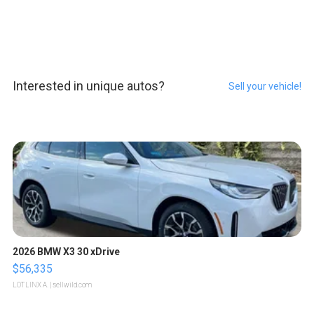
Interested in unique autos?
Sell your vehicle!
2026 BMW X3 30 xDrive
$56,335
LOTLINX A.
| sellwild.com