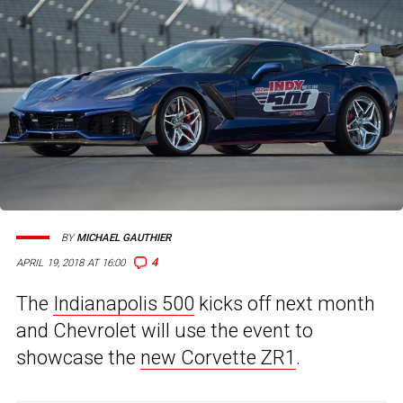
BY
MICHAEL GAUTHIER
4
APRIL 19, 2018 AT 16:00
The
Indianapolis 500
kicks off next month
and Chevrolet will use the event to
showcase the
new Corvette ZR1
.