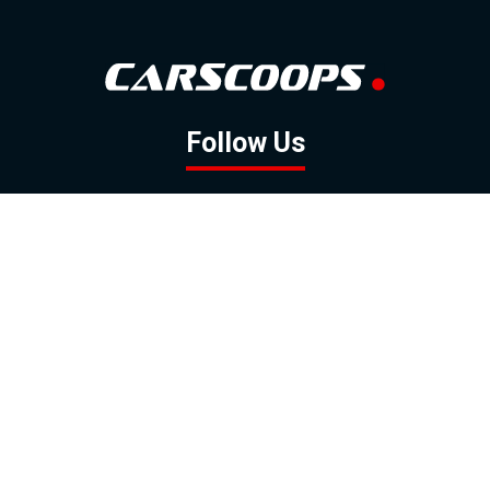
Follow Us
GOOGLE NEWS
FACEBOOK
TWITTER
YOUTUBE
INSTAGRAM