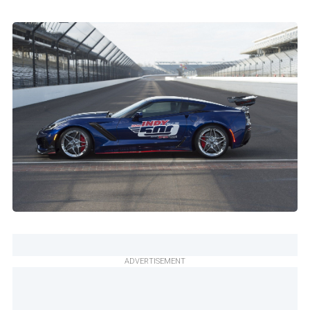
ADVERTISEMENT