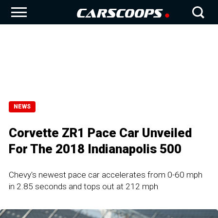
NEWS
Corvette ZR1 Pace Car Unveiled
For The 2018 Indianapolis 500
Chevy's newest pace car accelerates from 0-60 mph
in 2.85 seconds and tops out at 212 mph