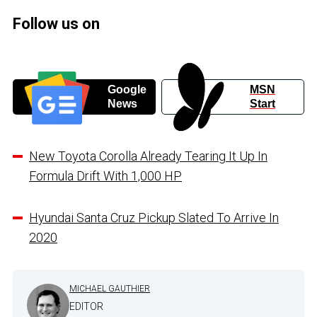
Follow us on
Google
MSN
News
Start
New Toyota Corolla Already Tearing It Up In
Formula Drift With 1,000 HP
Hyundai Santa Cruz Pickup Slated To Arrive In
2020
MICHAEL GAUTHIER
EDITOR