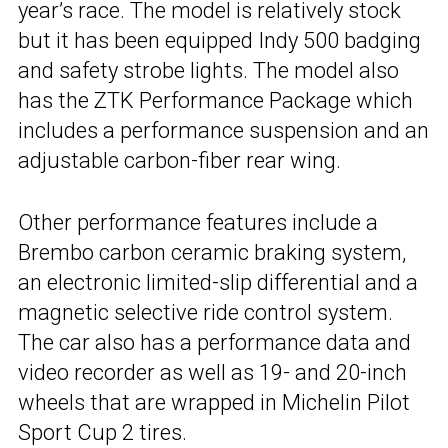
year’s race. The model is relatively stock
but it has been equipped Indy 500 badging
and safety strobe lights. The model also
has the ZTK Performance Package which
includes a performance suspension and an
adjustable carbon-fiber rear wing.
Other performance features include a
Brembo carbon ceramic braking system,
an electronic limited-slip differential and a
magnetic selective ride control system.
The car also has a performance data and
video recorder as well as 19- and 20-inch
wheels that are wrapped in Michelin Pilot
Sport Cup 2 tires.