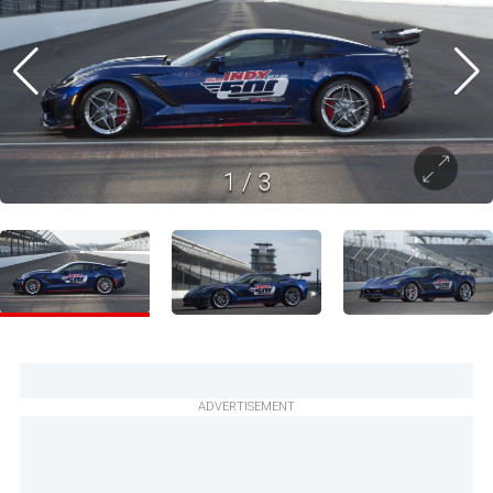
1
/
3
ADVERTISEMENT