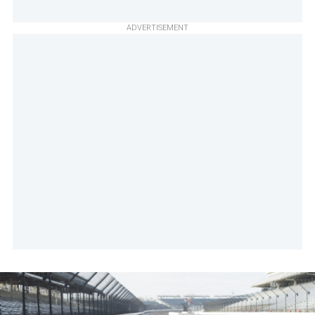
ADVERTISEMENT