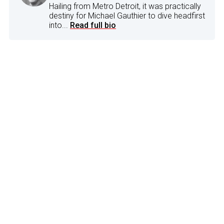
Hailing from Metro Detroit, it was practically
destiny for Michael Gauthier to dive headfirst
into...
Read full bio