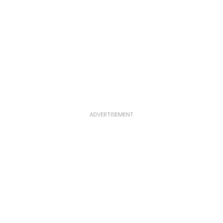
ADVERTISEMENT