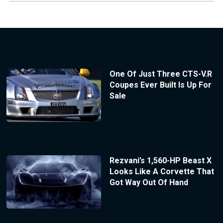
One Of Just Three CTS-V.R
Coupes Ever Built Is Up For
Sale
Rezvani’s 1,560-HP Beast X
Looks Like A Corvette That
Got Way Out Of Hand