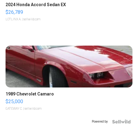
2024 Honda Accord Sedan EX
$26,789
LOTLINX A.
| sellwild.com
1989 Chevrolet Camaro
$25,000
GATEWAY C.
| sellwild.com
Powered by