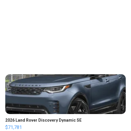
2026 Land Rover Discovery Dynamic SE
$71,781