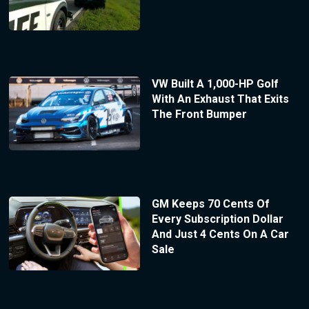
VW Built A 1,000-HP Golf
With An Exhaust That Exits
The Front Bumper
GM Keeps 70 Cents Of
Every Subscription Dollar
And Just 4 Cents On A Car
Sale