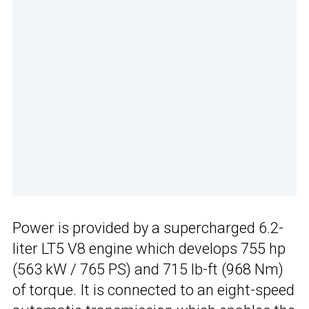
Power is provided by a supercharged 6.2-
liter LT5 V8 engine which develops 755 hp
(563 kW / 765 PS) and 715 lb-ft (968 Nm)
of torque. It is connected to an eight-speed