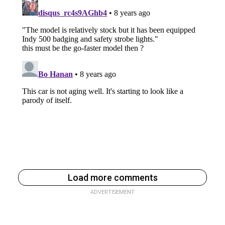
Load more comments
ADVERTISEMENT