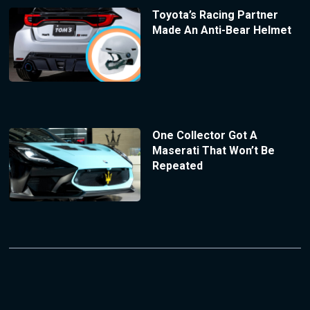
Toyota’s Racing Partner
Made An Anti-Bear Helmet
One Collector Got A
Maserati That Won’t Be
Repeated