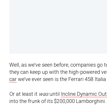
Well, as we’ve seen before, companies go t
they can keep up with the high-powered ve
car
we’ve ever seen is the Ferrari 458 Itali
Or at least it
was
until
Incline Dynamic Out
into the frunk of its $200,000 Lamborghini.