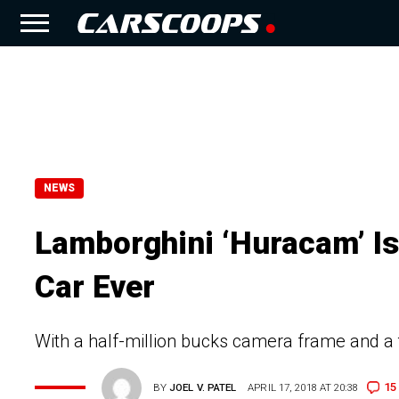
NEWS
Lamborghini ‘Huracam’ Is
Car Ever
With a half-million bucks camera frame and a t
15
BY
JOEL V. PATEL
APRIL 17, 2018 AT 20:38