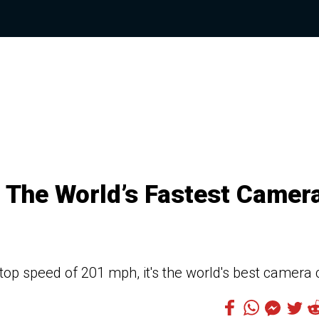
 The World’s Fastest Camer
op speed of 201 mph, it's the world's best camera 