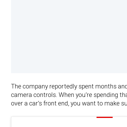
The company reportedly spent months and o
camera controls. When you’re spending tha
over a car’s front end, you want to make sur