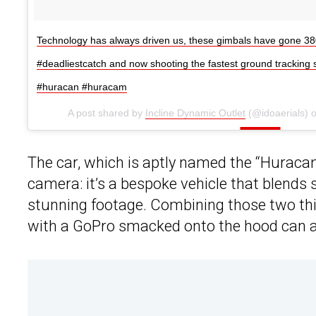
Technology has always driven us, these gimbals have gone 38
#deadliestcatch and now shooting the fastest ground tracking 
#huracan #huracam
A post shared by
Incline Dynamic Outlet
(@idoaerials) 
The car, which is aptly named the “Huracam
camera: it’s a bespoke vehicle that blends
stunning footage. Combining those two thin
with a GoPro smacked onto the hood can a