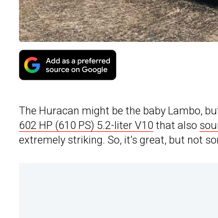
The Huracan might be the baby Lambo, but it
602 HP (610 PS) 5.2-liter V10
that also
sou
extremely striking. So, it’s great, but not