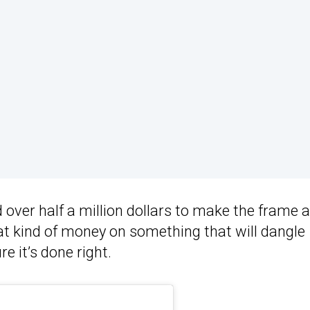
ver half a million dollars to make the frame 
t kind of money on something that will dangle
e it’s done right.