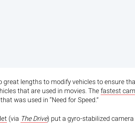
o great lengths to modify vehicles to ensure th
hicles that are used in movies. The
fastest ca
a that was used in “Need for Speed.”
let
(via
The Drive
) put a gyro-stabilized camera 