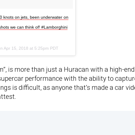
0 knots on jets, been underwater on
shots we can think of! #Lamborghini
on
Apr 15, 2018 at 5:25pm PDT
”, is more than just a Huracan with a high-end
 supercar performance with the ability to captur
gs is difficult, as anyone that’s made a car vi
ttest.