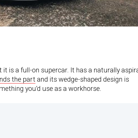
 is a full-on supercar. It has a naturally aspir
nds the part
and its wedge-shaped design is
 something you’d use as a workhorse.