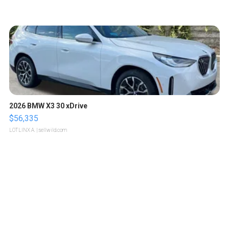
2026 BMW X3 30 xDrive
$56,335
LOTLINX A.
| sellwild.com