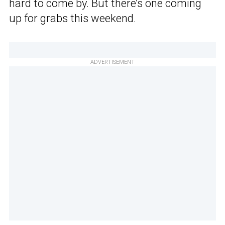
hard to come by. But there’s one coming
up for grabs this weekend.
ADVERTISEMENT