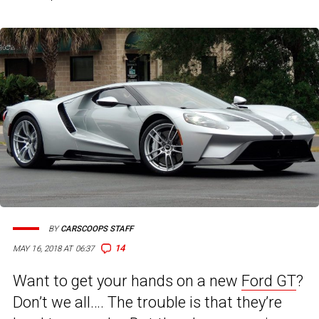
BY
CARSCOOPS STAFF
14
MAY 16, 2018 AT 06:37
Want to get your hands on a new
Ford GT
?
Don’t we all…. The trouble is that they’re