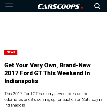
NEWS
Get Your Very Own, Brand-New
2017 Ford GT This Weekend In
Indianapolis
This 2017 Ford GT has only seven miles on the
odometer, and it's coming up for auction on Saturday in
Indianapolis