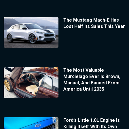
The Mustang Mach-E Has
Lost Half Its Sales This Year
The Most Valuable
Murcielago Ever Is Brown,
Manual, And Banned From
America Until 2035
Ford’s Little 1.0L Engine Is
Killing Itself With Its Own