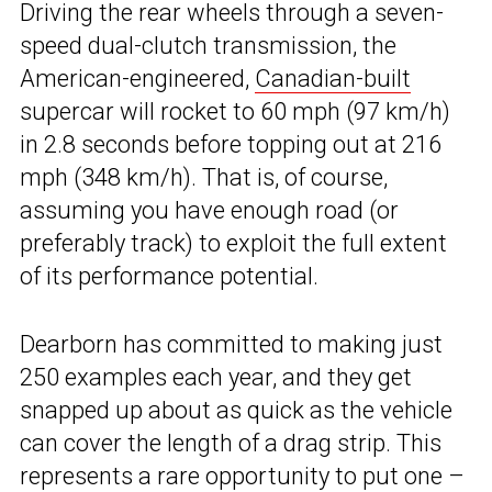
Driving the rear wheels through a seven-
speed dual-clutch transmission, the
American-engineered,
Canadian-built
supercar will rocket to 60 mph (97 km/h)
in 2.8 seconds before topping out at 216
mph (348 km/h). That is, of course,
assuming you have enough road (or
preferably track) to exploit the full extent
of its performance potential.
Dearborn has committed to making just
250 examples each year, and they get
snapped up about as quick as the vehicle
can cover the length of a drag strip. This
represents a rare opportunity to put one –