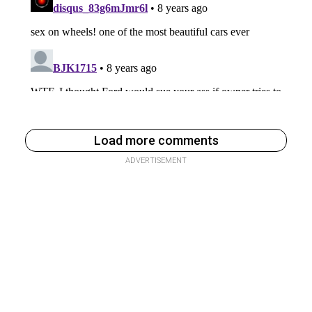
Load more comments
ADVERTISEMENT