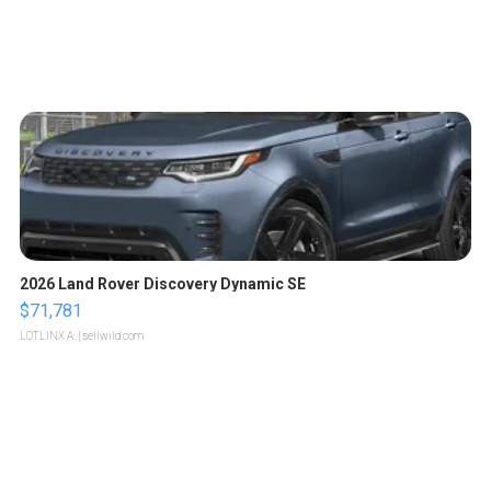
2026 Land Rover Discovery Dynamic SE
$71,781
LOTLINX A.
| sellwild.com