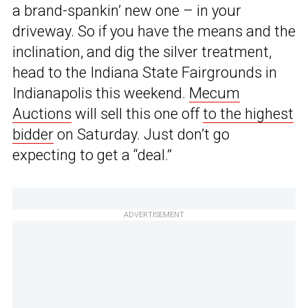
a brand-spankin’ new one – in your
driveway. So if you have the means and the
inclination, and dig the silver treatment,
head to the Indiana State Fairgrounds in
Indianapolis this weekend.
Mecum
Auctions
will sell this one off
to the highest
bidder
on Saturday. Just don’t go
expecting to get a “deal.”
ADVERTISEMENT