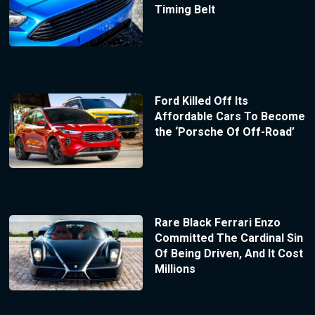
Timing Belt
Ford Killed Off Its
Affordable Cars To Become
the ‘Porsche Of Off-Road’
Rare Black Ferrari Enzo
Committed The Cardinal Sin
Of Being Driven, And It Cost
Millions