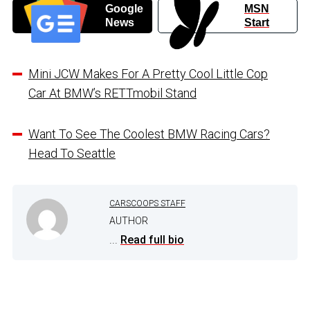
Google
MSN
News
Start
Mini JCW Makes For A Pretty Cool Little Cop
Car At BMW’s RETTmobil Stand
Want To See The Coolest BMW Racing Cars?
Head To Seattle
CARSCOOPS STAFF
AUTHOR
...
Read full bio