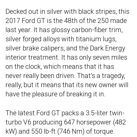
Decked out in silver with black stripes, this
2017 Ford GT is the 48th of the 250 made
last year. It has glossy carbon-fiber trim,
silver forged alloys with titanium lugs,
silver brake calipers, and the Dark Energy
interior treatment. It has only seven miles
on the clock, which means that it has
never really been driven. That’s a tragedy,
really, but it means that its new owner will
have the pleasure of breaking it in.
The latest Ford GT packs a 3.5-liter twin-
turbo V6 producing 647 horsepower (482
kW) and 550 lb-ft (746 Nm) of torque.