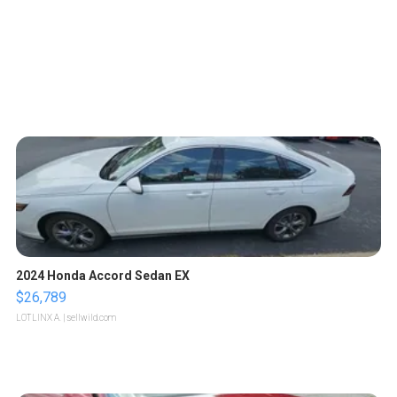
2024 Honda Accord Sedan EX
$26,789
LOTLINX A.
| sellwild.com