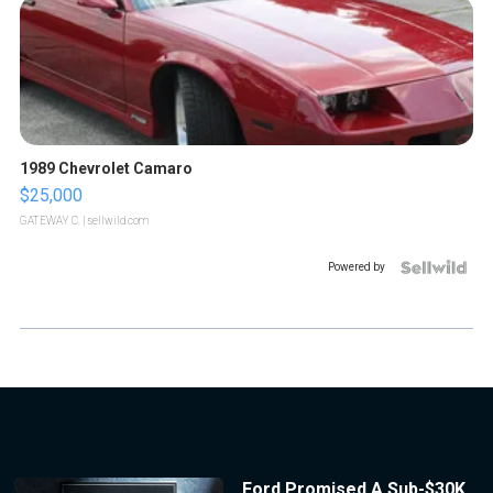
1989 Chevrolet Camaro
$25,000
GATEWAY C.
| sellwild.com
Powered by
Ford Promised A Sub-$30K