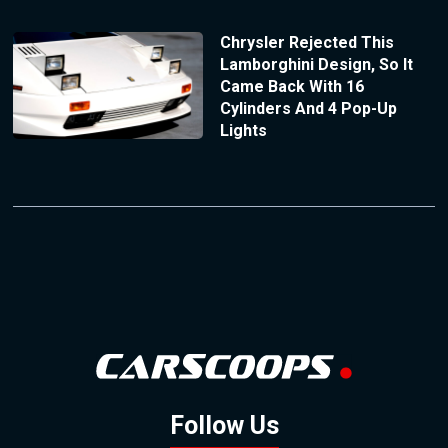
Chrysler Rejected This
Lamborghini Design, So It
Came Back With 16
Cylinders And 4 Pop-Up
Lights
Follow Us