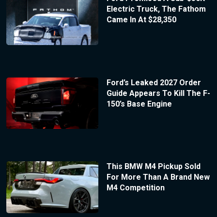
Electric Truck, The Fathom
Came In At $28,350
Ford’s Leaked 2027 Order
Guide Appears To Kill The F-
150’s Base Engine
This BMW M4 Pickup Sold
For More Than A Brand New
M4 Competition