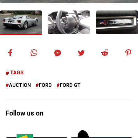
TAGS
AUCTION
FORD
FORD GT
Follow us on