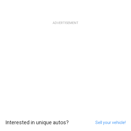
ADVERTISEMENT
Interested in unique autos?
Sell your vehicle!