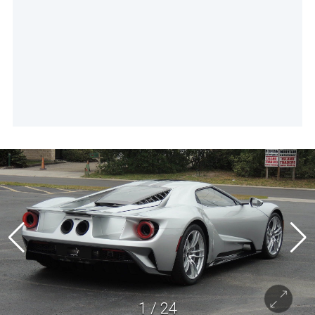
1
/
24