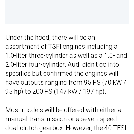
Under the hood, there will be an
assortment of TSFI engines including a
1.0-liter three-cylinder as well as a 1.5- and
2.0-liter four-cylinder. Audi didn’t go into
specifics but confirmed the engines will
have outputs ranging from 95 PS (70 kW /
93 hp) to 200 PS (147 kW / 197 hp).
Most models will be offered with either a
manual transmission or a seven-speed
dual-clutch gearbox. However, the 40 TFSI