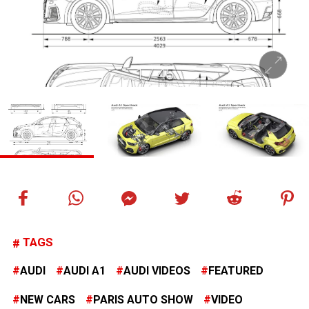
1
/
45
TAGS
AUDI
AUDI A1
AUDI VIDEOS
FEATURED
NEW CARS
PARIS AUTO SHOW
VIDEO