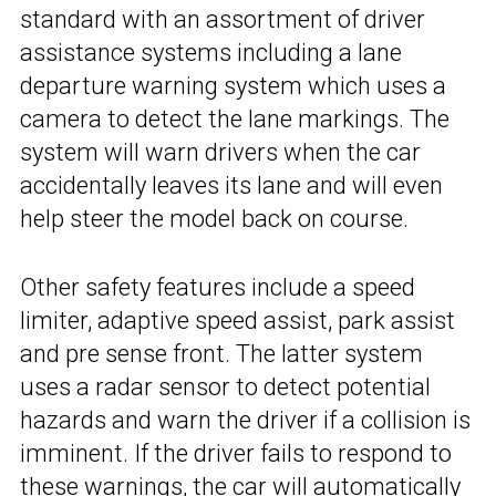
standard with an assortment of driver
assistance systems including a lane
departure warning system which uses a
camera to detect the lane markings. The
system will warn drivers when the car
accidentally leaves its lane and will even
help steer the model back on course.
Other safety features include a speed
limiter, adaptive speed assist, park assist
and pre sense front. The latter system
uses a radar sensor to detect potential
hazards and warn the driver if a collision is
imminent. If the driver fails to respond to
these warnings, the car will automatically