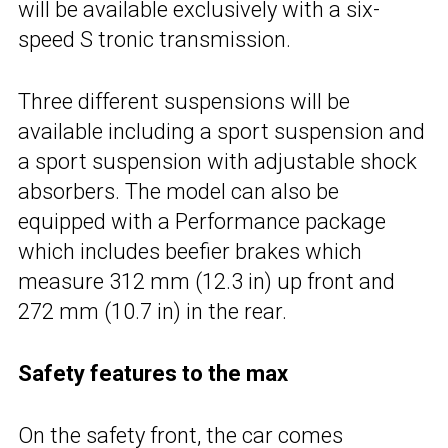
will be available exclusively with a six-
speed S tronic transmission.
Three different suspensions will be
available including a sport suspension and
a sport suspension with adjustable shock
absorbers. The model can also be
equipped with a Performance package
which includes beefier brakes which
measure 312 mm (12.3 in) up front and
272 mm (10.7 in) in the rear.
Safety features to the max
On the safety front, the car comes