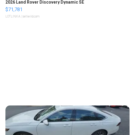
2026 Land Rover Discovery Dynamic SE
$71,781
LOTLINX A.
| sellwild.com