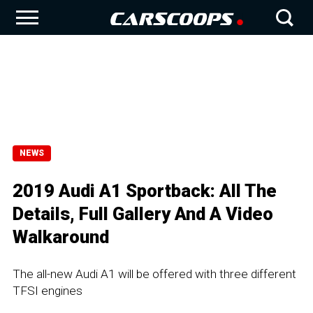
NEWS
2019 Audi A1 Sportback: All The
Details, Full Gallery And A Video
Walkaround
The all-new Audi A1 will be offered with three different
TFSI engines