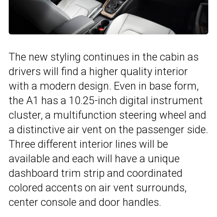
The new styling continues in the cabin as
drivers will find a higher quality interior
with a modern design. Even in base form,
the A1 has a 10.25-inch digital instrument
cluster, a multifunction steering wheel and
a distinctive air vent on the passenger side.
Three different interior lines will be
available and each will have a unique
dashboard trim strip and coordinated
colored accents on air vent surrounds,
center console and door handles.