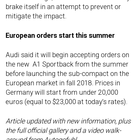
brake itself in an attempt to prevent or
mitigate the impact.
European orders start this summer
Audi said it will begin accepting orders on
the new A1 Sportback from the summer
before launching the sub-compact on the
European market in fall 2018. Prices in
Germany will start from under 20,000
euros (equal to $23,000 at today’s rates).
Article updated with new information, plus
the full official gallery and a video walk-
around from Autogefuhl