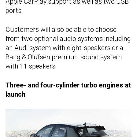
Apple CarPlay support as well as two USB
ports.
Customers will also be able to choose
from two optional audio systems including
an Audi system with eight-speakers or a
Bang & Olufsen premium sound system
with 11 speakers.
Three- and four-cylinder turbo engines at
launch