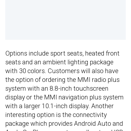
Options include sport seats, heated front
seats and an ambient lighting package
with 30 colors. Customers will also have
the option of ordering the MMI radio plus
system with an 8.8-inch touchscreen
display or the MMI navigation plus system
with a larger 10.1-inch display. Another
interesting option is the connectivity
package which provides Android Auto and