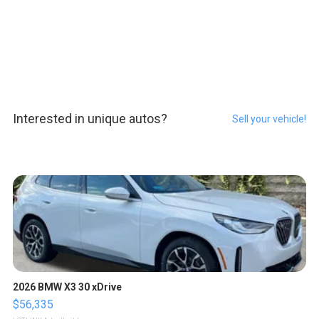
Interested in unique autos?
Sell your vehicle!
2026 BMW X3 30 xDrive
$56,335