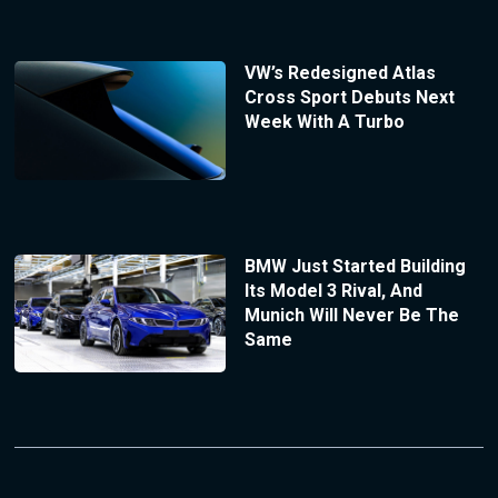
VW’s Redesigned Atlas
Cross Sport Debuts Next
Week With A Turbo
BMW Just Started Building
Its Model 3 Rival, And
Munich Will Never Be The
Same