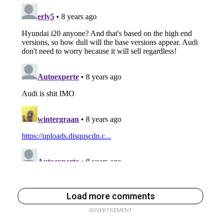
Load more comments
ADVERTISEMENT