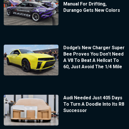
Manual For Drifting,
Durango Gets New Colors
Dodge’s New Charger Super
Bee Proves You Don’t Need
A V8 To Beat A Hellcat To
60, Just Avoid The 1/4 Mile
Audi Needed Just 405 Days
To Turn A Doodle Into Its R8
Successor