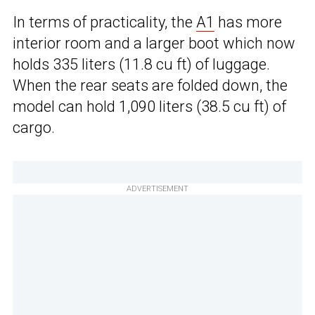
In terms of practicality, the
A1
has more
interior room and a larger boot which now
holds 335 liters (11.8 cu ft) of luggage.
When the rear seats are folded down, the
model can hold 1,090 liters (38.5 cu ft) of
cargo.
ADVERTISEMENT