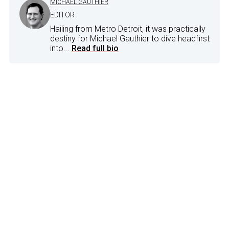
MICHAEL GAUTHIER
EDITOR
Hailing from Metro Detroit, it was practically
destiny for Michael Gauthier to dive headfirst
into...
Read full bio