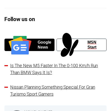
Follow us on
Google
MSN
News
Start
Is The New M5 Faster In The 0-100 Km/h Run
Than BMW Says It Is?
Nissan Planning Something Special For Gran
Turismo Sport Gamers