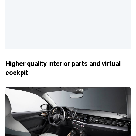
Higher quality interior parts and virtual
cockpit