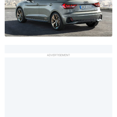
ADVERTISEMENT