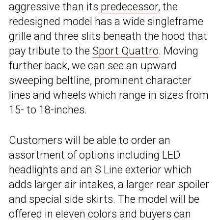
aggressive than its
predecessor
, the
redesigned model has a wide singleframe
grille and three slits beneath the hood that
pay tribute to the
Sport Quattro
. Moving
further back, we can see an upward
sweeping beltline, prominent character
lines and wheels which range in sizes from
15- to 18-inches.
Customers will be able to order an
assortment of options including LED
headlights and an S Line exterior which
adds larger air intakes, a larger rear spoiler
and special side skirts. The model will be
offered in eleven colors and buyers can