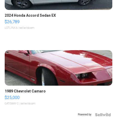
2024 Honda Accord Sedan EX
$26,789
LOTLINX A.
| sellwild.com
1989 Chevrolet Camaro
$25,000
GATEWAY C.
| sellwild.com
Powered by