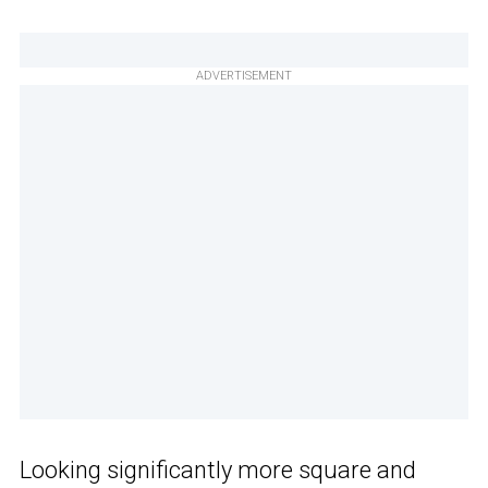
ADVERTISEMENT
Looking significantly more square and