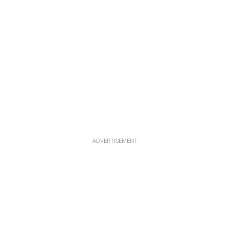
ADVERTISEMENT