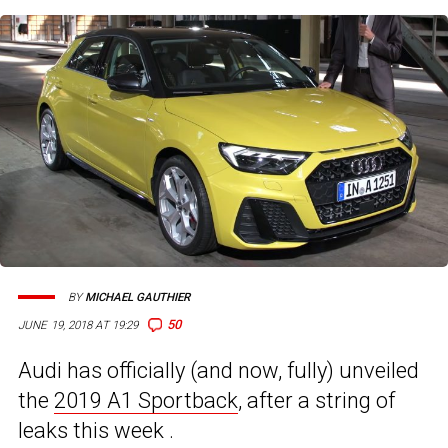
BY
MICHAEL GAUTHIER
50
JUNE 19, 2018 AT 19:29
Audi has officially (and now, fully) unveiled
the
2019 A1 Sportback
, after a string of
leaks this week .