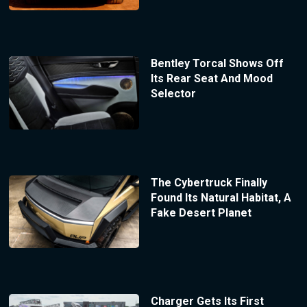
Bentley Torcal Shows Off
Its Rear Seat And Mood
Selector
The Cybertruck Finally
Found Its Natural Habitat, A
Fake Desert Planet
Charger Gets Its First