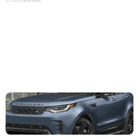
LOTLINX A.
| sellwild.com