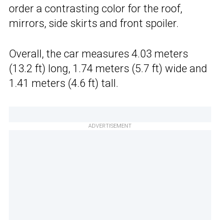
order a contrasting color for the roof,
mirrors, side skirts and front spoiler.
Overall, the car measures 4.03 meters
(13.2 ft) long, 1.74 meters (5.7 ft) wide and
1.41 meters (4.6 ft) tall.
ADVERTISEMENT