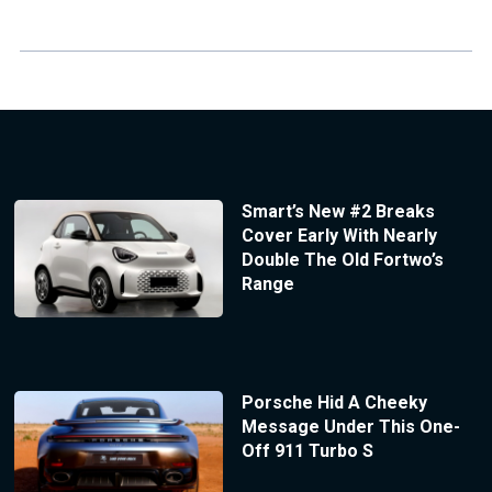
Smart’s New #2 Breaks
Cover Early With Nearly
Double The Old Fortwo’s
Range
Porsche Hid A Cheeky
Message Under This One-
Off 911 Turbo S