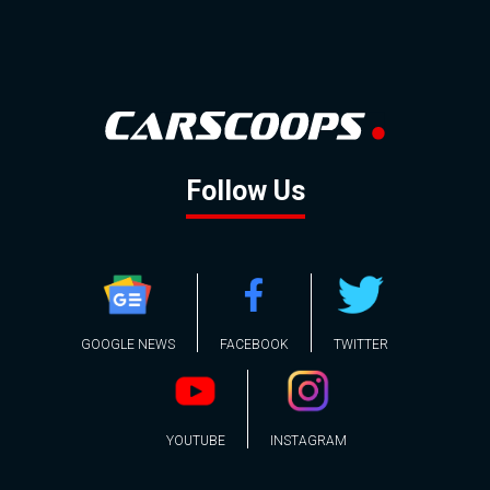
Follow Us
GOOGLE NEWS
FACEBOOK
TWITTER
YOUTUBE
INSTAGRAM