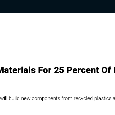
aterials For 25 Percent Of 
d will build new components from recycled plastics 