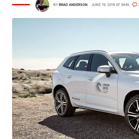
BY
BRAD ANDERSON
JUNE 19, 2018 AT 04:45