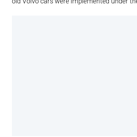
old Volvo cars were implemented under th