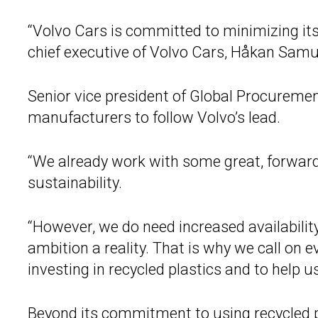
“Volvo Cars is committed to minimizing its
chief executive of Volvo Cars, Håkan Samu
Senior vice president of Global Procuremen
manufacturers to follow Volvo’s lead.
“We already work with some great, forward
sustainability.
“However, we do need increased availability
ambition a reality. That is why we call on 
investing in recycled plastics and to help u
Beyond its commitment to using recycled p