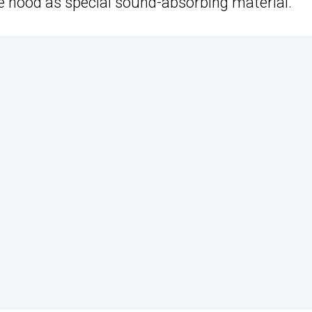
e hood as special sound-absorbing material.