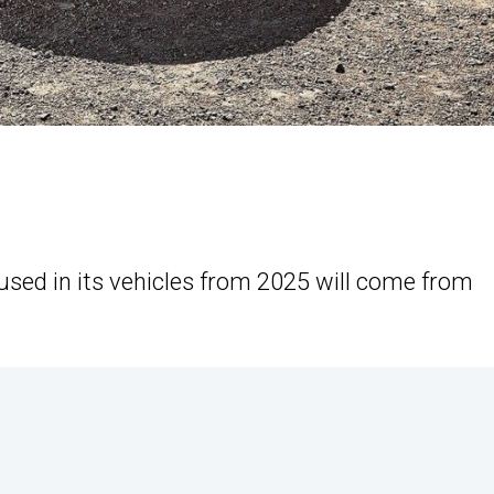
 used in its vehicles from 2025 will come from