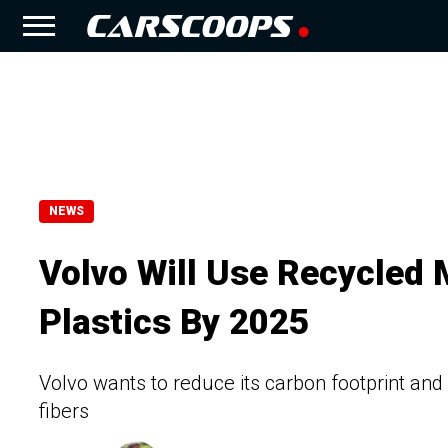
NEWS
Volvo Will Use Recycled M
Plastics By 2025
Volvo wants to reduce its carbon footprint an
fibers