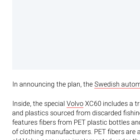
In announcing the plan, the
Swedish auto
Inside, the special
Volvo
XC60 includes a t
and plastics sourced from discarded fishin
features fibers from PET plastic bottles a
of clothing manufacturers. PET fibers are 