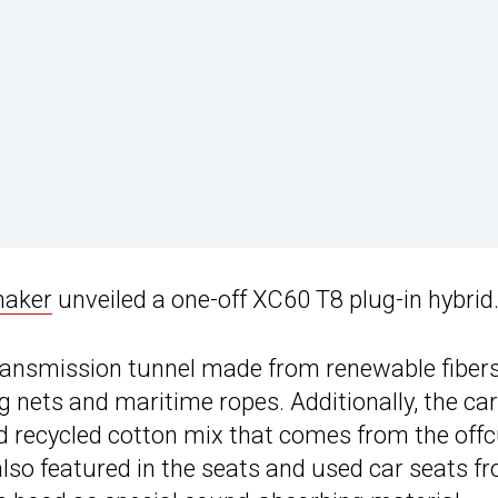
maker
unveiled a one-off XC60 T8 plug-in hybrid
ransmission tunnel made from renewable fiber
g nets and maritime ropes. Additionally, the ca
nd recycled cotton mix that comes from the off
also featured in the seats and used car seats f