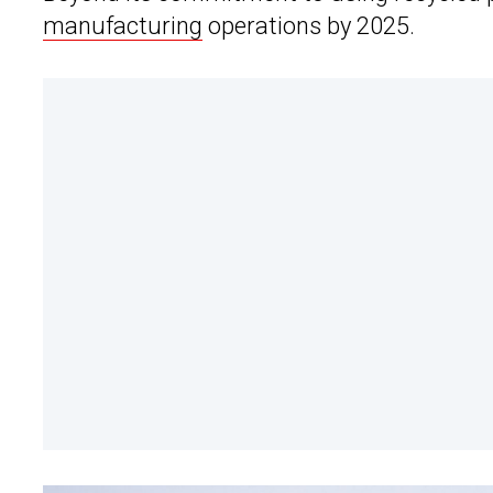
manufacturing
operations by 2025.