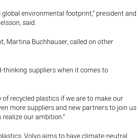
 global environmental footprint,” president and
elsson, said.
t, Martina Buchhauser, called on other
-thinking suppliers when it comes to
 of recycled plastics if we are to make our
even more suppliers and new partners to join us 
s realize our ambition.”
lastics, Volvo aims to have
climate-neutral