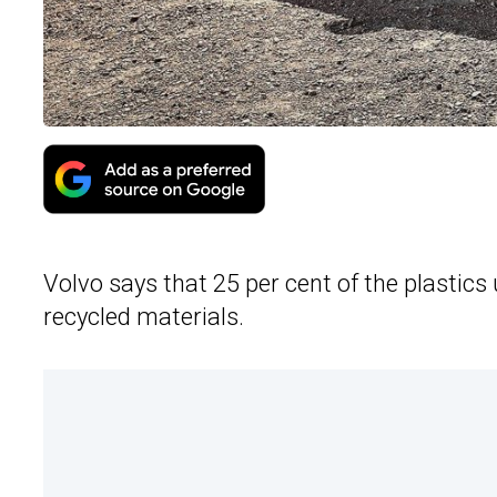
Volvo says that 25 per cent of the plastics
recycled materials.