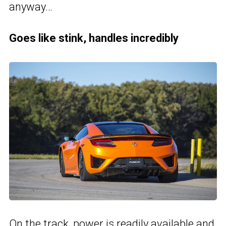
anyway…
Goes like stink, handles incredibly
On the track, power is readily available and