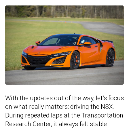
With the updates out of the way, let’s focus
on what really matters: driving the NSX.
During repeated laps at the Transportation
Research Center, it always felt stable