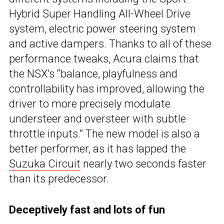
Hybrid Super Handling All-Wheel Drive
system, electric power steering system
and active dampers. Thanks to all of these
performance tweaks, Acura claims that
the NSX’s “balance, playfulness and
controllability has improved, allowing the
driver to more precisely modulate
understeer and oversteer with subtle
throttle inputs.” The new model is also a
better performer, as it has lapped the
Suzuka Circuit
nearly two seconds faster
than its predecessor.
Deceptively fast and lots of fun