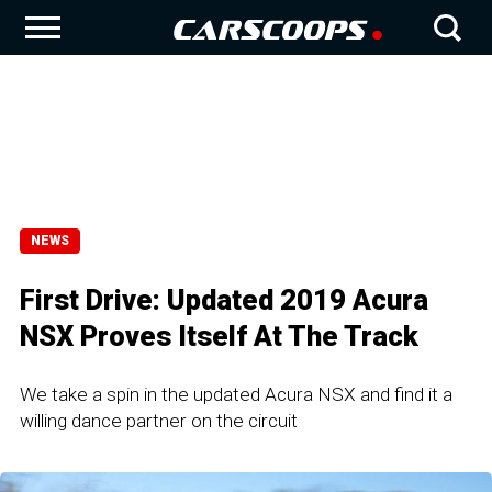
NEWS
First Drive: Updated 2019 Acura
NSX Proves Itself At The Track
We take a spin in the updated Acura NSX and find it a
willing dance partner on the circuit