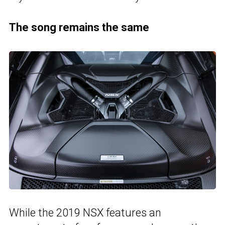
The song remains the same
While the 2019 NSX features an