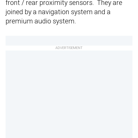
front / rear proximity sensors. They are
joined by a navigation system and a
premium audio system.
ADVERTISEMENT