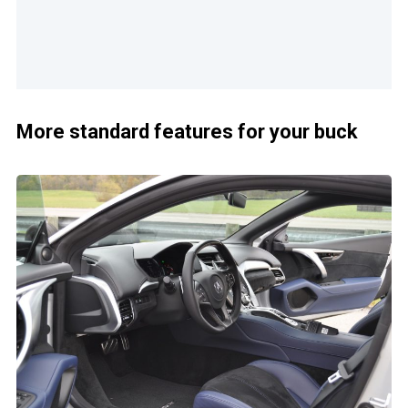
More standard features for your buck