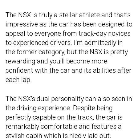
The NSX is truly a stellar athlete and that’s
impressive as the car has been designed to
appeal to everyone from track-day novices
to experienced drivers. I’m admittedly in
the former category, but the NSX is pretty
rewarding and you’ll become more
confident with the car and its abilities after
each lap.
The NSX’s dual personality can also seen in
the driving experience. Despite being
perfectly capable on the track, the car is
remarkably comfortable and features a
stylish cabin which is nicely laid out.