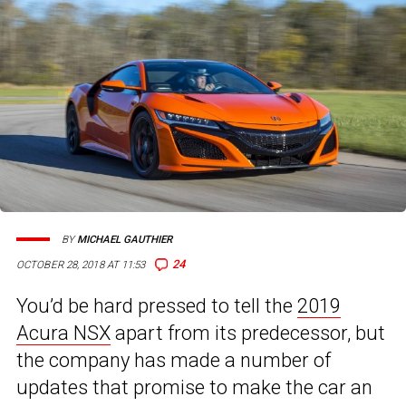
BY
MICHAEL GAUTHIER
24
OCTOBER 28, 2018 AT 11:53
You’d be hard pressed to tell the
2019
Acura NSX
apart from its predecessor, but
the company has made a number of
updates that promise to make the car an