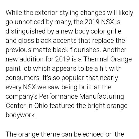
While the exterior styling changes will likely
go unnoticed by many, the 2019 NSX is
distinguished by a new body color grille
and gloss black accents that replace the
previous matte black flourishes. Another
new addition for 2019 is a Thermal Orange
paint job which appears to be a hit with
consumers. It’s so popular that nearly
every NSX we saw being built at the
company’s Performance Manufacturing
Center in Ohio featured the bright orange
bodywork.
The orange theme can be echoed on the