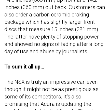
inches (360 mm) out back. Customers can
also order a carbon ceramic braking
package which has slightly larger front
discs that measure 15 inches (381 mm).
The latter have plenty of stopping power
and showed no signs of fading after a long
day of use and abuse by journalists.
To sum it all up…
The NSX is truly an impressive car, even
though it might not be as prestigious as
some of its competitors. It’s also
promising that Acura is updating the