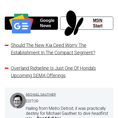
Google
MSN
News
Start
Should The New Kia Ceed Worry The
Establishment In The Compact Segment?
Overland Ridgeline Is Just One Of Honda’s
Upcoming SEMA Offerings
MICHAEL GAUTHIER
EDITOR
Hailing from Metro Detroit, it was practically
destiny for Michael Gauthier to dive headfirst