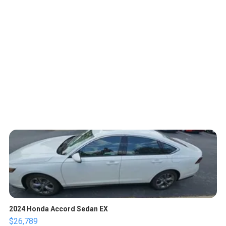
2024 Honda Accord Sedan EX
$26,789