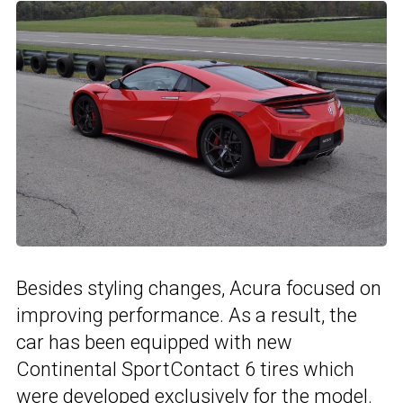
Besides styling changes, Acura focused on
improving performance. As a result, the
car has been equipped with new
Continental SportContact 6 tires which
were developed exclusively for the model.