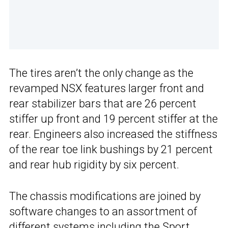
The tires aren’t the only change as the
revamped NSX features larger front and
rear stabilizer bars that are 26 percent
stiffer up front and 19 percent stiffer at the
rear. Engineers also increased the stiffness
of the rear toe link bushings by 21 percent
and rear hub rigidity by six percent.
The chassis modifications are joined by
software changes to an assortment of
different systems including the Sport