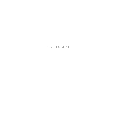
ADVERTISEMENT