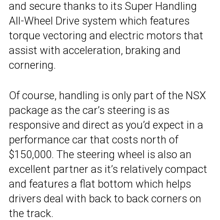
and secure thanks to its Super Handling
All-Wheel Drive system which features
torque vectoring and electric motors that
assist with acceleration, braking and
cornering.
Of course, handling is only part of the NSX
package as the car’s steering is as
responsive and direct as you’d expect in a
performance car that costs north of
$150,000. The steering wheel is also an
excellent partner as it’s relatively compact
and features a flat bottom which helps
drivers deal with back to back corners on
the track.