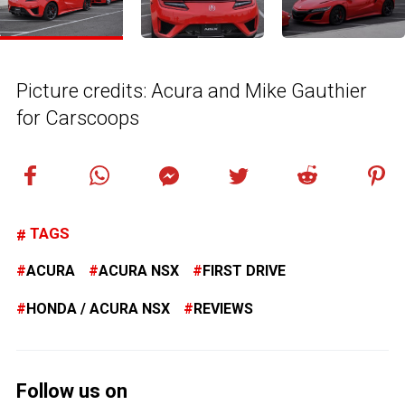
Picture credits: Acura and Mike Gauthier
for Carscoops
TAGS
ACURA
ACURA NSX
FIRST DRIVE
HONDA / ACURA NSX
REVIEWS
Follow us on