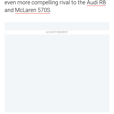
even more compelling rival to the
Audi R8
and
McLaren 570S
.
ADVERTISEMENT