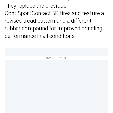
They replace the previous
ContiSportContact 5P tires and feature a
revised tread pattern and a different
rubber compound for improved handling
performance in all conditions.
ADVERTISEMENT