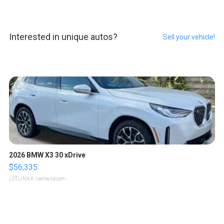
Interested in unique autos?
Sell your vehicle!
2026 BMW X3 30 xDrive
$56,335
LOTLINX A.
| sellwild.com