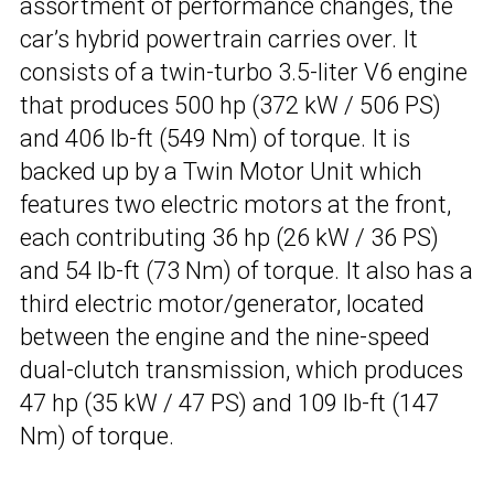
assortment of performance changes, the
car’s hybrid powertrain carries over. It
consists of a twin-turbo 3.5-liter V6 engine
that produces 500 hp (372 kW / 506 PS)
and 406 lb-ft (549 Nm) of torque. It is
backed up by a Twin Motor Unit which
features two electric motors at the front,
each contributing 36 hp (26 kW / 36 PS)
and 54 lb-ft (73 Nm) of torque. It also has a
third electric motor/generator, located
between the engine and the nine-speed
dual-clutch transmission, which produces
47 hp (35 kW / 47 PS) and 109 lb-ft (147
Nm) of torque.