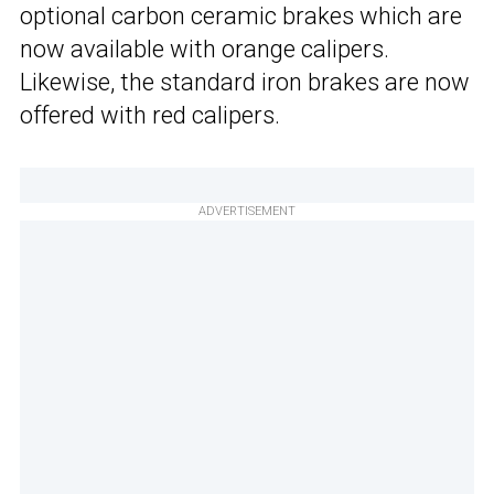
optional carbon ceramic brakes which are
now available with orange calipers.
Likewise, the standard iron brakes are now
offered with red calipers.
ADVERTISEMENT