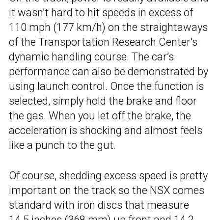
it wasn’t hard to hit speeds in excess of
110 mph (177 km/h) on the straightaways
of the Transportation Research Center’s
dynamic handling course. The car’s
performance can also be demonstrated by
using launch control. Once the function is
selected, simply hold the brake and floor
the gas. When you let off the brake, the
acceleration is shocking and almost feels
like a punch to the gut.
Of course, shedding excess speed is pretty
important on the track so the NSX comes
standard with iron discs that measure
14.5 inches (368 mm) up front and 14.2