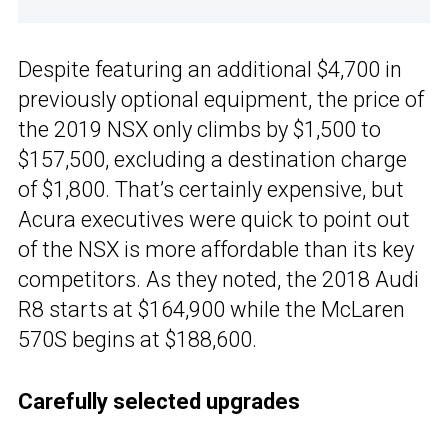
Despite featuring an additional $4,700 in
previously optional equipment, the price of
the 2019 NSX only climbs by $1,500 to
$157,500, excluding a destination charge
of $1,800. That’s certainly expensive, but
Acura executives were quick to point out
of the NSX is more affordable than its key
competitors. As they noted, the 2018 Audi
R8 starts at $164,900 while the McLaren
570S begins at $188,600.
Carefully selected upgrades