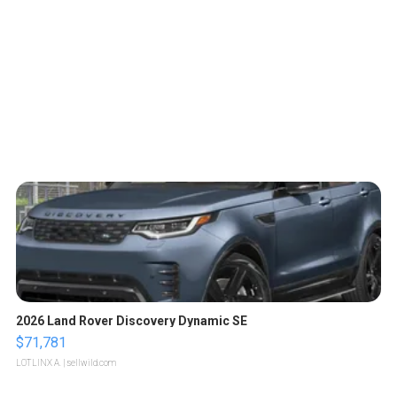
2026 Land Rover Discovery Dynamic SE
$71,781
LOTLINX A.
| sellwild.com