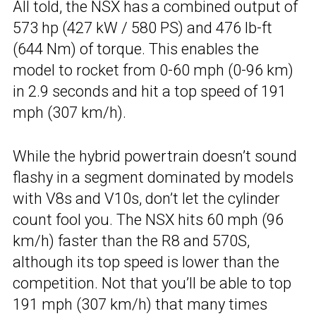
All told, the NSX has a combined output of
573 hp (427 kW / 580 PS) and 476 lb-ft
(644 Nm) of torque. This enables the
model to rocket from 0-60 mph (0-96 km)
in 2.9 seconds and hit a top speed of 191
mph (307 km/h).
While the hybrid powertrain doesn’t sound
flashy in a segment dominated by models
with V8s and V10s, don’t let the cylinder
count fool you. The NSX hits 60 mph (96
km/h) faster than the R8 and 570S,
although its top speed is lower than the
competition. Not that you’ll be able to top
191 mph (307 km/h) that many times