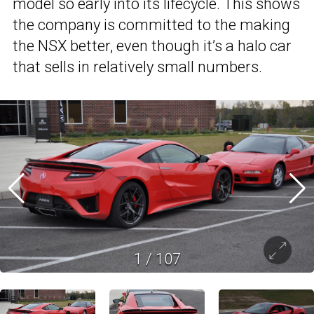
model so early into its lifecycle. This shows
the company is committed to the making
the NSX better, even though it’s a halo car
that sells in relatively small numbers.
1
/
107