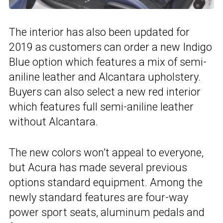
The interior has also been updated for
2019 as customers can order a new Indigo
Blue option which features a mix of semi-
aniline leather and Alcantara upholstery.
Buyers can also select a new red interior
which features full semi-aniline leather
without Alcantara.
The new colors won’t appeal to everyone,
but Acura has made several previous
options standard equipment. Among the
newly standard features are four-way
power sport seats, aluminum pedals and