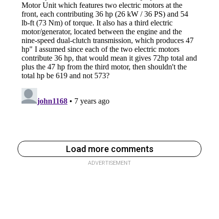
Load more comments
ADVERTISEMENT