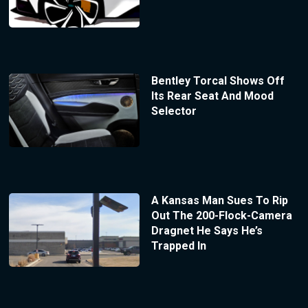
Bentley Torcal Shows Off
Its Rear Seat And Mood
Selector
A Kansas Man Sues To Rip
Out The 200-Flock-Camera
Dragnet He Says He’s
Trapped In