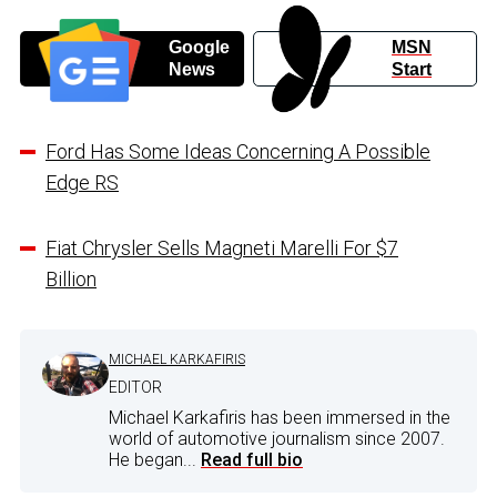
Google
MSN
News
Start
Ford Has Some Ideas Concerning A Possible
Edge RS
Fiat Chrysler Sells Magneti Marelli For $7
Billion
MICHAEL KARKAFIRIS
EDITOR
Michael Karkafiris has been immersed in the
world of automotive journalism since 2007.
He began...
Read full bio