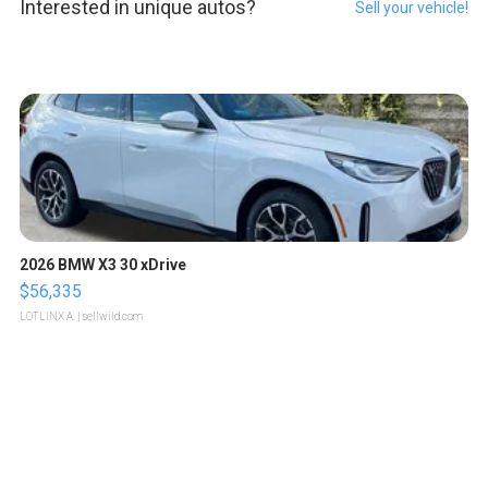
Interested in unique autos?
Sell your vehicle!
2026 BMW X3 30 xDrive
$56,335
LOTLINX A.
| sellwild.com