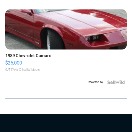
1989 Chevrolet Camaro
$25,000
GATEWAY C.
| sellwild.com
Powered by