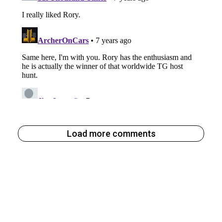
Load more comments