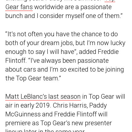
Gear fans
worldwide are a passionate
bunch and I consider myself one of them.”
“It’s not often you have the chance to do
both of your dream jobs, but I’m now lucky
enough to say I will have”, added Freddie
Flintoff. “I’ve always been passionate
about cars and I’m so excited to be joining
the Top Gear team.”
Matt LeBlanc’s last season
in Top Gear will
air in early 2019. Chris Harris, Paddy
McGuinness and Freddie Flintoff will
premiere as Top Gear’s new presenter
lineup later in the same year.