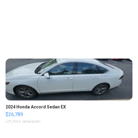
2024 Honda Accord Sedan EX
$26,789
LOTLINX A.
| sellwild.com