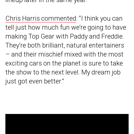
Chris Harris commented
: “I think you can
tell just how much fun we’re going to have
making Top Gear with Paddy and Freddie.
They’re both brilliant, natural entertainers
– and their mischief mixed with the most
exciting cars on the planet is sure to take
the show to the next level. My dream job
just got even better.”