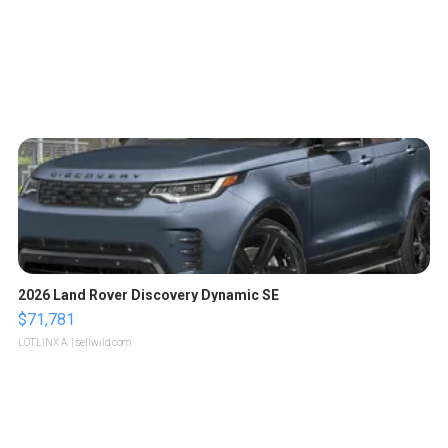
2026 Land Rover Discovery Dynamic SE
$71,781
LOTLINX A.
| sellwild.com