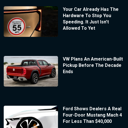
Your Car Already Has The
Hardware To Stop You
Speeding. It Just Isn’t
Allowed To Yet
VW Plans An American-Built
Pickup Before The Decade
Ends
Ford Shows Dealers A Real
Four-Door Mustang Mach 4
For Less Than $40,000