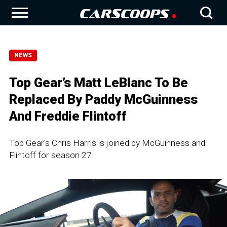
NEWS
Top Gear’s Matt LeBlanc To Be
Replaced By Paddy McGuinness
And Freddie Flintoff
Top Gear's Chris Harris is joined by McGuinness and
Flintoff for season 27