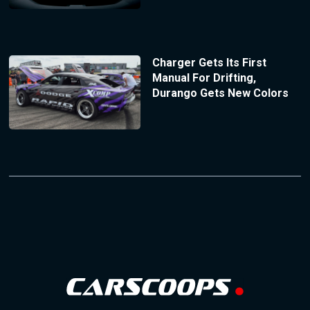
Charger Gets Its First
Manual For Drifting,
Durango Gets New Colors