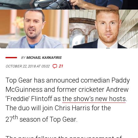
BY
MICHAEL KARKAFIRIS
21
OCTOBER 22, 2018 AT 05:02
Top Gear has announced comedian Paddy
McGuinness and former cricketer Andrew
‘Freddie’ Flintoff as
the show’s new hosts
.
The duo will join Chris Harris for the
th
27
season of Top Gear.