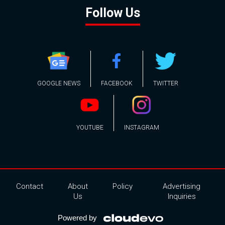
Follow Us
GOOGLE NEWS
FACEBOOK
TWITTER
YOUTUBE
INSTAGRAM
Contact
About
Policy
Advertising
Us
Inquiries
Powered by