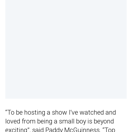
“To be hosting a show I’ve watched and
loved from being a small boy is beyond
exciting”, said Paddy McGuinness. “
Top