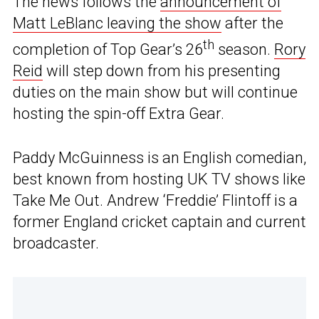
The news follows the
announcement of
Matt LeBlanc leaving the show
after the
th
completion of Top Gear’s 26
season.
Rory
Reid
will step down from his presenting
duties on the main show but will continue
hosting the spin-off Extra Gear.
Paddy McGuinness is an English comedian,
best known from hosting UK TV shows like
Take Me Out. Andrew ‘Freddie’ Flintoff is a
former England cricket captain and current
broadcaster.