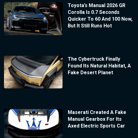
Toyota’s Manual 2026 GR
Corolla Is 0.7 Seconds
Quicker To 60 And 100 Now,
But It Still Runs Hot
The Cybertruck Finally
Found Its Natural Habitat, A
Fake Desert Planet
Maserati Created A Fake
Manual Gearbox For Its
Axed Electric Sports Car