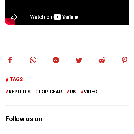
TAGS
REPORTS
TOP GEAR
UK
VIDEO
Follow us on