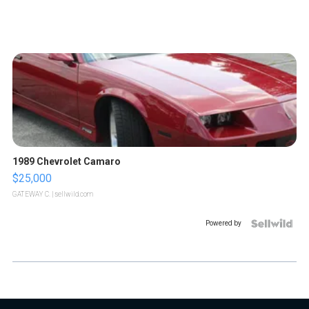
1989 Chevrolet Camaro
$25,000
GATEWAY C.
| sellwild.com
Powered by