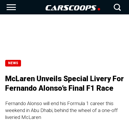
NEWS
McLaren Unveils Special Livery For
Fernando Alonso’s Final F1 Race
Fernando Alonso will end his Formula 1 career this
weekend in Abu Dhabi, behind the wheel of a one-off
liveried McLaren