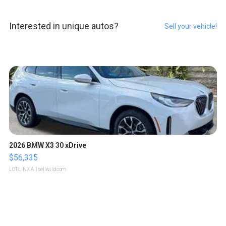
Interested in unique autos?
Sell your vehicle!
2026 BMW X3 30 xDrive
$56,335
LOTLINX A.
| sellwild.com