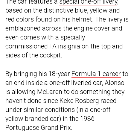
The car features a
special one-off livery
,
based on the distinctive blue, yellow and
red colors found on his helmet. The livery is
emblazoned across the engine cover and
even comes with a specially
commissioned FA insignia on the top and
sides of the cockpit.
By bringing his 18-year
Formula 1 career
to
an end inside a one-off liveried car, Alonso
is allowing McLaren to do something they
haven’t done since Keke Rosberg raced
under similar conditions (in a one-off
yellow branded car) in the 1986
Portuguese Grand Prix.