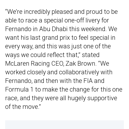
“We’re incredibly pleased and proud to be
able to race a special one-off livery for
Fernando in Abu Dhabi this weekend. We
want his last grand prix to feel special in
every way, and this was just one of the
ways we could reflect that,” stated
McLaren Racing CEO, Zak Brown. “We
worked closely and collaboratively with
Fernando, and then with the FIA and
Formula 1 to make the change for this one
race, and they were all hugely supportive
of the move.”