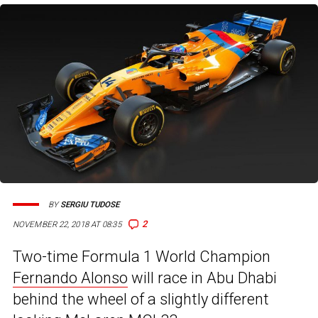
BY
SERGIU TUDOSE
2
NOVEMBER 22, 2018 AT 08:35
Two-time Formula 1 World Champion
Fernando Alonso
will race in Abu Dhabi
behind the wheel of a slightly different