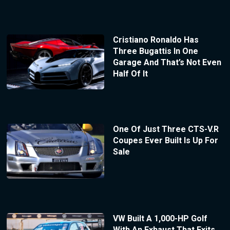
Cristiano Ronaldo Has
Three Bugattis In One
Garage And That’s Not Even
Half Of It
One Of Just Three CTS-V.R
Coupes Ever Built Is Up For
Sale
VW Built A 1,000-HP Golf
With An Exhaust That Exits