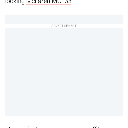
looking
McLaren MCL33
.
ADVERTISEMENT