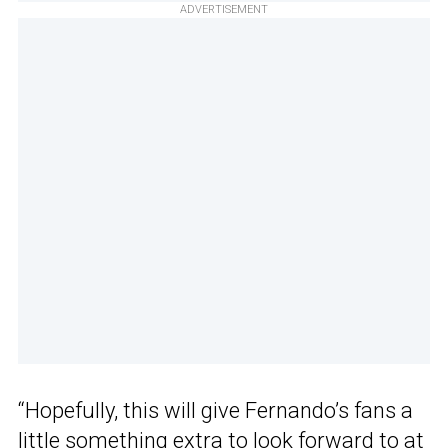
ADVERTISEMENT
“Hopefully, this will give Fernando’s fans a
little something extra to look forward to at