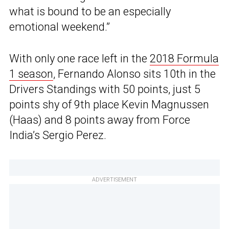
what is bound to be an especially
emotional weekend.”
With only one race left in the
2018 Formula
1 season
, Fernando Alonso sits 10th in the
Drivers Standings with 50 points, just 5
points shy of 9th place Kevin Magnussen
(Haas) and 8 points away from Force
India’s Sergio Perez.
ADVERTISEMENT