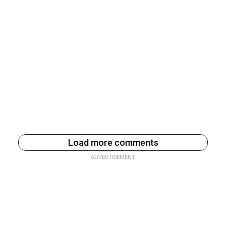
Load more comments
ADVERTISEMENT