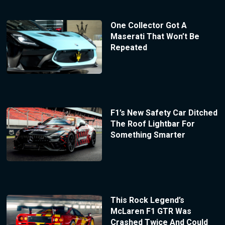
One Collector Got A
Maserati That Won’t Be
Repeated
F1’s New Safety Car Ditched
The Roof Lightbar For
Something Smarter
This Rock Legend’s
McLaren F1 GTR Was
Crashed Twice And Could