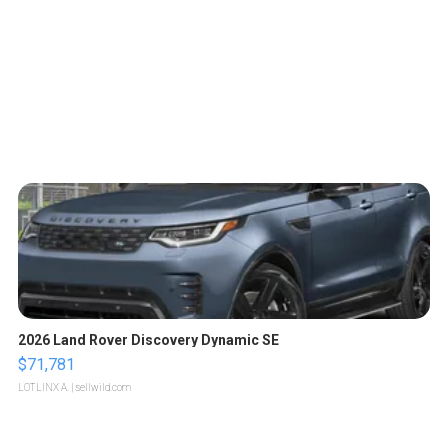
2026 Land Rover Discovery Dynamic SE
$71,781
LOTLINX A.
| sellwild.com