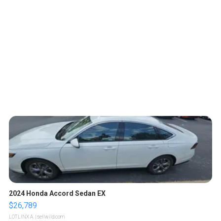
2024 Honda Accord Sedan EX
$26,789
LOTLINX A.
| sellwild.com