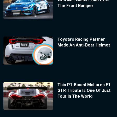
The Front Bumper
Toyota’s Racing Partner
Made An Anti-Bear Helmet
This P1-Based McLaren F1
GTR Tribute Is One Of Just
Four In The World