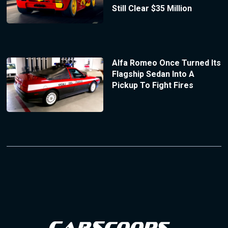
Still Clear $35 Million
Alfa Romeo Once Turned Its
Flagship Sedan Into A
Pickup To Fight Fires