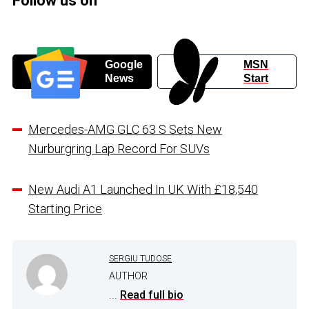
Follow us on
Google
MSN
News
Start
Mercedes-AMG GLC 63 S Sets New
Nurburgring Lap Record For SUVs
New Audi A1 Launched In UK With £18,540
Starting Price
SERGIU TUDOSE
AUTHOR
...
Read full bio