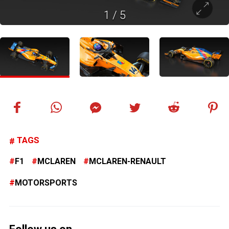
1
/
5
TAGS
F1
MCLAREN
MCLAREN-RENAULT
MOTORSPORTS