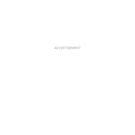
ADVERTISEMENT