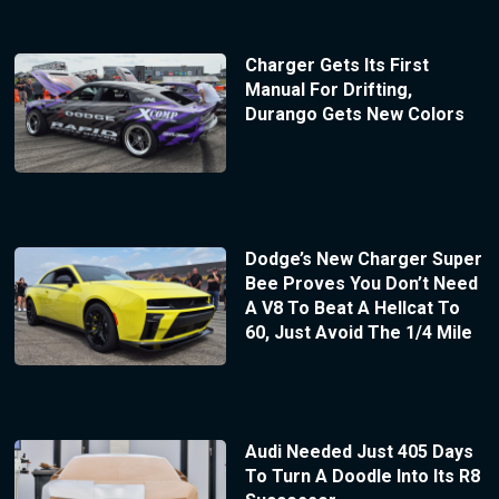
Charger Gets Its First
Manual For Drifting,
Durango Gets New Colors
Dodge’s New Charger Super
Bee Proves You Don’t Need
A V8 To Beat A Hellcat To
60, Just Avoid The 1/4 Mile
Audi Needed Just 405 Days
To Turn A Doodle Into Its R8