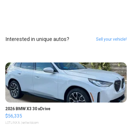
Interested in unique autos?
Sell your vehicle!
2026 BMW X3 30 xDrive
$56,335
LOTLINX A.
| sellwild.com