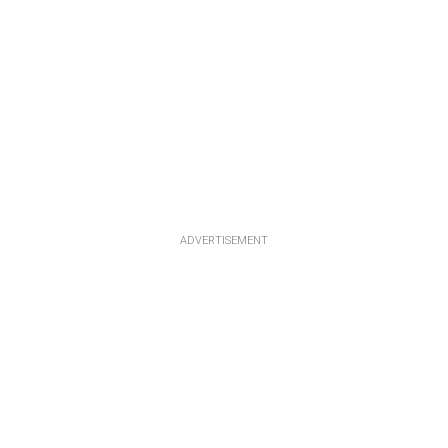
ADVERTISEMENT