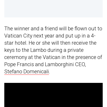
The winner and a friend will be flown out to
Vatican City next year and put up in a 4-
star hotel. He or she will then receive the
keys to the Lambo during a private
ceremony at the Vatican in the presence of
Pope Francis and Lamborghini CEO,
Stefano Domenicali
.