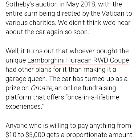
Sotheby’s auction in May 2018, with the
entire sum being directed by the Vatican to
various charities. We didn’t think we’d hear
about the car again so soon.
Well, it turns out that whoever bought the
unique
Lamborghini Huracan RWD Coupé
had other plans for it than making it a
garage queen. The car has turned up as a
prize on
Omaze
, an online fundraising
platform that offers “once-in-a-lifetime
experiences.”
Anyone who is willing to pay anything from
$10 to $5,000 gets a proportionate amount