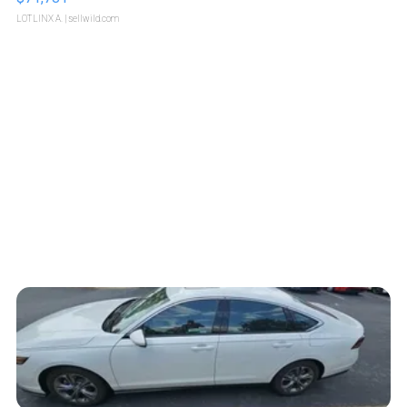
LOTLINX A.
| sellwild.com