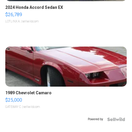
2024 Honda Accord Sedan EX
$26,789
LOTLINX A.
| sellwild.com
1989 Chevrolet Camaro
$25,000
GATEWAY C.
| sellwild.com
Powered by