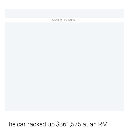
ADVERTISEMENT
The car
racked up $861,575
at an RM