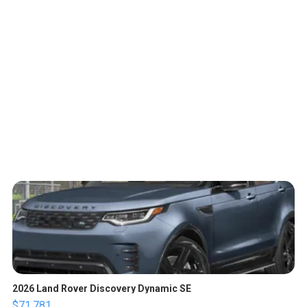
2026 Land Rover Discovery Dynamic SE
$71,781