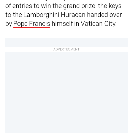
of entries to win the grand prize: the keys
to the Lamborghini Huracan handed over
by
Pope Francis
himself in Vatican City.
ADVERTISEMENT