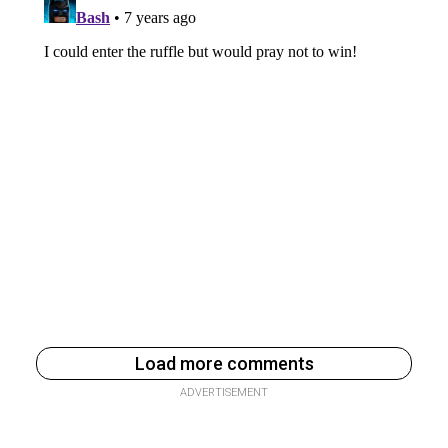
Load more comments
ADVERTISEMENT