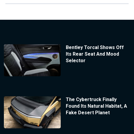
Bentley Torcal Shows Off
Its Rear Seat And Mood
Selector
The Cybertruck Finally
Found Its Natural Habitat, A
Fake Desert Planet