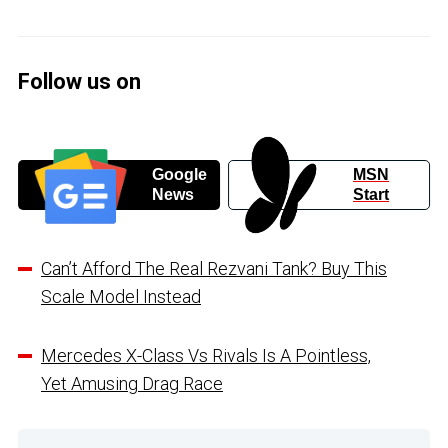
Follow us on
Google
MSN
News
Start
Can’t Afford The Real Rezvani Tank? Buy This
Scale Model Instead
Mercedes X-Class Vs Rivals Is A Pointless,
Yet Amusing Drag Race