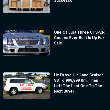
Successor
One Of Just Three CTS-V.R
Coupes Ever Built Is Up For
Sale
He Drove His Land Cruiser
V8 To 999,999 Km, Then
Left The Last One To The
Next Buyer