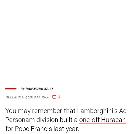
BY
DAN MIHALASCU
3
DECEMBER 7, 2018 AT 13:06
You may remember that Lamborghini’s Ad
Personam division built a
one-off Huracan
for Pope Francis last year.