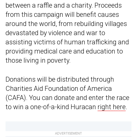
between a raffle and a charity. Proceeds
from this campaign will benefit causes
around the world, from rebuilding villages
devastated by violence and war to
assisting victims of human trafficking and
providing medical care and education to
those living in poverty.
Donations will be distributed through
Charities Aid Foundation of America
(CAFA). You can donate and enter the race
to win a one-of-a-kind Huracan
right here
.
ADVERTISEMENT