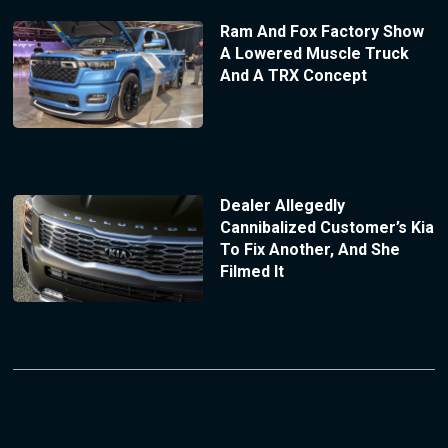
Ram And Fox Factory Show
A Lowered Muscle Truck
And A TRX Concept
Dealer Allegedly
Cannibalized Customer’s Kia
To Fix Another, And She
Filmed It