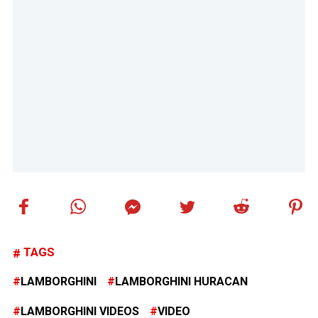
TAGS
LAMBORGHINI
LAMBORGHINI HURACAN
LAMBORGHINI VIDEOS
VIDEO