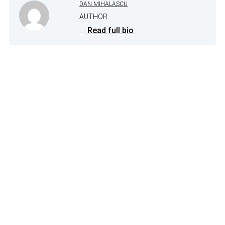
DAN MIHALASCU
AUTHOR
...
Read full bio