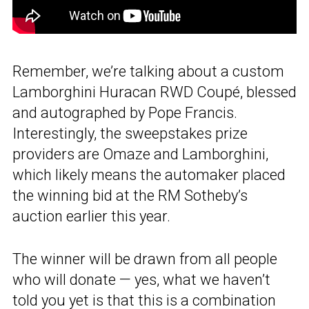
Remember, we’re talking about a custom
Lamborghini Huracan RWD Coupé, blessed
and autographed by Pope Francis.
Interestingly, the sweepstakes prize
providers are Omaze and Lamborghini,
which likely means the automaker placed
the winning bid at the RM Sotheby’s
auction earlier this year.
The winner will be drawn from all people
who will donate — yes, what we haven’t
told you yet is that this is a combination