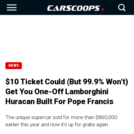
NEWS
$10 Ticket Could (But 99.9% Won’t)
Get You One-Off Lamborghini
Huracan Built For Pope Francis
The unique supercar sold for more than $860,000
earlier this year and now it's up for grabs again