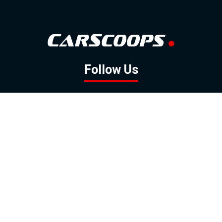
Follow Us
GOOGLE NEWS
FACEBOOK
TWITTER
YOUTUBE
INSTAGRAM