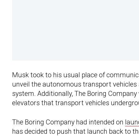
Musk took to his usual place of communica
unveil the autonomous transport vehicles s
system. Additionally, The Boring Company w
elevators that transport vehicles undergr
The Boring Company had intended on
laun
has decided to push that launch back to th