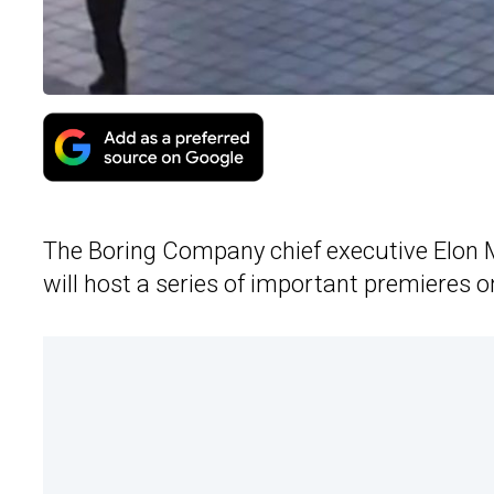
The Boring Company chief executive Elon
will host a series of important premieres 