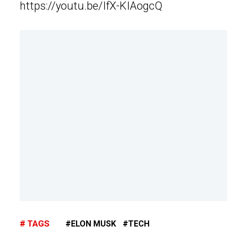
https://youtu.be/IfX-KIAogcQ
TAGS
ELON MUSK
TECH