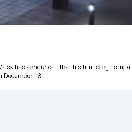
 Musk has announced that his tunneling compa
on December 18.