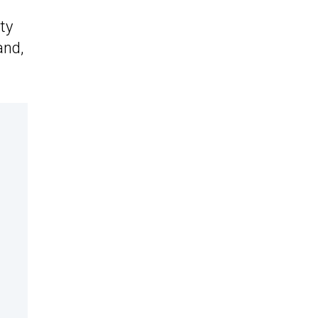
ty
and,