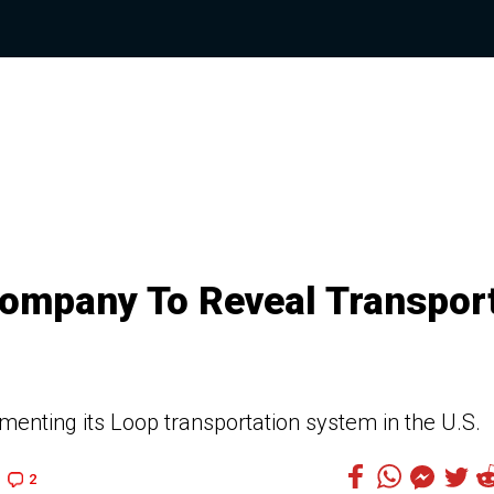
Company To Reveal Transpor
nting its Loop transportation system in the U.S.
2