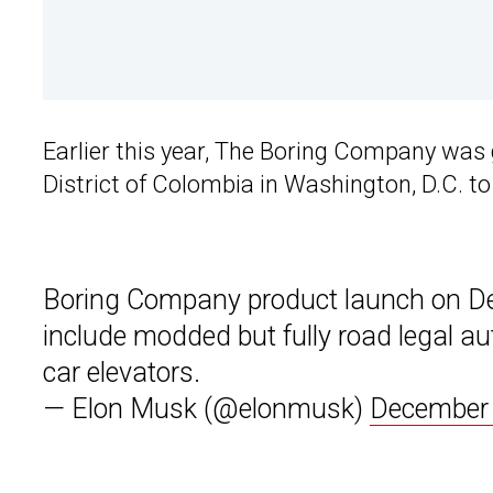
Earlier this year, The Boring Company was
District of Colombia in Washington, D.C. to
Boring Company product launch on Dec
include modded but fully road legal a
car elevators.
— Elon Musk (@elonmusk)
December 