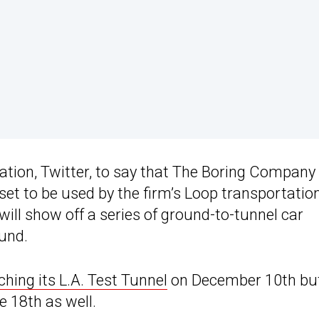
tion, Twitter, to say that The Boring Company 
et to be used by the firm’s Loop transportatio
ill show off a series of ground-to-tunnel car
ound.
ching its L.A. Test Tunnel
on December 10th bu
e 18th as well.