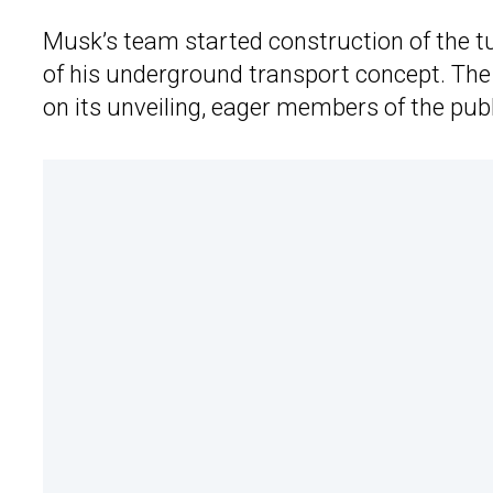
Musk’s team started construction of the tun
of his underground transport concept. The
on its unveiling, eager members of the publi