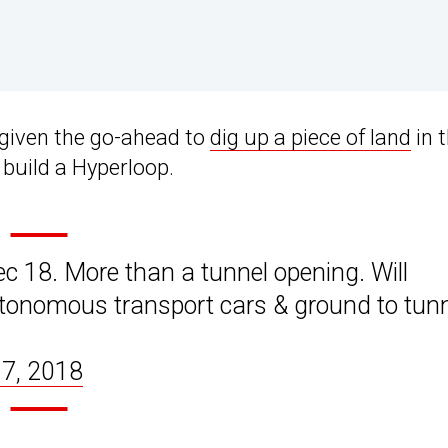
 given the go-ahead to
dig up a piece of land
in 
 build a Hyperloop.
 18. More than a tunnel opening. Will
utonomous transport cars & ground to tun
7, 2018