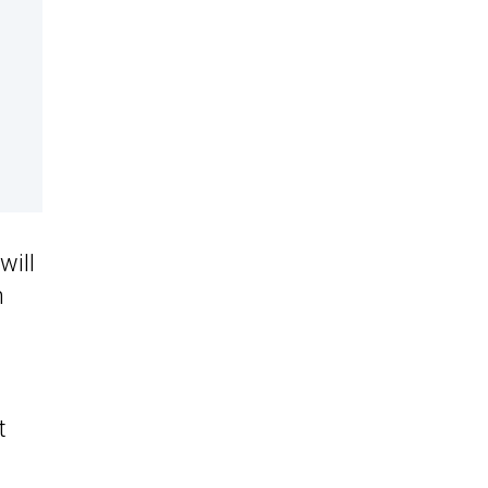
will
n
t