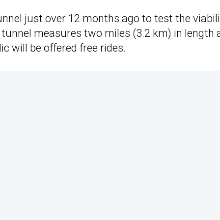
nel just over 12 months ago to test the viabili
 tunnel measures two miles (3.2 km) in length 
c will be offered free rides.