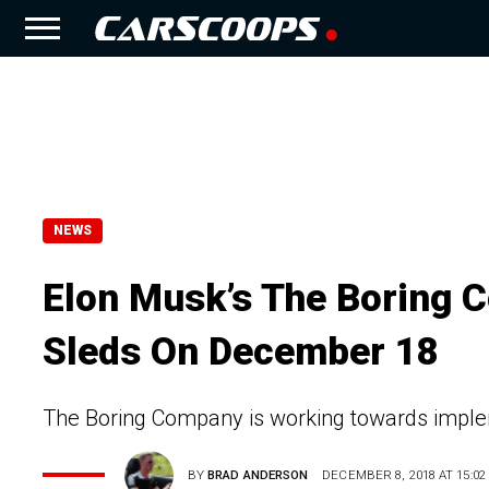
NEWS
Elon Musk’s The Boring 
Sleds On December 18
The Boring Company is working towards impleme
BY
BRAD ANDERSON
DECEMBER 8, 2018 AT 15:02