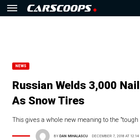
NEWS
Russian Welds 3,000 Nai
As Snow Tires
This gives a whole new meaning to the "tough 
BY
DAN MIHALASCU
DECEMBER 7, 2018 AT 12:14