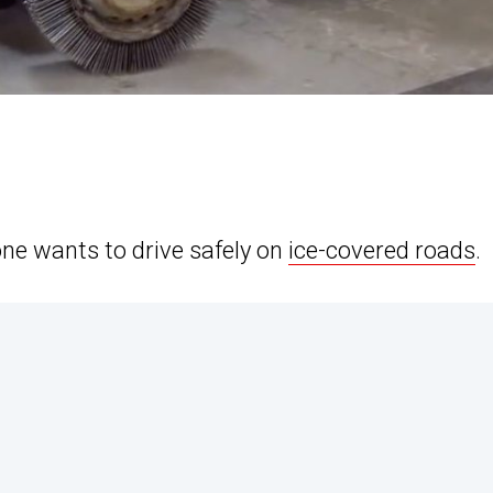
ne wants to drive safely on
ice-covered roads
.