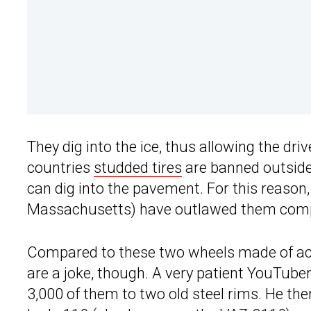
They dig into the ice, thus allowing the dri
countries
studded tires
are banned outside
can dig into the pavement. For this reason
Massachusetts) have outlawed them comp
Compared to these two wheels made of act
are a joke, though. A very patient YouTuber
3,000 of them to two old steel rims. He then