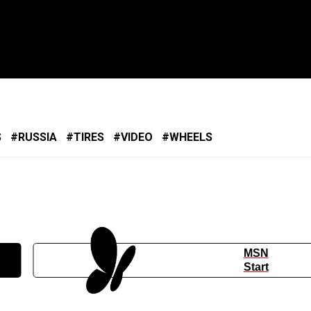
S
RUSSIA
TIRES
VIDEO
WHEELS
MSN
Start