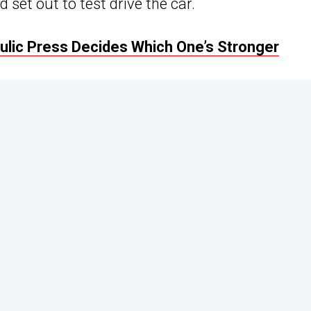
set out to test drive the car.
ulic Press Decides Which One’s Stronger