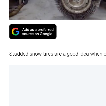
Studded snow tires are a good idea when o