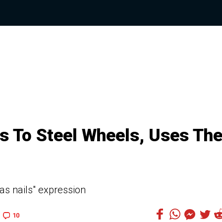
ls To Steel Wheels, Uses Th
as nails" expression
10