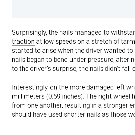
Surprisingly, the nails managed to withsta
traction
at low speeds on a stretch of ta
started to arise when the driver wanted to 
nails began to bend under pressure, alterin
to the driver’s surprise, the nails didn’t fall o
Interestingly, on the more damaged left wh
millimeters (0.59 inches). The right wheel
from one another, resulting in a stronger 
should have used shorter nails as those w