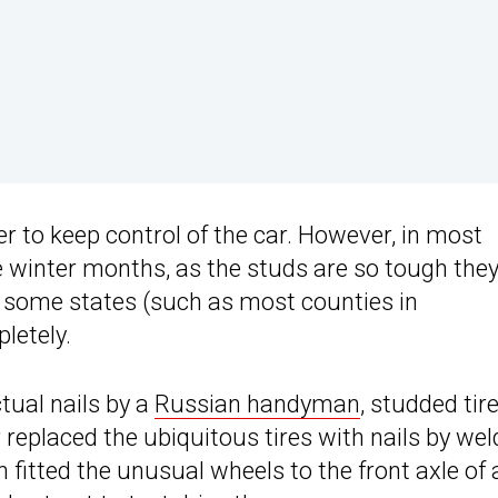
ver to keep control of the car. However, in most
 winter months, as the studs are so tough the
, some states (such as most counties in
letely.
ual nails by a
Russian handyman
, studded tir
 replaced the ubiquitous tires with nails by wel
 fitted the unusual wheels to the front axle of 