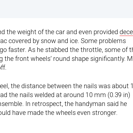
nd the weight of the car and even provided
dece
rmac covered by snow and ice. Some problems
go faster. As he stabbed the throttle, some of t
g the front wheels’ round shape significantly. 
ff.
eel, the distance between the nails was about 
 had the nails welded at around 10 mm (0.39 in)
ensemble. In retrospect, the handyman said he
ould have made the wheels even stronger.