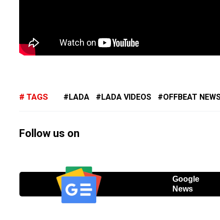
TAGS
LADA
LADA VIDEOS
OFFBEAT NEW
Follow us on
Google
News