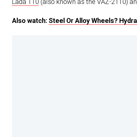
Lada 110
(also known as the VAZ-2110) and 
Also watch:
Steel Or Alloy Wheels? Hydra