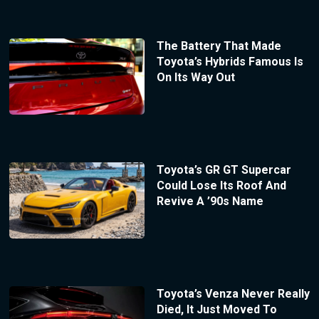
The Battery That Made
Toyota’s Hybrids Famous Is
On Its Way Out
Toyota’s GR GT Supercar
Could Lose Its Roof And
Revive A ’90s Name
Toyota’s Venza Never Really
Died, It Just Moved To