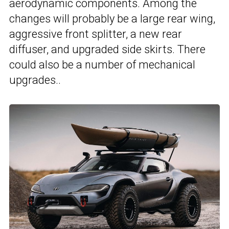
aerodynamic components. Among the
changes will probably be a large rear wing,
aggressive front splitter, a new rear
diffuser, and upgraded side skirts. There
could also be a number of mechanical
upgrades..