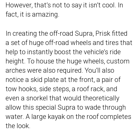
However, that’s not to say it isn’t cool. In
fact, it is amazing.
In creating the off-road Supra, Prisk fitted
a set of huge off-road wheels and tires that
help to instantly boost the vehicle’s ride
height. To house the huge wheels, custom
arches were also required. You’ll also
notice a skid plate at the front, a pair of
tow hooks, side steps, a roof rack, and
even a snorkel that would theoretically
allow this special Supra to wade through
water. A large kayak on the roof completes
the look.