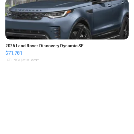
2026 Land Rover Discovery Dynamic SE
$71,781
LOTLINX A.
| sellwild.com