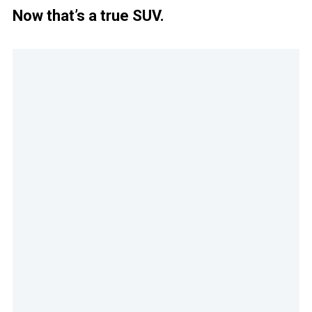
Now that’s a true SUV.