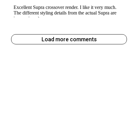
Load more comments