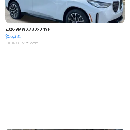
2026 BMW X3 30 xDrive
$56,335
LOTLINX A.
| sellwild.com