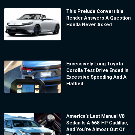
This Prelude Convertible
Render Answers A Question
Honda Never Asked
Excessively Long Toyota
Corolla Test Drive Ended In
Excessive Speeding And A
Flatbed
America’s Last Manual V8
Sedan Is A 668-HP Cadillac,
And You’re Almost Out Of