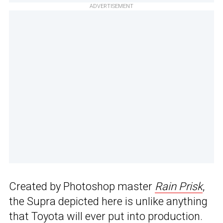
ADVERTISEMENT
Created by Photoshop master
Rain Prisk
,
the Supra depicted here is unlike anything
that Toyota will ever put into production.