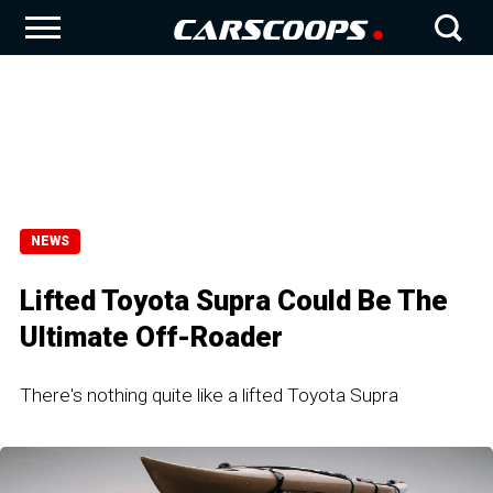
NEWS
Lifted Toyota Supra Could Be The
Ultimate Off-Roader
There's nothing quite like a lifted Toyota Supra