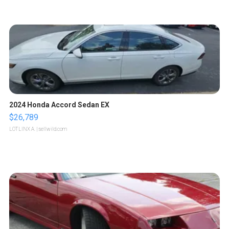
2024 Honda Accord Sedan EX
$26,789
LOTLINX A.
| sellwild.com