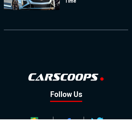
Time
Follow Us