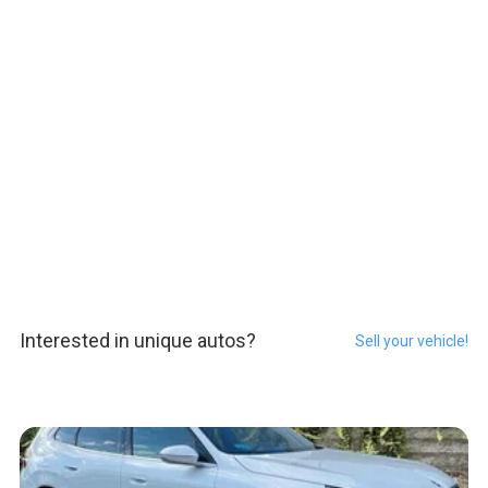
Interested in unique autos?
Sell your vehicle!