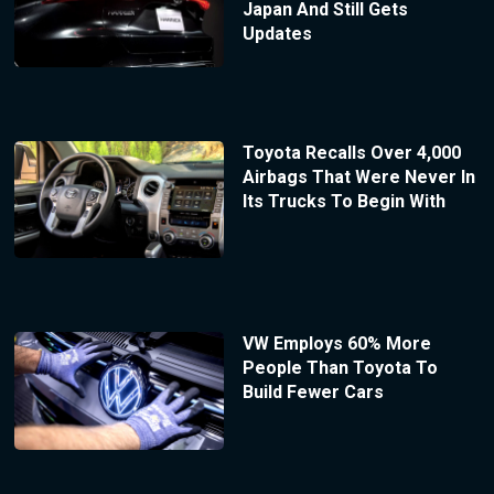
Japan And Still Gets
Updates
Toyota Recalls Over 4,000
Airbags That Were Never In
Its Trucks To Begin With
VW Employs 60% More
People Than Toyota To
Build Fewer Cars