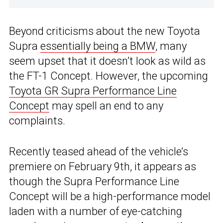
Beyond criticisms about the new Toyota
Supra
essentially being a BMW
, many
seem upset that it doesn’t look as wild as
the FT-1 Concept. However, the upcoming
Toyota GR Supra Performance Line
Concept
may spell an end to any
complaints.
Recently teased ahead of the vehicle’s
premiere on February 9th, it appears as
though the Supra Performance Line
Concept will be a high-performance model
laden with a number of eye-catching