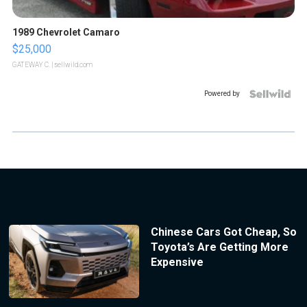
1989 Chevrolet Camaro
$25,000
GATEWAY C.
| sellwild.com
Powered by
Chinese Cars Got Cheap, So
Toyota’s Are Getting More
Expensive