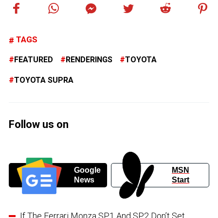
TAGS
FEATURED
RENDERINGS
TOYOTA
TOYOTA SUPRA
Follow us on
Google
MSN
News
Start
If The Ferrari Monza SP1 And SP2 Don’t Set