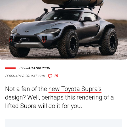
BY
BRAD ANDERSON
15
FEBRUARY 8, 2019 AT 19:01
Not a fan of the
new Toyota Supra’s
design? Well, perhaps this rendering of a
lifted Supra will do it for you.