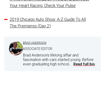
Your Heart Racing, Check Your Pulse
2019 Chicago Auto Show: A-Z Guide To All
The Premieres (Day 2)
BRAD ANDERSON
ASSOCIATE EDITOR
Brad Anderson's lifelong affair and
fascination with cars started young. Before
even graduating high school,...
Read full bio