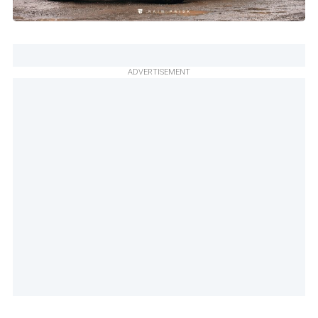
ADVERTISEMENT