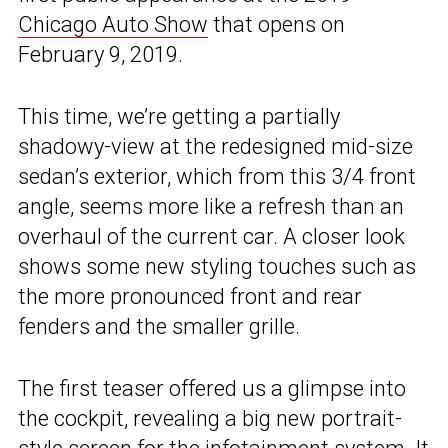
Chicago Auto Show
that opens on
February 9, 2019.
This time, we’re getting a partially
shadowy-view at the redesigned mid-size
sedan’s exterior, which from this 3/4 front
angle, seems more like a refresh than an
overhaul of the current car. A closer look
shows some new styling touches such as
the more pronounced front and rear
fenders and the smaller grille.
The first teaser offered us a glimpse into
the cockpit, revealing a big new portrait-