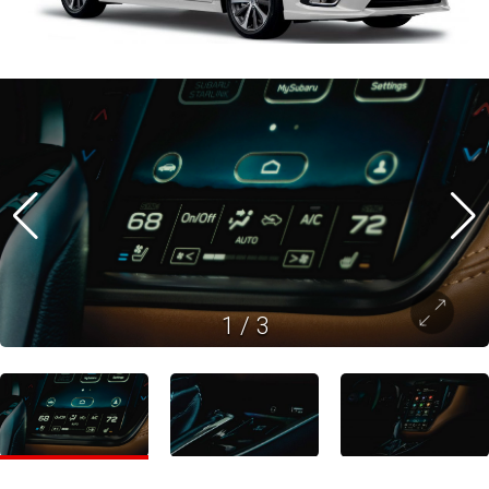
1
/
3