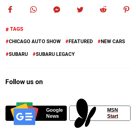
TAGS
CHICAGO AUTO SHOW
FEATURED
NEW CARS
SUBARU
SUBARU LEGACY
Follow us on
Google
MSN
News
Start