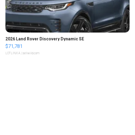
2026 Land Rover Discovery Dynamic SE
$71,781
LOTLINX A.
| sellwild.com