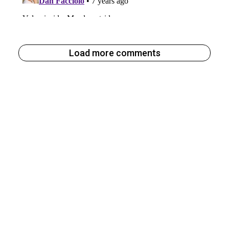
Load more comments