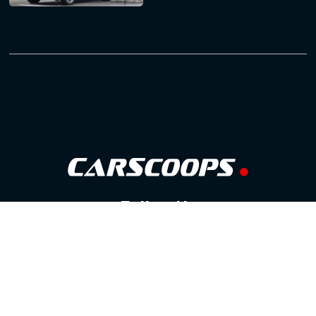
Follow Us
GOOGLE NEWS
FACEBOOK
TWITTER