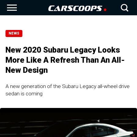
NEWS
New 2020 Subaru Legacy Looks
More Like A Refresh Than An All-
New Design
A new generation of the Subaru Legacy all-wheel drive
sedan is coming