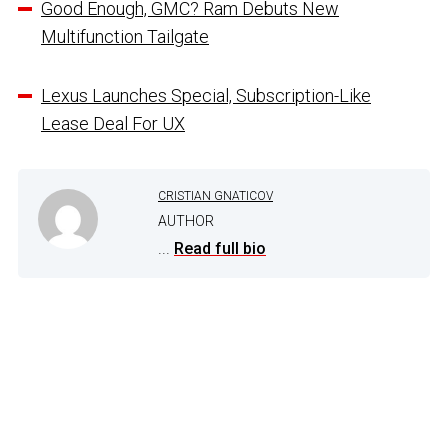
Good Enough, GMC? Ram Debuts New
Multifunction Tailgate
Lexus Launches Special, Subscription-Like
Lease Deal For UX
CRISTIAN GNATICOV
AUTHOR
...
Read full bio