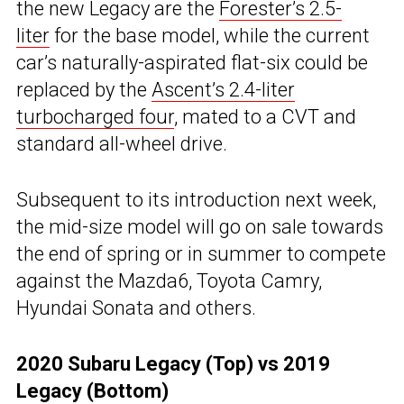
the new Legacy are the
Forester’s 2.5-
liter
for the base model, while the current
car’s naturally-aspirated flat-six could be
replaced by the
Ascent’s 2.4-liter
turbocharged four
, mated to a CVT and
standard all-wheel drive.
Subsequent to its introduction next week,
the mid-size model will go on sale towards
the end of spring or in summer to compete
against the Mazda6, Toyota Camry,
Hyundai Sonata and others.
2020 Subaru Legacy (Top) vs 2019
Legacy (Bottom)