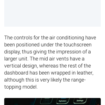
The controls for the air conditioning have
been positioned under the touchscreen
display, thus giving the impression of a
larger unit. The mid air vents have a
vertical design, whereas the rest of the
dashboard has been wrapped in leather,
although this is very likely the range-
topping model.