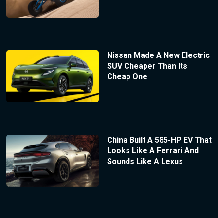
Nissan Made A New Electric
SUV Cheaper Than Its
Cheap One
China Built A 585-HP EV That
Looks Like A Ferrari And
Sounds Like A Lexus