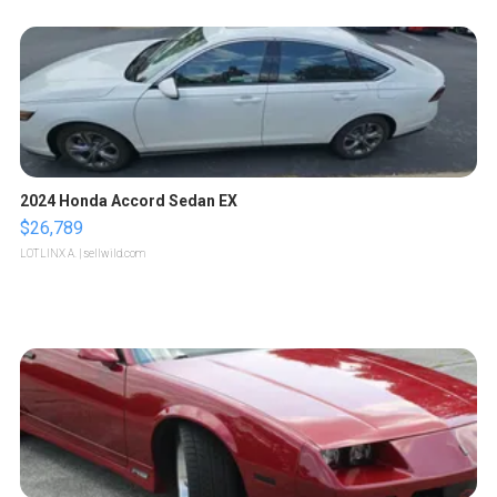
2024 Honda Accord Sedan EX
$26,789
LOTLINX A.
| sellwild.com