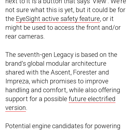
next to it is a button that says ‘View’. We’re
not sure what this is yet, but it could be for
the
EyeSight active safety feature
, or it
might be used to access the front and/or
rear cameras.
The seventh-gen Legacy is based on the
brand’s global modular architecture
shared with the Ascent, Forester and
Impreza, which promises to improve
handling and comfort, while also offering
support for a possible
future electrified
version
.
Potential engine candidates for powering