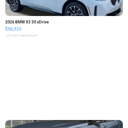
2026 BMW X3 30 xDrive
$56,335
LOTLINX A.
| sellwild.com