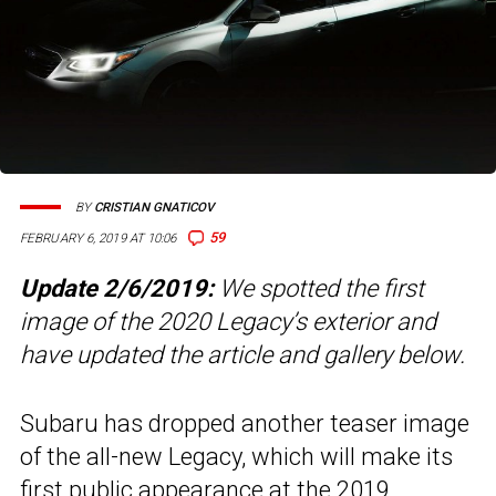
BY
CRISTIAN GNATICOV
59
FEBRUARY 6, 2019 AT 10:06
Update 2/6/2019:
We spotted the first
image of the 2020 Legacy’s exterior and
have updated the article and gallery below.
Subaru has dropped another teaser image
of the all-new Legacy, which will make its
first public appearance at the 2019