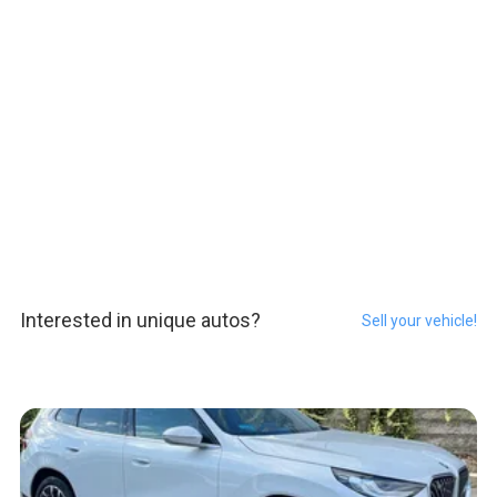
Interested in unique autos?
Sell your vehicle!