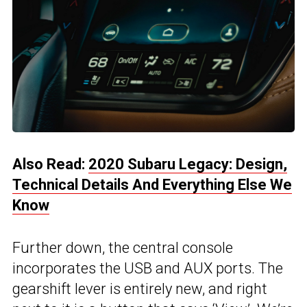
Also Read:
2020 Subaru Legacy: Design,
Technical Details And Everything Else We
Know
Further down, the central console
incorporates the USB and AUX ports. The
gearshift lever is entirely new, and right