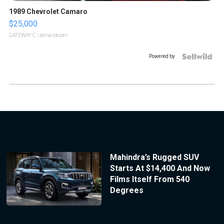
1989 Chevrolet Camaro
$25,000
GATEWAY C.
| sellwild.com
Powered by
Mahindra’s Rugged SUV
Starts At $14,400 And Now
Films Itself From 540
Degrees