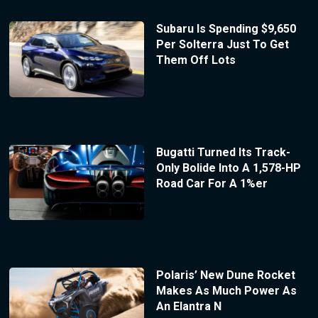
Subaru Is Spending $9,650
Per Solterra Just To Get
Them Off Lots
Bugatti Turned Its Track-
Only Bolide Into A 1,578-HP
Road Car For A 1%er
Polaris’ New Dune Rocket
Makes As Much Power As
An Elantra N