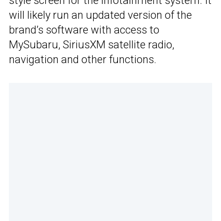
style screen for the infotainment system. It
will likely run an updated version of the
brand’s software with access to
MySubaru, SiriusXM satellite radio,
navigation and other functions.