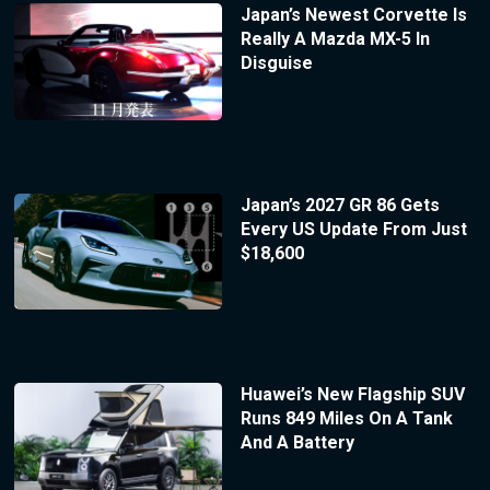
Japan’s Newest Corvette Is
Really A Mazda MX-5 In
Disguise
Japan’s 2027 GR 86 Gets
Every US Update From Just
$18,600
Huawei’s New Flagship SUV
Runs 849 Miles On A Tank
And A Battery