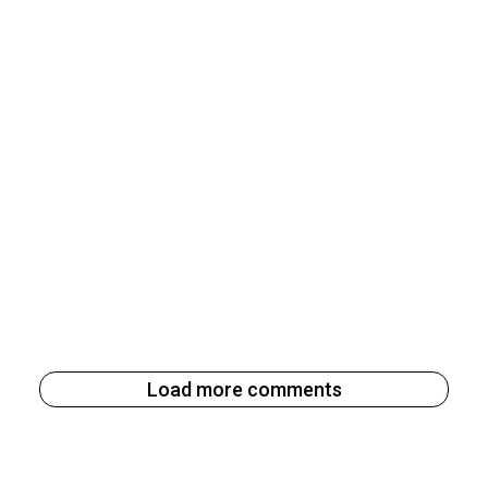
Load more comments