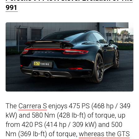
991
The
Carrera S
enjoys 475 PS (468 hp / 349
kW) and 580 Nm (428 lb-ft) of torque, up
from 420 PS (414 hp / 309 kW) and 500
Nm (369 lb-ft) of torque,
whereas the GTS