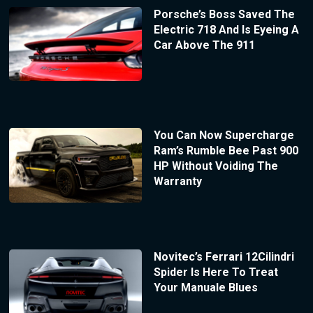
Porsche’s Boss Saved The
Electric 718 And Is Eyeing A
Car Above The 911
You Can Now Supercharge
Ram’s Rumble Bee Past 900
HP Without Voiding The
Warranty
Novitec’s Ferrari 12Cilindri
Spider Is Here To Treat
Your Manuale Blues