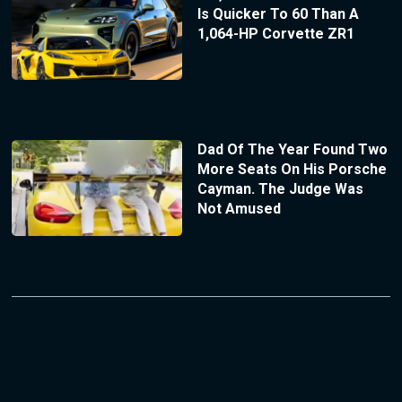
Is Quicker To 60 Than A
1,064-HP Corvette ZR1
Dad Of The Year Found Two
More Seats On His Porsche
Cayman. The Judge Was
Not Amused