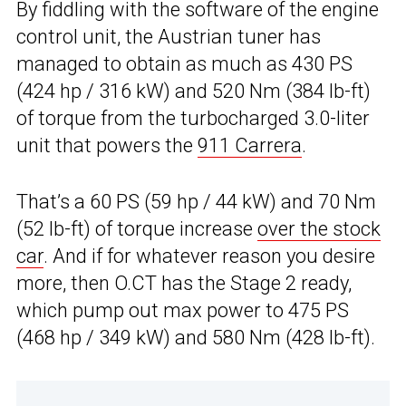
By fiddling with the software of the engine
control unit, the Austrian tuner has
managed to obtain as much as 430 PS
(424 hp / 316 kW) and 520 Nm (384 lb-ft)
of torque from the turbocharged 3.0-liter
unit that powers the
911 Carrera
.
That’s a 60 PS (59 hp / 44 kW) and 70 Nm
(52 lb-ft) of torque increase
over the stock
car
. And if for whatever reason you desire
more, then O.CT has the Stage 2 ready,
which pump out max power to 475 PS
(468 hp / 349 kW) and 580 Nm (428 lb-ft).