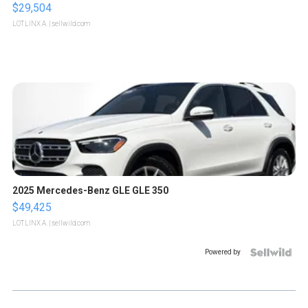
$29,504
LOTLINX A.
| sellwild.com
2025 Mercedes-Benz GLE GLE 350
$49,425
LOTLINX A.
| sellwild.com
Powered by