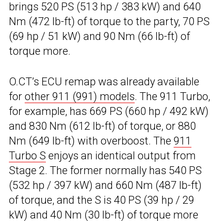
brings 520 PS (513 hp / 383 kW) and 640
Nm (472 lb-ft) of torque to the party, 70 PS
(69 hp / 51 kW) and 90 Nm (66 lb-ft) of
torque more.
O.CT’s ECU remap was already available
for
other 911 (991) models
. The 911 Turbo,
for example, has 669 PS (660 hp / 492 kW)
and 830 Nm (612 lb-ft) of torque, or 880
Nm (649 lb-ft) with overboost. The
911
Turbo S
enjoys an identical output from
Stage 2. The former normally has 540 PS
(532 hp / 397 kW) and 660 Nm (487 lb-ft)
of torque, and the S is 40 PS (39 hp / 29
kW) and 40 Nm (30 lb-ft) of torque more