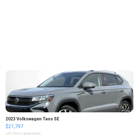
2023 Volkswagen Taos SE
$21,797
LOTLINX A.
| sellwild.com