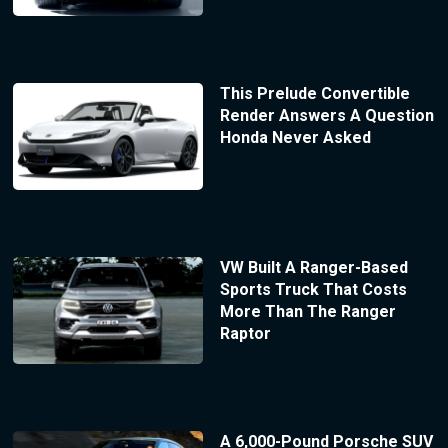
This Prelude Convertible
Render Answers A Question
Honda Never Asked
VW Built A Ranger-Based
Sports Truck That Costs
More Than The Ranger
Raptor
A 6,000-Pound Porsche SUV