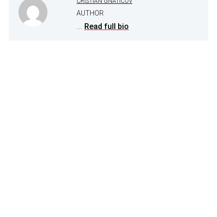
CRISTIAN GNATICOV
AUTHOR
...
Read full bio