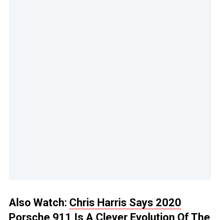
Also Watch:
Chris Harris Says 2020
Porsche 911 Is A Clever Evolution Of The