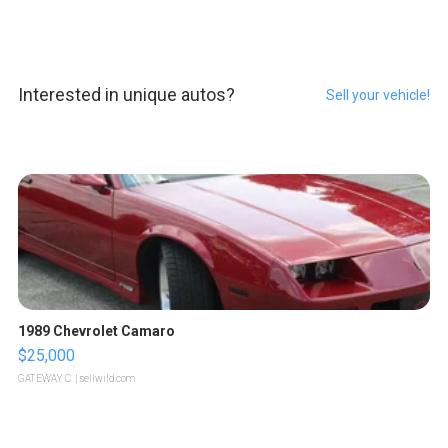
Interested in unique autos?
Sell your vehicle!
1989 Chevrolet Camaro
$25,000
GATEWAY C.
| sellwild.com