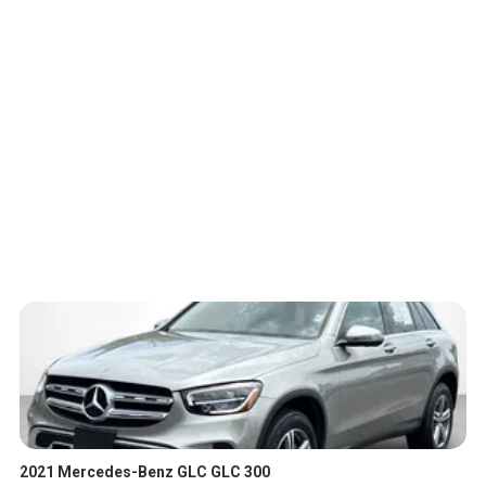
2021 Mercedes-Benz GLC GLC 300