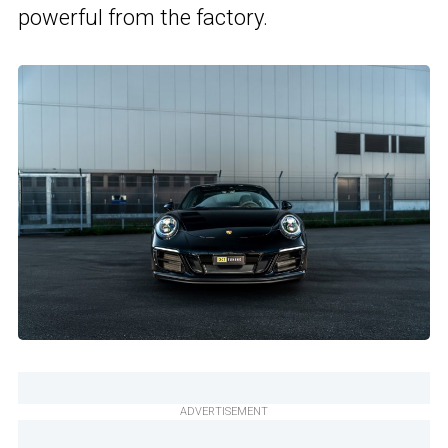
powerful from the factory.
ADVERTISEMENT