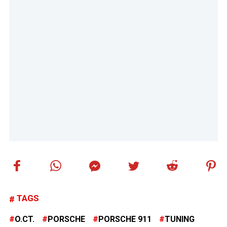
TAGS
O.CT.
PORSCHE
PORSCHE 911
TUNING