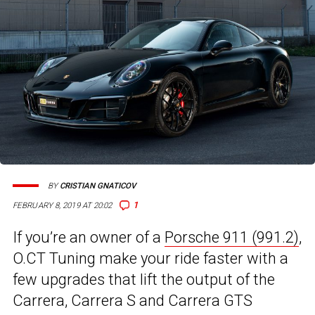
BY
CRISTIAN GNATICOV
1
FEBRUARY 8, 2019 AT 20:02
If you’re an owner of a
Porsche 911 (991.2)
,
O.CT Tuning make your ride faster with a
few upgrades that lift the output of the
Carrera, Carrera S and Carrera GTS