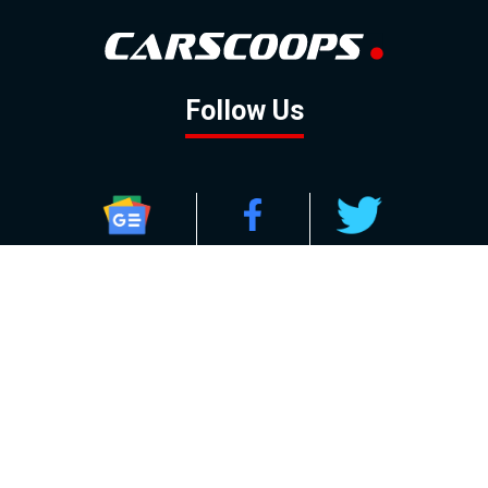
Follow Us
GOOGLE NEWS
FACEBOOK
TWITTER
YOUTUBE
INSTAGRAM
Contact
About
Policy
Advertising