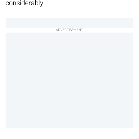
considerably.
ADVERTISEMENT