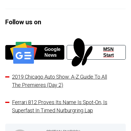
Follow us on
Google
MSN
News
Start
2019 Chicago Auto Show: A-Z Guide To All
The Premieres (Day 2)
Ferrari 812 Proves Its Name Is Spot-On, Is
Superfast In Timed Nurburgring Lap