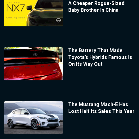
A Cheaper Rogue-Sized
Baby Brother In China
The Battery That Made
Toyota’s Hybrids Famous Is
On Its Way Out
The Mustang Mach-E Has
Lost Half Its Sales This Year