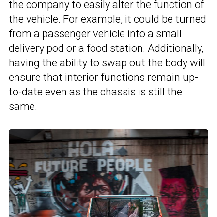
the company to easily alter the function of
the vehicle. For example, it could be turned
from a passenger vehicle into a small
delivery pod or a food station. Additionally,
having the ability to swap out the body will
ensure that interior functions remain up-
to-date even as the chassis is still the
same.