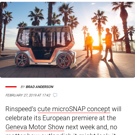
BY
BRAD ANDERSON
FEBRUARY 27, 2019 AT 17:42
Rinspeed’s
cute microSNAP concept
will
celebrate its European premiere at the
Geneva Motor Show
next week and, no