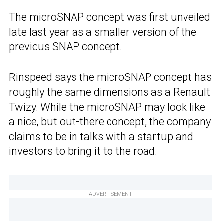
The microSNAP concept was first unveiled
late last year as a smaller version of the
previous SNAP concept.
Rinspeed says the microSNAP concept has
roughly the same dimensions as a Renault
Twizy. While the microSNAP may look like
a nice, but out-there concept, the company
claims to be in talks with a startup and
investors to bring it to the road.
ADVERTISEMENT