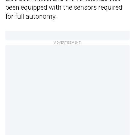
been equipped with the sensors required
for full autonomy.
ADVERTISEMENT