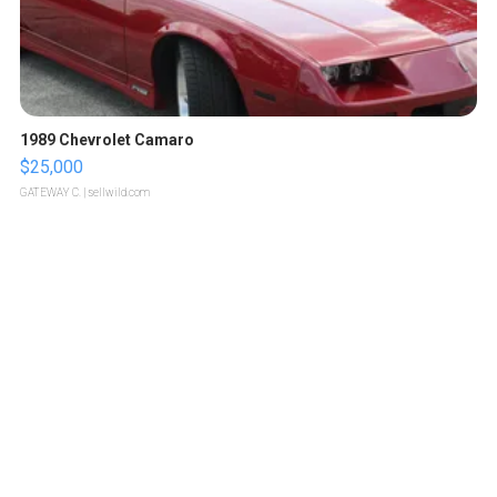
1989 Chevrolet Camaro
$25,000
GATEWAY C.
| sellwild.com