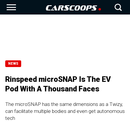
NEWS
Rinspeed microSNAP Is The EV
Pod With A Thousand Faces
The microSNAP has the same dimensions as a Twizy,
can facilitate multiple bodies and even get autonomous
tech