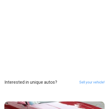
Interested in unique autos?
Sell your vehicle!