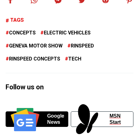
TAGS
CONCEPTS
ELECTRIC VEHICLES
GENEVA MOTOR SHOW
RINSPEED
RINSPEED CONCEPTS
TECH
Follow us on
Google
MSN
News
Start