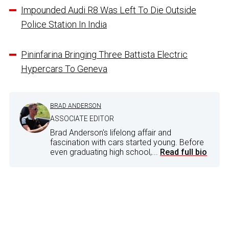
Impounded Audi R8 Was Left To Die Outside
Police Station In India
Pininfarina Bringing Three Battista Electric
Hypercars To Geneva
BRAD ANDERSON
ASSOCIATE EDITOR
Brad Anderson's lifelong affair and
fascination with cars started young. Before
even graduating high school,...
Read full bio