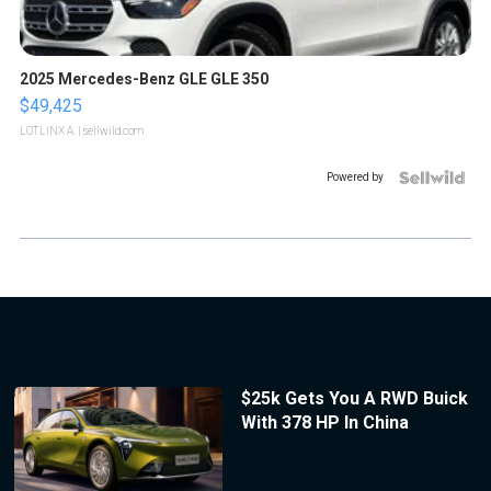
2025 Mercedes-Benz GLE GLE 350
$49,425
LOTLINX A.
| sellwild.com
Powered by
$25k Gets You A RWD Buick
With 378 HP In China