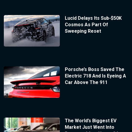
Lucid Delays Its Sub-$50K
Cosmos As Part Of
Sweeping Reset
Porsche’s Boss Saved The
Electric 718 And Is Eyeing A
Car Above The 911
The World’s Biggest EV
Market Just Went Into