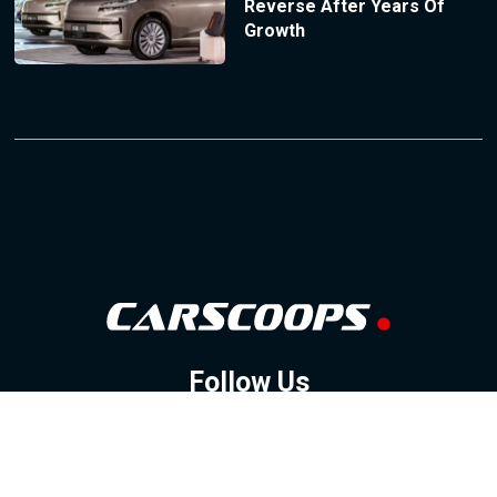
Reverse After Years Of
Growth
Follow Us