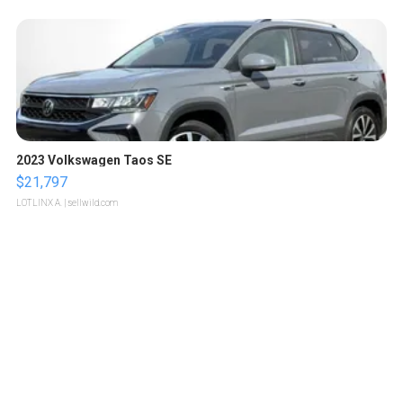
2023 Volkswagen Taos SE
$21,797
LOTLINX A.
| sellwild.com