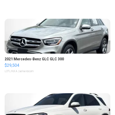
2021 Mercedes-Benz GLC GLC 300
$29,504
LOTLINX A.
| sellwild.com