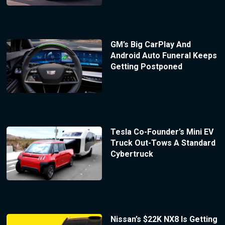
GM’s Big CarPlay And
Android Auto Funeral Keeps
Getting Postponed
Tesla Co-Founder’s Mini EV
Truck Out-Tows A Standard
Cybertruck
Nissan’s $22K NX8 Is Getting