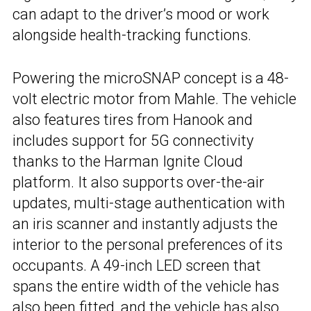
can adapt to the driver’s mood or work
alongside health-tracking functions.
Powering the microSNAP concept is a 48-
volt electric motor from Mahle. The vehicle
also features tires from Hanook and
includes support for 5G connectivity
thanks to the Harman Ignite Cloud
platform. It also supports over-the-air
updates, multi-stage authentication with
an iris scanner and instantly adjusts the
interior to the personal preferences of its
occupants. A 49-inch LED screen that
spans the entire width of the vehicle has
also been fitted, and the vehicle has also