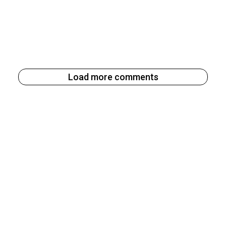
Load more comments