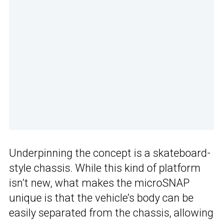
Underpinning the concept is a skateboard-
style chassis. While this kind of platform
isn’t new, what makes the microSNAP
unique is that the vehicle’s body can be
easily separated from the chassis, allowing