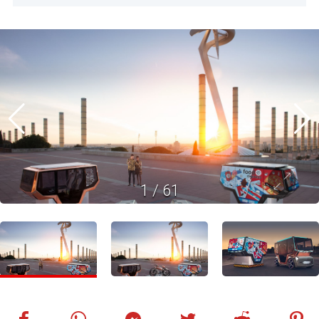
1
/
61