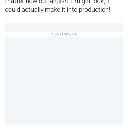
matter how outlandish it might look, it
could actually make it into production!
ADVERTISEMENT