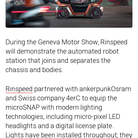
During the Geneva Motor Show, Rinspeed
will demonstrate the automated robot
station that joins and separates the
chassis and bodies.
Rinspeed
partnered with ankerpunkOsram
and Swiss company 4erC to equip the
microSNAP with modern lighting
technologies, including micro-pixel LED
headlights and a digital license plate.
Lights have been installed throughout; they