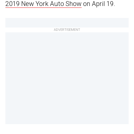
2019 New York Auto Show
on April 19.
ADVERTISEMENT