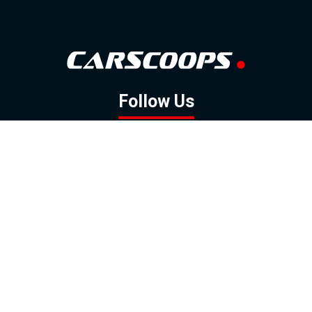
Follow Us
GOOGLE NEWS
FACEBOOK
TWITTER
YOUTUBE
INSTAGRAM