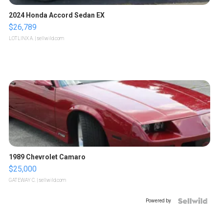
2024 Honda Accord Sedan EX
$26,789
LOTLINX A.
| sellwild.com
1989 Chevrolet Camaro
$25,000
GATEWAY C.
| sellwild.com
Powered by