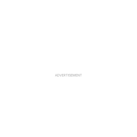
ADVERTISEMENT