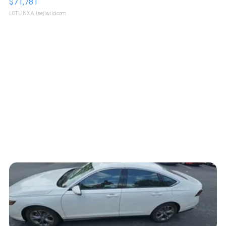
$71,781
LOTLINX A.
| sellwild.com