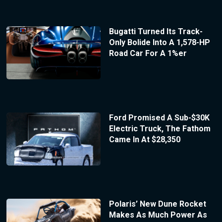
Bugatti Turned Its Track-
Only Bolide Into A 1,578-HP
Road Car For A 1%er
Ford Promised A Sub-$30K
Electric Truck, The Fathom
Came In At $28,350
Polaris’ New Dune Rocket
Makes As Much Power As