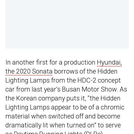
In another first for a production
Hyundai,
the 2020 Sonata
borrows of the Hidden
Lighting Lamps from the HDC-2 concept
car from last year’s Busan Motor Show. As
the Korean company puts it, “the Hidden
Lighting Lamps appear to be of a chromic
material when switched off and become
dramatically lit when turned on” to serve