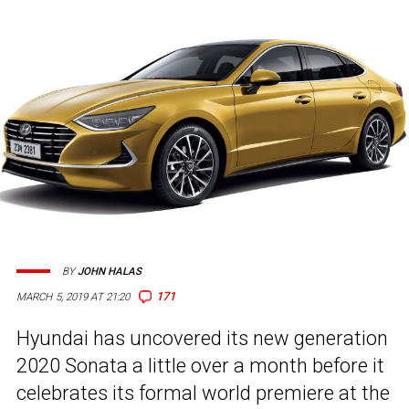
BY
JOHN HALAS
171
MARCH 5, 2019 AT 21:20
Hyundai has uncovered its new generation
2020 Sonata a little over a month before it
celebrates its formal world premiere at the