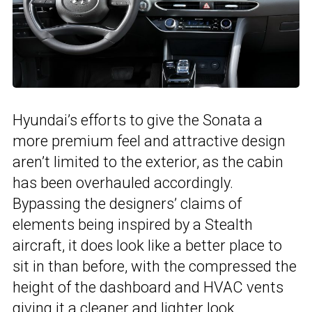
Hyundai’s efforts to give the Sonata a
more premium feel and attractive design
aren’t limited to the exterior, as the cabin
has been overhauled accordingly.
Bypassing the designers’ claims of
elements being inspired by a
Stealth
aircraft
, it does look like a better place to
sit in than before, with the
compressed the
height of the dashboard and HVAC vents
giving it a cleaner and lighter look.