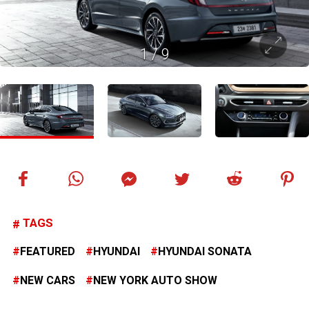
1
/
9
TAGS
FEATURED
HYUNDAI
HYUNDAI SONATA
NEW CARS
NEW YORK AUTO SHOW