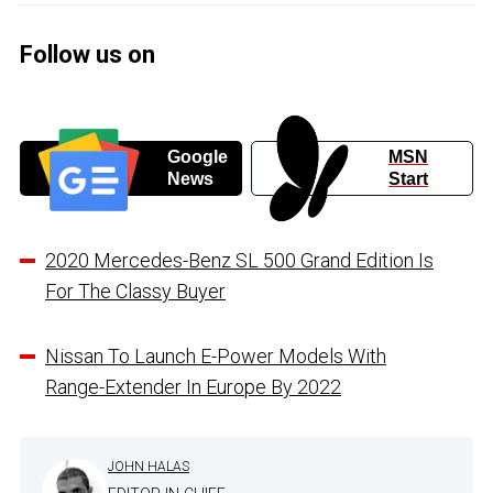
Follow us on
Google
MSN
News
Start
2020 Mercedes-Benz SL 500 Grand Edition Is
For The Classy Buyer
Nissan To Launch E-Power Models With
Range-Extender In Europe By 2022
JOHN HALAS