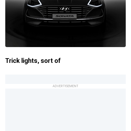
Trick lights, sort of
ADVERTISEMENT