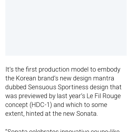
It’s the first production model to embody
the Korean brand’s new design mantra
dubbed
Sensuous Sportiness design that
was previewed by last year’s Le Fil Rouge
concept (HDC-1) and which to some
extent, hinted at the new Sonata.
“Sonata celebrates innovative coupe-like