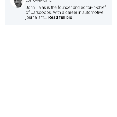
EDITOR-IN-CHIEF
John Halas is the founder and editor-in-chief
of Carscoops. With a career in automotive
journalism...
Read full bio