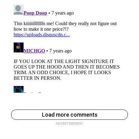
Load more comments
ADVERTISEMENT