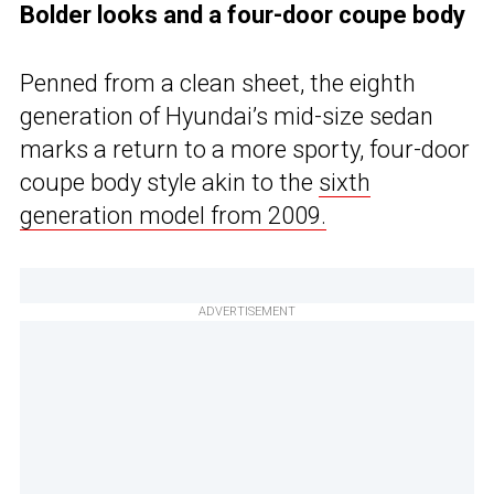
Bolder looks and a four-door coupe body
Penned from a clean sheet, the eighth
generation of Hyundai’s mid-size sedan
marks a return to a more sporty, four-door
coupe body style akin to the
sixth
generation model from 2009.
ADVERTISEMENT