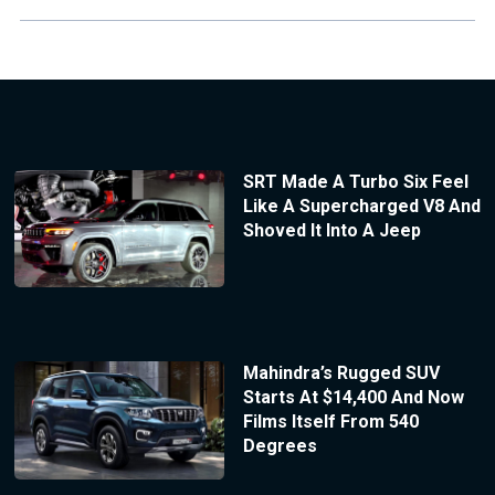
SRT Made A Turbo Six Feel
Like A Supercharged V8 And
Shoved It Into A Jeep
Mahindra’s Rugged SUV
Starts At $14,400 And Now
Films Itself From 540
Degrees