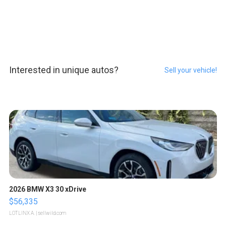
Interested in unique autos?
Sell your vehicle!
2026 BMW X3 30 xDrive
$56,335
LOTLINX A.
| sellwild.com