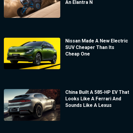
An Elantra N
Nissan Made A New Electric
SUV Cheaper Than Its
Cheap One
China Built A 585-HP EV That
Looks Like A Ferrari And
Sounds Like A Lexus