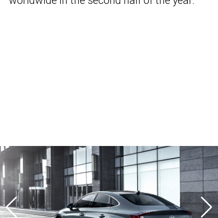
worldwide in the second half of the year.