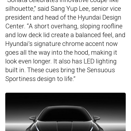
silhouette,” said Sang Yup Lee, senior vice
president and head of the Hyundai Design
Center. “A short overhang, sloping roofline
and low deck lid create a balanced feel, and
Hyundai’s signature chrome accent now
goes all the way into the hood, making it
look even longer. It also has LED lighting
built in. These cues bring the Sensuous
Sportiness design to life.”