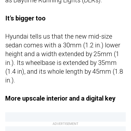
as Daytime Running Lights (DLRs).
It’s bigger too
Hyundai tells us that the new mid-size
sedan comes with a
30mm (1.2 in.) lower
height and a width extended by 25mm (1
in.). Its wheelbase is extended by 35mm
(1.4 in), and its whole length by 45mm (1.8
in.).
More upscale interior and a digital key
ADVERTISEMENT