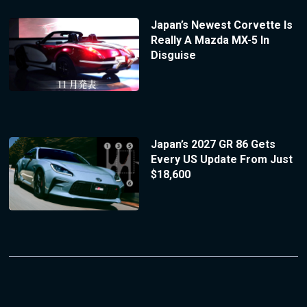
Japan’s Newest Corvette Is
Really A Mazda MX-5 In
Disguise
Japan’s 2027 GR 86 Gets
Every US Update From Just
$18,600