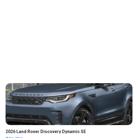
2026 Land Rover Discovery Dynamic SE