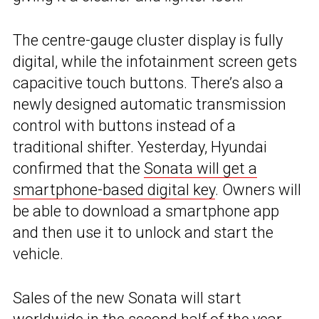
The centre-gauge cluster display is fully
digital, while the infotainment screen gets
capacitive touch buttons. There’s also a
newly designed automatic transmission
control with buttons instead of a
traditional shifter. Yesterday, Hyundai
confirmed that the
Sonata will get a
smartphone-based digital key
. Owners will
be able to download a smartphone app
and then use it to unlock and start the
vehicle.
Sales of the new Sonata will start