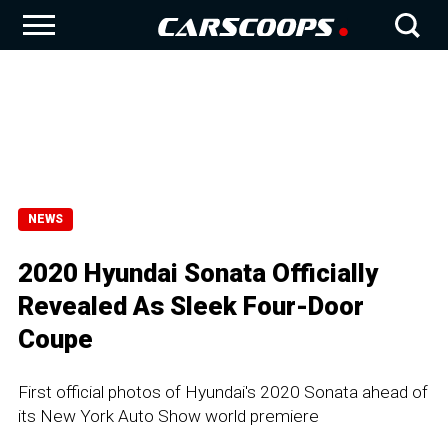
NEWS
2020 Hyundai Sonata Officially
Revealed As Sleek Four-Door
Coupe
First official photos of Hyundai's 2020 Sonata ahead of
its New York Auto Show world premiere