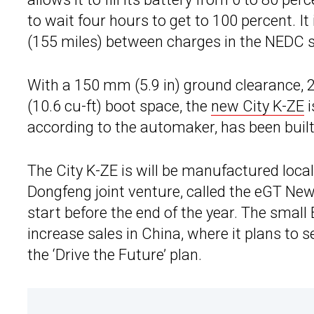
to wait four hours to get to 100 percent. It
(155 miles) between charges in the NEDC st
With a 150 mm (5.9 in) ground clearance, 
(10.6 cu-ft) boot space, the
new City K-ZE
i
according to the automaker, has been built
The City K-ZE is will be manufactured loca
Dongfeng joint venture, called the eGT New
start before the end of the year. The small
increase sales in China, where it plans to s
the ‘Drive the Future’ plan.