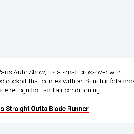
Paris Auto Show, it’s a small crossover with
ed cockpit that comes with an 8-inch infotainm
ce recognition and air conditioning.
s Straight Outta Blade Runner