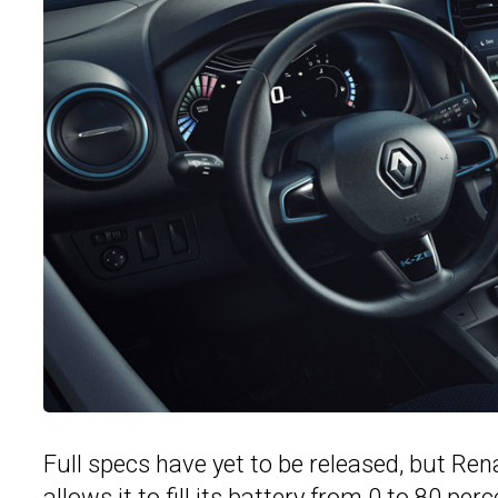
Full specs have yet to be released, but Rena
allows it to fill its battery from 0 to 80 pe