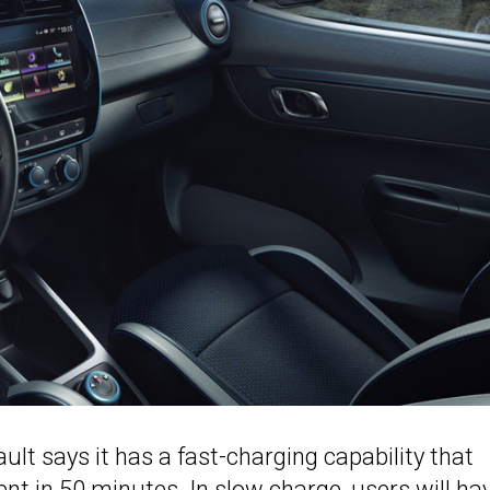
ult says it has a fast-charging capability that
rcent in 50 minutes. In slow charge, users will ha