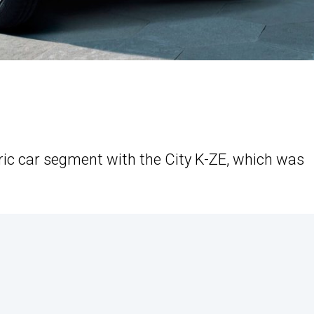
tric car segment with the City K-ZE, which was