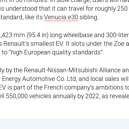
 is understood that it can travel for roughly 25
andard, like its
Venucia e30
sibling.
2,423 mm (95.4 in) long wheelbase and 300-liter
s Renault’s smallest EV. It slots under the Zoe 
 to “high European quality standards”.
lly by the Renault-Nissan-Mitsubishi Alliance a
 Energy Automotive Co. Ltd, and local sales wil
 EV is part of the French company’s ambitions t
ell 550,000 vehicles annually by 2022, as reveale