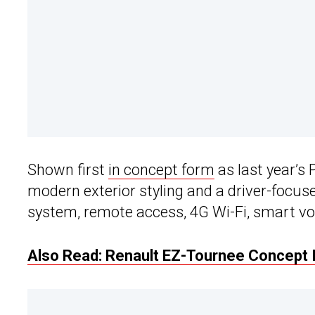
Shown first
in concept form
as last year’s 
modern exterior styling and a driver-focus
system, remote access, 4G Wi-Fi, smart voi
Also Read: Renault EZ-Tournee Concept I