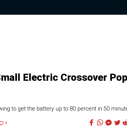
Small Electric Crossover Po
wing to get the battery up to 80 percent in 50 minut
7