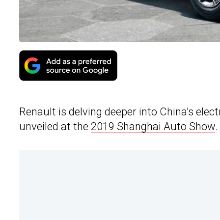
Renault is delving deeper into China’s elec
unveiled at the
2019 Shanghai Auto Show
.