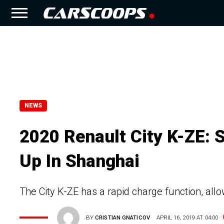
NEWS
2020 Renault City K-ZE: 
Up In Shanghai
The City K-ZE has a rapid charge function, allo
BY
CRISTIAN GNATICOV
APRIL 16, 2019 AT 04:00