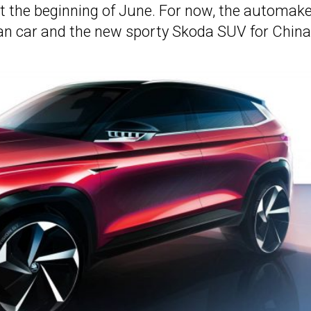
 the beginning of June. For now, the automake
ban car and the new sporty Skoda SUV for China