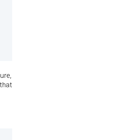
ure,
that