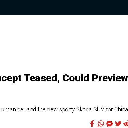
cept Teased, Could Preview
 urban car and the new sporty Skoda SUV for China