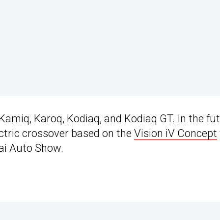
amiq, Karoq, Kodiaq, and Kodiaq GT. In the fut
lectric crossover based on the
Vision iV Concept
hai Auto Show.