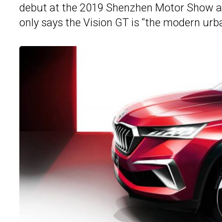
debut at the 2019 Shenzhen Motor Show at
only says the Vision GT is “the modern ur