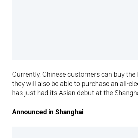
Currently, Chinese customers can buy the K
they will also be able to purchase an all-e
has just had its Asian debut at the Shang
Announced in Shanghai