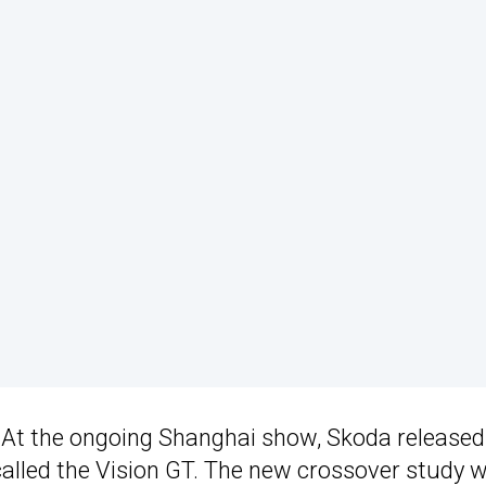
. At the ongoing Shanghai show, Skoda released
lled the Vision GT. The new crossover study wi