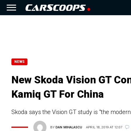
NEWS
New Skoda Vision GT Con
Kamiq GT For China
Skoda says the Vision GT study is "the modern
BY
DAN MIHALASCU
APRIL 18, 2019 AT 12:07