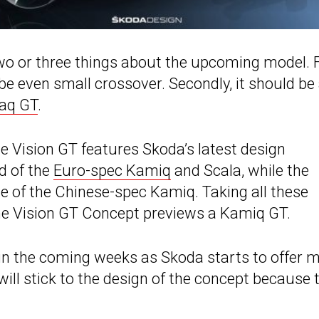
two or three things about the upcoming model. F
be even small crossover. Secondly, it should be
aq GT
.
he Vision GT features Skoda’s latest design
nd of the
Euro-spec Kamiq
and Scala, while the
 of the Chinese-spec Kamiq. Taking all these
 the Vision GT Concept previews a Kamiq GT.
y in the coming weeks as Skoda starts to offer 
ill stick to the design of the concept because 