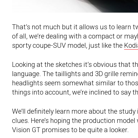
That’s not much but it allows us to learn 
of all, we’re dealing with a compact or may
sporty coupe-SUV model, just like the
Kodi
Looking at the sketches it’s obvious that t
language. The taillights and 3D grille remi
headlights seem somewhat similar to those
things into account, we’re inclined to say
We’ll definitely learn more about the stud
clues. Here’s hoping the production model w
Vision GT promises to be quite a looker.