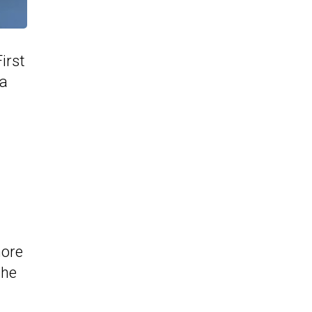
irst
 a
more
the