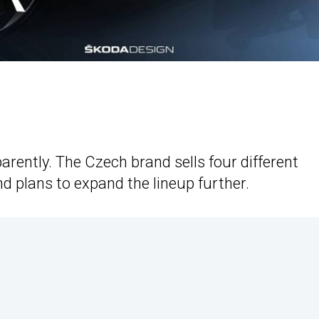
rently. The Czech brand sells four different
d plans to expand the lineup further.