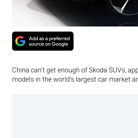
China can’t get enough of Skoda SUVs, appa
models in the world’s largest car market an