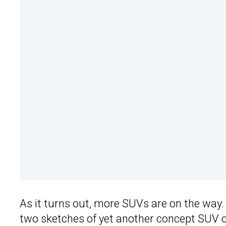
As it turns out, more SUVs are on the way
two sketches of yet another concept SUV ca