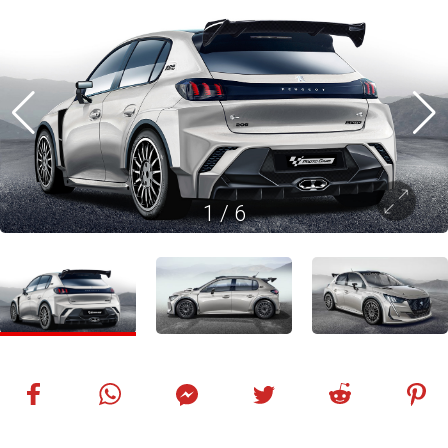
1
/
6