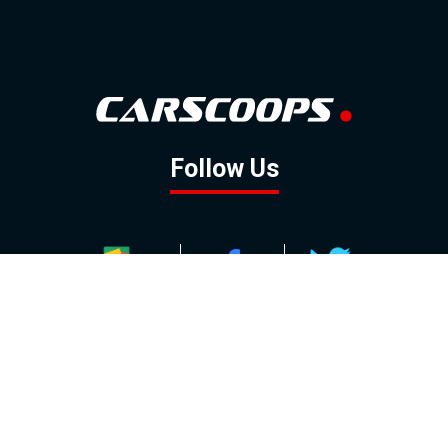
Follow Us
GOOGLE NEWS
FACEBOOK
TWITTER
YOUTUBE
INSTAGRAM