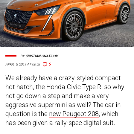
BY
CRISTIAN GNATICOV
5
APRIL 6, 2019 AT 06:58
We already have a crazy-styled compact
hot hatch, the Honda Civic Type R, so why
not go down a step and make a very
aggressive supermini as well? The car in
question is the
new Peugeot 208
, which
has been given a rally-spec digital suit.