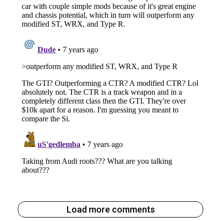
Load more comments