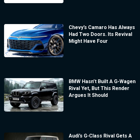
Chevy’s Camaro Has Always
Had Two Doors. Its Revival
Might Have Four
BMW Hasn’t Built A G-Wagen
Rival Yet, But This Render
Argues It Should
Audi’s G-Class Rival Gets A