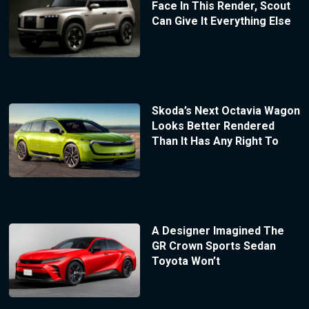
Face In This Render, Scout
Can Give It Everything Else
Skoda’s Next Octavia Wagon
Looks Better Rendered
Than It Has Any Right To
A Designer Imagined The
GR Crown Sports Sedan
Toyota Won’t