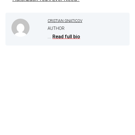
CRISTIAN GNATICOV
AUTHOR
...
Read full bio