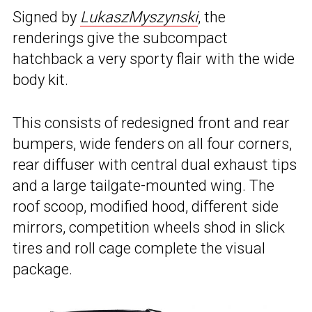
Signed by
LukaszMyszynski
, the
renderings give the subcompact
hatchback a very sporty flair with the wide
body kit.
This consists of redesigned front and rear
bumpers, wide fenders on all four corners,
rear diffuser with central dual exhaust tips
and a large tailgate-mounted wing. The
roof scoop, modified hood, different side
mirrors, competition wheels shod in slick
tires and roll cage complete the visual
package.