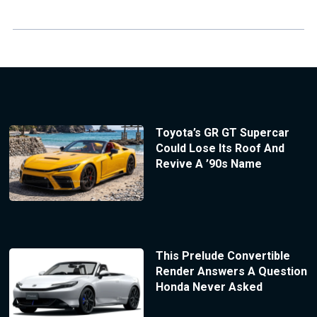
Toyota’s GR GT Supercar
Could Lose Its Roof And
Revive A ’90s Name
This Prelude Convertible
Render Answers A Question
Honda Never Asked