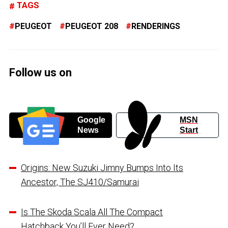
TAGS
PEUGEOT
PEUGEOT 208
RENDERINGS
Follow us on
Google
MSN
News
Start
Origins: New Suzuki Jimny Bumps Into Its
Ancestor, The SJ410/Samurai
Is The Skoda Scala All The Compact
Hatchback You’ll Ever Need?