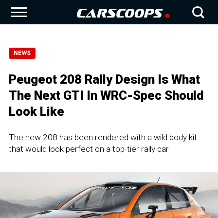
NEWS
Peugeot 208 Rally Design Is What
The Next GTI In WRC-Spec Should
Look Like
The new 208 has been rendered with a wild body kit
that would look perfect on a top-tier rally car