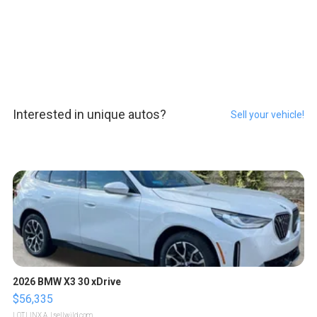
Interested in unique autos?
Sell your vehicle!
2026 BMW X3 30 xDrive
$56,335
LOTLINX A.
| sellwild.com