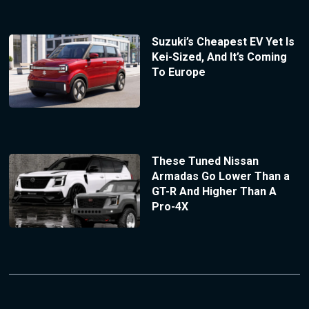
Suzuki’s Cheapest EV Yet Is
Kei-Sized, And It’s Coming
To Europe
These Tuned Nissan
Armadas Go Lower Than a
GT-R And Higher Than A
Pro-4X