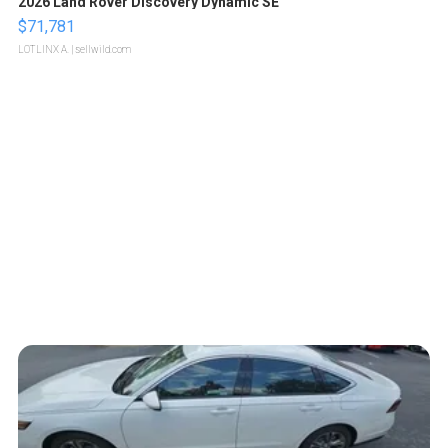
2026 Land Rover Discovery Dynamic SE
$71,781
LOTLINX A.
| sellwild.com