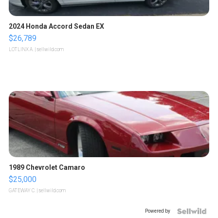
2024 Honda Accord Sedan EX
$26,789
LOTLINX A.
| sellwild.com
1989 Chevrolet Camaro
$25,000
GATEWAY C.
| sellwild.com
Powered by