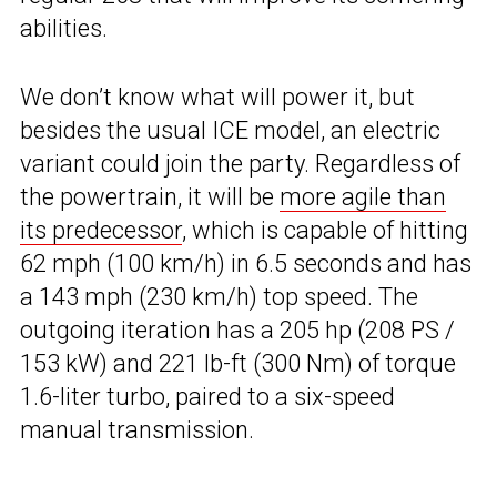
abilities.
We don’t know what will power it, but
besides the usual ICE model, an electric
variant could join the party. Regardless of
the powertrain, it will be
more agile than
its predecessor
, which is capable of hitting
62 mph (100 km/h) in 6.5 seconds and has
a 143 mph (230 km/h) top speed. The
outgoing iteration has a 205 hp (208 PS /
153 kW) and 221 lb-ft (300 Nm) of torque
1.6-liter turbo, paired to a six-speed
manual transmission.