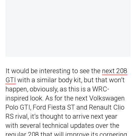
It would be interesting to see the
next 208
GTI
with a similar body kit, but that won’t
happen, obviously, as this is a WRC-
inspired look. As for the next Volkswagen
Polo GTI, Ford Fiesta ST and Renault Clio
RS rival, it’s thought to arrive next year
with several technical updates over the
regular 208 that will improve its cornering