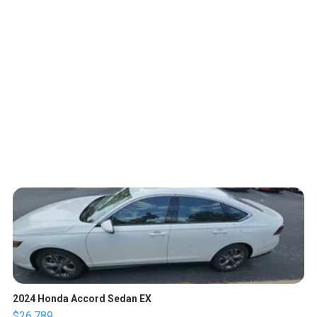
2024 Honda Accord Sedan EX
$26,789