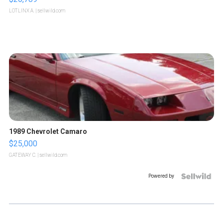
LOTLINX A.
| sellwild.com
1989 Chevrolet Camaro
$25,000
GATEWAY C.
| sellwild.com
Powered by