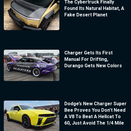
The Cybertruck Finally
Found Its Natural Habitat, A
Fake Desert Planet
Charger Gets Its First
Manual For Drifting,
Durango Gets New Colors
Dodge’s New Charger Super
Bee Proves You Don’t Need
A V8 To Beat A Hellcat To
60, Just Avoid The 1/4 Mile