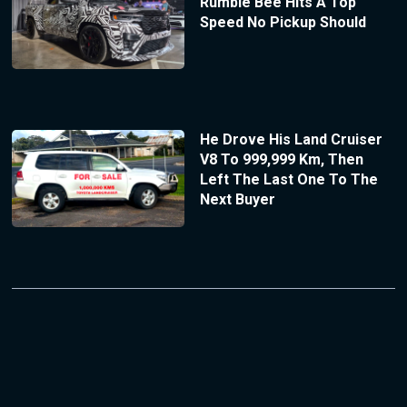
Rumble Bee Hits A Top
Speed No Pickup Should
He Drove His Land Cruiser
V8 To 999,999 Km, Then
Left The Last One To The
Next Buyer