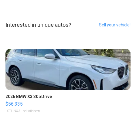
Interested in unique autos?
Sell your vehicle!
2026 BMW X3 30 xDrive
$56,335
LOTLINX A.
| sellwild.com