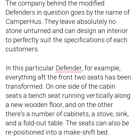
The company behind the modified
Defenders in question goes by the name of
CamperHus. They leave absolutely no
stone unturned and can design an interior
to perfectly suit the specifications of each
customers.
In this particular
Defender
, for example,
everything aft the front two seats has been
transformed. On one side of the cabin
seats a bench seat running vertically along
a new wooden floor, and on the other
there’s a number of cabinets, a stove, sink,
and a fold-out table. The seats can also be
re-positioned into a make-shift bed.