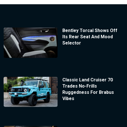
Bentley Torcal Shows Off
Its Rear Seat And Mood
Selector
Classic Land Cruiser 70
Trades No-Frills
Ruggedness For Brabus
Vibes