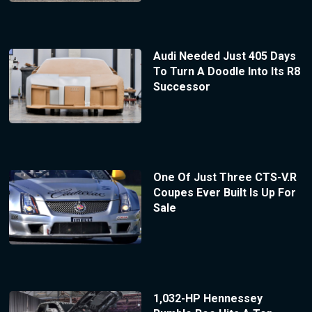
Audi Needed Just 405 Days
To Turn A Doodle Into Its R8
Successor
One Of Just Three CTS-V.R
Coupes Ever Built Is Up For
Sale
1,032-HP Hennessey