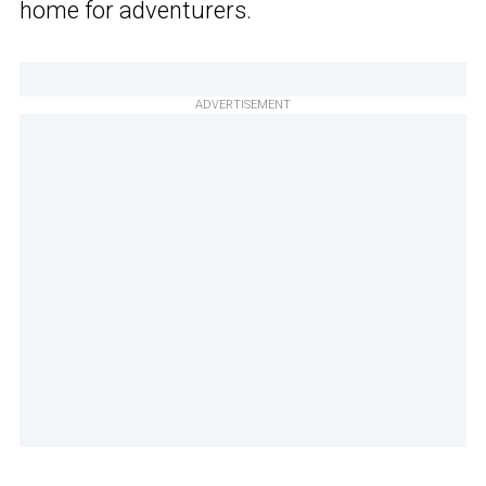
home for adventurers.
ADVERTISEMENT