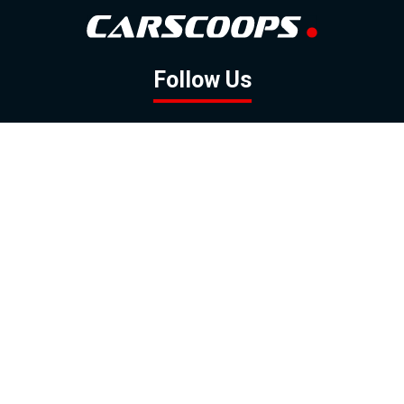
Follow Us
GOOGLE NEWS
FACEBOOK
TWITTER
YOUTUBE
INSTAGRAM
Contact
About
Policy
Advertising