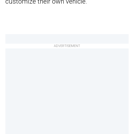
customize their own vehicle.
ADVERTISEMENT