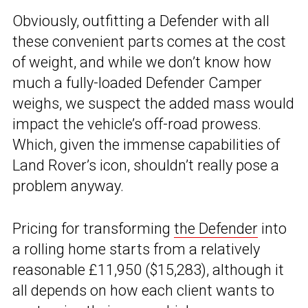
Obviously, outfitting a Defender with all
these convenient parts comes at the cost
of weight, and while we don’t know how
much a fully-loaded Defender Camper
weighs, we suspect the added mass would
impact the vehicle’s off-road prowess.
Which, given the immense capabilities of
Land Rover’s icon, shouldn’t really pose a
problem anyway.
Pricing for transforming
the Defender
into
a rolling home starts from a relatively
reasonable £11,950 ($15,283), although it
all depends on how each client wants to