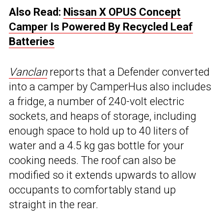
Also Read:
Nissan X OPUS Concept
Camper Is Powered By Recycled Leaf
Batteries
Vanclan
reports that a Defender converted
into a camper by CamperHus also includes
a fridge, a number of 240-volt electric
sockets, and heaps of storage, including
enough space to hold up to 40 liters of
water and a 4.5 kg gas bottle for your
cooking needs. The roof can also be
modified so it extends upwards to allow
occupants to comfortably stand up
straight in the rear.