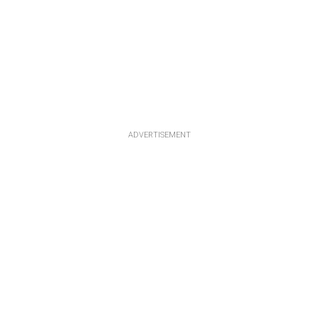
ADVERTISEMENT