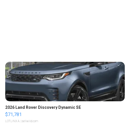
2026 Land Rover Discovery Dynamic SE
$71,781
LOTLINX A.
| sellwild.com