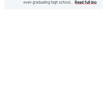
even graduating high school,...
Read full bio