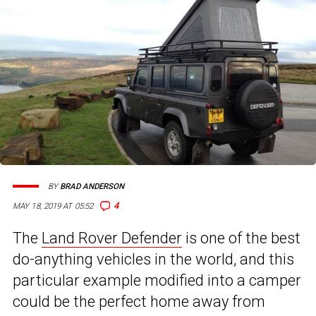
BY
BRAD ANDERSON
4
MAY 18, 2019 AT 05:52
The
Land Rover Defender
is one of the best
do-anything vehicles in the world, and this
particular example modified into a camper
could be the perfect home away from