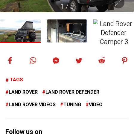
1
/
5
TAGS
LAND ROVER
LAND ROVER DEFENDER
LAND ROVER VIDEOS
TUNING
VIDEO
Follow us on