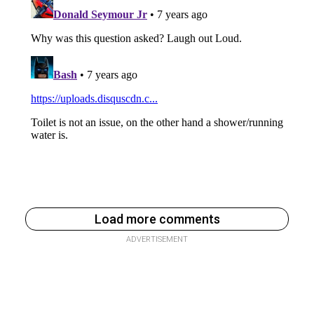
Load more comments
ADVERTISEMENT