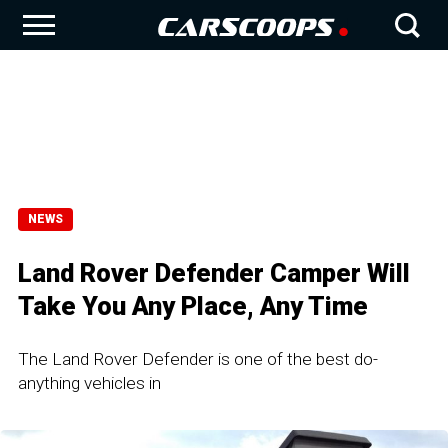
NEWS
Land Rover Defender Camper Will
Take You Any Place, Any Time
The Land Rover Defender is one of the best do-
anything vehicles in