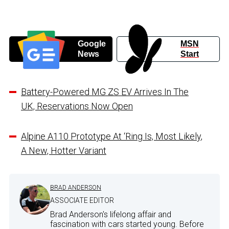
Google
MSN
News
Start
Battery-Powered MG ZS EV Arrives In The
UK, Reservations Now Open
Alpine A110 Prototype At ‘Ring Is, Most Likely,
A New, Hotter Variant
BRAD ANDERSON
ASSOCIATE EDITOR
Brad Anderson's lifelong affair and
fascination with cars started young. Before