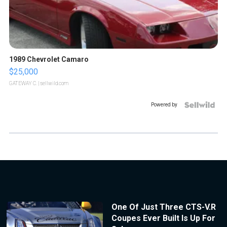
1989 Chevrolet Camaro
$25,000
GATEWAY C.
| sellwild.com
Powered by
One Of Just Three CTS-V.R
Coupes Ever Built Is Up For