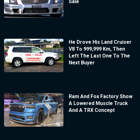
Sale
He Drove His Land Cruiser
V8 To 999,999 Km, Then
Left The Last One To The
Next Buyer
Ram And Fox Factory Show
A Lowered Muscle Truck
And A TRX Concept