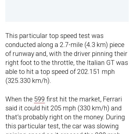
This particular top speed test was
conducted along a 2.7-mile (4.3 km) piece
of runway and, with the driver pinning their
right foot to the throttle, the Italian GT was
able to hit a top speed of 202.151 mph
(325.330 km/h).
When the
599
first hit the market, Ferrari
said it could hit 205 mph (330 km/h) and
that’s probably right on the money. During
this particular test, the car was slowing