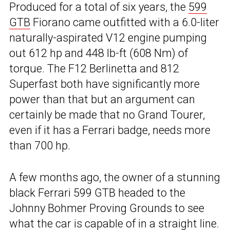
Produced for a total of six years, the
599
GTB
Fiorano came outfitted with a 6.0-liter
naturally-aspirated V12 engine pumping
out 612 hp and 448 lb-ft (608 Nm) of
torque. The F12 Berlinetta and 812
Superfast both have significantly more
power than that but an argument can
certainly be made that no Grand Tourer,
even if it has a Ferrari badge, needs more
than 700 hp.
A few months ago, the owner of a stunning
black Ferrari 599 GTB headed to the
Johnny Bohmer Proving Grounds to see
what the car is capable of in a straight line.