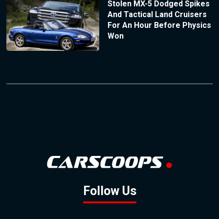
Stolen MX-5 Dodged Spikes
And Tactical Land Cruisers
For An Hour Before Physics
Won
Follow Us