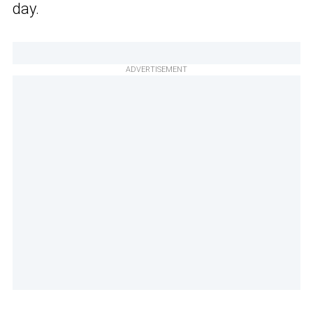
day.
ADVERTISEMENT