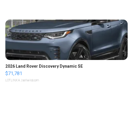
2026 Land Rover Discovery Dynamic SE
$71,781
LOTLINX A.
| sellwild.com