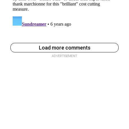
Load more comments
ADVERTISEMENT