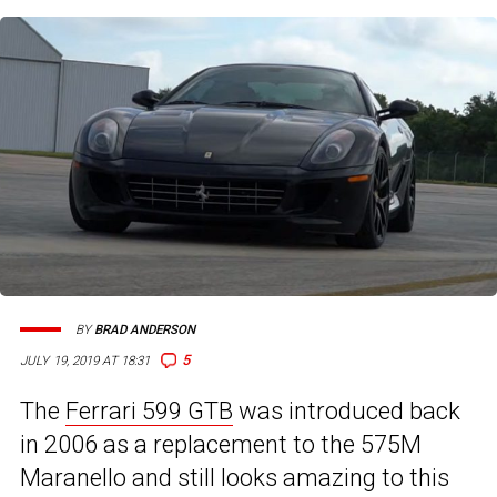
BY
BRAD ANDERSON
5
JULY 19, 2019 AT 18:31
The
Ferrari 599 GTB
was introduced back
in 2006 as a replacement to the 575M
Maranello and still looks amazing to this