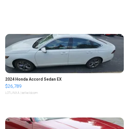
2024 Honda Accord Sedan EX
$26,789
LOTLINX A.
| sellwild.com