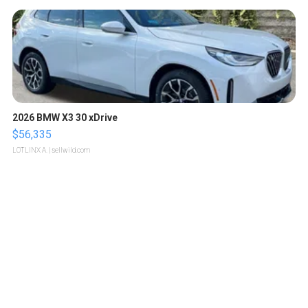
2026 BMW X3 30 xDrive
$56,335
LOTLINX A.
| sellwild.com