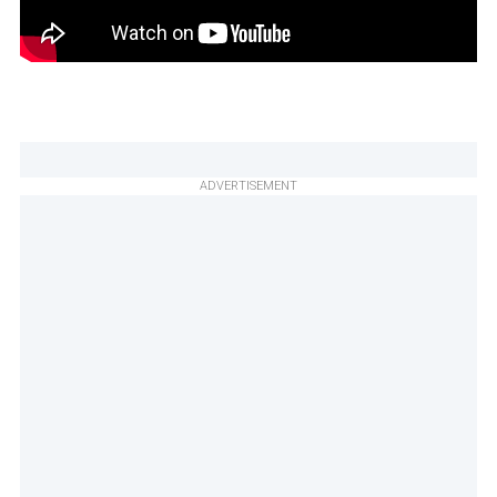
ADVERTISEMENT