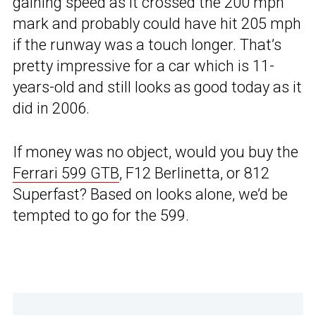
gaining speed as it crossed the 200 mph
mark and probably could have hit 205 mph
if the runway was a touch longer. That’s
pretty impressive for a car which is 11-
years-old and still looks as good today as it
did in 2006.
If money was no object, would you buy the
Ferrari 599 GTB
, F12 Berlinetta, or 812
Superfast? Based on looks alone, we’d be
tempted to go for the 599.