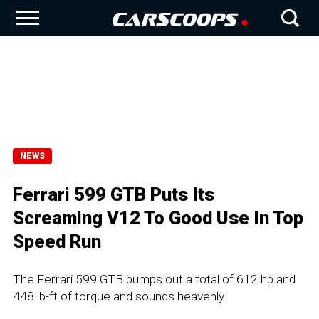
NEWS
Ferrari 599 GTB Puts Its
Screaming V12 To Good Use In Top
Speed Run
The Ferrari 599 GTB pumps out a total of 612 hp and
448 lb-ft of torque and sounds heavenly