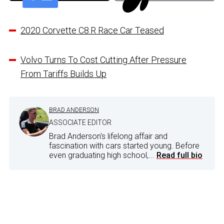
2020 Corvette C8.R Race Car Teased
Volvo Turns To Cost Cutting After Pressure
From Tariffs Builds Up
BRAD ANDERSON
ASSOCIATE EDITOR
Brad Anderson's lifelong affair and
fascination with cars started young. Before
even graduating high school,...
Read full bio