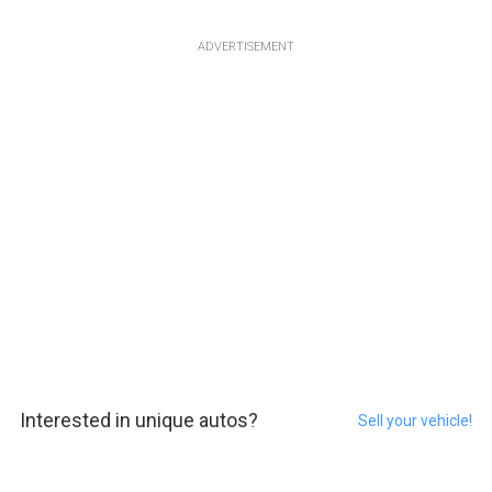
ADVERTISEMENT
Interested in unique autos?
Sell your vehicle!