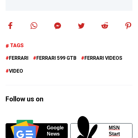
TAGS
FERRARI
FERRARI 599 GTB
FERRARI VIDEOS
VIDEO
Follow us on
Google
MSN
News
Start