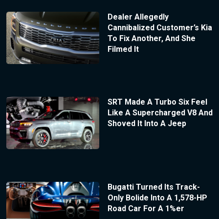
Dealer Allegedly
Cannibalized Customer’s Kia
To Fix Another, And She
Filmed It
SRT Made A Turbo Six Feel
Like A Supercharged V8 And
Shoved It Into A Jeep
Bugatti Turned Its Track-
Only Bolide Into A 1,578-HP
Road Car For A 1%er