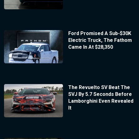
Ford Promised A Sub-$30K
Electric Truck, The Fathom
Came In At $28,350
The Revuelto SV Beat The
SVJ By 5.7 Seconds Before
Lamborghini Even Revealed
It