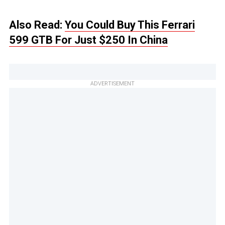
Also Read:
You Could Buy This Ferrari
599 GTB For Just $250 In China
ADVERTISEMENT