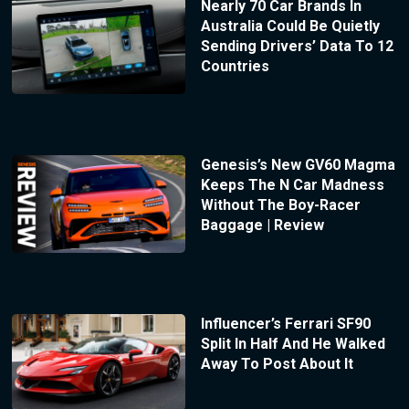
Nearly 70 Car Brands In
Australia Could Be Quietly
Sending Drivers’ Data To 12
Countries
Genesis’s New GV60 Magma
Keeps The N Car Madness
Without The Boy-Racer
Baggage | Review
Influencer’s Ferrari SF90
Split In Half And He Walked
Away To Post About It