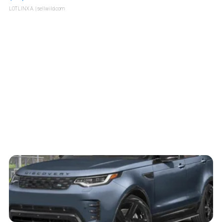
LOTLINX A.
| sellwild.com