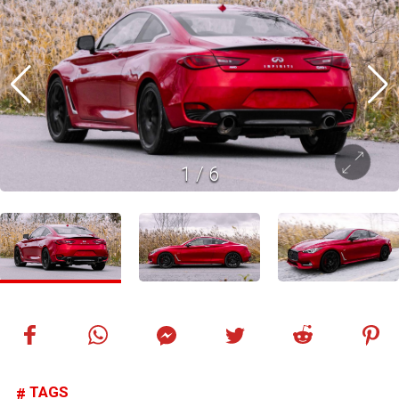
1
/
6
TAGS