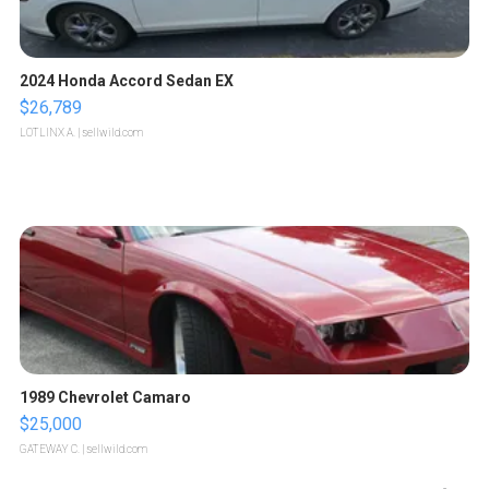
2024 Honda Accord Sedan EX
$26,789
LOTLINX A.
| sellwild.com
1989 Chevrolet Camaro
$25,000
GATEWAY C.
| sellwild.com