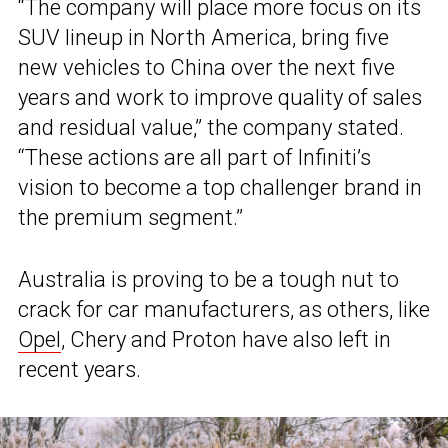
“The company will place more focus on its
SUV lineup in North America, bring five
new vehicles to China over the next five
years and work to improve quality of sales
and residual value,” the company stated.
“These actions are all part of Infiniti’s
vision to become a top challenger brand in
the premium segment.”
Australia is proving to be a tough nut to
crack for car manufacturers, as others, like
Opel
, Chery and Proton have also left in
recent years.