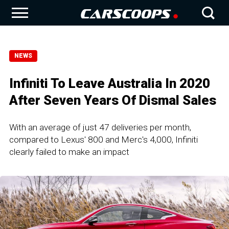
NEWS
Infiniti To Leave Australia In 2020
After Seven Years Of Dismal Sales
With an average of just 47 deliveries per month,
compared to Lexus' 800 and Merc's 4,000, Infiniti
clearly failed to make an impact