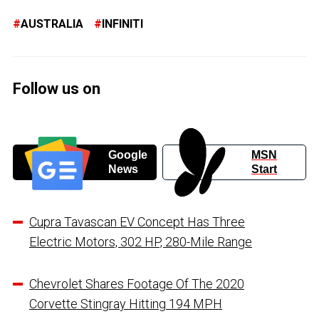
AUSTRALIA
INFINITI
Follow us on
Google
MSN
News
Start
Cupra Tavascan EV Concept Has Three
Electric Motors, 302 HP, 280-Mile Range
Chevrolet Shares Footage Of The 2020
Corvette Stingray Hitting 194 MPH