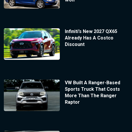
Infiniti’s New 2027 QX65
Already Has A Costco
Discount
VW Built A Ranger-Based
Sports Truck That Costs
More Than The Ranger
Raptor