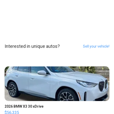
Interested in unique autos?
Sell your vehicle!
2026 BMW X3 30 xDrive
$56,335