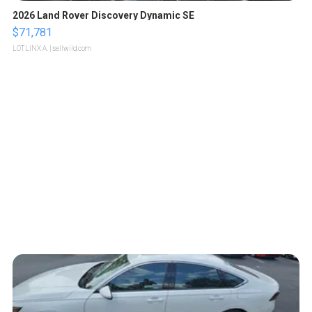
2026 Land Rover Discovery Dynamic SE
$71,781
LOTLINX A.
| sellwild.com