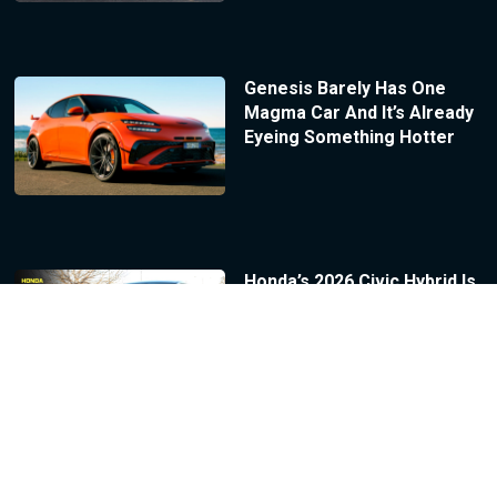
Genesis Barely Has One
Magma Car And It’s Already
Eyeing Something Hotter
Honda’s 2026 Civic Hybrid Is
A Genuinely Great Car With
One Number That Sinks It |
Review