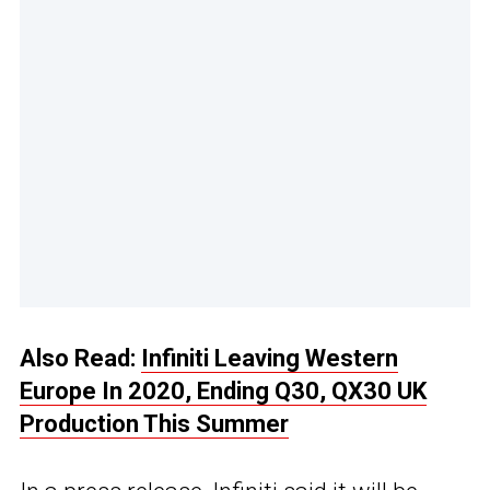
Also Read:
Infiniti Leaving Western
Europe In 2020, Ending Q30, QX30 UK
Production This Summer