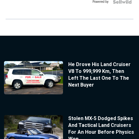
Powered by
He Drove His Land Cruiser
V8 To 999,999 Km, Then
Left The Last One To The
Next Buyer
Stolen MX-5 Dodged Spikes
And Tactical Land Cruisers
For An Hour Before Physics
Won