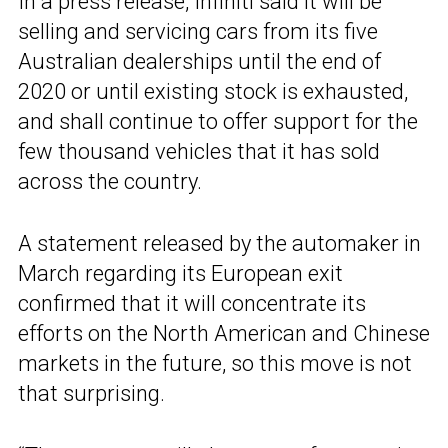
In a press release, Infiniti said it will be
selling and servicing cars from its five
Australian dealerships until the end of
2020 or until existing stock is exhausted,
and shall continue to offer support for the
few thousand vehicles that it has sold
across the country.
A statement released by the automaker in
March regarding its European exit
confirmed that it will concentrate its
efforts on the North American and Chinese
markets in the future, so this move is not
that surprising.