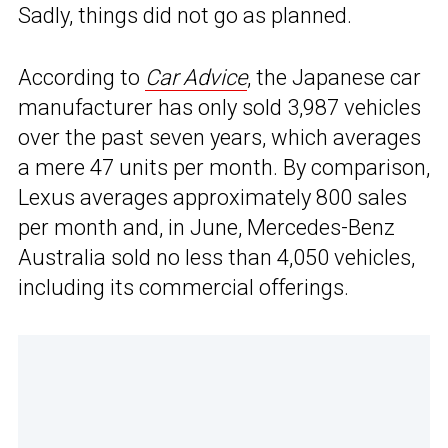
Sadly, things did not go as planned.
According to
Car Advice
, the Japanese car
manufacturer has only sold 3,987 vehicles
over the past seven years, which averages
a mere 47 units per month. By comparison,
Lexus averages approximately 800 sales
per month and, in June, Mercedes-Benz
Australia sold no less than 4,050 vehicles,
including its commercial offerings.