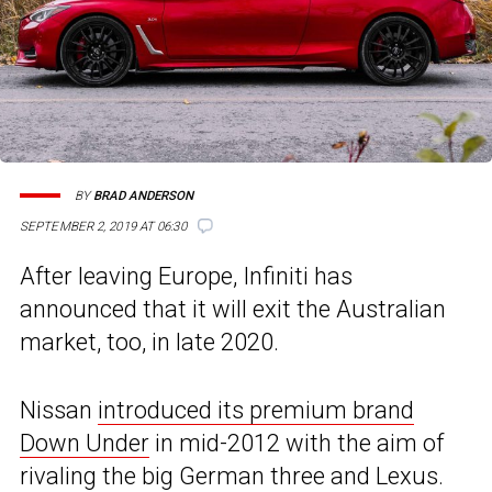
BY
BRAD ANDERSON
SEPTEMBER 2, 2019 AT 06:30
After leaving Europe, Infiniti has
announced that it will exit the Australian
market, too, in late 2020.
Nissan
introduced its premium brand
Down Under
in mid-2012 with the aim of
rivaling the big German three and Lexus.