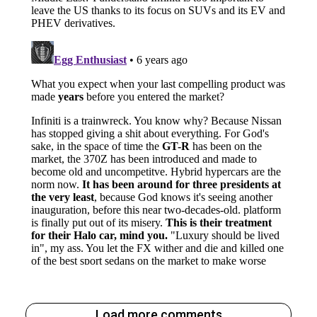
Load more comments