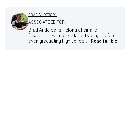
BRAD ANDERSON
ASSOCIATE EDITOR
Brad Anderson's lifelong affair and
fascination with cars started young. Before
even graduating high school,...
Read full bio