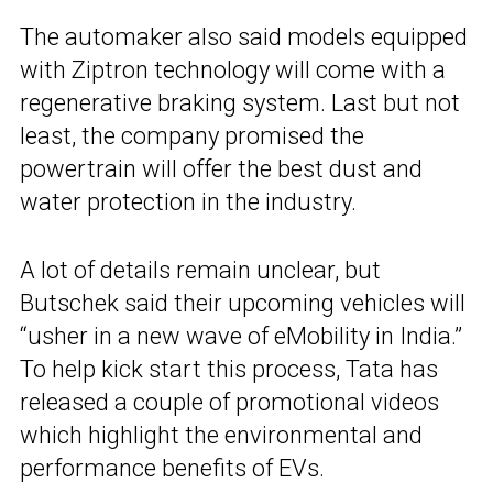
The automaker also said models equipped
with Ziptron technology will come with a
regenerative braking system. Last but not
least, the company promised the
powertrain will offer the best dust and
water protection in the industry.
A lot of details remain unclear, but
Butschek said their upcoming vehicles will
“usher in a new wave of eMobility in India.”
To help kick start this process, Tata has
released a couple of promotional videos
which highlight the environmental and
performance benefits of EVs.