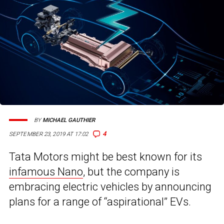
BY
MICHAEL GAUTHIER
4
SEPTEMBER 23, 2019 AT 17:02
Tata Motors might be best known for its
infamous Nano
, but the company is
embracing electric vehicles by announcing
plans for a range of “aspirational” EVs.