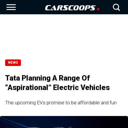
NEWS
Tata Planning A Range Of
“Aspirational” Electric Vehicles
The upcoming EVs promise to be affordable and fun