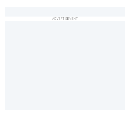
ADVERTISEMENT