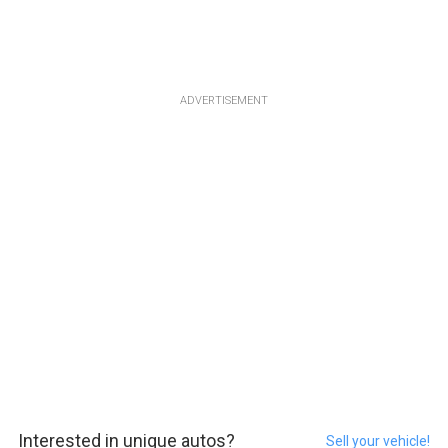
ADVERTISEMENT
Interested in unique autos?
Sell your vehicle!