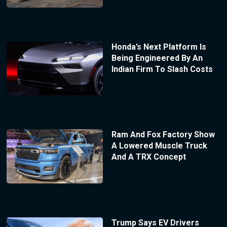
Honda’s Next Platform Is
Being Engineered By An
Indian Firm To Slash Costs
Ram And Fox Factory Show
A Lowered Muscle Truck
And A TRX Concept
Trump Says EV Drivers