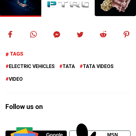
TAGS
ELECTRIC VEHICLES
TATA
TATA VIDEOS
VIDEO
Follow us on
Google
MSN