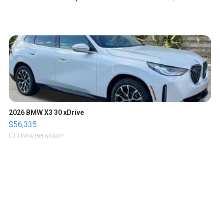
2026 BMW X3 30 xDrive
$56,335
LOTLINX A.
| sellwild.com