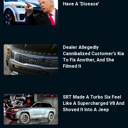
Have A ‘Disease’
Dealer Allegedly
Cannibalized Customer’s Kia
To Fix Another, And She
Filmed It
SRT Made A Turbo Six Feel
Like A Supercharged V8 And
Shoved It Into A Jeep