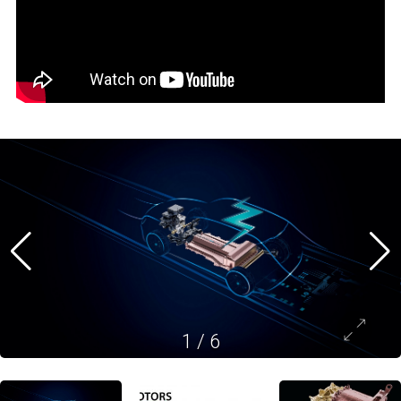
1
/
6