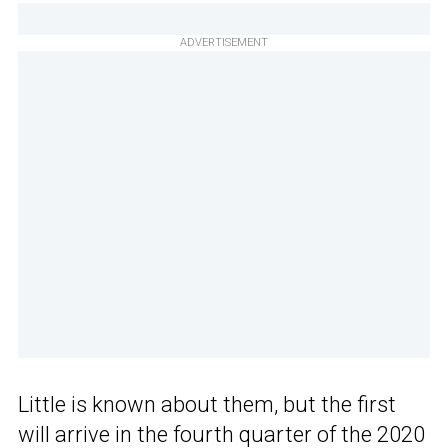
ADVERTISEMENT
Little is known about them, but the first
will arrive in the fourth quarter of the 2020