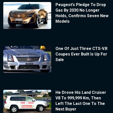
Peugeot’s Pledge To Drop
Gas By 2030 No Longer
Holds, Confirms Seven New
Models
One Of Just Three CTS-V.R
Coupes Ever Built Is Up For
Sale
He Drove His Land Cruiser
V8 To 999,999 Km, Then
Left The Last One To The
Next Buyer