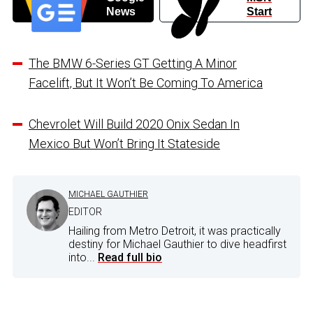
News
Start
The BMW 6-Series GT Getting A Minor
Facelift, But It Won’t Be Coming To America
Chevrolet Will Build 2020 Onix Sedan In
Mexico But Won’t Bring It Stateside
MICHAEL GAUTHIER
EDITOR
Hailing from Metro Detroit, it was practically
destiny for Michael Gauthier to dive headfirst
into...
Read full bio