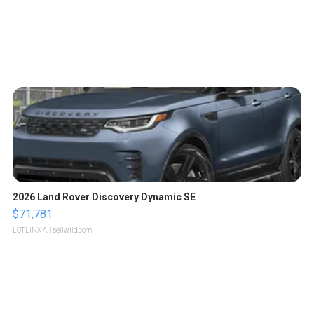
2026 Land Rover Discovery Dynamic SE
$71,781
LOTLINX A.
| sellwild.com