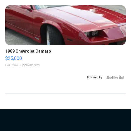
1989 Chevrolet Camaro
$25,000
GATEWAY C.
| sellwild.com
Powered by