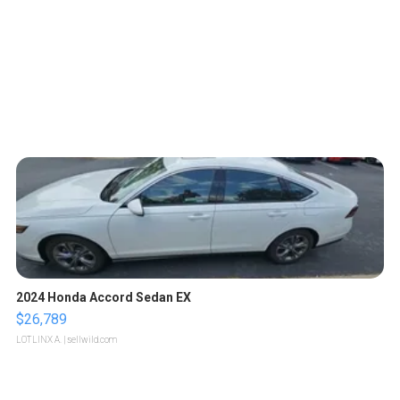
2024 Honda Accord Sedan EX
$26,789
LOTLINX A.
| sellwild.com