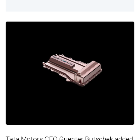
Tata Motors CEO Guenter Butschek added