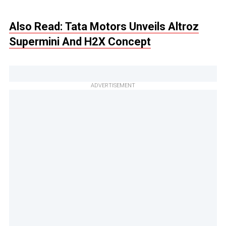
Also Read: Tata Motors Unveils Altroz
Supermini And H2X Concept
ADVERTISEMENT