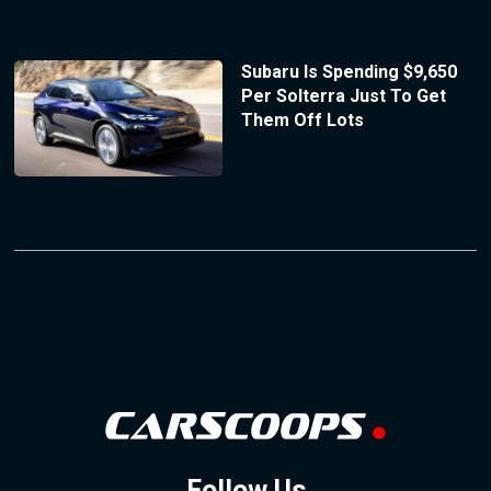
Subaru Is Spending $9,650
Per Solterra Just To Get
Them Off Lots
Follow Us