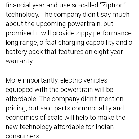
financial year and use so-called “Ziptron”
technology. The company didn’t say much
about the upcoming powertrain, but
promised it will provide zippy performance,
long range, a fast charging capability and a
battery pack that features an eight year
warranty.
More importantly, electric vehicles
equipped with the powertrain will be
affordable. The company didn’t mention
pricing, but said parts commonality and
economies of scale will help to make the
new technology affordable for Indian
consumers.