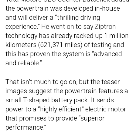
the powertrain was developed in-house
and will deliver a “thrilling driving
experience.” He went on to say Ziptron
technology has already racked up 1 million
kilometers (621,371 miles) of testing and
this has proven the system is “advanced
and reliable.”
That isn’t much to go on, but the teaser
images suggest the powertrain features a
small T-shaped battery pack. It sends
power to a “highly efficient” electric motor
that promises to provide “superior
performance.”