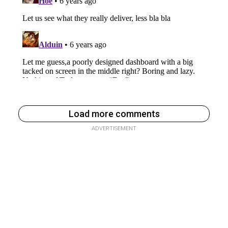
Load more comments
ADVERTISEMENT