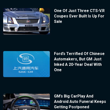
One Of Just Three CTS-V.R
Coupes Ever Built Is Up For
Sale
Ford’s Terrified Of Chinese
Automakers, But GM Just
Inked A 20-Year Deal With
One
GM’s Big CarPlay And
Android Auto Funeral Keeps
Getting Postponed