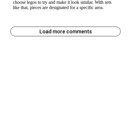
Load more comments