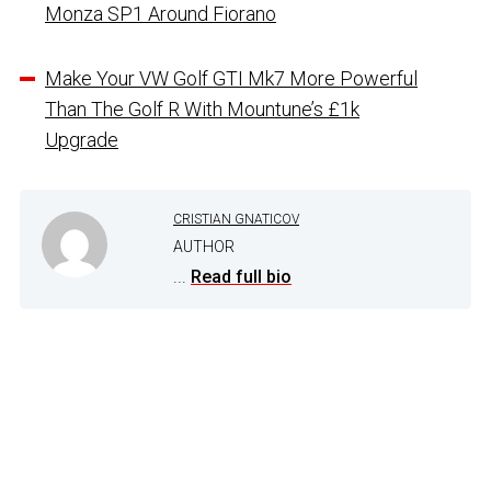
Monza SP1 Around Fiorano
Make Your VW Golf GTI Mk7 More Powerful
Than The Golf R With Mountune’s £1k
Upgrade
CRISTIAN GNATICOV
AUTHOR
...
Read full bio