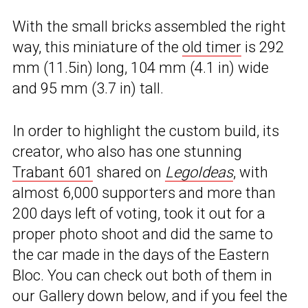
With the small bricks assembled the right
way, this miniature of the
old timer
is 292
mm (11.5in) long, 104 mm (4.1 in) wide
and 95 mm (3.7 in) tall.
In order to highlight the custom build, its
creator, who also has one stunning
Trabant 601
shared on
LegoIdeas
, with
almost 6,000 supporters and more than
200 days left of voting, took it out for a
proper photo shoot and did the same to
the car made in the days of the Eastern
Bloc. You can check out both of them in
our Gallery down below, and if you feel the