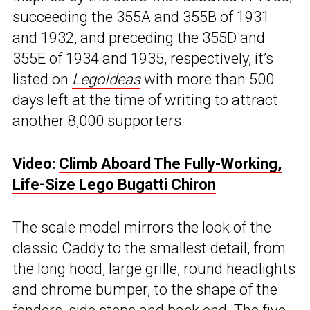
succeeding the 355A and 355B of 1931
and 1932, and preceding the 355D and
355E of 1934 and 1935, respectively, it’s
listed on
LegoIdeas
with more than 500
days left at the time of writing to attract
another 8,000 supporters.
Video:
Climb Aboard The Fully-Working,
Life-Size Lego Bugatti Chiron
The scale model mirrors the look of the
classic Caddy
to the smallest detail, from
the long hood, large grille, round headlights
and chrome bumper, to the shape of the