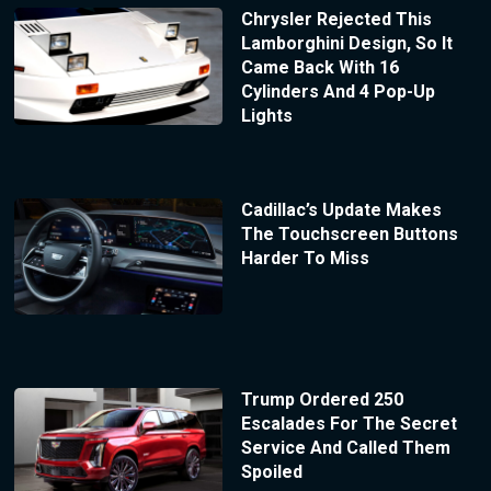
Chrysler Rejected This
Lamborghini Design, So It
Came Back With 16
Cylinders And 4 Pop-Up
Lights
Cadillac’s Update Makes
The Touchscreen Buttons
Harder To Miss
Trump Ordered 250
Escalades For The Secret
Service And Called Them
Spoiled