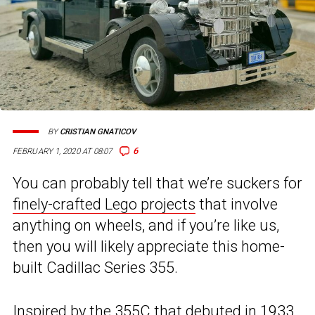
BY
CRISTIAN GNATICOV
6
FEBRUARY 1, 2020 AT 08:07
You can probably tell that we’re suckers for
finely-crafted Lego projects
that involve
anything on wheels, and if you’re like us,
then you will likely appreciate this home-
built Cadillac Series 355.
Inspired by the 355C that debuted in 1933,