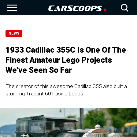
NEWS
1933 Cadillac 355C Is One Of The
Finest Amateur Lego Projects
We’ve Seen So Far
The creator of this awesome Cadillac 355 also built a
stunning Trabant 601 using Legos