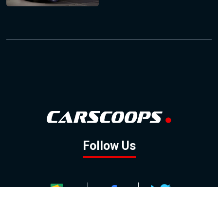
Follow Us
GOOGLE NEWS
FACEBOOK
TWITTER