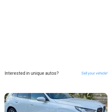
Interested in unique autos?
Sell your vehicle!