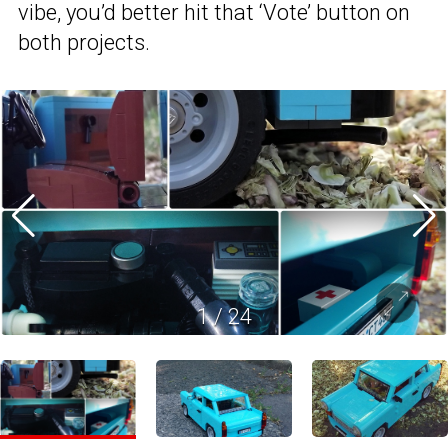
vibe, you’d better hit that ‘Vote’ button on
both projects.
1
/
24