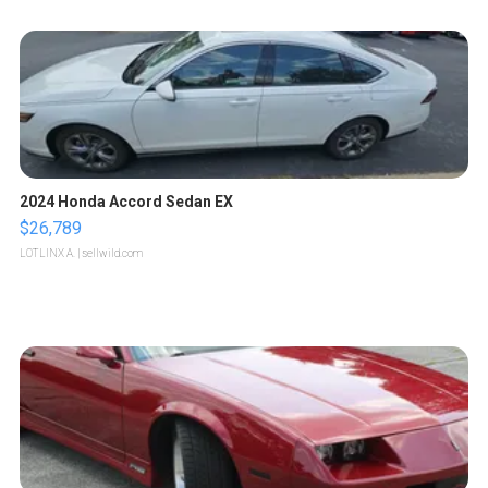
2024 Honda Accord Sedan EX
$26,789
LOTLINX A.
| sellwild.com