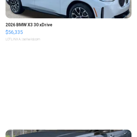
2026 BMW X3 30 xDrive
$56,335
LOTLINX A.
| sellwild.com