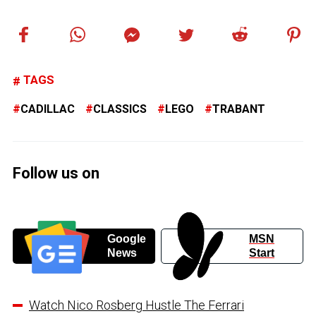
TAGS
CADILLAC
CLASSICS
LEGO
TRABANT
Follow us on
Google
MSN
News
Start
Watch Nico Rosberg Hustle The Ferrari