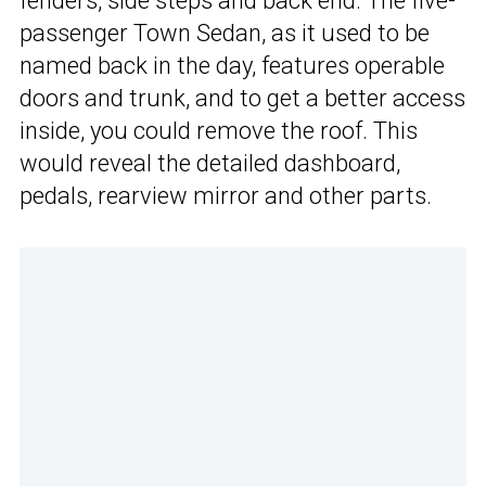
fenders, side steps and back end. The five-
passenger Town Sedan, as it used to be
named back in the day, features operable
doors and trunk, and to get a better access
inside, you could remove the roof. This
would reveal the detailed dashboard,
pedals, rearview mirror and other parts.