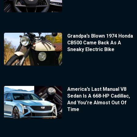
Grandpa’s Blown 1974 Honda
CB500 Came Back As A
Sneaky Electric Bike
America’s Last Manual V8
Sedan Is A 668-HP Cadillac,
And You’re Almost Out Of
Time