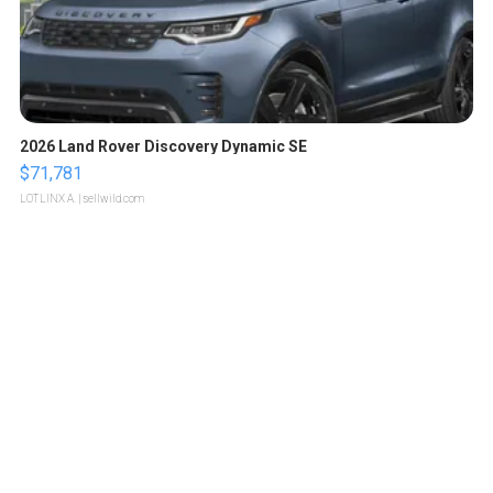
2026 Land Rover Discovery Dynamic SE
$71,781
LOTLINX A.
| sellwild.com