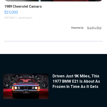
1989 Chevrolet Camaro
$25,000
GATEWAY C.
| sellwild.com
Powered by
Driven Just 9K Miles, This
1977 BMW E21 Is About As
Frozen In Time As It Gets