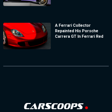
A Ferrari Collector
Repainted His Porsche
Carrera GT In Ferrari Red