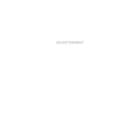
ADVERTISEMENT