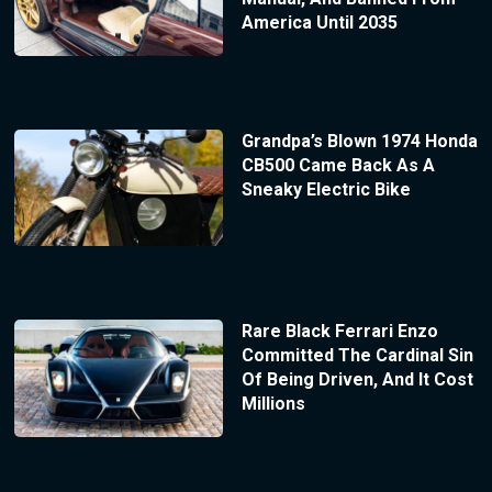
America Until 2035
Grandpa’s Blown 1974 Honda
CB500 Came Back As A
Sneaky Electric Bike
Rare Black Ferrari Enzo
Committed The Cardinal Sin
Of Being Driven, And It Cost
Millions