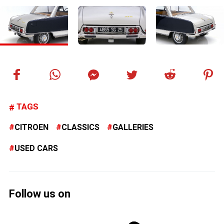
TAGS
CITROEN
CLASSICS
GALLERIES
USED CARS
Follow us on