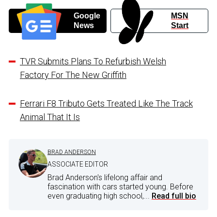
Google
MSN
News
Start
TVR Submits Plans To Refurbish Welsh
Factory For The New Griffith
Ferrari F8 Tributo Gets Treated Like The Track
Animal That It Is
BRAD ANDERSON
ASSOCIATE EDITOR
Brad Anderson's lifelong affair and
fascination with cars started young. Before
even graduating high school,...
Read full bio