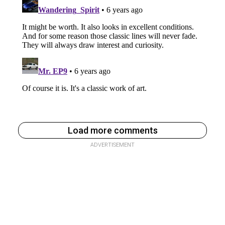
Load more comments
ADVERTISEMENT