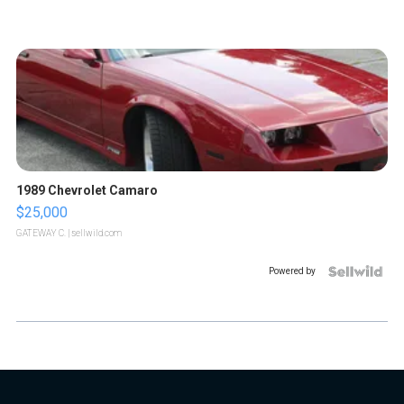
1989 Chevrolet Camaro
$25,000
GATEWAY C.
| sellwild.com
Powered by