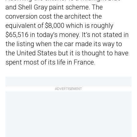
and Shell Gray paint scheme. The
conversion cost the architect the
equivalent of $8,000 which is roughly
$65,516 in today’s money. It’s not stated in
the listing when the car made its way to
the United States but it is thought to have
spent most of its life in France.
ADVERTISEMENT