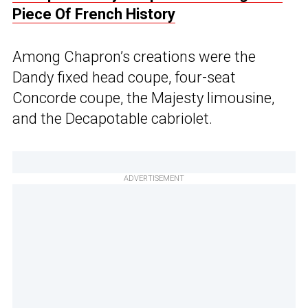
Piece Of French History
Among Chapron’s creations were the
Dandy fixed head coupe, four-seat
Concorde coupe, the Majesty limousine,
and the Decapotable cabriolet.
ADVERTISEMENT