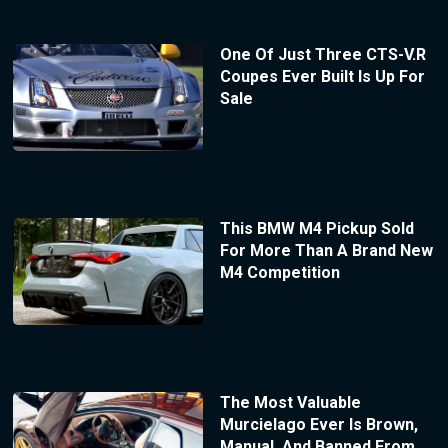
One Of Just Three CTS-V.R
Coupes Ever Built Is Up For
Sale
This BMW M4 Pickup Sold
For More Than A Brand New
M4 Competition
The Most Valuable
Murcielago Ever Is Brown,
Manual, And Banned From