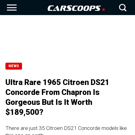
NEWS
Ultra Rare 1965 Citroen DS21
Concorde From Chapron Is
Gorgeous But Is It Worth
$189,500?
There are just 35 Citroen DS21 Concorde models like