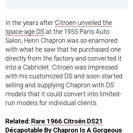
In the years after
Citroen unveiled the
space-age DS
at the 1955 Paris Auto
Salon, Henri Chapron was so enamored
with what he saw that he purchased one
directly from the factory and converted it
into a Cabriolet. Citroen was impressed
with his customized DS and soon started
selling and supplying Chapron with DS
models that it could convert into limited-
run models for individual clients.
Related:
Rare 1966 Citroën DS21
Décapotable By Chapron Is A Gorgeous