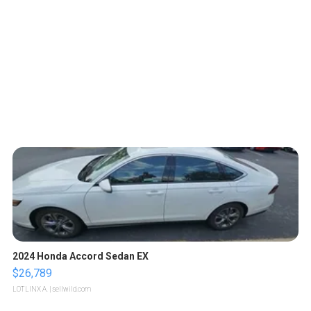
2024 Honda Accord Sedan EX
$26,789
LOTLINX A.
| sellwild.com