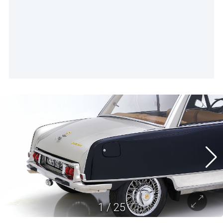
1
/
25