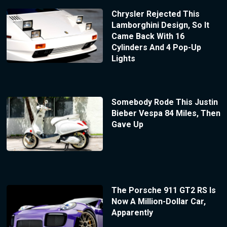
Chrysler Rejected This
Lamborghini Design, So It
Came Back With 16
Cylinders And 4 Pop-Up
Lights
Somebody Rode This Justin
Bieber Vespa 84 Miles, Then
Gave Up
The Porsche 911 GT2 RS Is
Now A Million-Dollar Car,
Apparently