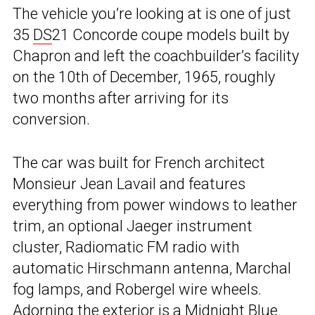
The vehicle you’re looking at is one of just
35
DS
21 Concorde coupe models built by
Chapron and left the coachbuilder’s facility
on the 10th of December, 1965, roughly
two months after arriving for its
conversion.
The car was built for French architect
Monsieur Jean Lavail and features
everything from power windows to leather
trim, an optional Jaeger instrument
cluster, Radiomatic FM radio with
automatic Hirschmann antenna, Marchal
fog lamps, and Robergel wire wheels.
Adorning the exterior is a Midnight Blue