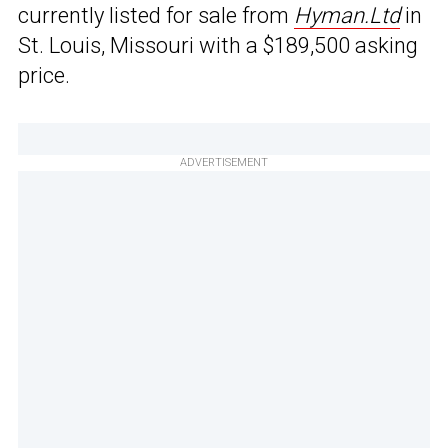
currently listed for sale from
Hyman.Ltd
in
St. Louis, Missouri with a $189,500 asking
price.
ADVERTISEMENT