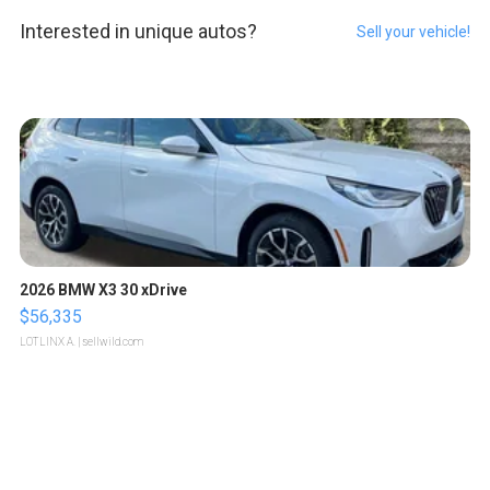
Interested in unique autos?
Sell your vehicle!
2026 BMW X3 30 xDrive
$56,335
LOTLINX A.
| sellwild.com