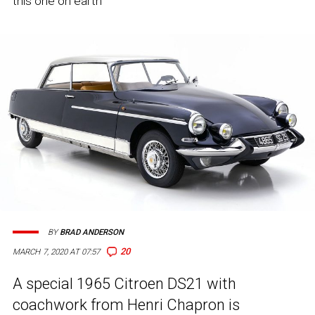
this one on earth
BY
BRAD ANDERSON
20
MARCH 7, 2020 AT 07:57
A special 1965 Citroen DS21 with
coachwork from Henri Chapron is