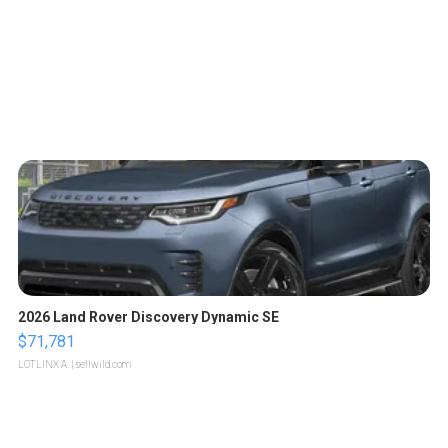
2026 Land Rover Discovery Dynamic SE
$71,781
LOTLINX A.
| sellwild.com