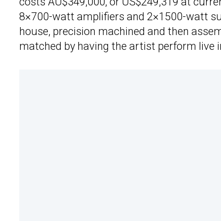
costs AU$349,000, or US$249,319 at curren
8×700-watt amplifiers and 2×1500-watt s
house, precision machined and then assembl
matched by having the artist perform live 