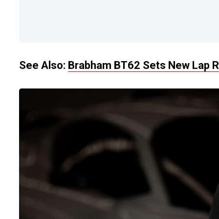
See Also:
Brabham BT62 Sets New Lap Re