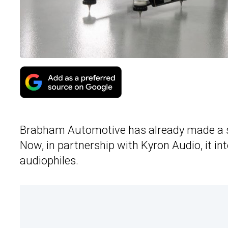
Brabham Automotive has already made a s
Now, in partnership with Kyron Audio, it in
audiophiles.