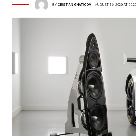
BY
CRISTIAN GNATICOV
AUGUST 16, 2020 AT 20:2