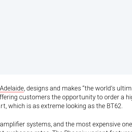
 Adelaide
, designs and makes “the world’s ulti
ffering customers the opportunity to order a hi
rt, which is as extreme looking as the BT62.
amplifier systems, and the most expensive on