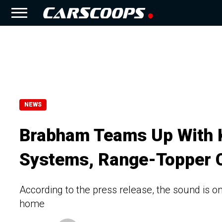
NEWS
Brabham Teams Up With 
Systems, Range-Topper 
According to the press release, the sound is on
home