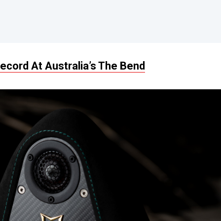
cord At Australia’s The Bend