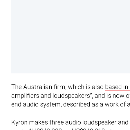
The Australian firm, which is also
based in
amplifiers and loudspeakers”, and is now o
end audio system, described as a work of a
Kyron makes three audio loudspeaker and 