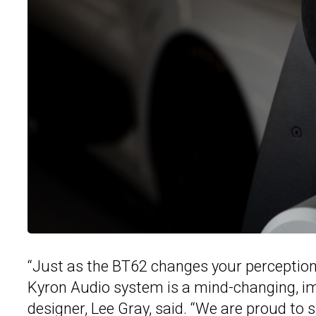
“Just as the BT62 changes your perceptio
Kyron Audio system is a mind-changing, im
designer, Lee Gray, said. “We are proud t