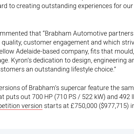
d to creating outstanding experiences for our
commented that “Brabham Automotive partners
 quality, customer engagement and which stri
a fellow Adelaide-based company, fits that mould
ge. Kyron’s dedication to design, engineering a
tomers an outstanding lifestyle choice.”
l versions of Brabham’s supercar feature the sa
that puts out 700 HP (710 PS / 522 kW) and 492 l
tition version
starts at £750,000 ($977,715) i