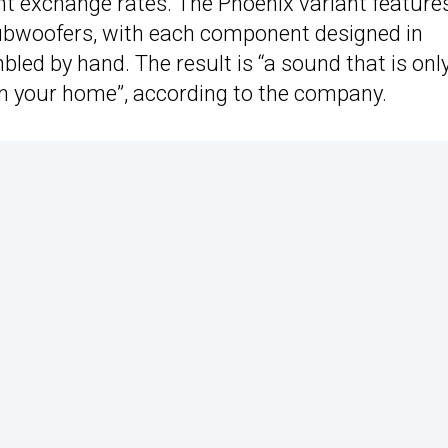
t exchange rates. The Phoenix variant feature
ubwoofers, with each component designed in
ed by hand. The result is “a sound that is onl
in your home”, according to the company.