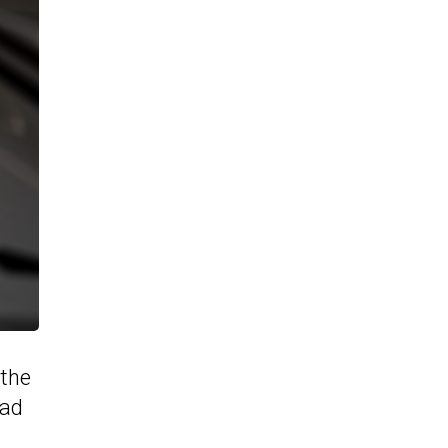
 the
ead