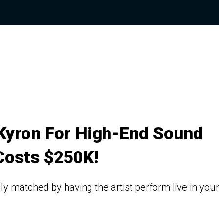
Kyron For High-End Sound
Costs $250K!
ly matched by having the artist perform live in your