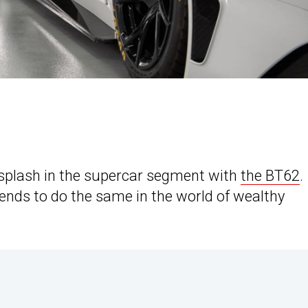
plash in the supercar segment with
the BT62
.
tends to do the same in the world of wealthy