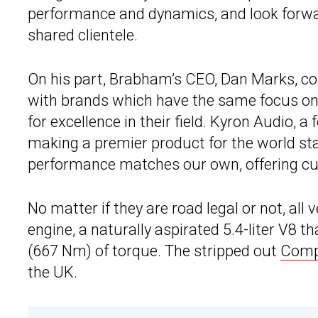
performance and dynamics, and look forwar
shared clientele.
On his part, Brabham’s CEO, Dan Marks, 
with brands which have the same focus on
for excellence in their field. Kyron Audio, 
making a premier product for the world sta
performance matches our own, offering cus
No matter if they are road legal or not, al
engine, a naturally aspirated 5.4-liter V8 
(667 Nm) of torque. The stripped out
Compe
the UK.