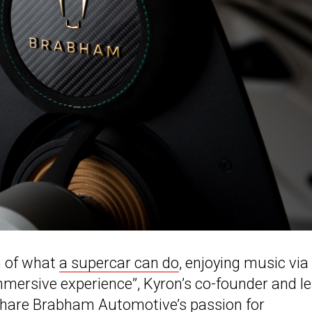
n of what
a supercar can do
, enjoying music via
mersive experience”, Kyron’s co-founder and l
o share Brabham Automotive’s passion for