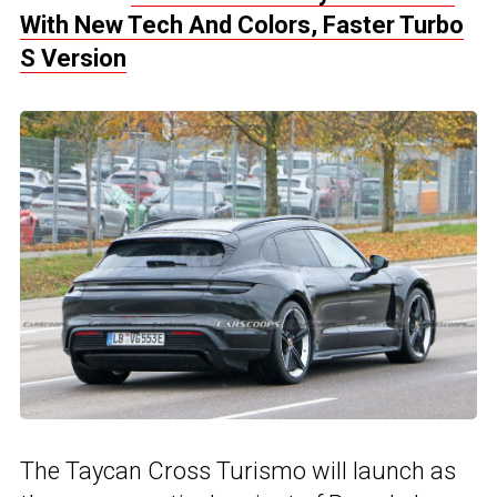
With New Tech And Colors, Faster Turbo
S Version
The Taycan Cross Turismo will launch as