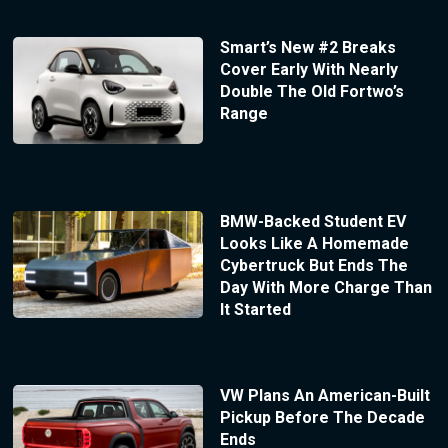
Smart’s New #2 Breaks
Cover Early With Nearly
Double The Old Fortwo’s
Range
BMW-Backed Student EV
Looks Like A Homemade
Cybertruck But Ends The
Day With More Charge Than
It Started
VW Plans An American-Built
Pickup Before The Decade
Ends