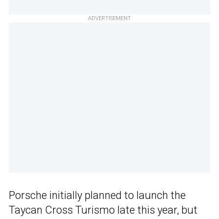
ADVERTISEMENT
Porsche initially planned to launch the
Taycan Cross Turismo late this year, but