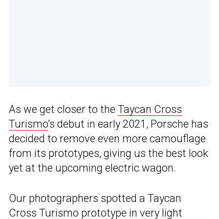
As we get closer to the
Taycan Cross
Turismo
’s debut in early 2021, Porsche has
decided to remove even more camouflage
from its prototypes, giving us the best look
yet at the upcoming electric wagon.
Our photographers spotted a Taycan
Cross Turismo prototype in very light