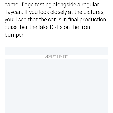
camouflage testing alongside a regular
Taycan. If you look closely at the pictures,
you’ll see that the car is in final production
guise, bar the fake DRLs on the front
bumper.
ADVERTISEMENT