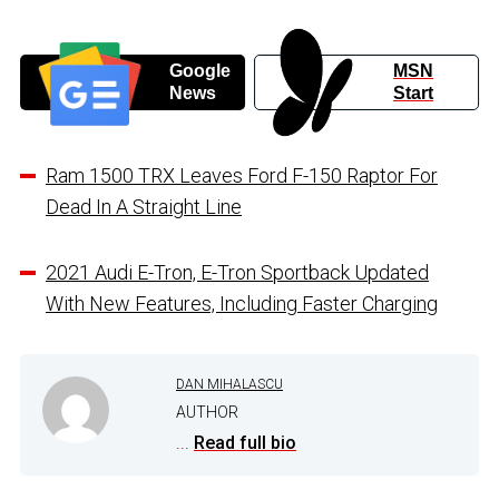
Google
MSN
News
Start
Ram 1500 TRX Leaves Ford F-150 Raptor For
Dead In A Straight Line
2021 Audi E-Tron, E-Tron Sportback Updated
With New Features, Including Faster Charging
DAN MIHALASCU
AUTHOR
...
Read full bio