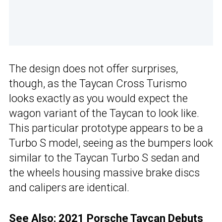
The design does not offer surprises,
though, as the Taycan Cross Turismo
looks exactly as you would expect the
wagon variant of the Taycan to look like.
This particular prototype appears to be a
Turbo S model, seeing as the bumpers look
similar to the Taycan Turbo S sedan and
the wheels housing massive brake discs
and calipers are identical.
See Also:
2021 Porsche Taycan Debuts