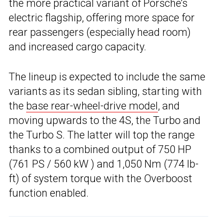
the more practical variant of Porsche’s
electric flagship, offering more space for
rear passengers (especially head room)
and increased cargo capacity.
The lineup is expected to include the same
variants as its sedan sibling, starting with
the
base rear-wheel-drive model
, and
moving upwards to the 4S, the Turbo and
the Turbo S. The latter will top the range
thanks to a combined output of 750 HP
(761 PS / 560 kW ) and 1,050 Nm (774 lb-
ft) of system torque with the Overboost
function enabled.