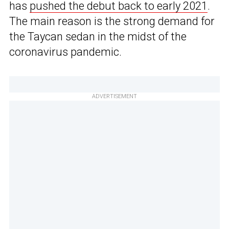
has
pushed the debut back to early 2021
.
The main reason is the strong demand for
the Taycan sedan in the midst of the
coronavirus pandemic.
ADVERTISEMENT