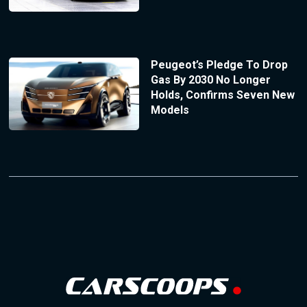
Peugeot’s Pledge To Drop
Gas By 2030 No Longer
Holds, Confirms Seven New
Models