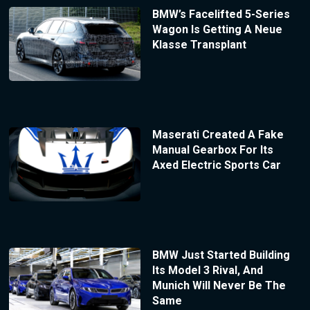
BMW’s Facelifted 5-Series
Wagon Is Getting A Neue
Klasse Transplant
Maserati Created A Fake
Manual Gearbox For Its
Axed Electric Sports Car
BMW Just Started Building
Its Model 3 Rival, And
Munich Will Never Be The
Same