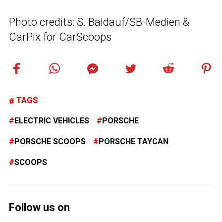
Photo credits: S. Baldauf/SB-Medien &
CarPix for CarScoops
TAGS
ELECTRIC VEHICLES
PORSCHE
PORSCHE SCOOPS
PORSCHE TAYCAN
SCOOPS
Follow us on