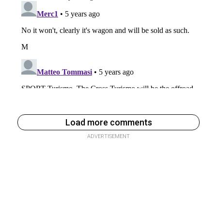
Load more comments
ADVERTISEMENT