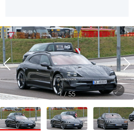
1
/
55