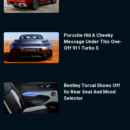
Porsche Hid A Cheeky
Message Under This One-
Off 911 Turbo S
Bentley Torcal Shows Off
Its Rear Seat And Mood
Selector