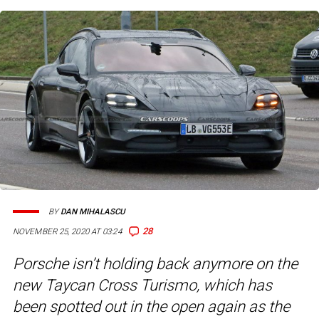
BY
DAN MIHALASCU
28
NOVEMBER 25, 2020 AT 03:24
Porsche isn’t holding back anymore on the
new Taycan Cross Turismo, which has
been spotted out in the open again as the