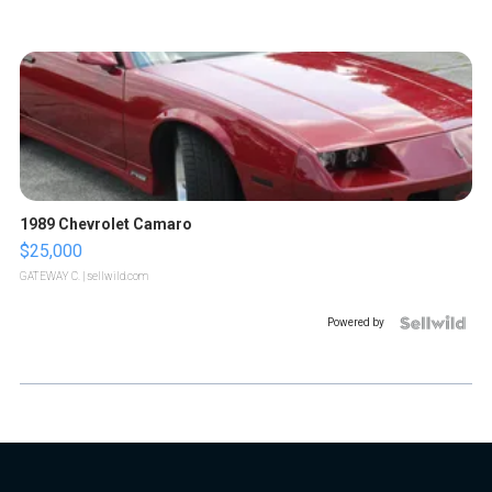
1989 Chevrolet Camaro
$25,000
GATEWAY C.
| sellwild.com
Powered by