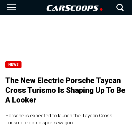
NEWS
The New Electric Porsche Taycan
Cross Turismo Is Shaping Up To Be
A Looker
Porsche is expected to launch the Taycan Cross
Turismo electric sports wagon