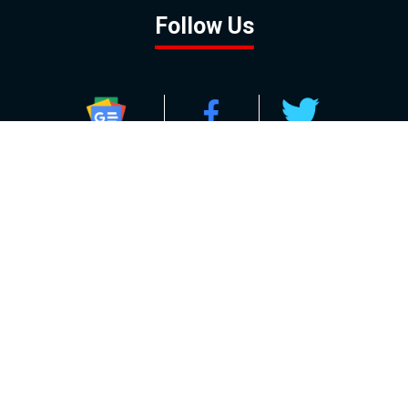
Follow Us
GOOGLE NEWS
FACEBOOK
TWITTER
YOUTUBE
INSTAGRAM
Contact
About
Policy
Advertising
Us
Inquiries
Powered by