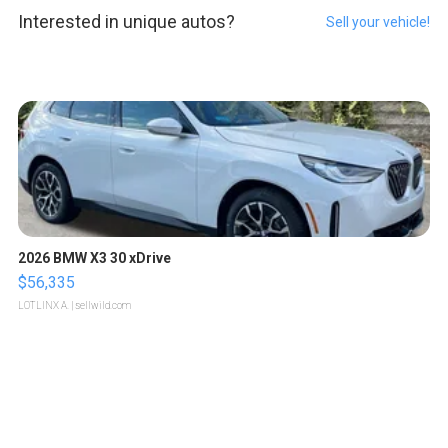
Interested in unique autos?
Sell your vehicle!
2026 BMW X3 30 xDrive
$56,335
LOTLINX A.
| sellwild.com