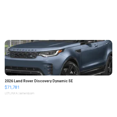
2026 Land Rover Discovery Dynamic SE
$71,781
LOTLINX A.
| sellwild.com