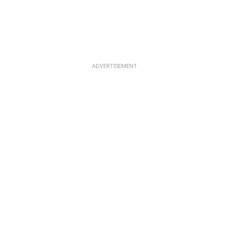
ADVERTISEMENT