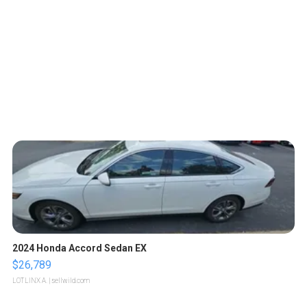
2024 Honda Accord Sedan EX
$26,789
LOTLINX A.
| sellwild.com