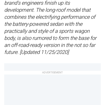
brand’s engineers finish up its
development. The long-roof model that
combines the electrifying performance of
the battery-powered sedan with the
practically and style of a sports wagon
body, is also rumored to form the base for
an off-road-ready version in the not so far
future. [Updated 11/25/2020]
ADVERTISEMENT