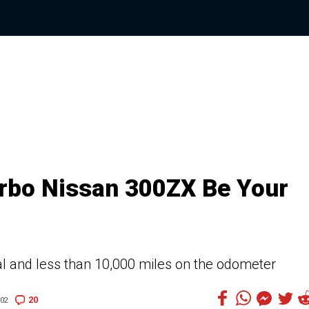
urbo Nissan 300ZX Be Your
l and less than 10,000 miles on the odometer
20
:02