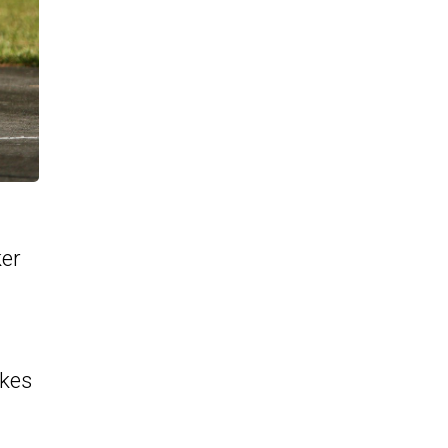
ker
akes