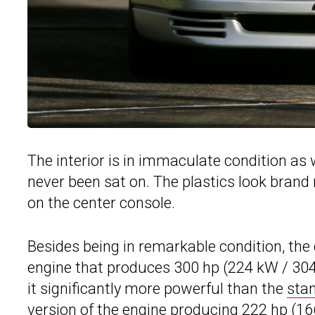
The interior is in immaculate condition as w
never been sat on. The plastics look brand
on the center console.
Besides being in remarkable condition, the 
engine that produces 300 hp (224 kW / 304
it significantly more powerful than the
sta
version of the engine producing 222 hp (16