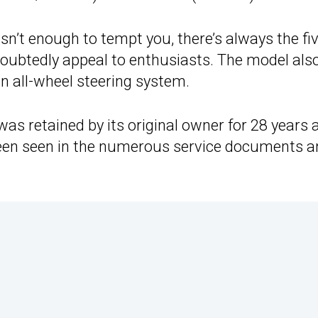
sn’t enough to tempt you, there’s always the fi
oubtedly appeal to enthusiasts. The model als
n all-wheel steering system.
r was retained by its original owner for 28 years 
y been seen in the numerous service documents 
.