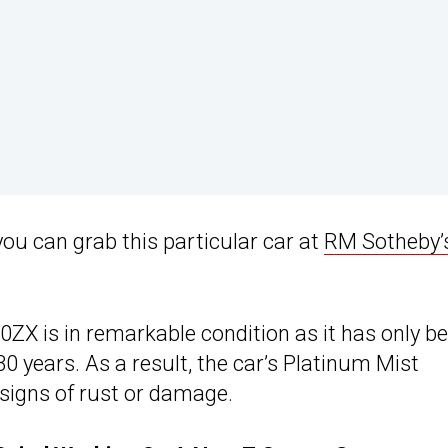
you can grab this particular car at
RM Sotheby’
ZX is in remarkable condition as it has only b
30 years. As a result, the car’s Platinum Mist
o signs of rust or damage.