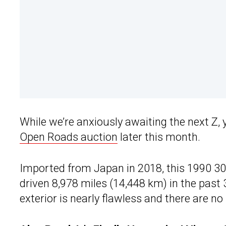
While we’re anxiously awaiting the next Z, 
Open Roads auction
later this month.
Imported from Japan in 2018, this 1990 300
driven 8,978 miles (14,448 km) in the past 
exterior is nearly flawless and there are n