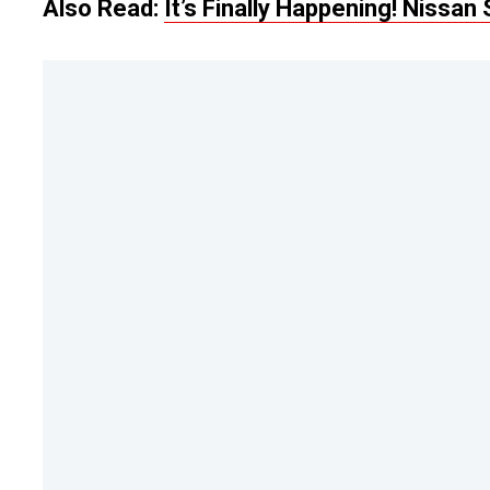
Also Read:
It’s Finally Happening! Nissa