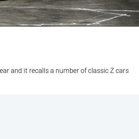
year and it recalls a number of classic Z cars