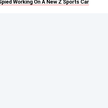
n Spied Working On A New Z Sports Car