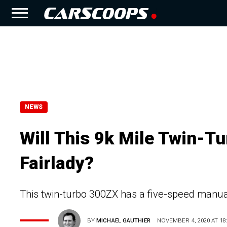
NEWS
Will This 9k Mile Twin-T
Fairlady?
This twin-turbo 300ZX has a five-speed manua
BY
MICHAEL GAUTHIER
NOVEMBER 4, 2020 AT 18