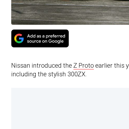
Nissan introduced the
Z Proto
earlier this 
including the stylish 300ZX.