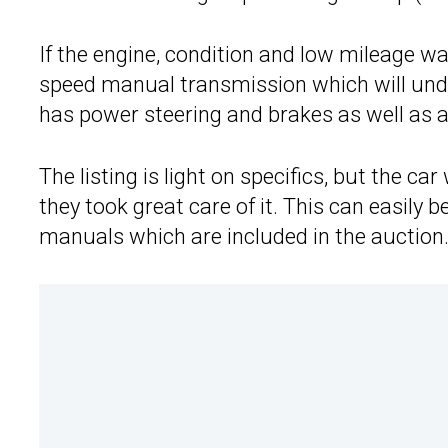
If the engine, condition and low mileage wa
speed manual transmission which will und
has power steering and brakes as well as a
The listing is light on specifics, but the ca
they took great care of it. This can easil
manuals which are included in the auction