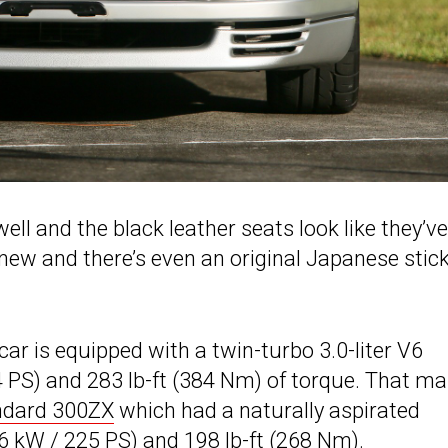
ell and the black leather seats look like they’ve
 new and there’s even an original Japanese stic
car is equipped with a twin-turbo 3.0-liter V6
 PS) and 283 lb-ft (384 Nm) of torque. That m
ndard 300ZX
which had a naturally aspirated
6 kW / 225 PS) and 198 lb-ft (268 Nm).