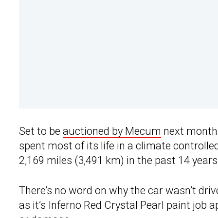
Set to be
auctioned by Mecum
next month, 
spent most of its life in a climate controlled
2,169 miles (3,491 km) in the past 14 years
There’s no word on why the car wasn’t dri
as it’s Inferno Red Crystal Pearl paint job 