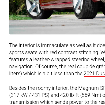
The interior is immaculate as well as it do
sports seats with red contrast stitching. Wh
features a leather-wrapped steering wheel
navigation. Of course, the real coup de grâc
liters) which is a bit less than the
2021 Dur
Besides the roomy interior, the Magnum SR
(317 kW / 431 PS) and 420 lb-ft (569 Nm) o
transmission which sends power to the rea