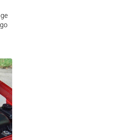
nge
ngo
-