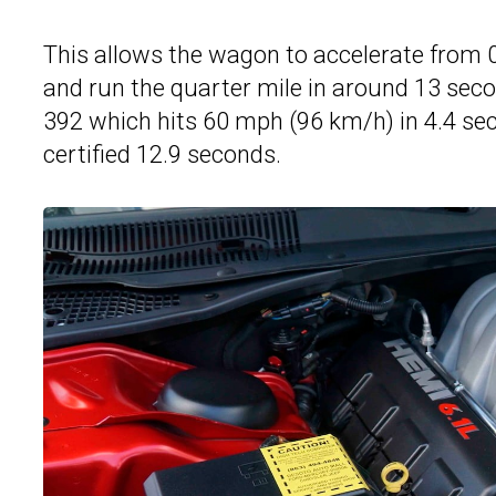
This allows the wagon to accelerate from 
and run the quarter mile in around 13 seco
392 which hits 60 mph (96 km/h) in 4.4 se
certified 12.9 seconds.