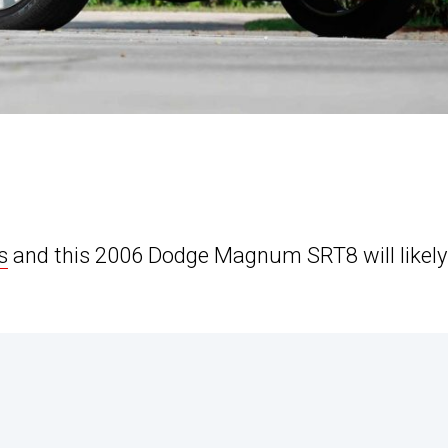
s
and this 2006 Dodge Magnum SRT8 will likely 