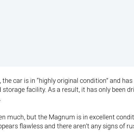
the car is in “highly original condition” and has
 storage facility. As a result, it has only been d
.
ven much, but the Magnum is in excellent condi
appears flawless and there aren’t any signs of ru