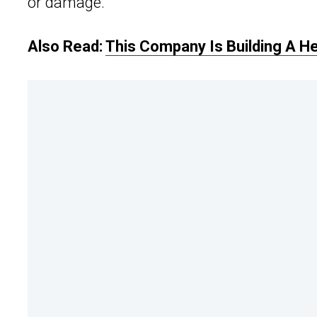
or damage.
Also Read:
This Company Is Building A 