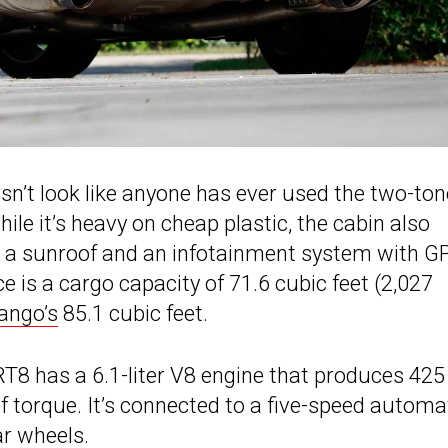
esn’t look like anyone has ever used the two-ton
ile it’s heavy on cheap plastic, the cabin also
, a sunroof and an infotainment system with G
e is a cargo capacity of 71.6 cubic feet (2,027
ango’s
85.1 cubic feet.
T8 has a 6.1-liter V8 engine that produces 425
f torque. It’s connected to a five-speed automa
r wheels.