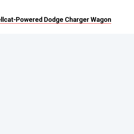
Hellcat-Powered Dodge Charger Wagon