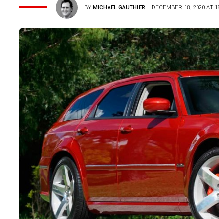
BY
MICHAEL GAUTHIER
DECEMBER 18, 2020 AT 18