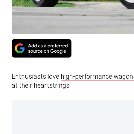
Enthusiasts love
high-performance wagon
at their heartstrings.