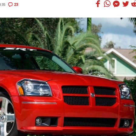
23
:35