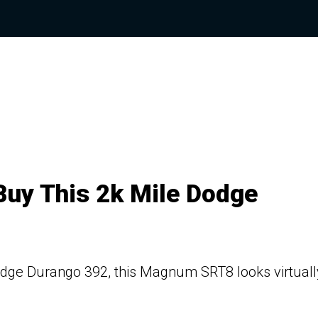
Buy This 2k Mile Dodge
Dodge Durango 392, this Magnum SRT8 looks virtuall