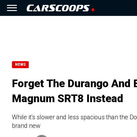
NEWS
Forget The Durango And 
Magnum SRT8 Instead
While it's slower and less spacious than the 
brand new