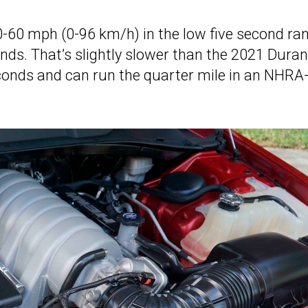
0-60 mph (0-96 km/h) in the low five second ra
nds. That’s slightly slower than the 2021 Dura
conds and can run the quarter mile in an NHRA