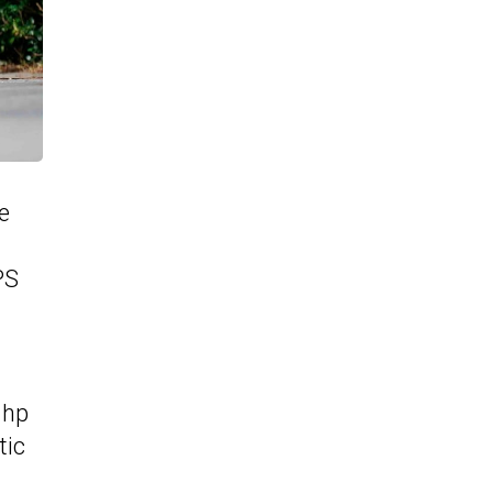
e
PS
 hp
tic