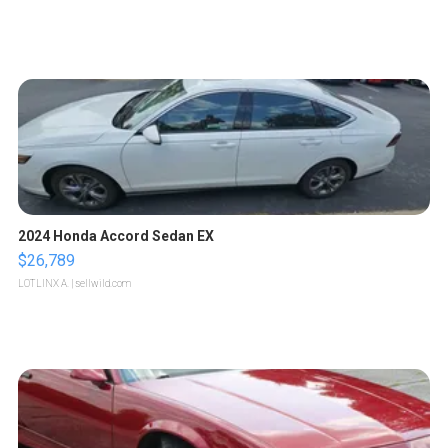
2024 Honda Accord Sedan EX
$26,789
LOTLINX A.
| sellwild.com