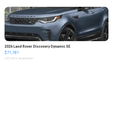
2026 Land Rover Discovery Dynamic SE
$71,781
LOTLINX A.
| sellwild.com