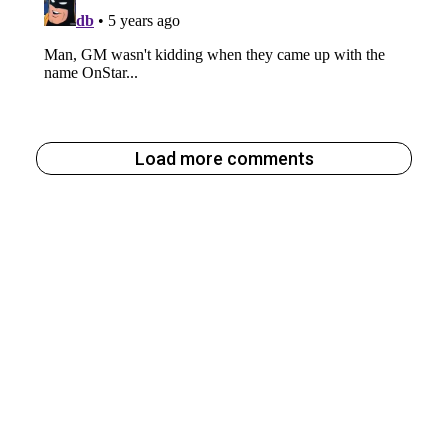
Load more comments