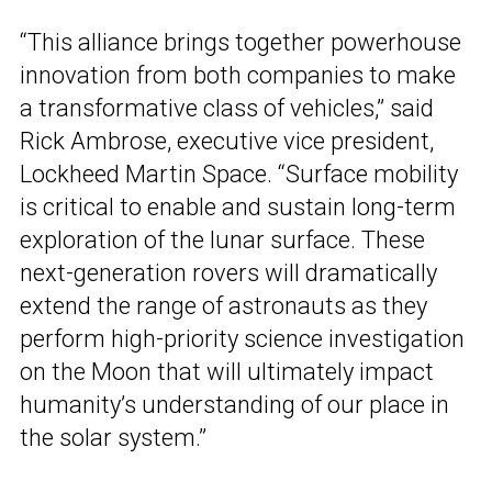
“This alliance brings together powerhouse
innovation from both companies to make
a transformative class of vehicles,” said
Rick Ambrose, executive vice president,
Lockheed Martin Space. “Surface mobility
is critical to enable and sustain long-term
exploration of the lunar surface. These
next-generation rovers will dramatically
extend the range of astronauts as they
perform high-priority science investigation
on the Moon that will ultimately impact
humanity’s understanding of our place in
the solar system.”