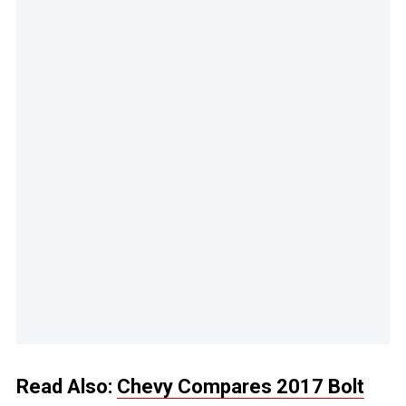
Read Also:
Chevy Compares 2017 Bolt