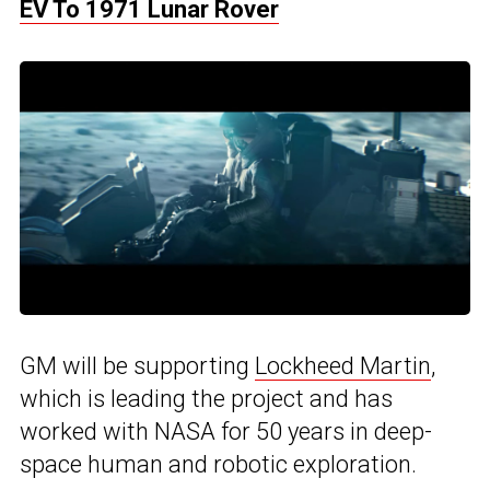
EV To 1971 Lunar Rover
GM will be supporting
Lockheed Martin
,
which is leading the project and has
worked with NASA for 50 years in deep-
space human and robotic exploration.