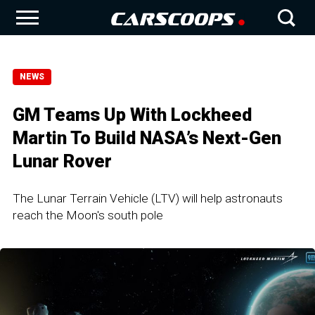
NEWS
GM Teams Up With Lockheed
Martin To Build NASA’s Next-Gen
Lunar Rover
The Lunar Terrain Vehicle (LTV) will help astronauts
reach the Moon's south pole