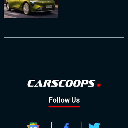
Follow Us