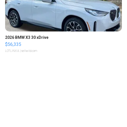
2026 BMW X3 30 xDrive
$56,335
LOTLINX A.
| sellwild.com