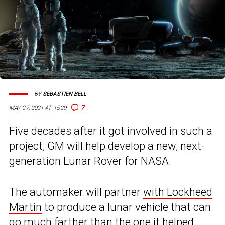
BY
SEBASTIEN BELL
7
MAY 27, 2021 AT 15:29
Five decades after it got involved in such a
project, GM will help develop a new, next-
generation Lunar Rover for NASA.
The automaker will partner
with Lockheed
Martin
to produce a lunar vehicle that can
go much farther than the one it helped