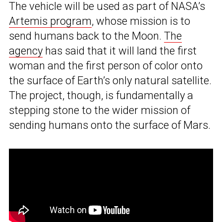
The vehicle will be used as part of NASA’s
Artemis program
, whose mission is to
send humans back to the Moon.
The
agency
has said that it will land the first
woman and the first person of color onto
the surface of Earth’s only natural satellite.
The project, though, is fundamentally a
stepping stone to the wider mission of
sending humans onto the surface of Mars.