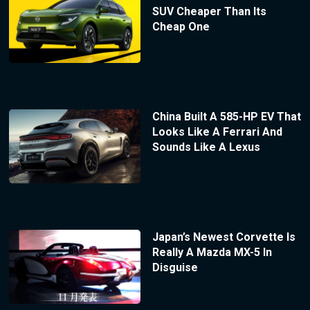
SUV Cheaper Than Its
Cheap One
China Built A 585-HP EV That
Looks Like A Ferrari And
Sounds Like A Lexus
Japan’s Newest Corvette Is
Really A Mazda MX-5 In
Disguise