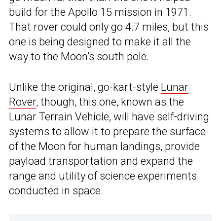
build for the Apollo 15 mission in 1971.
That rover could only go 4.7 miles, but this
one is being designed to make it all the
way to the Moon’s south pole.
Unlike the original, go-kart-style
Lunar
Rover
, though, this one, known as the
Lunar Terrain Vehicle, will have self-driving
systems to allow it to prepare the surface
of the Moon for human landings, provide
payload transportation and expand the
range and utility of science experiments
conducted in space.