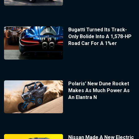
Bugatti Turned Its Track-
Only Bolide Into A 1,578-HP
Road Car For A 1%er
Polaris’ New Dune Rocket
Makes As Much Power As
An Elantra N
Nissan Made A New Electric