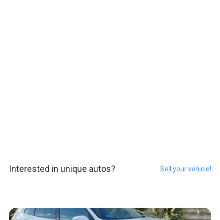
Interested in unique autos?
Sell your vehicle!