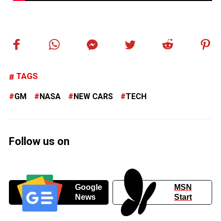
TAGS
GM
NASA
NEW CARS
TECH
Follow us on
Google
MSN
News
Start