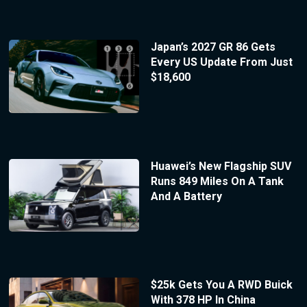
Japan’s 2027 GR 86 Gets
Every US Update From Just
$18,600
Huawei’s New Flagship SUV
Runs 849 Miles On A Tank
And A Battery
$25k Gets You A RWD Buick
With 378 HP In China