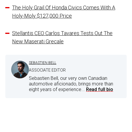
The Holy Grail Of Honda Civics Comes With A
Holy-Moly $127,000 Price
Stellantis CEO Carlos Tavares Tests Out The
New Maserati Grecale
SEBASTIEN BELL
ASSOCIATE EDITOR
Sebastien Bell, our very own Canadian
automotive aficionado, brings more than
eight years of experience...
Read full bio