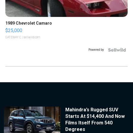
1989 Chevrolet Camaro
$25,000
GATEWAY C.
| sellwild.com
Powered by
Mahindra’s Rugged SUV
Starts At $14,400 And Now
Films Itself From 540
Degrees