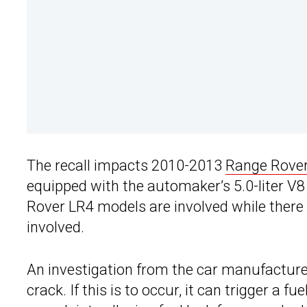
The recall impacts 2010-2013
Range Rover
equipped with the automaker’s 5.0-liter V8 
Rover LR4 models are involved while there
involved.
An investigation from the car manufacturer
crack. If this is to occur, it can trigger a