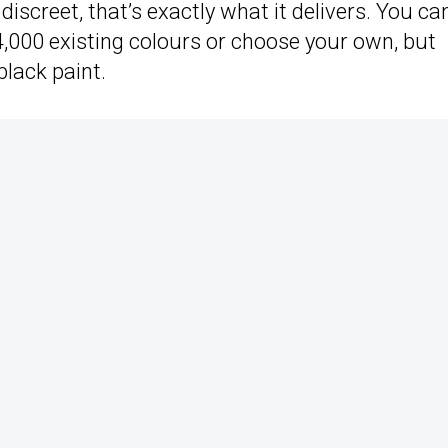
discreet, that’s exactly what it delivers. You ca
,000 existing colours or choose your own, but
black paint.