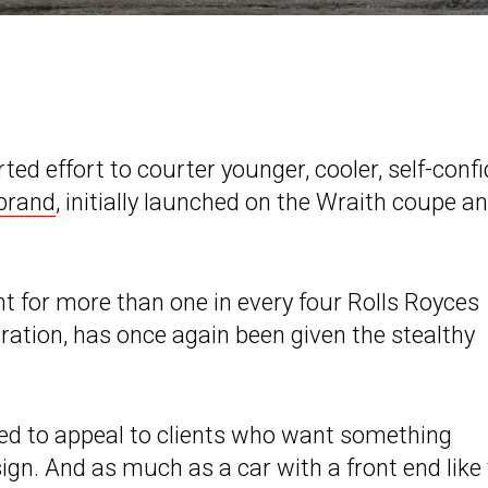
ed effort to courter younger, cooler, self-conf
brand
, initially launched on the Wraith coupe a
 for more than one in every four Rolls Royces
ration, has once again been given the stealthy
ned to appeal to clients who want something
ign. And as much as a car with a front end like