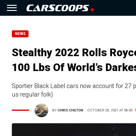
NEWS
Stealthy 2022 Rolls Roy
100 Lbs Of World’s Darke
Sportier Black Label cars now account for 27 pe
us regular folk)
BY
CHRIS CHILTON
OCTOBER 28, 2021 AT 08:00