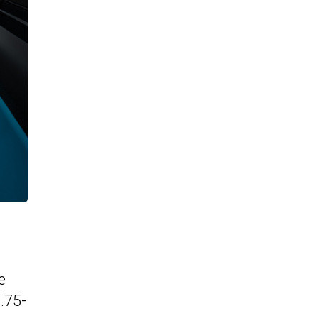
e
.75-