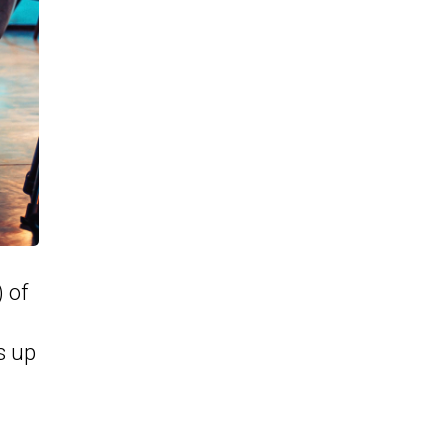
) of
s up