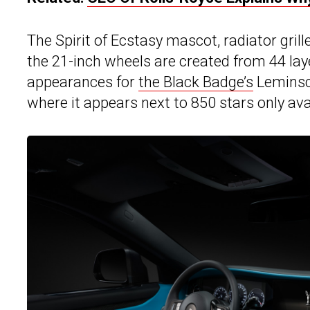
The Spirit of Ecstasy mascot, radiator grille
the 21-inch wheels are created from 44 laye
appearances for
the Black Badge’s
Leminsca
where it appears next to 850 stars only ava