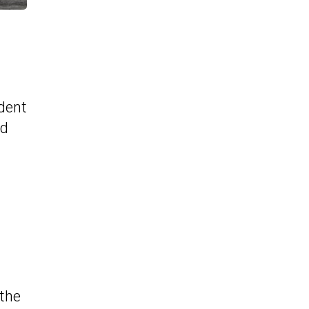
ident
nd
 the