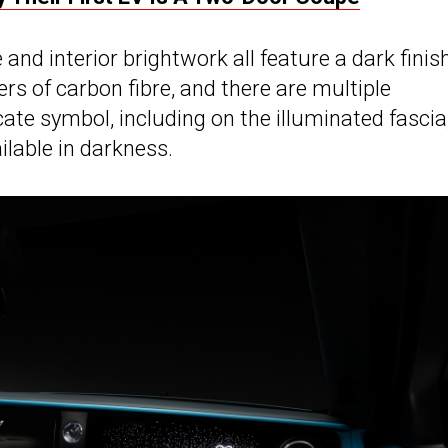
 and interior brightwork all feature a dark finish
rs of carbon fibre, and there are multiple
te symbol, including on the illuminated fascia
ilable in darkness.