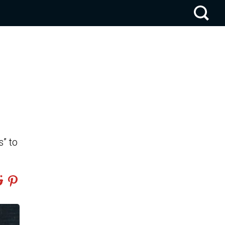
s” to