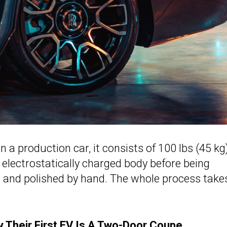
 a production car, it consists of 100 lbs (45 kg
 electrostatically charged body before being
t and polished by hand. The whole process take
 Their First EV Is A Two-Door Coupe