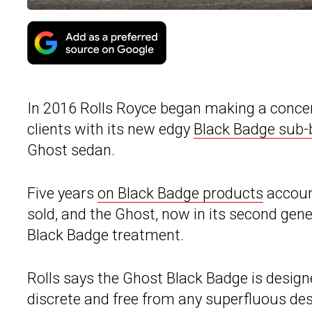
In 2016 Rolls Royce began making a concert
clients with its new edgy
Black Badge sub-
Ghost sedan.
Five years
on Black Badge products
account
sold, and the Ghost, now in its second gene
Black Badge treatment.
Rolls says the Ghost Black Badge is desig
discrete and free from any superfluous des