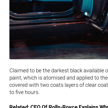
Claimed to be the darkest black available on
paint, which is atomised and applied to the
covered with two coats layers of clear coa
to five hours.
Related:
CEO Of Rolls-Royce Explains Why