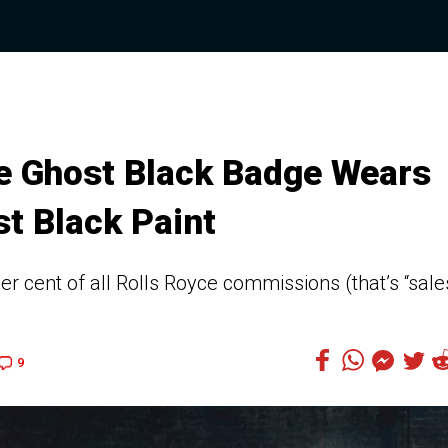
ce Ghost Black Badge Wears
st Black Paint
r cent of all Rolls Royce commissions (that’s “sale
9