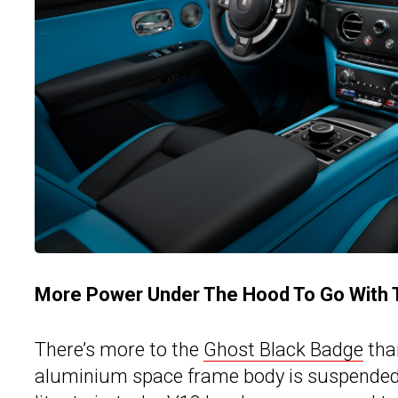
More Power Under The Hood To Go With T
There’s more to the
Ghost Black Badge
tha
aluminium space frame body is suspended on