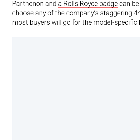
Parthenon and
a Rolls Royce badge
can be 
choose any of the company’s staggering 44
most buyers will go for the model-specific 