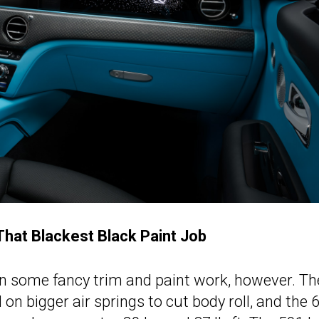
hat Blackest Black Paint Job
n some fancy trim and paint work, however. Th
 bigger air springs to cut body roll, and the 6