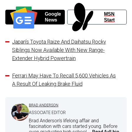
Google
MSN
News
Start
Japan’s Toyota Raize And Daihatsu Rocky
Siblings Now Available With New Range-
Extender Hybrid Powertrain
Ferrari May Have To Recall 5,600 Vehicles As
A Result Of Leaking Brake Fluid
BRAD ANDERSON
ASSOCIATE EDITOR
Brad Anderson's lifelong affair and
fascination with cars started young. Before
even graduating high school,...
Read full bio