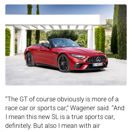
“The GT of course obviously is more of a
race car or sports car,” Wagener said. “And
I mean this new SL is a true sports car,
definitely. But also I mean with air