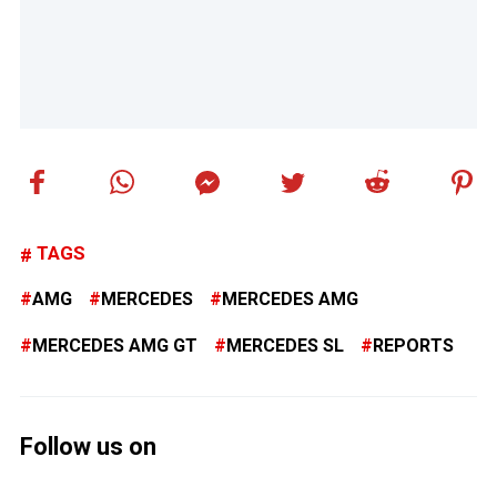
TAGS
AMG
MERCEDES
MERCEDES AMG
MERCEDES AMG GT
MERCEDES SL
REPORTS
Follow us on