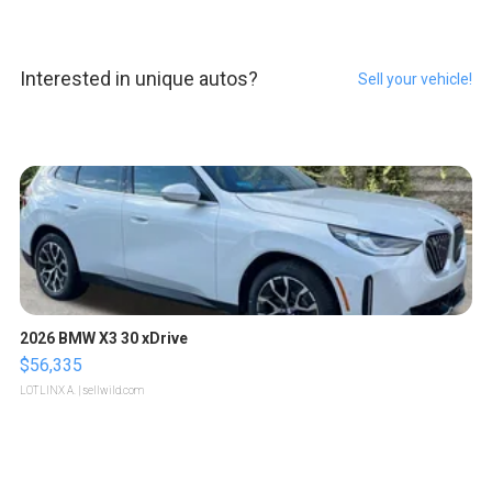
Interested in unique autos?
Sell your vehicle!
2026 BMW X3 30 xDrive
$56,335
LOTLINX A.
| sellwild.com