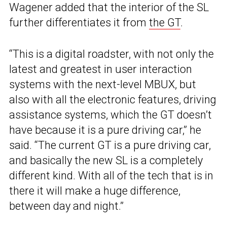
Wagener added that the interior of the SL
further differentiates it from
the GT
.
“This is a digital roadster, with not only the
latest and greatest in user interaction
systems with the next-level MBUX, but
also with all the electronic features, driving
assistance systems, which the GT doesn’t
have because it is a pure driving car,” he
said. “The current GT is a pure driving car,
and basically the new SL is a completely
different kind. With all of the tech that is in
there it will make a huge difference,
between day and night.”