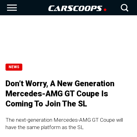
NEWS
Don’t Worry, A New Generation
Mercedes-AMG GT Coupe Is
Coming To Join The SL
The next-generation Mercedes-AMG GT Coupe will
have the same platform as the SL