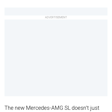
ADVERTISEMENT
The new Mercedes-AMG SL doesn’t just