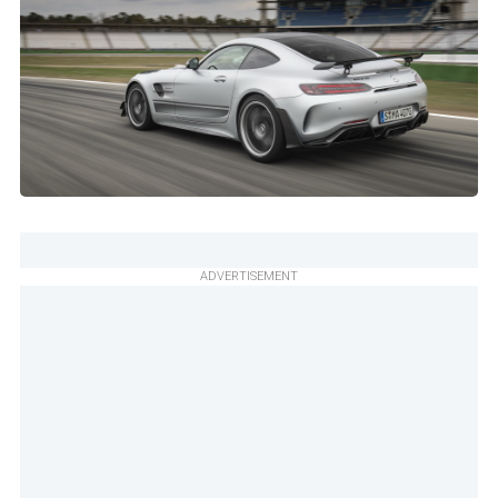
ADVERTISEMENT