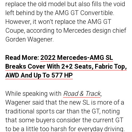
replace the old model but also fills the void
left behind by the AMG GT Convertible.
However, it won’t replace the AMG GT
Coupe, according to Mercedes design chief
Gorden Wagener.
Read More:
2022 Mercedes-AMG SL
Breaks Cover With 2+2 Seats, Fabric Top,
AWD And Up To 577 HP
While speaking with
Road & Track
,
Wagener said that the new SL is more of a
traditional sports car than the GT, noting
that some buyers consider the current GT
to be a little too harsh for everyday driving.