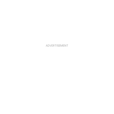
ADVERTISEMENT