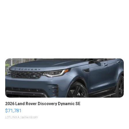
2026 Land Rover Discovery Dynamic SE
$71,781
LOTLINX A.
| sellwild.com