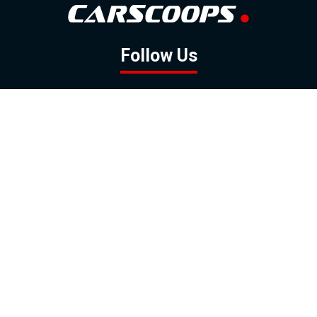
Follow Us
GOOGLE NEWS
FACEBOOK
TWITTER
YOUTUBE
INSTAGRAM
Contact
About
Policy
Advertising
Us
Inquiries