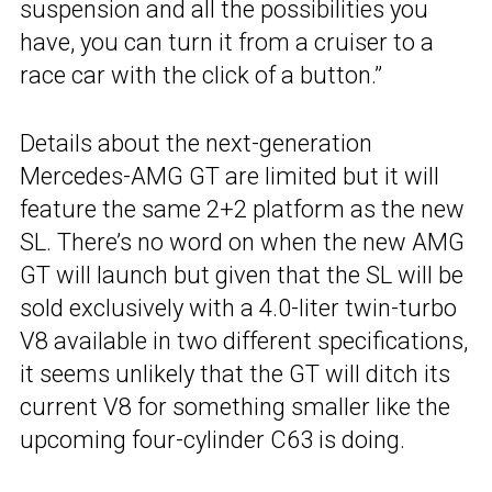
suspension and all the possibilities you
have, you can turn it from a cruiser to a
race car with the click of a button.”
Details about the next-generation
Mercedes-AMG GT are limited but it will
feature the same 2+2 platform as the new
SL. There’s no word on when the new AMG
GT will launch but given that the SL will be
sold exclusively with a 4.0-liter twin-turbo
V8 available in two different specifications,
it seems unlikely that the GT will ditch its
current V8 for something smaller like the
upcoming four-cylinder C63 is doing.