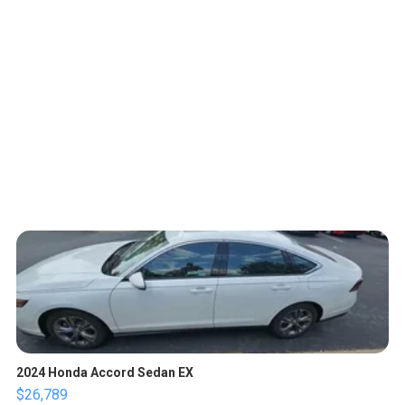
2024 Honda Accord Sedan EX
$26,789