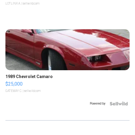
LOTLINX A.
| sellwild.com
1989 Chevrolet Camaro
$25,000
GATEWAY C.
| sellwild.com
Powered by