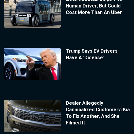
Human Driver, But Could
Cost More Than An Uber
Trump Says EV Drivers
Have A ‘Disease’
Dealer Allegedly
Cannibalized Customer’s Kia
To Fix Another, And She
Filmed It