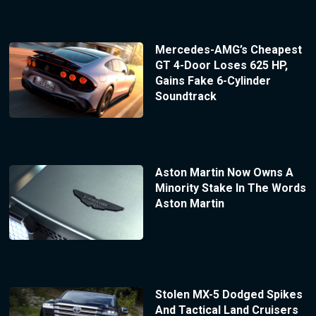
Mercedes-AMG’s Cheapest
GT 4-Door Loses 625 HP,
Gains Fake 6-Cylinder
Soundtrack
Aston Martin Now Owns A
Minority Stake In The Words
Aston Martin
Stolen MX-5 Dodged Spikes
And Tactical Land Cruisers