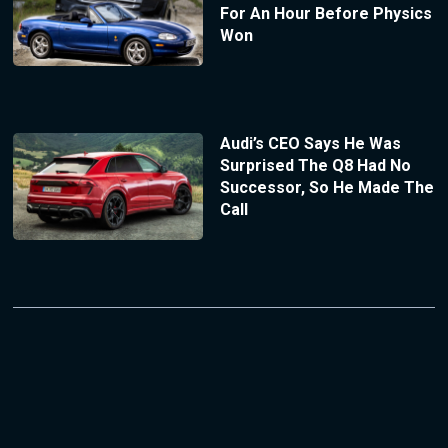
For An Hour Before Physics
Won
Audi’s CEO Says He Was
Surprised The Q8 Had No
Successor, So He Made The
Call