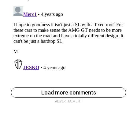
Load more comments
ADVERTISEMENT