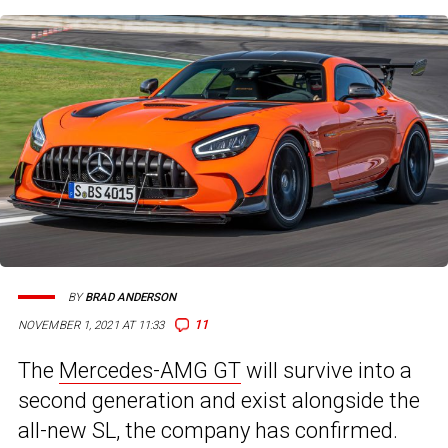
BY
BRAD ANDERSON
11
NOVEMBER 1, 2021 AT 11:33
The
Mercedes-AMG GT
will survive into a
second generation and exist alongside the
all-new SL, the company has confirmed.