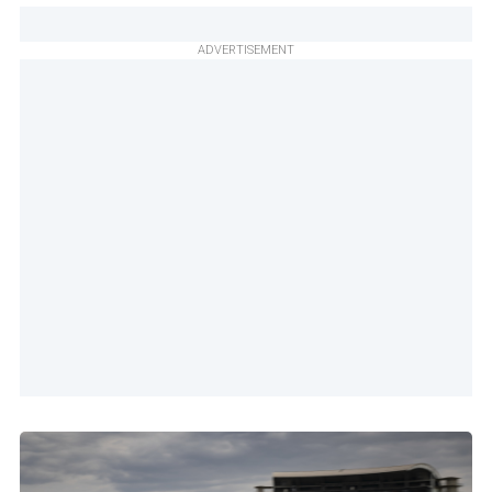
ADVERTISEMENT