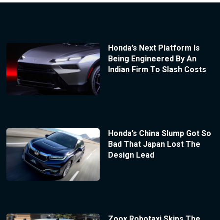
Honda’s Next Platform Is
Being Engineered By An
Indian Firm To Slash Costs
Honda’s China Slump Got So
Bad That Japan Lost The
Design Lead
Zoox Robotaxi Skips The