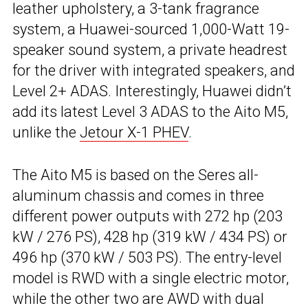
leather upholstery, a 3-tank fragrance
system, a Huawei-sourced 1,000-Watt 19-
speaker sound system, a private headrest
for the driver with integrated speakers, and
Level 2+ ADAS. Interestingly, Huawei didn’t
add its latest Level 3 ADAS to the Aito M5,
unlike the
Jetour X-1 PHEV
.
The Aito M5 is based on the Seres all-
aluminum chassis and comes in three
different power outputs with 272 hp (203
kW / 276 PS), 428 hp (319 kW / 434 PS) or
496 hp (370 kW / 503 PS). The entry-level
model is RWD with a single electric motor,
while the other two are AWD with dual