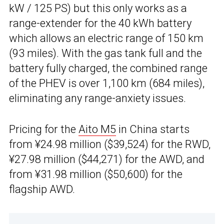
kW / 125 PS) but this only works as a
range-extender for the 40 kWh battery
which allows an electric range of 150 km
(93 miles). With the gas tank full and the
battery fully charged, the combined range
of the PHEV is over 1,100 km (684 miles),
eliminating any range-anxiety issues.
Pricing for the
Aito M5
in China starts
from ¥24.98 million ($39,524) for the RWD,
¥27.98 million ($44,271) for the AWD, and
from ¥31.98 million ($50,600) for the
flagship AWD.