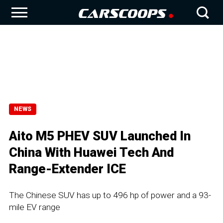
NEWS
Aito M5 PHEV SUV Launched In
China With Huawei Tech And
Range-Extender ICE
The Chinese SUV has up to 496 hp of power and a 93-
mile EV range