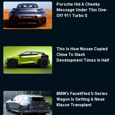
Porsche Hid A Cheeky
Message Under This One-
Off 911 Turbo S
This Is How Nissan Copied
China To Slash
Development Times In Half
BMW’s Facelifted 5-Series
Wagon Is Getting A Neue
Klasse Transplant