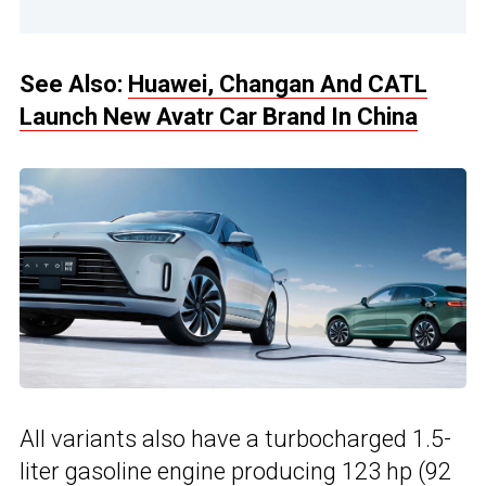
See Also:
Huawei, Changan And CATL
Launch New Avatr Car Brand In China
All variants also have a turbocharged 1.5-
liter gasoline engine producing 123 hp (92