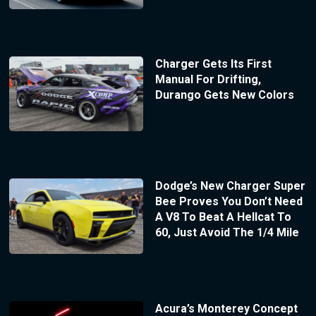
Charger Gets Its First
Manual For Drifting,
Durango Gets New Colors
Dodge’s New Charger Super
Bee Proves You Don’t Need
A V8 To Beat A Hellcat To
60, Just Avoid The 1/4 Mile
Acura’s Monterey Concept