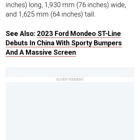
inches) long, 1,930 mm (76 inches) wide,
and 1,625 mm (64 inches) tall.
See Also:
2023 Ford Mondeo ST-Line
Debuts In China With Sporty Bumpers
And A Massive Screen
ADVERTISEMENT