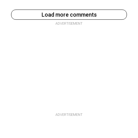
Load more comments
ADVERTISEMENT
ADVERTISEMENT