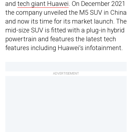
and
tech giant Huawei
. On December 2021
the company unveiled the M5 SUV in China
and now its time for its market launch. The
mid-size SUV is fitted with a plug-in hybrid
powertrain and features the latest tech
features including Huawei’s infotainment.
ADVERTISEMENT