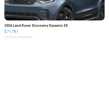
2026 Land Rover Discovery Dynamic SE
$71,781
LOTLINX A.
| sellwild.com