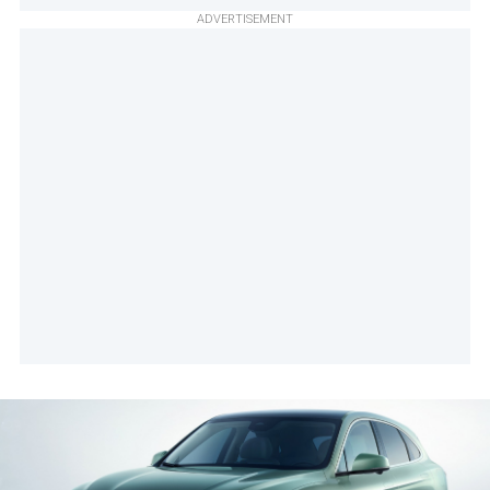
ADVERTISEMENT