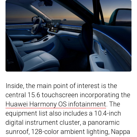
Inside, the main point of interest is the
central 15.6 touchscreen incorporating the
Huawei Harmony OS infotainment
. The
equipment list also includes a 10.4-inch
digital instrument cluster, a panoramic
sunroof, 128-color ambient lighting, Nappa