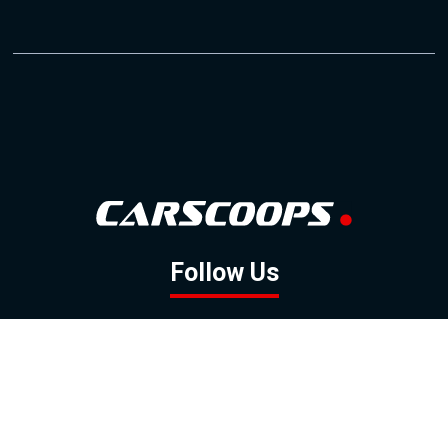
Follow Us
GOOGLE NEWS
FACEBOOK
TWITTER