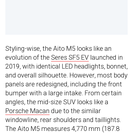
Styling-wise, the Aito M5 looks like an
evolution of the
Seres SF5 EV
launched in
2019, with identical LED headlights, bonnet,
and overall silhouette. However, most body
panels are redesigned, including the front
bumper with a large intake. From certain
angles, the mid-size SUV looks like a
Porsche Macan
due to the similar
windowline, rear shoulders and taillights.
The Aito M5 measures 4,770 mm (187.8