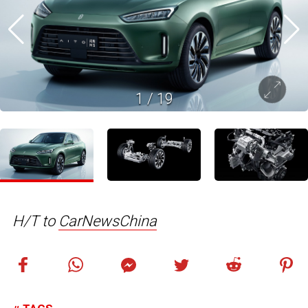
1
/
19
H/T to
CarNewsChina