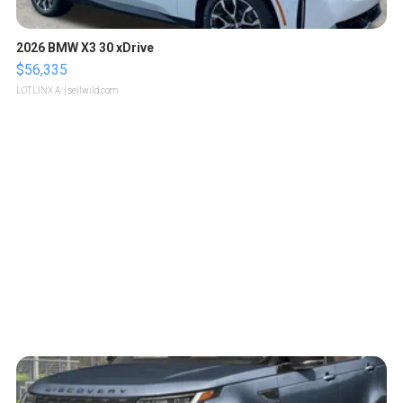
2026 BMW X3 30 xDrive
$56,335
LOTLINX A.
| sellwild.com