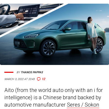
BY
THANOS PAPPAS
12
MARCH 3, 2022 AT 20:43
Aito (from the world auto only with an i for
intelligence) is a Chinese brand backed by
automotive manufacturer
Seres / Sokon