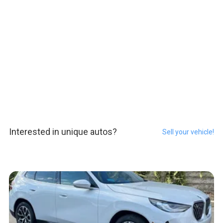
Interested in unique autos?
Sell your vehicle!