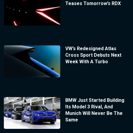
Teases Tomorrow’s RDX
VW’s Redesigned Atlas
Cross Sport Debuts Next
Week With A Turbo
BMW Just Started Building
Its Model 3 Rival, And
Munich Will Never Be The
Same