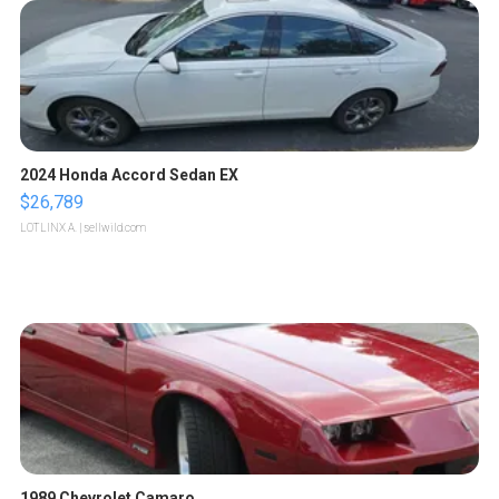
2024 Honda Accord Sedan EX
$26,789
LOTLINX A.
| sellwild.com
1989 Chevrolet Camaro