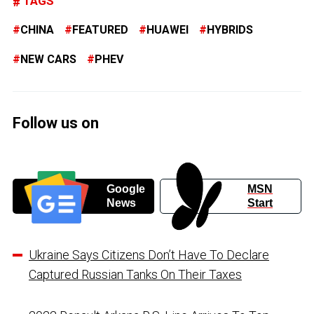
TAGS
CHINA
FEATURED
HUAWEI
HYBRIDS
NEW CARS
PHEV
Follow us on
Google
MSN
News
Start
Ukraine Says Citizens Don’t Have To Declare
Captured Russian Tanks On Their Taxes