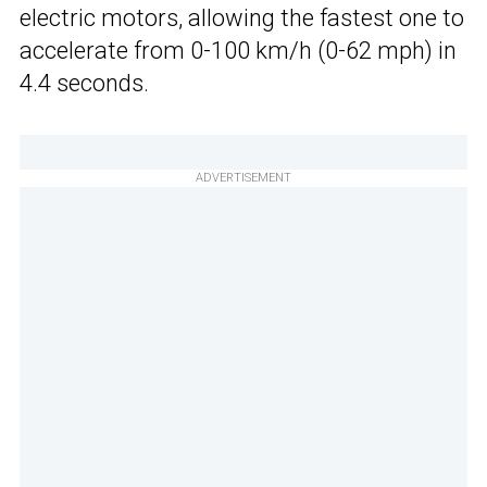
electric motors, allowing the fastest one to
accelerate from 0-100 km/h (0-62 mph) in
4.4 seconds.
ADVERTISEMENT