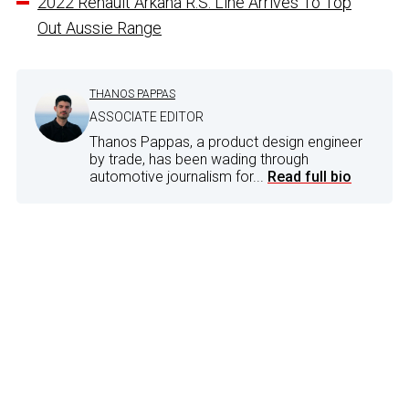
2022 Renault Arkana R.S. Line Arrives To Top
Out Aussie Range
THANOS PAPPAS
ASSOCIATE EDITOR
Thanos Pappas, a product design engineer
by trade, has been wading through
automotive journalism for...
Read full bio