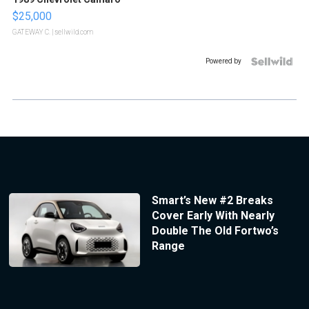
$25,000
GATEWAY C.
| sellwild.com
Powered by
Smart’s New #2 Breaks
Cover Early With Nearly
Double The Old Fortwo’s
Range